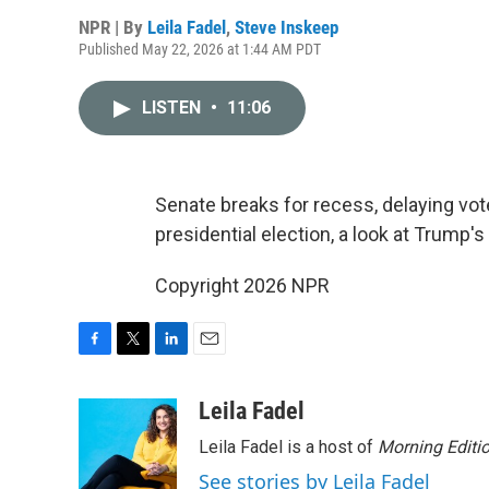
NPR | By
Leila Fadel
,
Steve Inskeep
Published May 22, 2026 at 1:44 AM PDT
LISTEN
•
11:06
Senate breaks for recess, delaying vot
presidential election, a look at Trump's 
Copyright 2026 NPR
F
T
L
E
a
w
i
m
c
i
n
a
Leila Fadel
e
t
k
i
Leila Fadel is a host of
Morning Editi
b
t
e
l
o
e
d
See stories by Leila Fadel