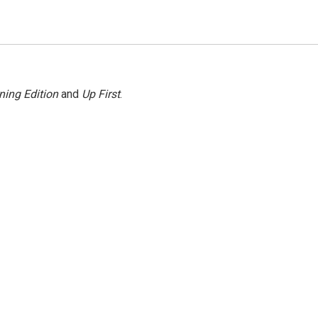
ning Edition
and
Up First
.