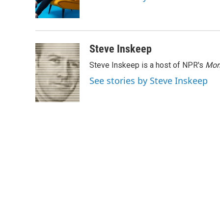
o
r
I
k
n
Steve Inskeep
Steve Inskeep is a host of NPR's
Mor
See stories by Steve Inskeep