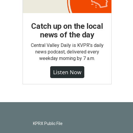
Catch up on the local
news of the day
Central Valley Daily is KVPR's daily
news podcast, delivered every
weekday morning by 7 a.m.
Listen Now
KPRX Public File