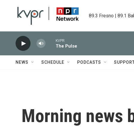
Skip to main content
89.3 Fresno | 89.1 Ba
KVPR
The Pulse
NEWS
SCHEDULE
PODCASTS
SUPPOR
Morning news b