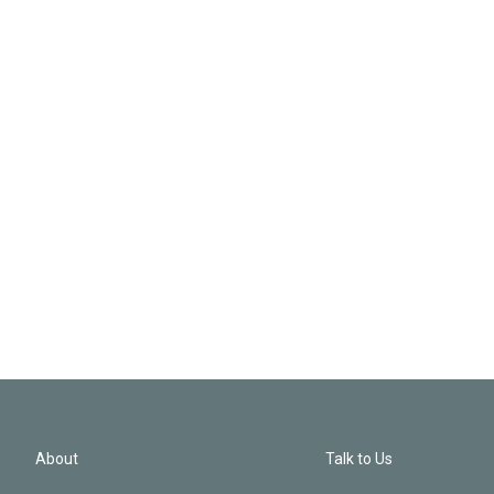
About
Talk to Us