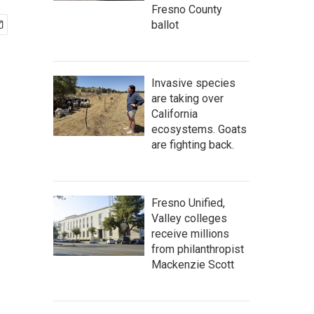
Fresno County
ballot
Invasive species
are taking over
California
ecosystems. Goats
are fighting back.
Fresno Unified,
Valley colleges
receive millions
from philanthropist
Mackenzie Scott