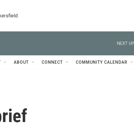
kersfield
NEXT UP
T
ABOUT
CONNECT
COMMUNITY CALENDAR
rief