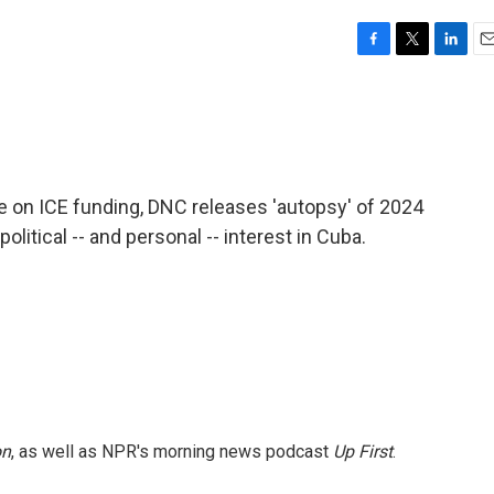
F
T
L
E
a
w
i
m
c
i
n
a
e
t
k
i
b
t
e
l
o
e
d
o
r
I
e on ICE funding, DNC releases 'autopsy' of 2024
k
n
political -- and personal -- interest in Cuba.
on
, as well as NPR's morning news podcast
Up First
.