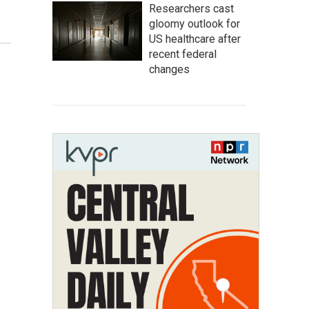
Researchers cast
gloomy outlook for
US healthcare after
recent federal
changes