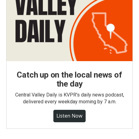
Catch up on the local news of
the day
Central Valley Daily is KVPR's daily news podcast,
delivered every weekday morning by 7 a.m.
Listen Now