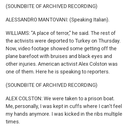
(SOUNDBITE OF ARCHIVED RECORDING)
ALESSANDRO MANTOVANI: (Speaking Italian).
WILLIAMS: "A place of terror," he said. The rest of
the activists were deported to Turkey on Thursday.
Now, video footage showed some getting off the
plane barefoot with bruises and black eyes and
other injuries. American activist Alex Colston was
one of them. Here he is speaking to reporters.
(SOUNDBITE OF ARCHIVED RECORDING)
ALEX COLSTON: We were taken to a prison boat.
Me, personally, I was kept in cuffs where I can't feel
my hands anymore. I was kicked in the ribs multiple
times.