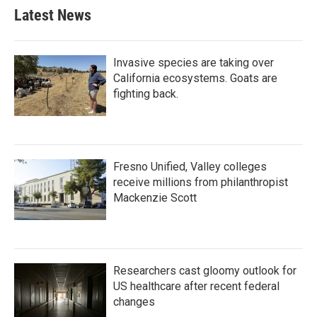
Latest News
Invasive species are taking over
California ecosystems. Goats are
fighting back.
Fresno Unified, Valley colleges
receive millions from philanthropist
Mackenzie Scott
Researchers cast gloomy outlook for
US healthcare after recent federal
changes