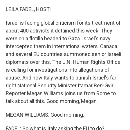
o
r
I
k
n
LEILA FADEL, HOST:
Israel is facing global criticism for its treatment of
about 400 activists it detained this week. They
were on a flotilla headed to Gaza. Israel's navy
intercepted them in international waters. Canada
and several EU countries summoned senior Israeli
diplomats over this. The U.N. Human Rights Office
is calling for investigations into allegations of
abuse. And now Italy wants to punish Israel's far-
right National Security Minister Itamar Ben-Gvir.
Reporter Megan Williams joins us from Rome to
talk about all this. Good morning, Megan.
MEGAN WILLIAMS: Good morning.
FADEL: So what is Italy asking the EU to do?