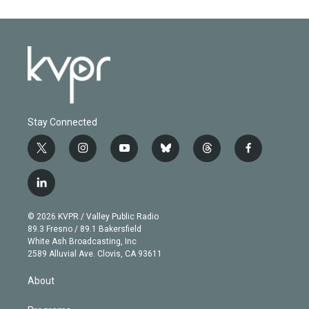
Stay Connected
t
i
y
b
t
f
w
n
o
l
h
a
i
s
u
u
r
c
l
t
t
t
e
e
e
i
t
a
u
s
a
b
n
e
g
b
k
d
o
© 2026 KVPR / Valley Public Radio
k
r
r
e
y
s
o
89.3 Fresno / 89.1 Bakersfield
e
a
k
White Ash Broadcasting, Inc
d
m
2589 Alluvial Ave. Clovis, CA 93611
i
n
About