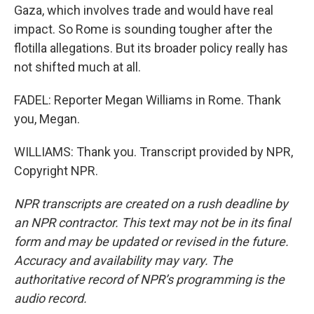
Gaza, which involves trade and would have real
impact. So Rome is sounding tougher after the
flotilla allegations. But its broader policy really has
not shifted much at all.
FADEL: Reporter Megan Williams in Rome. Thank
you, Megan.
WILLIAMS: Thank you. Transcript provided by NPR,
Copyright NPR.
NPR transcripts are created on a rush deadline by
an NPR contractor. This text may not be in its final
form and may be updated or revised in the future.
Accuracy and availability may vary. The
authoritative record of NPR’s programming is the
audio record.