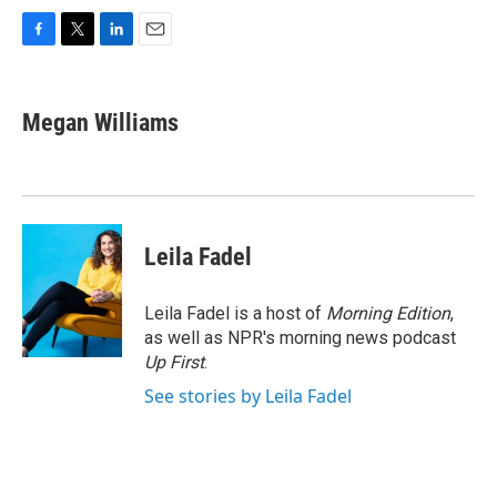
F
T
L
E
a
w
i
m
c
i
n
a
e
t
k
i
Megan Williams
b
t
e
l
o
e
d
o
r
I
k
n
Leila Fadel
Leila Fadel is a host of
Morning Edition
,
as well as NPR's morning news podcast
Up First
.
See stories by Leila Fadel