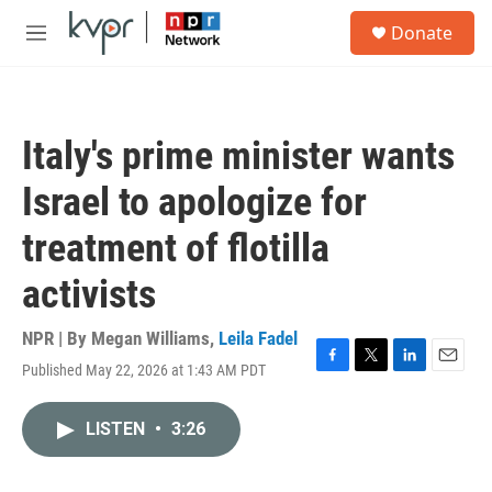
Skip to main content
S
Donate
e
M
a
e
r
n
c
u
h
Italy's prime minister wants
u
e
Israel to apologize for
r
y
treatment of flotilla
activists
NPR | By
Megan Williams
,
Leila Fadel
Published May 22, 2026 at 1:43 AM PDT
F
T
L
E
a
w
i
m
c
i
n
a
LISTEN
•
3:26
e
t
k
i
b
t
e
l
o
e
d