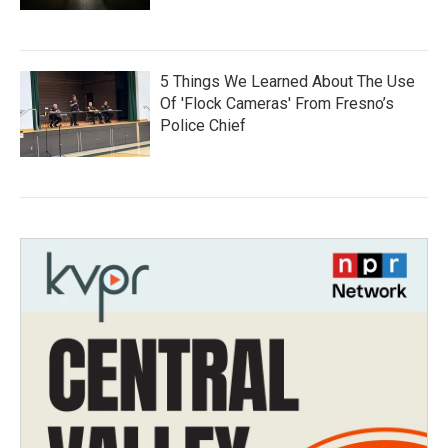
5 Things We Learned About The Use
Of 'Flock Cameras' From Fresno’s
Police Chief