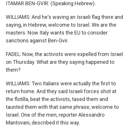
ITAMAR BEN-GVIR: (Speaking Hebrew).
WILLIAMS: And he's waving an Israeli flag there and
saying, in Hebrew, welcome to Israel. We are the
masters. Now Italy wants the EU to consider
sanctions against Ben-Gvir.
FADEL: Now, the activists were expelled from Israel
on Thursday. What are they saying happened to
them?
WILLIAMS: Two Italians were actually the first to
return home. And they said Israeli forces shot at
the flotilla, beat the activists, tased them and
taunted them with that same phrase, welcome to
Israel. One of the men, reporter Alessandro
Mantovani, described it this way.