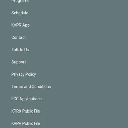
Programs
Schedule
KVPR App
Contact
Talk to Us
Support
Privacy Policy
Terms and Conditions
FCC Applications
KPRX Public File
KVPR Public File