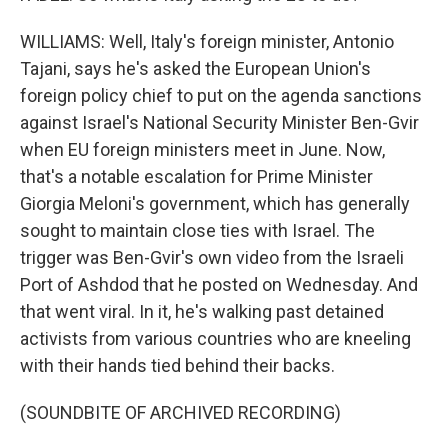
WILLIAMS: Well, Italy's foreign minister, Antonio
Tajani, says he's asked the European Union's
foreign policy chief to put on the agenda sanctions
against Israel's National Security Minister Ben-Gvir
when EU foreign ministers meet in June. Now,
that's a notable escalation for Prime Minister
Giorgia Meloni's government, which has generally
sought to maintain close ties with Israel. The
trigger was Ben-Gvir's own video from the Israeli
Port of Ashdod that he posted on Wednesday. And
that went viral. In it, he's walking past detained
activists from various countries who are kneeling
with their hands tied behind their backs.
(SOUNDBITE OF ARCHIVED RECORDING)