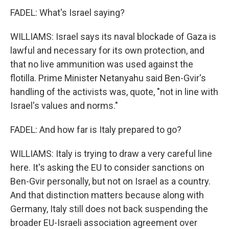
FADEL: What's Israel saying?
WILLIAMS: Israel says its naval blockade of Gaza is
lawful and necessary for its own protection, and
that no live ammunition was used against the
flotilla. Prime Minister Netanyahu said Ben-Gvir's
handling of the activists was, quote, "not in line with
Israel's values and norms."
FADEL: And how far is Italy prepared to go?
WILLIAMS: Italy is trying to draw a very careful line
here. It's asking the EU to consider sanctions on
Ben-Gvir personally, but not on Israel as a country.
And that distinction matters because along with
Germany, Italy still does not back suspending the
broader EU-Israeli association agreement over