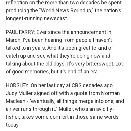
reflection on the more than two decades he spent
producing the "World News Roundup," the nation's
longest-running newscast.
PAUL FARRY: Ever since the announcement in
March, I've been hearing from people I haven't
talked to in years. And it's been great to kind of
catch up and see what they're doing now and
talking about the old days. It's very bittersweet. Lot
of good memories, but it's end of an era.
HORSLEY: On her last day at CBS decades ago,
Judy Muller signed off with a quote from Norman
Maclean - "eventually, all things merge into one, and
a river runs through it." Muller, who's an avid fly-
fisher, takes some comfort in those same words
today.