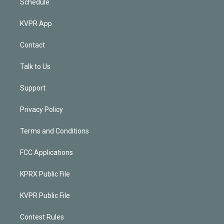
Schedule
KVPR App
Contact
Talk to Us
Support
Privacy Policy
Terms and Conditions
FCC Applications
KPRX Public File
KVPR Public File
Contest Rules