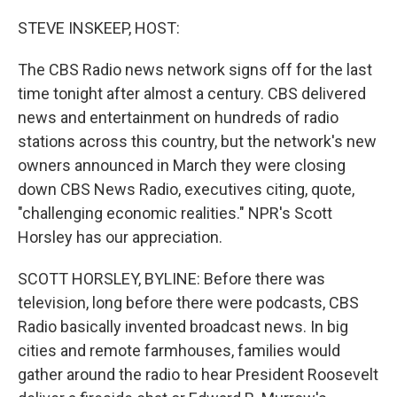
o
r
I
k
n
STEVE INSKEEP, HOST:
The CBS Radio news network signs off for the last
time tonight after almost a century. CBS delivered
news and entertainment on hundreds of radio
stations across this country, but the network's new
owners announced in March they were closing
down CBS News Radio, executives citing, quote,
"challenging economic realities." NPR's Scott
Horsley has our appreciation.
SCOTT HORSLEY, BYLINE: Before there was
television, long before there were podcasts, CBS
Radio basically invented broadcast news. In big
cities and remote farmhouses, families would
gather around the radio to hear President Roosevelt