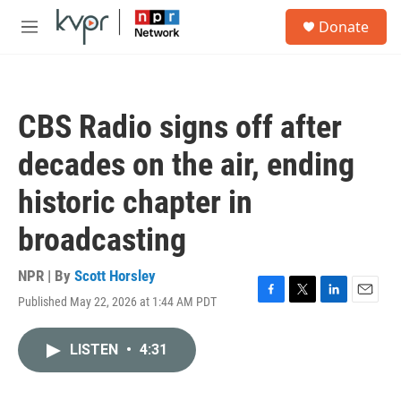
Skip to main content
S
Donate
e
M
a
e
r
n
c
u
h
CBS Radio signs off after
u
e
decades on the air, ending
r
y
historic chapter in
broadcasting
NPR | By
Scott Horsley
Published May 22, 2026 at 1:44 AM PDT
F
T
L
E
a
w
i
m
c
i
n
a
LISTEN
•
4:31
e
t
k
i
b
t
e
l
o
e
d