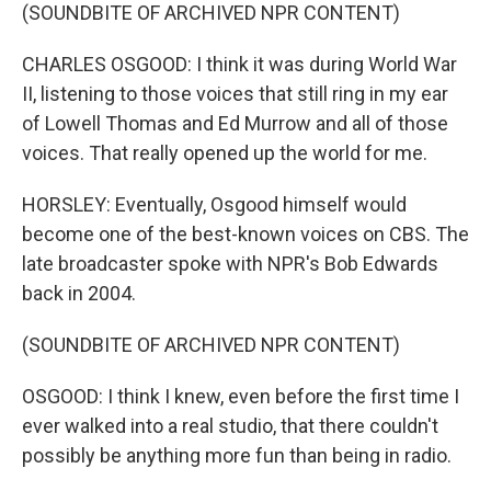
(SOUNDBITE OF ARCHIVED NPR CONTENT)
CHARLES OSGOOD: I think it was during World War
II, listening to those voices that still ring in my ear
of Lowell Thomas and Ed Murrow and all of those
voices. That really opened up the world for me.
HORSLEY: Eventually, Osgood himself would
become one of the best-known voices on CBS. The
late broadcaster spoke with NPR's Bob Edwards
back in 2004.
(SOUNDBITE OF ARCHIVED NPR CONTENT)
OSGOOD: I think I knew, even before the first time I
ever walked into a real studio, that there couldn't
possibly be anything more fun than being in radio.