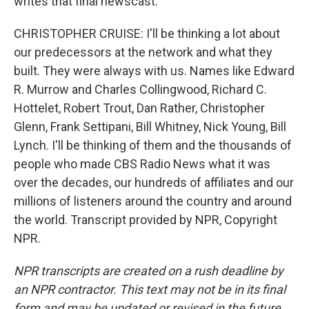
writes that final newscast.
CHRISTOPHER CRUISE: I'll be thinking a lot about
our predecessors at the network and what they
built. They were always with us. Names like Edward
R. Murrow and Charles Collingwood, Richard C.
Hottelet, Robert Trout, Dan Rather, Christopher
Glenn, Frank Settipani, Bill Whitney, Nick Young, Bill
Lynch. I'll be thinking of them and the thousands of
people who made CBS Radio News what it was
over the decades, our hundreds of affiliates and our
millions of listeners around the country and around
the world. Transcript provided by NPR, Copyright
NPR.
NPR transcripts are created on a rush deadline by
an NPR contractor. This text may not be in its final
form and may be updated or revised in the future.