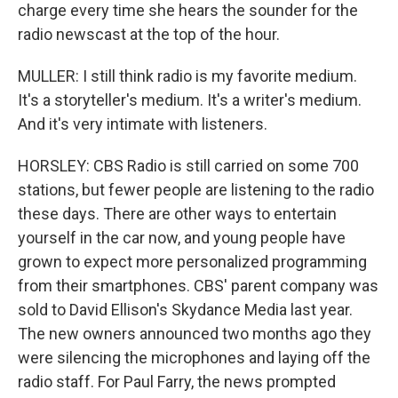
charge every time she hears the sounder for the
radio newscast at the top of the hour.
MULLER: I still think radio is my favorite medium.
It's a storyteller's medium. It's a writer's medium.
And it's very intimate with listeners.
HORSLEY: CBS Radio is still carried on some 700
stations, but fewer people are listening to the radio
these days. There are other ways to entertain
yourself in the car now, and young people have
grown to expect more personalized programming
from their smartphones. CBS' parent company was
sold to David Ellison's Skydance Media last year.
The new owners announced two months ago they
were silencing the microphones and laying off the
radio staff. For Paul Farry, the news prompted