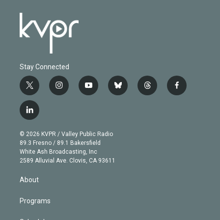
Stay Connected
t
i
y
b
t
f
w
n
o
l
h
a
i
s
u
u
r
c
l
t
t
t
e
e
e
i
t
a
u
s
a
b
n
e
g
b
k
d
o
© 2026 KVPR / Valley Public Radio
k
r
r
e
y
s
o
89.3 Fresno / 89.1 Bakersfield
e
a
k
White Ash Broadcasting, Inc
d
m
2589 Alluvial Ave. Clovis, CA 93611
i
n
About
Programs