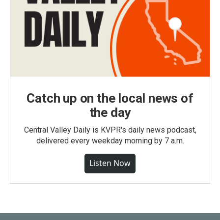
Catch up on the local news of
the day
Central Valley Daily is KVPR's daily news podcast,
delivered every weekday morning by 7 a.m.
Listen Now