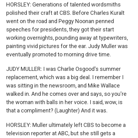
HORSLEY: Generations of talented wordsmiths
polished their craft at CBS. Before Charles Kuralt
went on the road and Peggy Noonan penned
speeches for presidents, they got their start
working overnights, pounding away at typewriters,
painting vivid pictures for the ear. Judy Muller was
eventually promoted to morning drive time.
JUDY MULLER: I was Charlie Osgood's summer
replacement, which was a big deal. I remember I
was sitting in the newsroom, and Mike Wallace
walked in. And he comes over and says, so you're
the woman with balls in her voice. I said, wow, is
that a compliment? (Laughter) And it was.
HORSLEY: Muller ultimately left CBS to become a
television reporter at ABC, but she still gets a