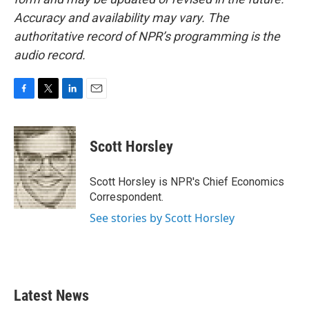
Accuracy and availability may vary. The
authoritative record of NPR’s programming is the
audio record.
F
T
L
E
a
w
i
m
c
i
n
a
e
t
k
i
Scott Horsley
b
t
e
l
o
e
d
o
r
I
Scott Horsley is NPR's Chief Economics
k
n
Correspondent.
See stories by Scott Horsley
Latest News