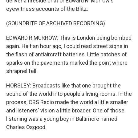
deliver a fireside chat or Edward R. Murrow's
eyewitness accounts of the Blitz.
(SOUNDBITE OF ARCHIVED RECORDING)
EDWARD R MURROW: This is London being bombed
again. Half an hour ago, I could read street signs in
the flash of antiaircraft batteries. Little patches of
sparks on the pavements marked the point where
shrapnel fell.
HORSLEY: Broadcasts like that one brought the
sound of the world into people's living rooms. In the
process, CBS Radio made the world a little smaller
and listeners' vision a little broader. One of those
listening was a young boy in Baltimore named
Charles Osgood.