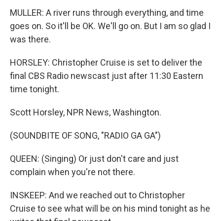
MULLER: A river runs through everything, and time
goes on. So it'll be OK. We'll go on. But I am so glad I
was there.
HORSLEY: Christopher Cruise is set to deliver the
final CBS Radio newscast just after 11:30 Eastern
time tonight.
Scott Horsley, NPR News, Washington.
(SOUNDBITE OF SONG, "RADIO GA GA")
QUEEN: (Singing) Or just don't care and just
complain when you're not there.
INSKEEP: And we reached out to Christopher
Cruise to see what will be on his mind tonight as he