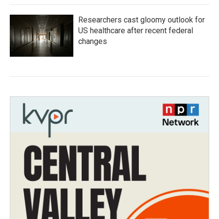
Researchers cast gloomy outlook for
US healthcare after recent federal
changes