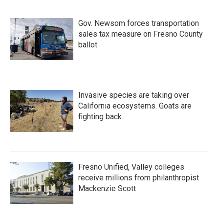
Gov. Newsom forces transportation
sales tax measure on Fresno County
ballot
Invasive species are taking over
California ecosystems. Goats are
fighting back.
Fresno Unified, Valley colleges
receive millions from philanthropist
Mackenzie Scott