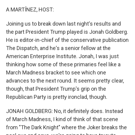
o
r
I
k
n
A MARTÍNEZ, HOST:
Joining us to break down last night's results and
the part President Trump played is Jonah Goldberg.
He is editor-in-chief of the conservative publication
The Dispatch, and he's a senior fellow at the
American Enterprise Institute. Jonah, I was just
thinking how some of these primaries feel like a
March Madness bracket to see which one
advances to the next round. It seems pretty clear,
though, that President Trump's grip on the
Republican Party is pretty ironclad, though.
JONAH GOLDBERG: No, it definitely does. Instead
of March Madness, I kind of think of that scene
from "The Dark Knight" where the Joker breaks the