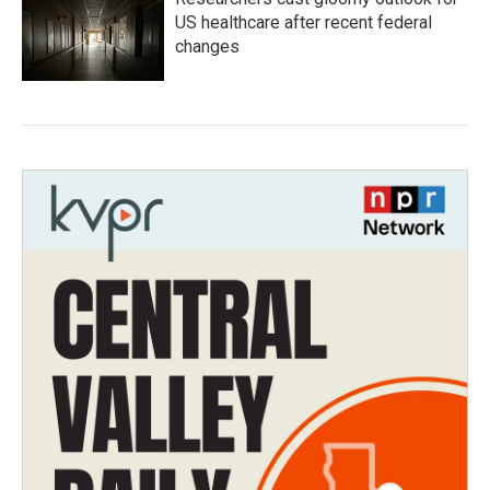
US healthcare after recent federal
changes