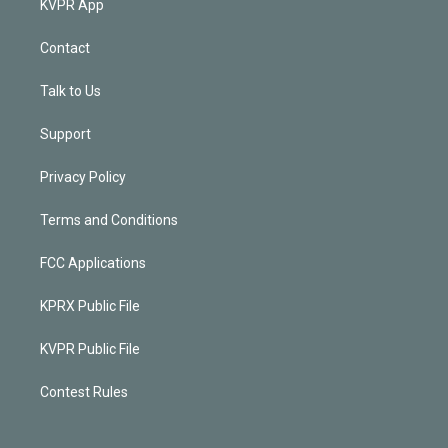
KVPR App
Contact
Talk to Us
Support
Privacy Policy
Terms and Conditions
FCC Applications
KPRX Public File
KVPR Public File
Contest Rules