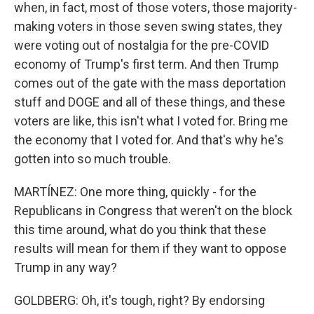
when, in fact, most of those voters, those majority-
making voters in those seven swing states, they
were voting out of nostalgia for the pre-COVID
economy of Trump's first term. And then Trump
comes out of the gate with the mass deportation
stuff and DOGE and all of these things, and these
voters are like, this isn't what I voted for. Bring me
the economy that I voted for. And that's why he's
gotten into so much trouble.
MARTÍNEZ: One more thing, quickly - for the
Republicans in Congress that weren't on the block
this time around, what do you think that these
results will mean for them if they want to oppose
Trump in any way?
GOLDBERG: Oh, it's tough, right? By endorsing