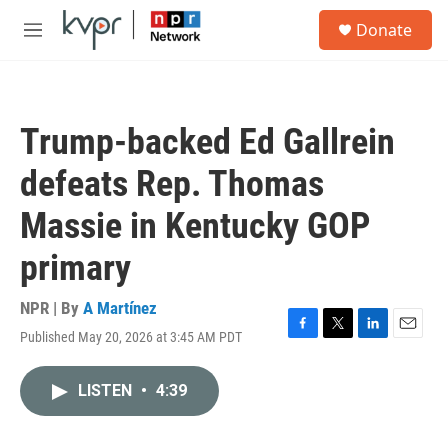
Skip to main content
S
Donate
e
M
a
e
r
n
c
u
h
Trump-backed Ed Gallrein
u
e
defeats Rep. Thomas
r
y
Massie in Kentucky GOP
primary
NPR | By
A Martínez
Published May 20, 2026 at 3:45 AM PDT
F
T
L
E
a
w
i
m
c
i
n
a
LISTEN
•
4:39
e
t
k
i
b
t
e
l
o
e
d