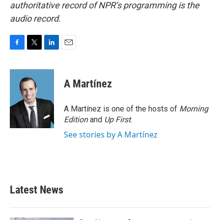
authoritative record of NPR’s programming is the
audio record.
F
T
L
E
a
w
i
m
c
i
n
a
e
t
k
i
A Martínez
b
t
e
l
o
e
d
o
r
I
A Martínez is one of the hosts of
Morning
k
n
Edition
and
Up First
.
See stories by A Martínez
Latest News