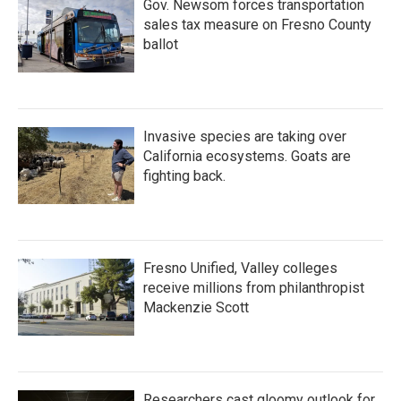
Gov. Newsom forces transportation
sales tax measure on Fresno County
ballot
Invasive species are taking over
California ecosystems. Goats are
fighting back.
Fresno Unified, Valley colleges
receive millions from philanthropist
Mackenzie Scott
Researchers cast gloomy outlook for