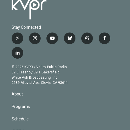
Stay Connected
t
i
y
b
t
f
w
n
o
l
h
a
i
s
u
u
r
c
l
t
t
t
e
e
e
i
t
a
u
s
a
b
n
e
g
b
k
d
o
© 2026 KVPR / Valley Public Radio
k
r
r
e
y
s
o
89.3 Fresno / 89.1 Bakersfield
e
a
k
White Ash Broadcasting, Inc
d
m
2589 Alluvial Ave. Clovis, CA 93611
i
n
About
Programs
Schedule