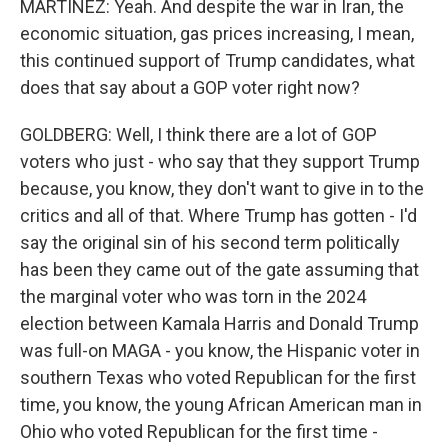
MARTÍNEZ: Yeah. And despite the war in Iran, the
economic situation, gas prices increasing, I mean,
this continued support of Trump candidates, what
does that say about a GOP voter right now?
GOLDBERG: Well, I think there are a lot of GOP
voters who just - who say that they support Trump
because, you know, they don't want to give in to the
critics and all of that. Where Trump has gotten - I'd
say the original sin of his second term politically
has been they came out of the gate assuming that
the marginal voter who was torn in the 2024
election between Kamala Harris and Donald Trump
was full-on MAGA - you know, the Hispanic voter in
southern Texas who voted Republican for the first
time, you know, the young African American man in
Ohio who voted Republican for the first time -