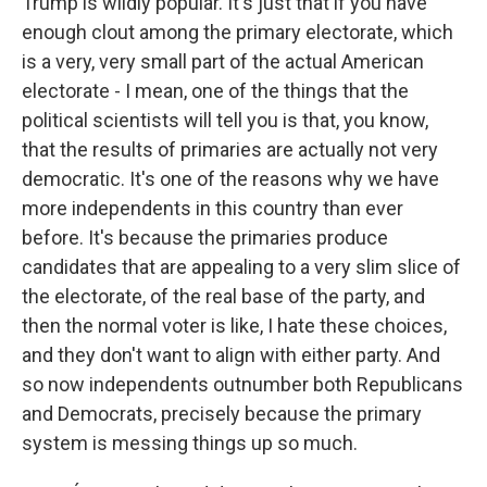
Trump is wildly popular. It's just that if you have
enough clout among the primary electorate, which
is a very, very small part of the actual American
electorate - I mean, one of the things that the
political scientists will tell you is that, you know,
that the results of primaries are actually not very
democratic. It's one of the reasons why we have
more independents in this country than ever
before. It's because the primaries produce
candidates that are appealing to a very slim slice of
the electorate, of the real base of the party, and
then the normal voter is like, I hate these choices,
and they don't want to align with either party. And
so now independents outnumber both Republicans
and Democrats, precisely because the primary
system is messing things up so much.