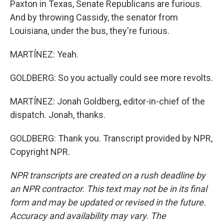
Paxton in Texas, Senate Republicans are furious.
And by throwing Cassidy, the senator from
Louisiana, under the bus, they're furious.
MARTÍNEZ: Yeah.
GOLDBERG: So you actually could see more revolts.
MARTÍNEZ: Jonah Goldberg, editor-in-chief of the
dispatch. Jonah, thanks.
GOLDBERG: Thank you. Transcript provided by NPR,
Copyright NPR.
NPR transcripts are created on a rush deadline by
an NPR contractor. This text may not be in its final
form and may be updated or revised in the future.
Accuracy and availability may vary. The