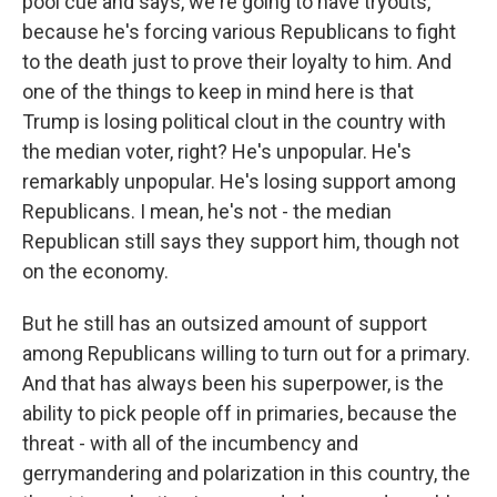
pool cue and says, we're going to have tryouts,
because he's forcing various Republicans to fight
to the death just to prove their loyalty to him. And
one of the things to keep in mind here is that
Trump is losing political clout in the country with
the median voter, right? He's unpopular. He's
remarkably unpopular. He's losing support among
Republicans. I mean, he's not - the median
Republican still says they support him, though not
on the economy.
But he still has an outsized amount of support
among Republicans willing to turn out for a primary.
And that has always been his superpower, is the
ability to pick people off in primaries, because the
threat - with all of the incumbency and
gerrymandering and polarization in this country, the