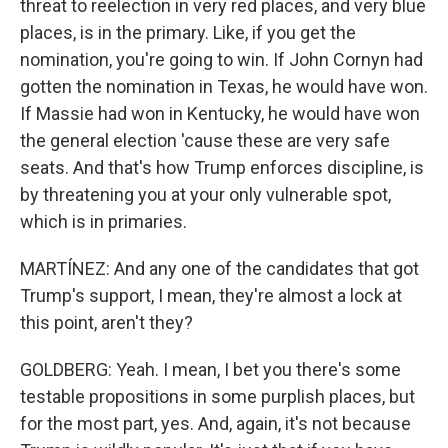
threat to reelection in very red places, and very blue
places, is in the primary. Like, if you get the
nomination, you're going to win. If John Cornyn had
gotten the nomination in Texas, he would have won.
If Massie had won in Kentucky, he would have won
the general election 'cause these are very safe
seats. And that's how Trump enforces discipline, is
by threatening you at your only vulnerable spot,
which is in primaries.
MARTÍNEZ: And any one of the candidates that got
Trump's support, I mean, they're almost a lock at
this point, aren't they?
GOLDBERG: Yeah. I mean, I bet you there's some
testable propositions in some purplish places, but
for the most part, yes. And, again, it's not because