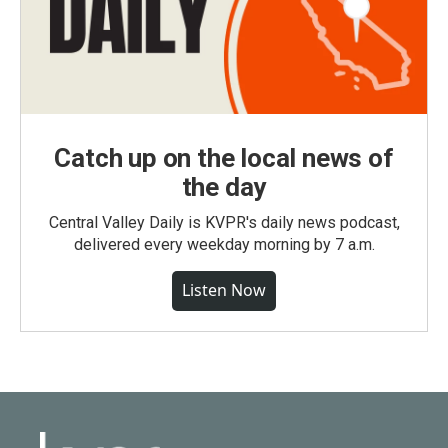
Catch up on the local news of
the day
Central Valley Daily is KVPR's daily news podcast,
delivered every weekday morning by 7 a.m.
Listen Now