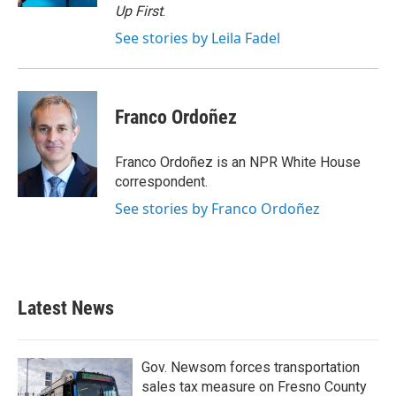
Up First
.
See stories by Leila Fadel
Franco Ordoñez
Franco Ordoñez is an NPR White House
correspondent.
See stories by Franco Ordoñez
Latest News
Gov. Newsom forces transportation
sales tax measure on Fresno County