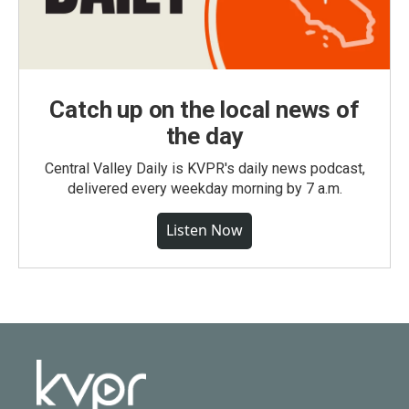
Catch up on the local news of
the day
Central Valley Daily is KVPR's daily news podcast,
delivered every weekday morning by 7 a.m.
Listen Now