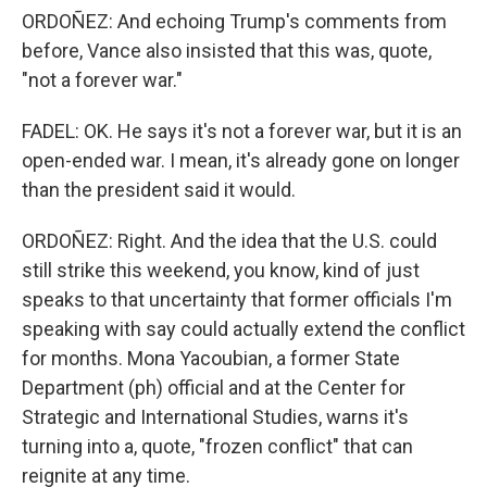
ORDOÑEZ: And echoing Trump's comments from
before, Vance also insisted that this was, quote,
"not a forever war."
FADEL: OK. He says it's not a forever war, but it is an
open-ended war. I mean, it's already gone on longer
than the president said it would.
ORDOÑEZ: Right. And the idea that the U.S. could
still strike this weekend, you know, kind of just
speaks to that uncertainty that former officials I'm
speaking with say could actually extend the conflict
for months. Mona Yacoubian, a former State
Department (ph) official and at the Center for
Strategic and International Studies, warns it's
turning into a, quote, "frozen conflict" that can
reignite at any time.