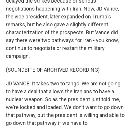
delayed the strikes because of serious
negotiations happening with Iran. Now, JD Vance,
the vice president, later expanded on Trump's
remarks, but he also gave a slightly different
characterization of the prospects. But Vance did
say there were two pathways for Iran - you know,
continue to negotiate or restart the military
campaign.
(SOUNDBITE OF ARCHIVED RECORDING)
JD VANCE: It takes two to tango. We are not going
to have a deal that allows the Iranians to have a
nuclear weapon. So as the president just told me,
we're locked and loaded. We don't want to go down
that pathway, but the president is willing and able to
go down that pathway if we have to.