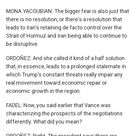
MONA YACOUBIAN: The bigger fear is also just that
there is no resolution, or there's a resolution that
leads to Iran's retaining de facto control over the
Strait of Hormuz and Iran being able to continue to
be disruptive.
ORDOÑEZ: And she called it kind of a half solution
that, in essence, leads to a prolonged stalemate in
which Trump's constant threats really impair any
real movement toward economic repair or
economic growth in the region.
FADEL: Now, you said earlier that Vance was
characterizing the prospects of the negotiations
differently. What did you mean?
ORDOÑEZ: Right. The president says there are