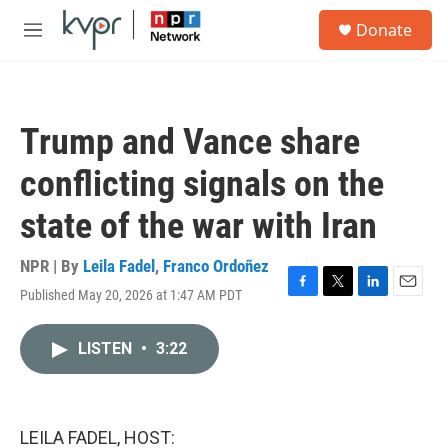
Skip to main content
S
Donate
e
M
a
e
r
n
c
u
h
Trump and Vance share
u
e
conflicting signals on the
r
y
state of the war with Iran
NPR | By
Leila Fadel
,
Franco Ordoñez
Published May 20, 2026 at 1:47 AM PDT
F
T
L
E
a
w
i
m
c
i
n
a
LISTEN
•
3:22
e
t
k
i
b
t
e
l
o
e
d
o
r
I
k
n
LEILA FADEL, HOST: