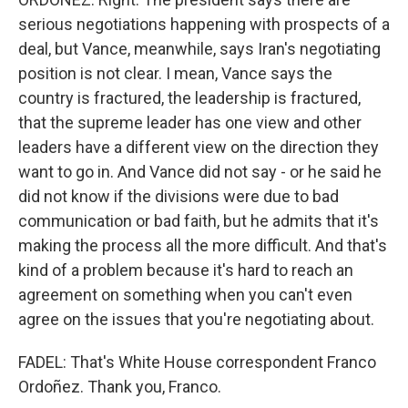
serious negotiations happening with prospects of a
deal, but Vance, meanwhile, says Iran's negotiating
position is not clear. I mean, Vance says the
country is fractured, the leadership is fractured,
that the supreme leader has one view and other
leaders have a different view on the direction they
want to go in. And Vance did not say - or he said he
did not know if the divisions were due to bad
communication or bad faith, but he admits that it's
making the process all the more difficult. And that's
kind of a problem because it's hard to reach an
agreement on something when you can't even
agree on the issues that you're negotiating about.
FADEL: That's White House correspondent Franco
Ordoñez. Thank you, Franco.