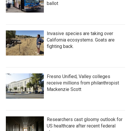
ballot
Invasive species are taking over
California ecosystems. Goats are
fighting back.
Fresno Unified, Valley colleges
receive millions from philanthropist
Mackenzie Scott
Researchers cast gloomy outlook for
US healthcare after recent federal