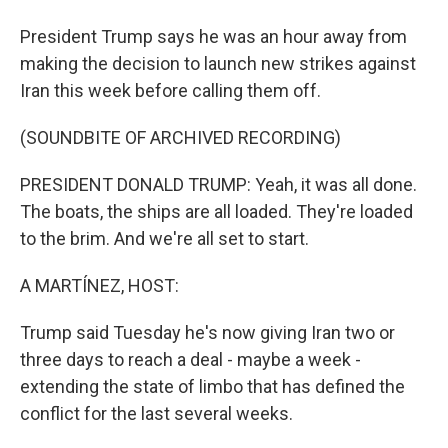
President Trump says he was an hour away from
making the decision to launch new strikes against
Iran this week before calling them off.
(SOUNDBITE OF ARCHIVED RECORDING)
PRESIDENT DONALD TRUMP: Yeah, it was all done.
The boats, the ships are all loaded. They're loaded
to the brim. And we're all set to start.
A MARTÍNEZ, HOST:
Trump said Tuesday he's now giving Iran two or
three days to reach a deal - maybe a week -
extending the state of limbo that has defined the
conflict for the last several weeks.