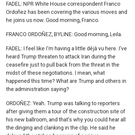
FADEL: NPR White House correspondent Franco
Ordoñez has been covering the various moves and
he joins us now. Good morning, Franco.
FRANCO ORDOÑEZ, BYLINE: Good morning, Leila.
FADEL: I feel like I'm having a little déjà vu here. I've
heard Trump threaten to attack Iran during the
ceasefire just to pull back from the threat in the
midst of these negotiations. I mean, what
happened this time? What are Trump and others in
the administration saying?
ORDOÑEZ: Yeah. Trump was talking to reporters
after giving them a tour of the construction site of
his new ballroom, and that's why you could hear all
the dinging and clanking in the clip. He said he