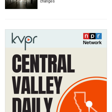
changes