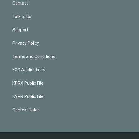
Contact
Talk to Us
Support
Privacy Policy
Terms and Conditions
FCC Applications
KPRX Public File
KVPR Public File
Contest Rules