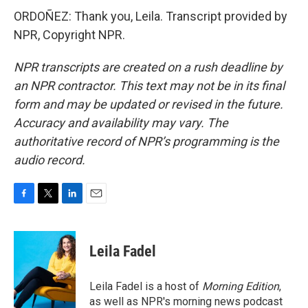
ORDOÑEZ: Thank you, Leila. Transcript provided by
NPR, Copyright NPR.
NPR transcripts are created on a rush deadline by
an NPR contractor. This text may not be in its final
form and may be updated or revised in the future.
Accuracy and availability may vary. The
authoritative record of NPR’s programming is the
audio record.
F
T
L
E
a
w
i
m
c
i
n
a
e
t
k
i
Leila Fadel
b
t
e
l
o
e
d
o
r
I
Leila Fadel is a host of
Morning Edition
,
k
n
as well as NPR's morning news podcast