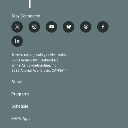
Stay Connected
t
i
y
b
t
f
w
n
o
l
h
a
i
s
u
u
r
c
l
t
t
t
e
e
e
i
t
a
u
s
a
b
n
e
g
b
k
d
o
© 2026 KVPR / Valley Public Radio
k
r
r
e
y
s
o
89.3 Fresno / 89.1 Bakersfield
e
a
k
White Ash Broadcasting, Inc
d
m
2589 Alluvial Ave. Clovis, CA 93611
i
n
About
Programs
Schedule
KVPR App