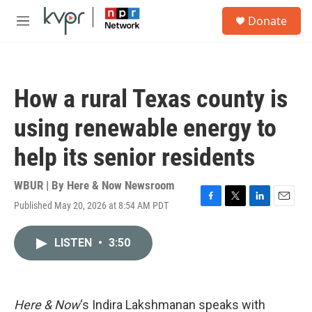
Skip to main content
S
Donate
e
M
a
e
r
n
c
u
h
How a rural Texas county is
u
e
using renewable energy to
r
y
help its senior residents
WBUR | By
Here & Now Newsroom
Published May 20, 2026 at 8:54 AM PDT
F
T
L
E
a
w
i
m
c
i
n
a
LISTEN
•
3:50
e
t
k
i
b
t
e
l
o
e
d
o
r
I
k
n
Here & Now
‘s Indira Lakshmanan speaks with