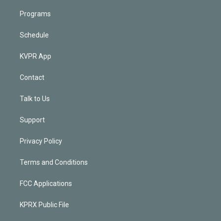
Programs
Schedule
KVPR App
Contact
Talk to Us
Support
Privacy Policy
Terms and Conditions
FCC Applications
KPRX Public File