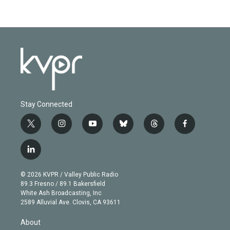
Stay Connected
t
i
y
b
t
f
w
n
o
l
h
a
i
s
u
u
r
c
l
t
t
t
e
e
e
i
t
a
u
s
a
b
n
e
g
b
k
d
o
© 2026 KVPR / Valley Public Radio
k
r
r
e
y
s
o
89.3 Fresno / 89.1 Bakersfield
e
a
k
White Ash Broadcasting, Inc
d
m
2589 Alluvial Ave. Clovis, CA 93611
i
n
About