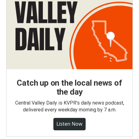
Catch up on the local news of
the day
Central Valley Daily is KVPR's daily news podcast,
delivered every weekday morning by 7 a.m.
Listen Now