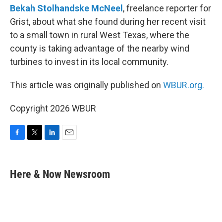
Bekah Stolhandske McNeel
, freelance reporter for
Grist, about what she found during her recent visit
to a small town in rural West Texas, where the
county is taking advantage of the nearby wind
turbines to invest in its local community.
This article was originally published on
WBUR.org.
Copyright 2026 WBUR
F
T
L
E
a
w
i
m
c
i
n
a
e
t
k
i
Here & Now Newsroom
b
t
e
l
o
e
d
o
r
I
k
n