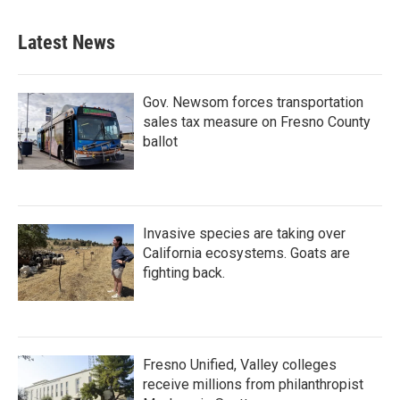
Latest News
Gov. Newsom forces transportation
sales tax measure on Fresno County
ballot
Invasive species are taking over
California ecosystems. Goats are
fighting back.
Fresno Unified, Valley colleges
receive millions from philanthropist