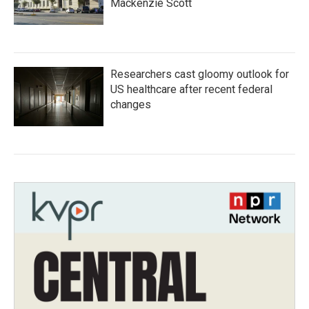
Mackenzie Scott
Researchers cast gloomy outlook for
US healthcare after recent federal
changes