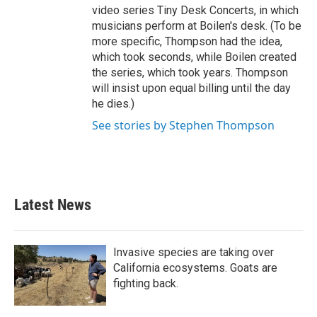
video series Tiny Desk Concerts, in which
musicians perform at Boilen's desk. (To be
more specific, Thompson had the idea,
which took seconds, while Boilen created
the series, which took years. Thompson
will insist upon equal billing until the day
he dies.)
See stories by Stephen Thompson
Latest News
Invasive species are taking over
California ecosystems. Goats are
fighting back.