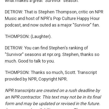
what makes a great "Survivor" season.
DETROW: That is Stephen Thompson, critic on NPR
Music and host of NPR's Pop Culture Happy Hour
podcast, and now outed as a major "Survivor" fan.
THOMPSON: (Laughter).
DETROW: You can find Stephen's ranking of
"Survivor" seasons at npr.org. Stephen, thanks so
much. Good to talk to you.
THOMPSON: Thanks so much, Scott. Transcript
provided by NPR, Copyright NPR.
NPR transcripts are created on a rush deadline by
an NPR contractor. This text may not be in its final
form and may be updated or revised in the future.