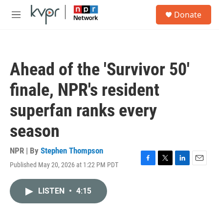
Skip to main content
S
Donate
e
M
a
e
r
n
c
u
h
Ahead of the 'Survivor 50'
u
e
finale, NPR's resident
r
y
superfan ranks every
season
NPR | By
Stephen Thompson
Published May 20, 2026 at 1:22 PM PDT
F
T
L
E
a
w
i
m
c
i
n
a
LISTEN
•
4:15
e
t
k
i
b
t
e
l
o
e
d