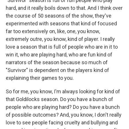
"Survivor" season is full of fun people who play
hard, and it really boils down to that. And I think over
the course of 50 seasons of the show, they've
experimented with seasons that kind of focused
far too extensively on, like, one, you know,
extremely outre, you know, kind of player. I really
love a season that is full of people who are in it to
win it, who are playing hard, who are fun kind of
narrators of the season because so much of
"Survivor" is dependent on the players kind of
explaining their games to you.
So for me, you know, I'm always looking for kind of
that Goldilocks season. Do you have a bunch of
people who are playing hard? Do you have a bunch
of possible outcomes? And, you know, I don't really
love to see people facing cruelty and bullying and