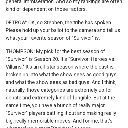
general immiseration. And so my rankings are often
kind of dependent on those factors.
DETROW: OK, so Stephen, the tribe has spoken.
Please hold up your ballot to the camera and tell us
what your favorite season of "Survivor" is.
THOMPSON: My pick for the best season of
"Survivor" is Season 20. It's "Survivor: Heroes vs.
Villains." It's an all-star season where the cast is
broken up into what the show sees as good guys
and what the show sees as bad guys. And I think,
naturally, those categories are extremely up for
debate and extremely kind of fungible. But at the
same time, you have a bunch of really major
"Survivor" players battling it out and making really
big, really memorable moves. And for me, that's