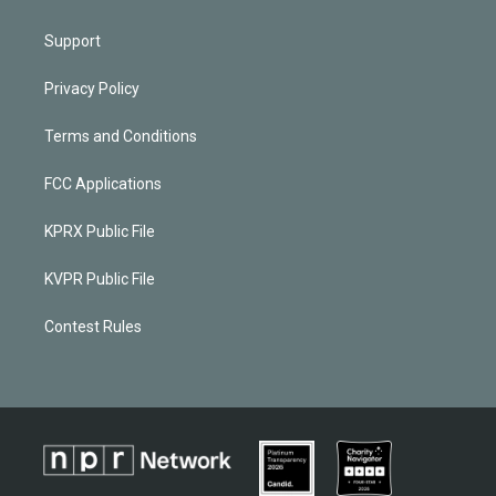
Support
Privacy Policy
Terms and Conditions
FCC Applications
KPRX Public File
KVPR Public File
Contest Rules