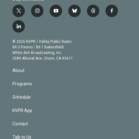
t
i
y
b
t
f
w
n
o
l
h
a
i
s
u
u
r
c
l
t
t
t
e
e
e
i
t
a
u
s
a
b
n
e
g
b
k
d
o
© 2026 KVPR / Valley Public Radio
k
r
r
e
y
s
o
89.3 Fresno / 89.1 Bakersfield
e
a
k
White Ash Broadcasting, Inc
d
m
2589 Alluvial Ave. Clovis, CA 93611
i
n
About
Programs
Schedule
KVPR App
Contact
Talk to Us