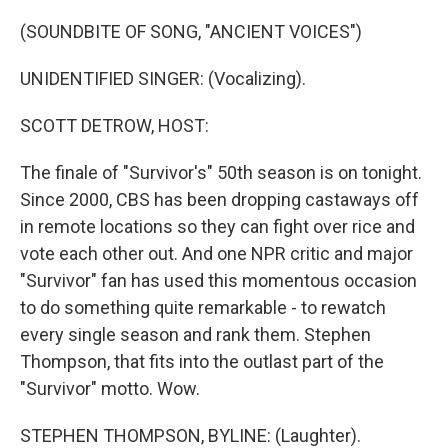
o
r
I
k
n
(SOUNDBITE OF SONG, "ANCIENT VOICES")
UNIDENTIFIED SINGER: (Vocalizing).
SCOTT DETROW, HOST:
The finale of "Survivor's" 50th season is on tonight.
Since 2000, CBS has been dropping castaways off
in remote locations so they can fight over rice and
vote each other out. And one NPR critic and major
"Survivor" fan has used this momentous occasion
to do something quite remarkable - to rewatch
every single season and rank them. Stephen
Thompson, that fits into the outlast part of the
"Survivor" motto. Wow.
STEPHEN THOMPSON, BYLINE: (Laughter).