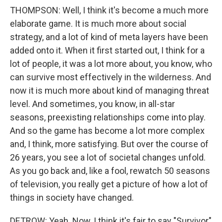
THOMPSON: Well, I think it's become a much more
elaborate game. It is much more about social
strategy, and a lot of kind of meta layers have been
added onto it. When it first started out, I think for a
lot of people, it was a lot more about, you know, who
can survive most effectively in the wilderness. And
now it is much more about kind of managing threat
level. And sometimes, you know, in all-star
seasons, preexisting relationships come into play.
And so the game has become a lot more complex
and, I think, more satisfying. But over the course of
26 years, you see a lot of societal changes unfold.
As you go back and, like a fool, rewatch 50 seasons
of television, you really get a picture of how a lot of
things in society have changed.
DETROW: Yeah. Now, I think it's fair to say "Survivor"