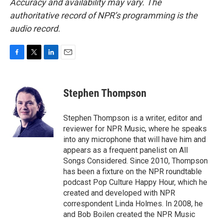
Accuracy and availability may vary. The
authoritative record of NPR’s programming is the
audio record.
F
T
L
E
a
w
i
m
c
i
n
a
e
t
k
i
Stephen Thompson
b
t
e
l
o
e
d
o
r
I
Stephen Thompson is a writer, editor and
k
n
reviewer for NPR Music, where he speaks
into any microphone that will have him and
appears as a frequent panelist on All
Songs Considered. Since 2010, Thompson
has been a fixture on the NPR roundtable
podcast Pop Culture Happy Hour, which he
created and developed with NPR
correspondent Linda Holmes. In 2008, he
and Bob Boilen created the NPR Music