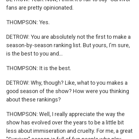
fans are pretty opinionated.
THOMPSON: Yes.
DETROW: You are absolutely not the first to make a
season-by-season ranking list. But yours, I'm sure,
is the best to you and...
THOMPSON: It is the best.
DETROW: Why, though? Like, what to you makes a
good season of the show? How were you thinking
about these rankings?
THOMPSON: Well, I really appreciate the way the
show has evolved over the years to be a little bit
less about immiseration and cruelty. For me, a great