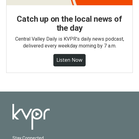
Catch up on the local news of
the day
Central Valley Daily is KVPR's daily news podcast,
delivered every weekday morning by 7 a.m.
Listen Now
Stay Connected