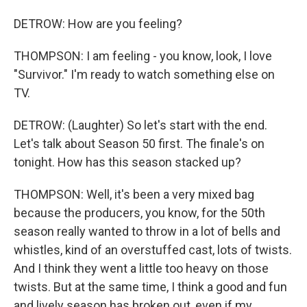
DETROW: How are you feeling?
THOMPSON: I am feeling - you know, look, I love
"Survivor." I'm ready to watch something else on
TV.
DETROW: (Laughter) So let's start with the end.
Let's talk about Season 50 first. The finale's on
tonight. How has this season stacked up?
THOMPSON: Well, it's been a very mixed bag
because the producers, you know, for the 50th
season really wanted to throw in a lot of bells and
whistles, kind of an overstuffed cast, lots of twists.
And I think they went a little too heavy on those
twists. But at the same time, I think a good and fun
and lively season has broken out, even if my