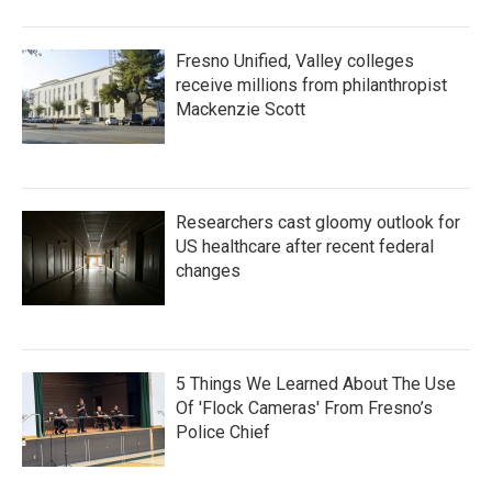
Fresno Unified, Valley colleges
receive millions from philanthropist
Mackenzie Scott
Researchers cast gloomy outlook for
US healthcare after recent federal
changes
5 Things We Learned About The Use
Of 'Flock Cameras' From Fresno’s
Police Chief