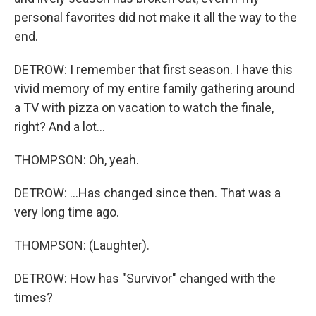
personal favorites did not make it all the way to the
end.
DETROW: I remember that first season. I have this
vivid memory of my entire family gathering around
a TV with pizza on vacation to watch the finale,
right? And a lot...
THOMPSON: Oh, yeah.
DETROW: ...Has changed since then. That was a
very long time ago.
THOMPSON: (Laughter).
DETROW: How has "Survivor" changed with the
times?