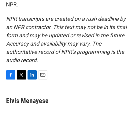
NPR.
NPR transcripts are created on a rush deadline by
an NPR contractor. This text may not be in its final
form and may be updated or revised in the future.
Accuracy and availability may vary. The
authoritative record of NPR’s programming is the
audio record.
F
T
L
E
a
w
i
m
c
i
n
a
e
t
k
i
Elvis Menayese
b
t
e
l
o
e
d
o
r
I
k
n