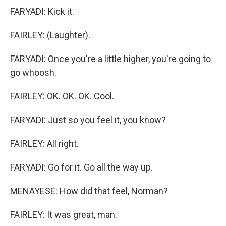
FARYADI: Kick it.
FAIRLEY: (Laughter).
FARYADI: Once you're a little higher, you're going to
go whoosh.
FAIRLEY: OK. OK. OK. Cool.
FARYADI: Just so you feel it, you know?
FAIRLEY: All right.
FARYADI: Go for it. Go all the way up.
MENAYESE: How did that feel, Norman?
FAIRLEY: It was great, man.