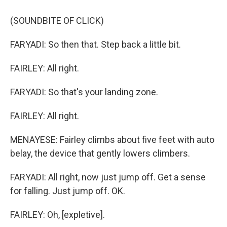
(SOUNDBITE OF CLICK)
FARYADI: So then that. Step back a little bit.
FAIRLEY: All right.
FARYADI: So that's your landing zone.
FAIRLEY: All right.
MENAYESE: Fairley climbs about five feet with auto
belay, the device that gently lowers climbers.
FARYADI: All right, now just jump off. Get a sense
for falling. Just jump off. OK.
FAIRLEY: Oh, [expletive].