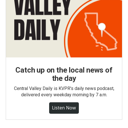
Catch up on the local news of
the day
Central Valley Daily is KVPR's daily news podcast,
delivered every weekday morning by 7 a.m.
Listen Now