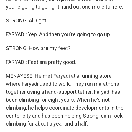
you're going to go right hand out one more to here.
STRONG: All right.
FARYADI: Yep. And then you're going to go up.
STRONG: How are my feet?
FARYADI: Feet are pretty good.
MENAYESE: He met Faryadi at a running store
where Faryadi used to work. They run marathons
together using a hand-support tether. Faryadi has
been climbing for eight years. When he's not
climbing, he helps coordinate developments in the
center city and has been helping Strong learn rock
climbing for about a year and a half.