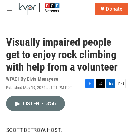
Skip to main content
S
Donate
e
M
a
e
r
n
c
u
h
Visually impaired people
u
e
get to enjoy rock climbing
r
y
with help from a volunteer
WFAE | By
Elvis Menayese
Published May 19, 2026 at 1:21 PM PDT
F
T
L
E
a
w
i
m
c
i
n
a
LISTEN
•
3:56
e
t
k
i
b
t
e
l
o
e
d
o
r
I
k
n
SCOTT DETROW, HOST: