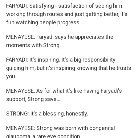
FARYADI: Satisfying - satisfaction of seeing him
working through routes and just getting better, it's
fun watching people progress.
MENAYESE: Faryadi says he appreciates the
moments with Strong.
FARYADI: It's inspiring. It's a big responsibility
guiding him, but it's inspiring knowing that he trusts
you.
MENAYESE: As for what it's like having Faryadi's
support, Strong says...
STRONG: It's a blessing, honestly.
MENAYESE: Strong was born with congenital
glaucoma, a rare eye condition.