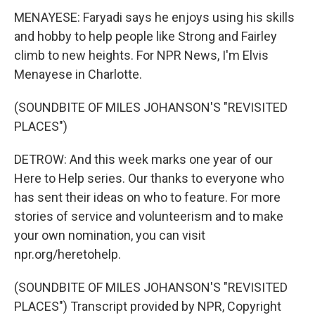
MENAYESE: Faryadi says he enjoys using his skills
and hobby to help people like Strong and Fairley
climb to new heights. For NPR News, I'm Elvis
Menayese in Charlotte.
(SOUNDBITE OF MILES JOHANSON'S "REVISITED
PLACES")
DETROW: And this week marks one year of our
Here to Help series. Our thanks to everyone who
has sent their ideas on who to feature. For more
stories of service and volunteerism and to make
your own nomination, you can visit
npr.org/heretohelp.
(SOUNDBITE OF MILES JOHANSON'S "REVISITED
PLACES") Transcript provided by NPR, Copyright