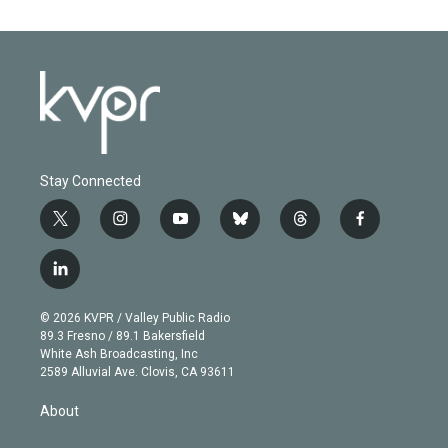
Stay Connected
t
i
y
b
t
f
w
n
o
l
h
a
i
s
u
u
r
c
l
t
t
t
e
e
e
i
t
a
u
s
a
b
n
e
g
b
k
d
o
© 2026 KVPR / Valley Public Radio
k
r
r
e
y
s
o
89.3 Fresno / 89.1 Bakersfield
e
a
k
White Ash Broadcasting, Inc
d
m
2589 Alluvial Ave. Clovis, CA 93611
i
n
About