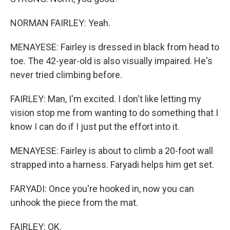
NORMAN FAIRLEY: Yeah.
MENAYESE: Fairley is dressed in black from head to
toe. The 42-year-old is also visually impaired. He's
never tried climbing before.
FAIRLEY: Man, I'm excited. I don't like letting my
vision stop me from wanting to do something that I
know I can do if I just put the effort into it.
MENAYESE: Fairley is about to climb a 20-foot wall
strapped into a harness. Faryadi helps him get set.
FARYADI: Once you're hooked in, now you can
unhook the piece from the mat.
FAIRLEY: OK.