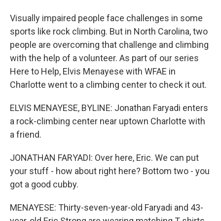
Visually impaired people face challenges in some
sports like rock climbing. But in North Carolina, two
people are overcoming that challenge and climbing
with the help of a volunteer. As part of our series
Here to Help, Elvis Menayese with WFAE in
Charlotte went to a climbing center to check it out.
ELVIS MENAYESE, BYLINE: Jonathan Faryadi enters
a rock-climbing center near uptown Charlotte with
a friend.
JONATHAN FARYADI: Over here, Eric. We can put
your stuff - how about right here? Bottom two - you
got a good cubby.
MENAYESE: Thirty-seven-year-old Faryadi and 43-
year-old Eric Strong are wearing matching T-shirts.