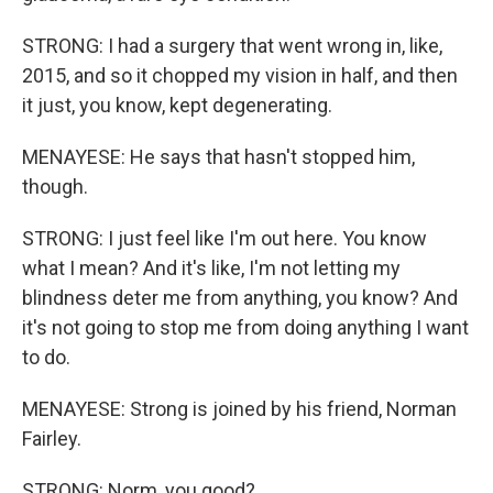
STRONG: I had a surgery that went wrong in, like,
2015, and so it chopped my vision in half, and then
it just, you know, kept degenerating.
MENAYESE: He says that hasn't stopped him,
though.
STRONG: I just feel like I'm out here. You know
what I mean? And it's like, I'm not letting my
blindness deter me from anything, you know? And
it's not going to stop me from doing anything I want
to do.
MENAYESE: Strong is joined by his friend, Norman
Fairley.
STRONG: Norm, you good?