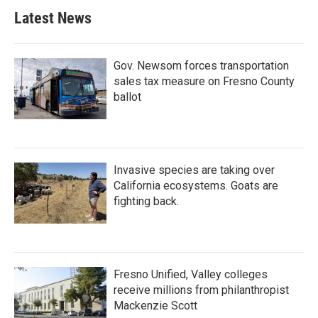
Latest News
Gov. Newsom forces transportation
sales tax measure on Fresno County
ballot
Invasive species are taking over
California ecosystems. Goats are
fighting back.
Fresno Unified, Valley colleges
receive millions from philanthropist
Mackenzie Scott