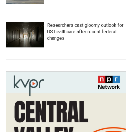
Researchers cast gloomy outlook for
US healthcare after recent federal
changes