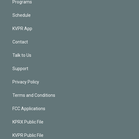
Programs
Schedule
KVPR App
Contact
Talk to Us
Support
Privacy Policy
Terms and Conditions
FCC Applications
KPRX Public File
KVPR Public File