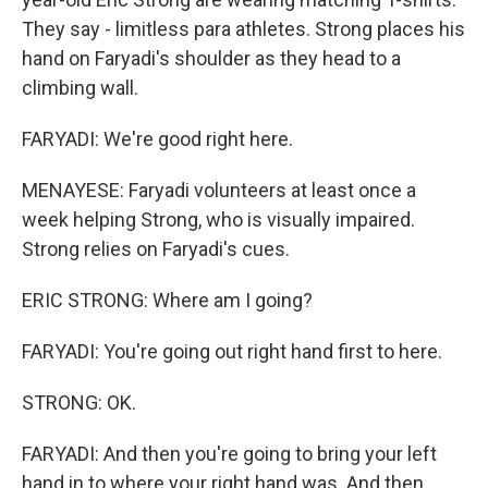
They say - limitless para athletes. Strong places his
hand on Faryadi's shoulder as they head to a
climbing wall.
FARYADI: We're good right here.
MENAYESE: Faryadi volunteers at least once a
week helping Strong, who is visually impaired.
Strong relies on Faryadi's cues.
ERIC STRONG: Where am I going?
FARYADI: You're going out right hand first to here.
STRONG: OK.
FARYADI: And then you're going to bring your left
hand in to where your right hand was. And then