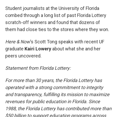
o
r
I
k
n
Student journalists at the University of Florida
combed through a long list of past Florida Lottery
scratch-off winners and found that dozens of
them had close ties to the stores where they won.
Here & Now
‘s Scott Tong speaks with recent UF
graduate
Kairi Lowery
about what she and her
peers uncovered.
Statement from Florida Lottery:
For more than 30 years, the Florida Lottery has
operated with a strong commitment to integrity
and transparency, fulfilling its mission to maximize
revenues for public education in Florida. Since
1988, the Florida Lottery has contributed more than
$50 billion to support education programs across