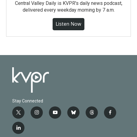
Central Valley Daily is KVPR's daily news podcast,
delivered every weekday morning by 7 a.m.
Listen Now
Stay Connected
t
i
y
b
t
f
w
n
o
l
h
a
i
s
u
u
r
c
l
t
t
t
e
e
e
i
t
a
u
s
a
b