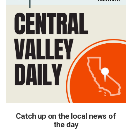
Catch up on the local news of
the day