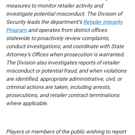
measures to monitor retailer activity and
investigate potential misconduct. The Division of
Security leads the department’s
Retailer Integrity
Program
and operates from district offices
statewide to proactively review complaints,
conduct investigations, and coordinate with State
Attorney’s Offices when prosecution is warranted.
The Division also investigates reports of retailer
misconduct or potential fraud, and when violations
are identified, appropriate administrative, civil, or
criminal actions are taken, including arrests,
prosecutions, and retailer contract terminations
where applicable.
Players or members of the public wishing to report