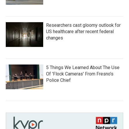
Researchers cast gloomy outlook for
US healthcare after recent federal
changes
5 Things We Learned About The Use
Of 'Flock Cameras' From Fresno’s
Police Chief