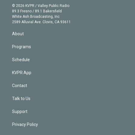
n
e
g
b
k
d
o
© 2026 KVPR / Valley Public Radio
k
r
r
e
y
s
o
89.3 Fresno / 89.1 Bakersfield
e
a
k
White Ash Broadcasting, Inc
d
m
2589 Alluvial Ave. Clovis, CA 93611
i
n
About
Programs
Schedule
KVPR App
Contact
Talk to Us
Support
Privacy Policy