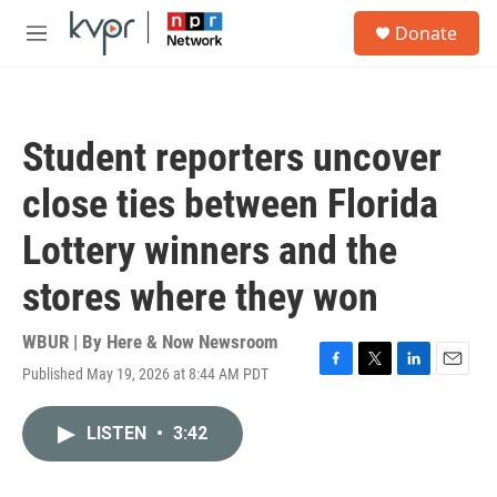
Skip to main content
S
Donate
e
M
a
e
r
n
c
u
h
Student reporters uncover
u
e
close ties between Florida
r
y
Lottery winners and the
stores where they won
WBUR | By
Here & Now Newsroom
Published May 19, 2026 at 8:44 AM PDT
F
T
L
E
a
w
i
m
c
i
n
a
LISTEN
•
3:42
e
t
k
i
b
t
e
l
o
e
d