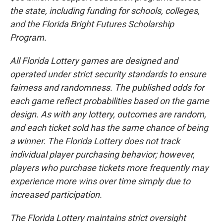
the state, including funding for schools, colleges,
and the Florida Bright Futures Scholarship
Program.
All Florida Lottery games are designed and
operated under strict security standards to ensure
fairness and randomness. The published odds for
each game reflect probabilities based on the game
design. As with any lottery, outcomes are random,
and each ticket sold has the same chance of being
a winner. The Florida Lottery does not track
individual player purchasing behavior; however,
players who purchase tickets more frequently may
experience more wins over time simply due to
increased participation.
The Florida Lottery maintains strict oversight