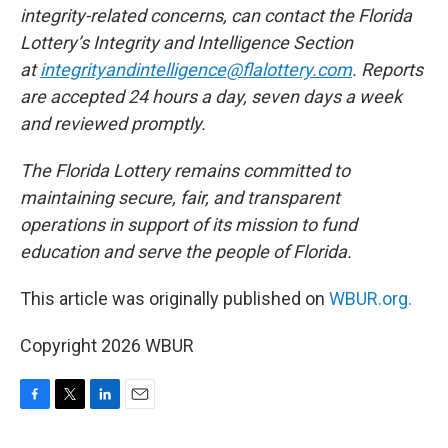
integrity-related concerns, can contact the Florida
Lottery’s Integrity and Intelligence Section
at
integrityandintelligence@flalottery.com
. Reports
are accepted 24 hours a day, seven days a week
and reviewed promptly.
The Florida Lottery remains committed to
maintaining secure, fair, and transparent
operations in support of its mission to fund
education and serve the people of Florida.
This article was originally published on
WBUR.org.
Copyright 2026 WBUR
F
T
L
E
a
w
i
m