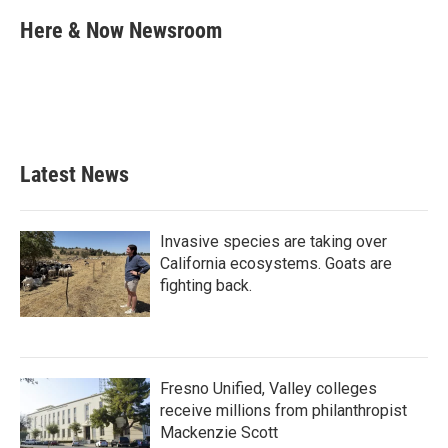
c
i
n
a
e
t
k
i
Here & Now Newsroom
b
t
e
l
o
e
d
o
r
I
k
n
Latest News
Invasive species are taking over
California ecosystems. Goats are
fighting back.
Fresno Unified, Valley colleges
receive millions from philanthropist
Mackenzie Scott