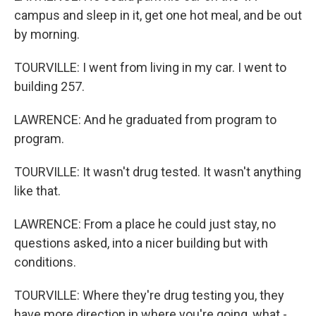
campus and sleep in it, get one hot meal, and be out
by morning.
TOURVILLE: I went from living in my car. I went to
building 257.
LAWRENCE: And he graduated from program to
program.
TOURVILLE: It wasn't drug tested. It wasn't anything
like that.
LAWRENCE: From a place he could just stay, no
questions asked, into a nicer building but with
conditions.
TOURVILLE: Where they're drug testing you, they
have more direction in where you're going, what -