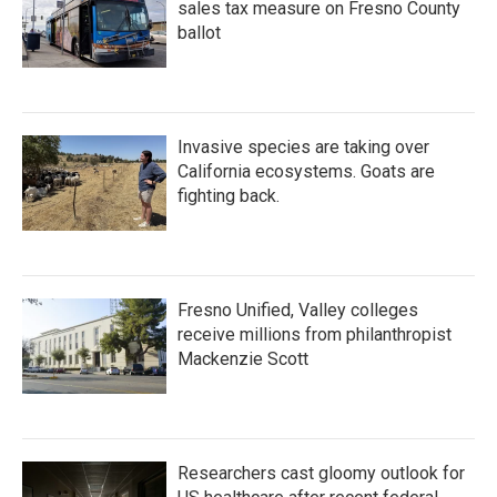
sales tax measure on Fresno County
ballot
Invasive species are taking over
California ecosystems. Goats are
fighting back.
Fresno Unified, Valley colleges
receive millions from philanthropist
Mackenzie Scott
Researchers cast gloomy outlook for