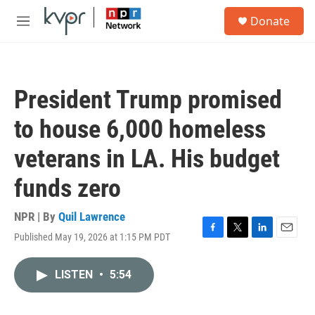
Skip to main content
S
Donate
e
M
a
e
r
n
c
u
h
President Trump promised
u
e
to house 6,000 homeless
r
y
veterans in LA. His budget
funds zero
NPR | By
Quil Lawrence
Published May 19, 2026 at 1:15 PM PDT
F
T
L
E
a
w
i
m
c
i
n
a
LISTEN
•
5:54
e
t
k
i
b
t
e
l
o
e
d