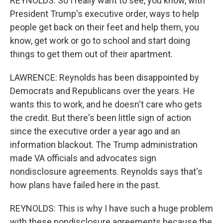
REYNOLDS: So I really want to see, you know, with
President Trump's executive order, ways to help
people get back on their feet and help them, you
know, get work or go to school and start doing
things to get them out of their apartment.
LAWRENCE: Reynolds has been disappointed by
Democrats and Republicans over the years. He
wants this to work, and he doesn't care who gets
the credit. But there's been little sign of action
since the executive order a year ago and an
information blackout. The Trump administration
made VA officials and advocates sign
nondisclosure agreements. Reynolds says that's
how plans have failed here in the past.
REYNOLDS: This is why I have such a huge problem
with these nondisclosure agreements because the