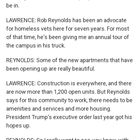
be in.
LAWRENCE: Rob Reynolds has been an advocate
for homeless vets here for seven years. For most
of that time, he's been giving me an annual tour of
the campus in his truck.
REYNOLDS: Some of the new apartments that have
been opening up are really beautiful.
LAWRENCE: Construction is everywhere, and there
are now more than 1,200 open units. But Reynolds
says for this community to work, there needs to be
amenities and services and more housing.
President Trump's executive order last year got his
hopes up.