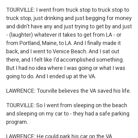
TOURVILLE: I went from truck stop to truck stop to
truck stop, just drinking and just begging for money
and didn't have any and just trying to get by and just
- (laughter) whatever it takes to get from LA - or
from Portland, Maine, to LA. And I finally made it
back, and I went to Venice Beach. And I sat out
there, and I felt like I'd accomplished something.
But I had no idea where I was going or what I was
going to do. And I ended up at the VA.
LAWRENCE: Tourville believes the VA saved his life.
TOURVILLE: So I went from sleeping on the beach
and sleeping on my car to - they had a safe parking
program.
LAWRENCE: He could park his car on the VA