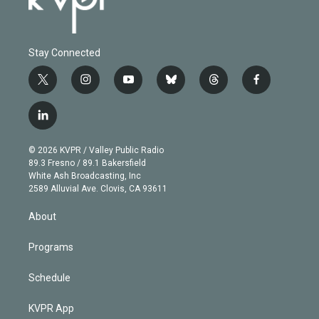
Stay Connected
t
i
y
b
t
f
w
n
o
l
h
a
i
s
u
u
r
c
l
t
t
t
e
e
e
i
t
a
u
s
a
b
n
e
g
b
k
d
o
© 2026 KVPR / Valley Public Radio
k
r
r
e
y
s
o
89.3 Fresno / 89.1 Bakersfield
e
a
k
White Ash Broadcasting, Inc
d
m
2589 Alluvial Ave. Clovis, CA 93611
i
n
About
Programs
Schedule
KVPR App