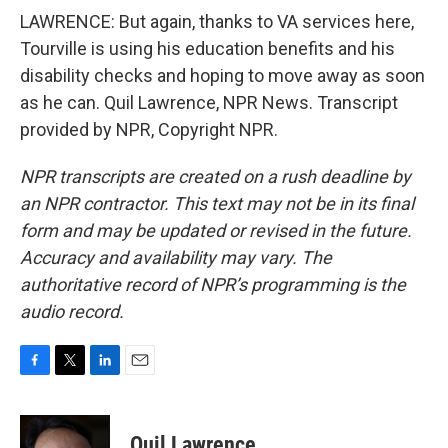
LAWRENCE: But again, thanks to VA services here,
Tourville is using his education benefits and his
disability checks and hoping to move away as soon
as he can. Quil Lawrence, NPR News. Transcript
provided by NPR, Copyright NPR.
NPR transcripts are created on a rush deadline by
an NPR contractor. This text may not be in its final
form and may be updated or revised in the future.
Accuracy and availability may vary. The
authoritative record of NPR’s programming is the
audio record.
F
T
L
E
a
w
i
m
c
i
n
a
e
t
k
i
Quil Lawrence