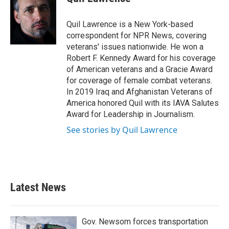
b
t
e
l
o
e
d
o
r
I
Quil Lawrence is a New York-based
k
n
correspondent for NPR News, covering
veterans' issues nationwide. He won a
Robert F. Kennedy Award for his coverage
of American veterans and a Gracie Award
for coverage of female combat veterans.
In 2019 Iraq and Afghanistan Veterans of
America honored Quil with its IAVA Salutes
Award for Leadership in Journalism.
See stories by Quil Lawrence
Latest News
Gov. Newsom forces transportation