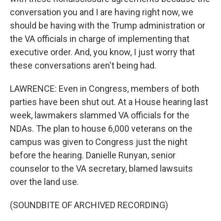
conversation you and I are having right now, we
should be having with the Trump administration or
the VA officials in charge of implementing that
executive order. And, you know, I just worry that
these conversations aren't being had.
LAWRENCE: Even in Congress, members of both
parties have been shut out. At a House hearing last
week, lawmakers slammed VA officials for the
NDAs. The plan to house 6,000 veterans on the
campus was given to Congress just the night
before the hearing. Danielle Runyan, senior
counselor to the VA secretary, blamed lawsuits
over the land use.
(SOUNDBITE OF ARCHIVED RECORDING)