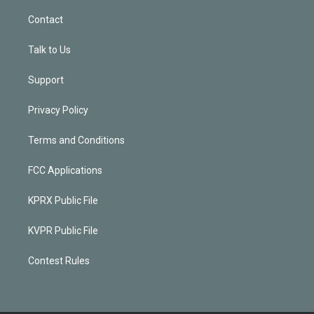
Contact
Talk to Us
Support
Privacy Policy
Terms and Conditions
FCC Applications
KPRX Public File
KVPR Public File
Contest Rules