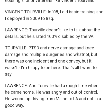
housing a lot of veterans like Vincent Tourville.
VINCENT TOURVILLE: In '08, I did basic training, and
I deployed in 2009 to Iraq.
LAWRENCE: Tourville doesn't like to talk about the
details, but he's rated 100% disabled by the VA.
TOURVILLE: PTSD and nerve damage and knee
damage and multiple surgeries and whatnot, but
there was one incident and one convoy, but it
wasn't - I'm happy to be here. That's all I want to
say.
LAWRENCE: And Tourville had a rough time when
he came home. He was angry and out of control.
He wound up driving from Maine to LA and not in a
good way.