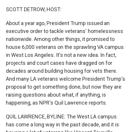
o
r
I
k
n
SCOTT DETROW, HOST:
About a year ago, President Trump issued an
executive order to tackle veterans' homelessness
nationwide. Among other things, it promised to
house 6,000 veterans on the sprawling VA campus
in West Los Angeles. It's not a new idea. In fact,
projects and court cases have dragged on for
decades around building housing for vets there.
And many LA veterans welcome President Trump's
proposal to get something done, but now they are
raising questions about what, if anything, is
happening, as NPR's Quil Lawrence reports.
QUIL LAWRENCE, BYLINE: The West LA campus
has come a long way in the past decade, and it is