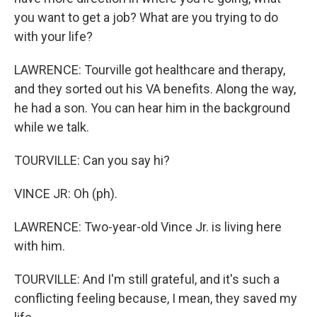
you want to get a job? What are you trying to do
with your life?
LAWRENCE: Tourville got healthcare and therapy,
and they sorted out his VA benefits. Along the way,
he had a son. You can hear him in the background
while we talk.
TOURVILLE: Can you say hi?
VINCE JR: Oh (ph).
LAWRENCE: Two-year-old Vince Jr. is living here
with him.
TOURVILLE: And I'm still grateful, and it's such a
conflicting feeling because, I mean, they saved my