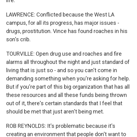
life.
LAWRENCE: Conflicted because the West LA
campus, for all its progress, has major issues -
drugs, prostitution. Vince has found roaches in his
son's crib.
TOURVILLE: Open drug use and roaches and fire
alarms all throughout the night and just standard of
living that is just so - and so you can't come in
demanding something when you're asking for help.
But if you're part of this big organization that has all
these resources and all these funds being thrown
out of it, there's certain standards that I feel that
should be met that just aren't being met.
ROB REYNOLDS: It's problematic because it's
creating an environment that people don't want to