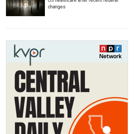
US healthcare after recent federal
changes