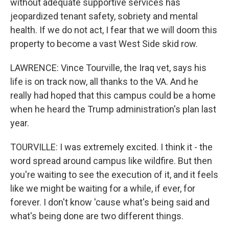
without adequate supportive services has
jeopardized tenant safety, sobriety and mental
health. If we do not act, I fear that we will doom this
property to become a vast West Side skid row.
LAWRENCE: Vince Tourville, the Iraq vet, says his
life is on track now, all thanks to the VA. And he
really had hoped that this campus could be a home
when he heard the Trump administration's plan last
year.
TOURVILLE: I was extremely excited. I think it - the
word spread around campus like wildfire. But then
you're waiting to see the execution of it, and it feels
like we might be waiting for a while, if ever, for
forever. I don't know 'cause what's being said and
what's being done are two different things.