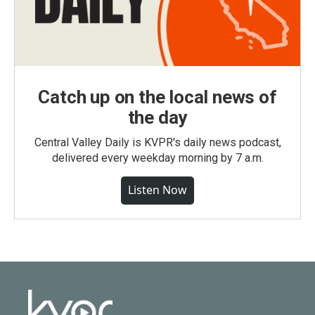
Catch up on the local news of
the day
Central Valley Daily is KVPR's daily news podcast,
delivered every weekday morning by 7 a.m.
Listen Now