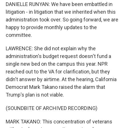
DANIELLE RUNYAN: We have been embattled in
litigation - in litigation that we inherited when this
administration took over. So going forward, we are
happy to provide monthly updates to the
committee.
LAWRENCE: She did not explain why the
administration's budget request doesn't fund a
single new bed on the campus this year. NPR
reached out to the VA for clarification, but they
didn't answer by airtime. At the hearing, California
Democrat Mark Takano raised the alarm that
Trump's plan is not viable.
(SOUNDBITE OF ARCHIVED RECORDING)
MARK TAKANO: This concentration of veterans