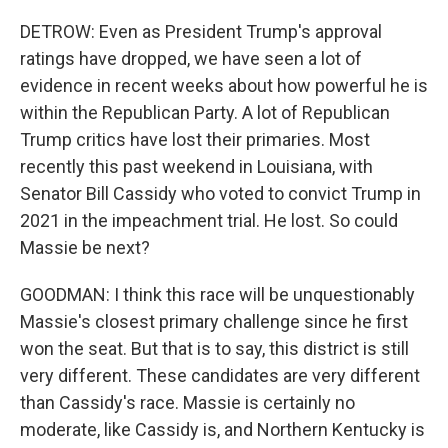
DETROW: Even as President Trump's approval
ratings have dropped, we have seen a lot of
evidence in recent weeks about how powerful he is
within the Republican Party. A lot of Republican
Trump critics have lost their primaries. Most
recently this past weekend in Louisiana, with
Senator Bill Cassidy who voted to convict Trump in
2021 in the impeachment trial. He lost. So could
Massie be next?
GOODMAN: I think this race will be unquestionably
Massie's closest primary challenge since he first
won the seat. But that is to say, this district is still
very different. These candidates are very different
than Cassidy's race. Massie is certainly no
moderate, like Cassidy is, and Northern Kentucky is