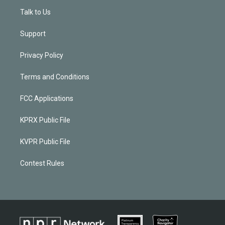
Talk to Us
Support
Privacy Policy
Terms and Conditions
FCC Applications
KPRX Public File
KVPR Public File
Contest Rules