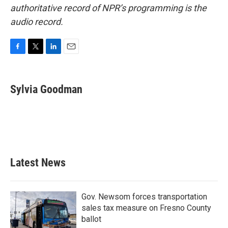
authoritative record of NPR’s programming is the
audio record.
F
T
L
E
a
w
i
m
c
i
n
a
e
t
k
i
Sylvia Goodman
b
t
e
l
o
e
d
o
r
I
k
n
Latest News
Gov. Newsom forces transportation
sales tax measure on Fresno County
ballot