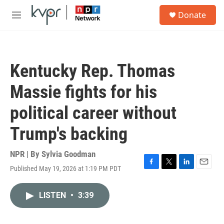
Skip to main content
S
Donate
e
M
a
e
r
n
c
u
h
Kentucky Rep. Thomas
u
e
Massie fights for his
r
y
political career without
Trump's backing
NPR | By
Sylvia Goodman
Published May 19, 2026 at 1:19 PM PDT
F
T
L
E
a
w
i
m
c
i
n
a
LISTEN
•
3:39
e
t
k
i
b
t
e
l
o
e
d