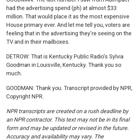
had the advertising spend (ph) at almost $33
million. That would place it as the most expensive
House primary ever. And let me tell you, voters are
feeling that in the advertising they're seeing on the
TV and in their mailboxes.
DETROW: That is Kentucky Public Radio's Sylvia
Goodman in Louisville, Kentucky. Thank you so
much.
GOODMAN: Thank you. Transcript provided by NPR,
Copyright NPR.
NPR transcripts are created on a rush deadline by
an NPR contractor. This text may not be in its final
form and may be updated or revised in the future.
Accuracy and availability may vary. The