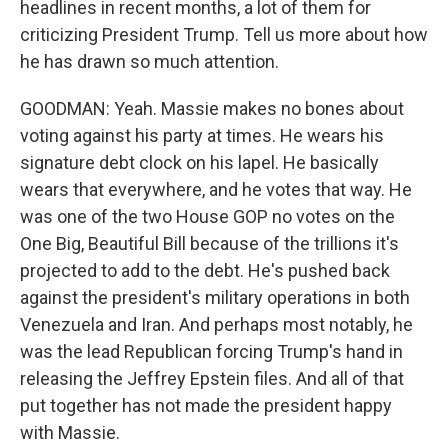
headlines in recent months, a lot of them for
criticizing President Trump. Tell us more about how
he has drawn so much attention.
GOODMAN: Yeah. Massie makes no bones about
voting against his party at times. He wears his
signature debt clock on his lapel. He basically
wears that everywhere, and he votes that way. He
was one of the two House GOP no votes on the
One Big, Beautiful Bill because of the trillions it's
projected to add to the debt. He's pushed back
against the president's military operations in both
Venezuela and Iran. And perhaps most notably, he
was the lead Republican forcing Trump's hand in
releasing the Jeffrey Epstein files. And all of that
put together has not made the president happy
with Massie.