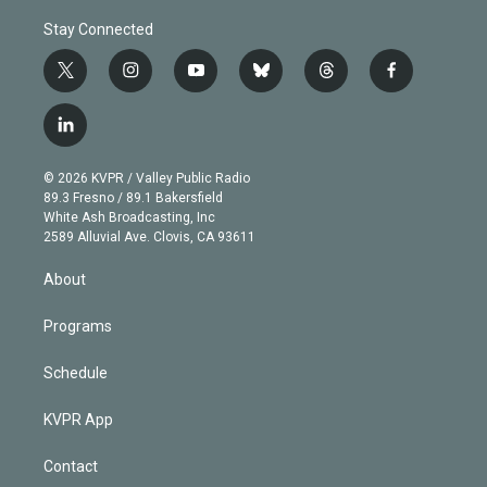
Stay Connected
t
i
y
b
t
f
w
n
o
l
h
a
i
s
u
u
r
c
l
t
t
t
e
e
e
i
t
a
u
s
a
b
n
e
g
b
k
d
o
© 2026 KVPR / Valley Public Radio
k
r
r
e
y
s
o
89.3 Fresno / 89.1 Bakersfield
e
a
k
White Ash Broadcasting, Inc
d
m
2589 Alluvial Ave. Clovis, CA 93611
i
n
About
Programs
Schedule
KVPR App
Contact