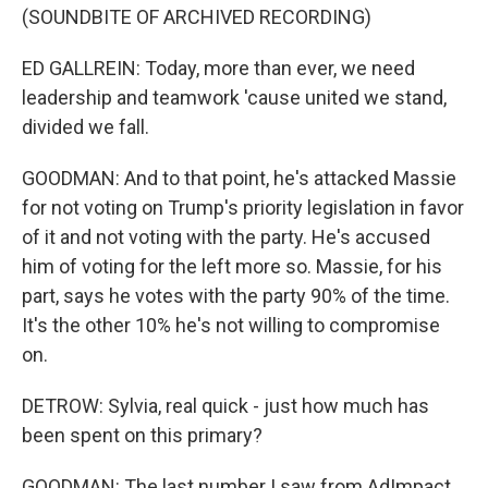
(SOUNDBITE OF ARCHIVED RECORDING)
ED GALLREIN: Today, more than ever, we need
leadership and teamwork 'cause united we stand,
divided we fall.
GOODMAN: And to that point, he's attacked Massie
for not voting on Trump's priority legislation in favor
of it and not voting with the party. He's accused
him of voting for the left more so. Massie, for his
part, says he votes with the party 90% of the time.
It's the other 10% he's not willing to compromise
on.
DETROW: Sylvia, real quick - just how much has
been spent on this primary?
GOODMAN: The last number I saw from AdImpact