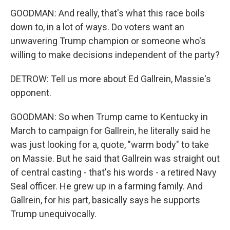
GOODMAN: And really, that's what this race boils
down to, in a lot of ways. Do voters want an
unwavering Trump champion or someone who's
willing to make decisions independent of the party?
DETROW: Tell us more about Ed Gallrein, Massie's
opponent.
GOODMAN: So when Trump came to Kentucky in
March to campaign for Gallrein, he literally said he
was just looking for a, quote, "warm body" to take
on Massie. But he said that Gallrein was straight out
of central casting - that's his words - a retired Navy
Seal officer. He grew up in a farming family. And
Gallrein, for his part, basically says he supports
Trump unequivocally.