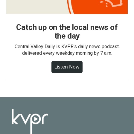
Catch up on the local news of
the day
Central Valley Daily is KVPR's daily news podcast,
delivered every weekday morning by 7 a.m.
Listen Now