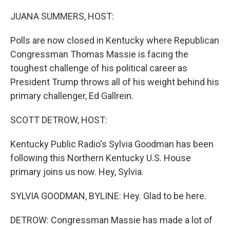
o
r
I
k
n
JUANA SUMMERS, HOST:
Polls are now closed in Kentucky where Republican
Congressman Thomas Massie is facing the
toughest challenge of his political career as
President Trump throws all of his weight behind his
primary challenger, Ed Gallrein.
SCOTT DETROW, HOST:
Kentucky Public Radio's Sylvia Goodman has been
following this Northern Kentucky U.S. House
primary joins us now. Hey, Sylvia.
SYLVIA GOODMAN, BYLINE: Hey. Glad to be here.
DETROW: Congressman Massie has made a lot of