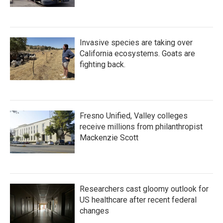
Invasive species are taking over
California ecosystems. Goats are
fighting back.
Fresno Unified, Valley colleges
receive millions from philanthropist
Mackenzie Scott
Researchers cast gloomy outlook for
US healthcare after recent federal
changes