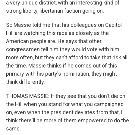
a very unique district, with an interesting kind of
strong liberty, libertarian faction going on.
So Massie told me that his colleagues on Capitol
Hill are watching this race as closely as the
American people are. He says that other
congressmen tell him they would vote with him
more often, but they can't afford to take that risk all
the time. Massie thinks if he comes out of this
primary with his party's nomination, they might
think differently.
THOMAS MASSIE: If they see that you don't die on
the Hill when you stand for what you campaigned
on, even when the president deviates from that, I
think there'll be more of them empowered to do the
same.