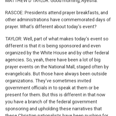
MATTHEW D TAYLOR: Good morning, Ayesha.
RASCOE: Presidents attend prayer breakfasts, and
other administrations have commemorated days of
prayer. What's different about today's event?
TAYLOR: Well, part of what makes today's event so
different is that it is being sponsored and even
organized by the White House and by other federal
agencies. So, yeah, there have been a lot of big
prayer events on the National Mall, staged often by
evangelicals. But those have always been outside
organizations. They've sometimes invited
government officials in to speak at them or be
present for them. But this is different in that now
you have a branch of the federal government
sponsoring and upholding these narratives that
these Christian nationalists have been pushing for