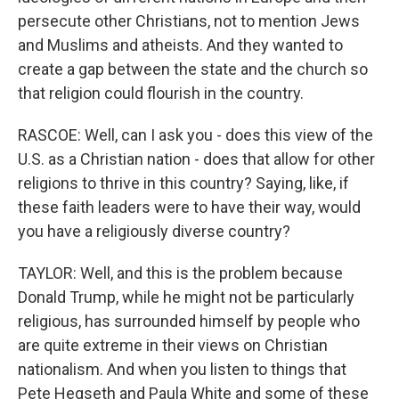
persecute other Christians, not to mention Jews
and Muslims and atheists. And they wanted to
create a gap between the state and the church so
that religion could flourish in the country.
RASCOE: Well, can I ask you - does this view of the
U.S. as a Christian nation - does that allow for other
religions to thrive in this country? Saying, like, if
these faith leaders were to have their way, would
you have a religiously diverse country?
TAYLOR: Well, and this is the problem because
Donald Trump, while he might not be particularly
religious, has surrounded himself by people who
are quite extreme in their views on Christian
nationalism. And when you listen to things that
Pete Hegseth and Paula White and some of these