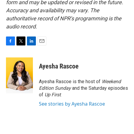
form and may be updated or revised in the future.
Accuracy and availability may vary. The
authoritative record of NPR’s programming is the
audio record.
F
T
L
E
a
w
i
m
c
i
n
a
e
t
k
i
Ayesha Rascoe
b
t
e
l
o
e
d
o
r
I
Ayesha Rascoe is the host of
Weekend
k
n
Edition Sunday
and the Saturday episodes
of
Up First
.
See stories by Ayesha Rascoe