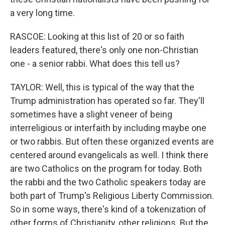
a very long time.
RASCOE: Looking at this list of 20 or so faith
leaders featured, there's only one non-Christian
one - a senior rabbi. What does this tell us?
TAYLOR: Well, this is typical of the way that the
Trump administration has operated so far. They'll
sometimes have a slight veneer of being
interreligious or interfaith by including maybe one
or two rabbis. But often these organized events are
centered around evangelicals as well. I think there
are two Catholics on the program for today. Both
the rabbi and the two Catholic speakers today are
both part of Trump's Religious Liberty Commission.
So in some ways, there's kind of a tokenization of
other forms of Christianity, other religions. But the