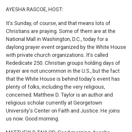
o
r
I
k
n
AYESHA RASCOE, HOST:
It's Sunday, of course, and that means lots of
Christians are praying. Some of them are at the
National Mall in Washington, D.C., today for a
daylong prayer event organized by the White House
with private church organizations. It's called
Rededicate 250. Christian groups holding days of
prayer are not uncommon in the U.S., but the fact
that the White House is behind today's event has
plenty of folks, including the very religious,
concerned. Matthew D. Taylor is an author and
religious scholar currently at Georgetown
University's Center on Faith and Justice. He joins
us now. Good morning.