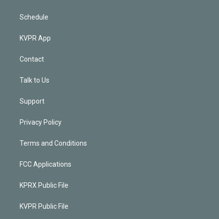
Schedule
KVPR App
Contact
Talk to Us
Support
Privacy Policy
Terms and Conditions
FCC Applications
KPRX Public File
KVPR Public File