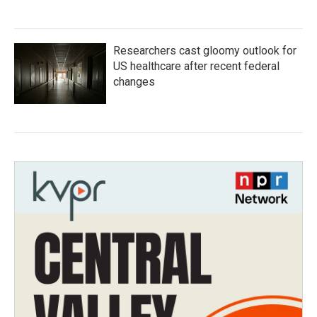
Researchers cast gloomy outlook for
US healthcare after recent federal
changes