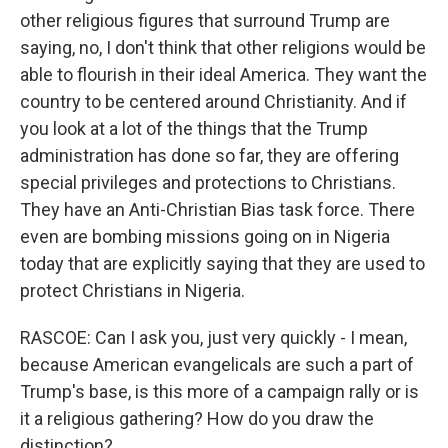
other religious figures that surround Trump are
saying, no, I don't think that other religions would be
able to flourish in their ideal America. They want the
country to be centered around Christianity. And if
you look at a lot of the things that the Trump
administration has done so far, they are offering
special privileges and protections to Christians.
They have an Anti-Christian Bias task force. There
even are bombing missions going on in Nigeria
today that are explicitly saying that they are used to
protect Christians in Nigeria.
RASCOE: Can I ask you, just very quickly - I mean,
because American evangelicals are such a part of
Trump's base, is this more of a campaign rally or is
it a religious gathering? How do you draw the
distinction?