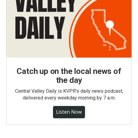
Catch up on the local news of
the day
Central Valley Daily is KVPR's daily news podcast,
delivered every weekday morning by 7 a.m.
Listen Now