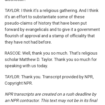
TAYLOR: I think it's a religious gathering. And I think
it's an effort to substantiate some of these
pseudo-claims of history that have been put
forward by evangelicals and to give it a government
flourish of approval and a stamp of officiality that
they have not had before.
RASCOE: Well, thank you so much. That's religious
scholar Matthew D. Taylor. Thank you so much for
speaking with us today.
TAYLOR: Thank you. Transcript provided by NPR,
Copyright NPR.
NPR transcripts are created on a rush deadline by
an NPR contractor. This text may not be in its final