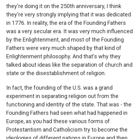
they're doing it on the 250th anniversary, I think
they're very strongly implying that it was dedicated
in 1776. In reality, the era of the Founding Fathers
was a very secular era. It was very much influenced
by the Enlightenment, and most of the Founding
Fathers were very much shaped by that kind of
Enlightenment philosophy. And that's why they
talked about ideas like the separation of church and
state or the disestablishment of religion.
In fact, the founding of the U.S. was a grand
experiment in separating religion out from the
functioning and identity of the state. That was - the
Founding Fathers had seen what had happened in
Europe, as you had these various forms of
Protestantism and Catholicism try to become the
ideologies of different nations in Europe and then