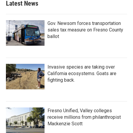
Latest News
Gov. Newsom forces transportation
sales tax measure on Fresno County
ballot
Invasive species are taking over
California ecosystems. Goats are
fighting back.
Fresno Unified, Valley colleges
receive millions from philanthropist
Mackenzie Scott