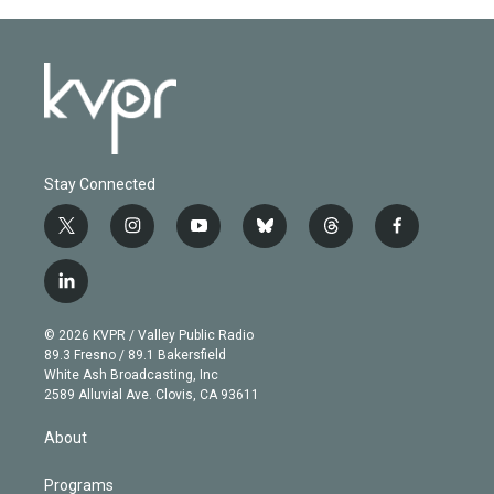
Stay Connected
t
i
y
b
t
f
w
n
o
l
h
a
i
s
u
u
r
c
l
t
t
t
e
e
e
i
t
a
u
s
a
b
n
e
g
b
k
d
o
© 2026 KVPR / Valley Public Radio
k
r
r
e
y
s
o
89.3 Fresno / 89.1 Bakersfield
e
a
k
White Ash Broadcasting, Inc
d
m
2589 Alluvial Ave. Clovis, CA 93611
i
n
About
Programs