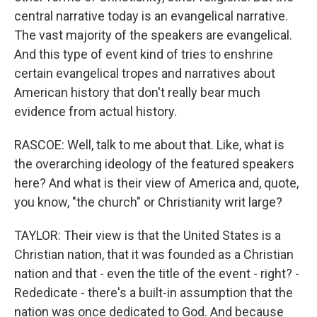
central narrative today is an evangelical narrative.
The vast majority of the speakers are evangelical.
And this type of event kind of tries to enshrine
certain evangelical tropes and narratives about
American history that don't really bear much
evidence from actual history.
RASCOE: Well, talk to me about that. Like, what is
the overarching ideology of the featured speakers
here? And what is their view of America and, quote,
you know, "the church" or Christianity writ large?
TAYLOR: Their view is that the United States is a
Christian nation, that it was founded as a Christian
nation and that - even the title of the event - right? -
Rededicate - there's a built-in assumption that the
nation was once dedicated to God. And because