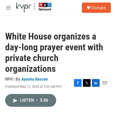
Skip to main content
S
Donate
e
M
a
e
r
n
c
u
h
White House organizes a
u
e
day-long prayer event with
r
y
private church
organizations
NPR | By
Ayesha Rascoe
Published May 17, 2026 at 5:02 AM PDT
F
T
L
E
a
w
i
m
c
i
n
a
LISTEN
•
5:36
e
t
k
i
b
t
e
l
o
e
d