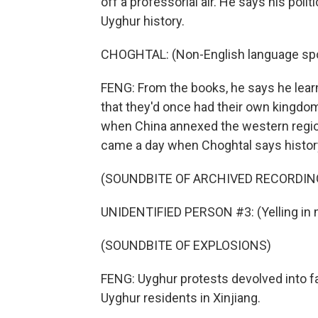
off a professorial air. He says his po
Uyghur history.
CHOGHTAL: (Non-English language sp
FENG: From the books, he says he lea
that they'd once had their own kingdom 
when China annexed the western region
came a day when Choghtal says history
(SOUNDBITE OF ARCHIVED RECORDIN
UNIDENTIFIED PERSON #3: (Yelling in 
(SOUNDBITE OF EXPLOSIONS)
FENG: Uyghur protests devolved into fa
Uyghur residents in Xinjiang.