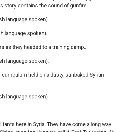
s story contains the sound of gunfire.
h language spoken).
h language spoken).
s as they headed to a training camp...
h language spoken).
h curriculum held on a dusty, sunbaked Syrian
h language spoken).
ilitants here in Syria. They have come a long way