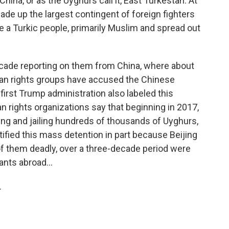
China, or as the Uyghurs call it, East Turkestan. At
ade up the largest contingent of foreign fighters
 a Turkic people, primarily Muslim and spread out
 decade reporting on them from China, where about
man rights groups have accused the Chinese
irst Trump administration also labeled this
rights organizations say that beginning in 2017,
g and jailing hundreds of thousands of Uyghurs,
ified this mass detention in part because Beijing
f them deadly, over a three-decade period were
ants abroad...
.