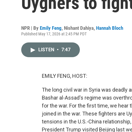
Uyghers to fight
NPR | By
Emily Feng
,
Nishant Dahiya
,
Hannah Bloch
Published May 17, 2026 at 2:45 PM PDT
LISTEN
•
7:47
EMILY FENG, HOST:
The long civil war in Syria was deadly a
Bashar al-Assad's regime was overthr
for the war. For the first time, we hear
joined in the war. These fighters are Uy
tensions in the U.S.-China relationshi
President Trump visited Beijing last w