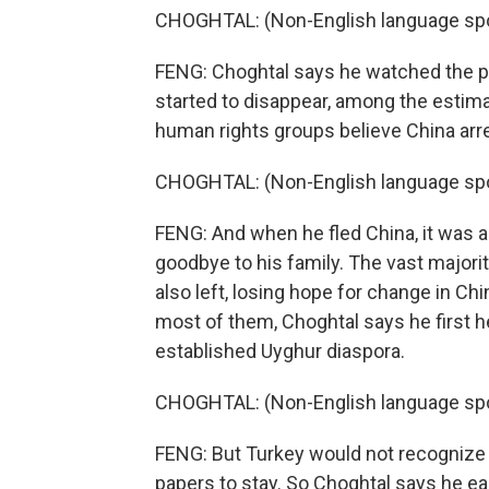
CHOGHTAL: (Non-English language sp
FENG: Choghtal says he watched the pr
started to disappear, among the esti
human rights groups believe China arre
CHOGHTAL: (Non-English language sp
FENG: And when he fled China, it was a
goodbye to his family. The vast majori
also left, losing hope for change in Chi
most of them, Choghtal says he first 
established Uyghur diaspora.
CHOGHTAL: (Non-English language sp
FENG: But Turkey would not recognize 
papers to stay. So Choghtal says he eas