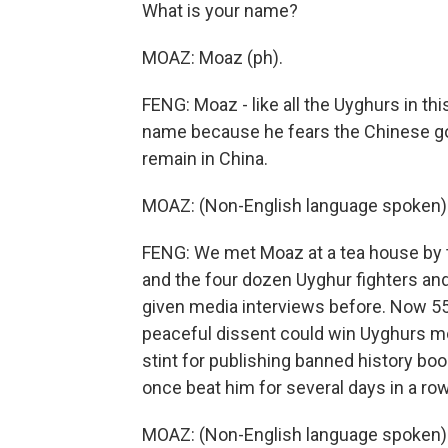
What is your name?
MOAZ: Moaz (ph).
FENG: Moaz - like all the Uyghurs in thi
name because he fears the Chinese go
remain in China.
MOAZ: (Non-English language spoken)
FENG: We met Moaz at a tea house by t
and the four dozen Uyghur fighters an
given media interviews before. Now 55
peaceful dissent could win Uyghurs mor
stint for publishing banned history b
once beat him for several days in a row
MOAZ: (Non-English language spoken)