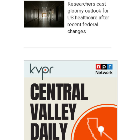
Researchers cast
gloomy outlook for
US healthcare after
recent federal
changes