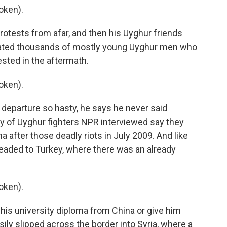
oken).
otests from afar, and then his Uyghur friends
mated thousands of mostly young Uyghur men who
sted in the aftermath.
oken).
 departure so hasty, he says he never said
ty of Uyghur fighters NPR interviewed say they
na after those deadly riots in July 2009. And like
headed to Turkey, where there was an already
oken).
his university diploma from China or give him
ily slipped across the border into Syria, where a