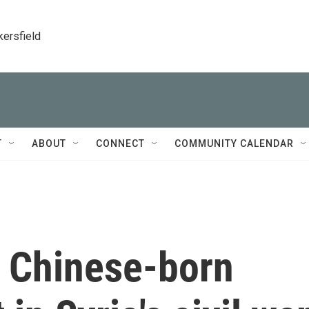
kersfield
T
ABOUT
CONNECT
COMMUNITY CALENDAR
 Chinese-born