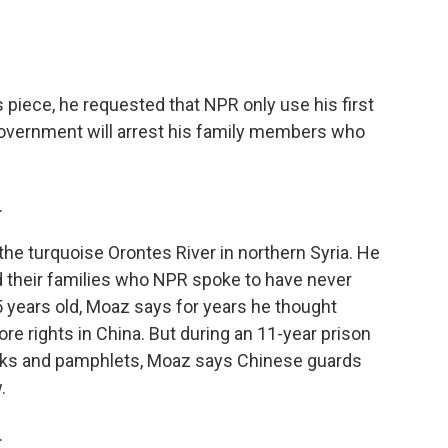
s piece, he requested that NPR only use his first
vernment will arrest his family members who
.
he turquoise Orontes River in northern Syria. He
d their families who NPR spoke to have never
 years old, Moaz says for years he thought
e rights in China. But during an 11-year prison
ooks and pamphlets, Moaz says Chinese guards
.
.