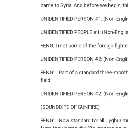
came to Syria. And before we begin, thi
UNIDENTIFIED PERSON #1: (Non-Englis
UNIDENTIFIED PEOPLE #1: (Non-Englis
FENG: I met some of the foreign fighter
UNIDENTIFIED PERSON #2: (Non-Englis
FENG: ...Part of a standard three-mont
field...
UNIDENTIFIED PERSON #2: (Non-Englis
(SOUNDBITE OF GUNFIRE)
FENG: ...Now standard for all Uyghur m