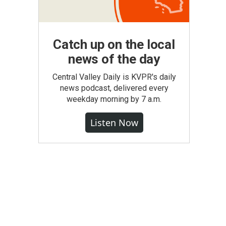
Catch up on the local
news of the day
Central Valley Daily is KVPR's daily
news podcast, delivered every
weekday morning by 7 a.m.
Listen Now