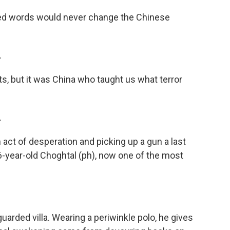
d words would never change the Chinese
.
ts, but it was China who taught us what terror
.
act of desperation and picking up a gun a last
36-year-old Choghtal (ph), now one of the most
arded villa. Wearing a periwinkle polo, he gives