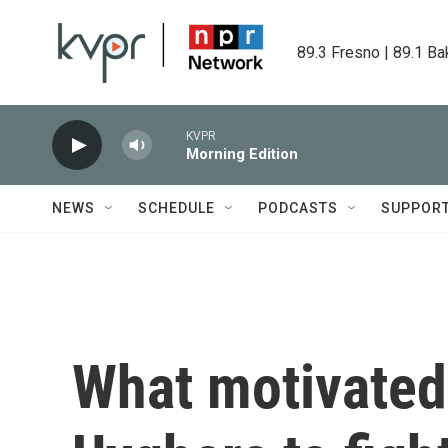
Skip to main content
89.3 Fresno | 89.1 Ba
KVPR
Morning Edition
NEWS
SCHEDULE
PODCASTS
SUPPOR
What motivated