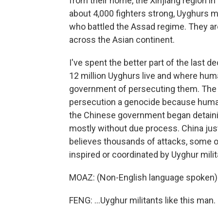
from their home, the Xinjiang region in 
about 4,000 fighters strong, Uyghurs m
who battled the Assad regime. They are
across the Asian continent.
I've spent the better part of the last
12 million Uyghurs live and where hu
government of persecuting them. The f
persecution a genocide because human 
the Chinese government began detainin
mostly without due process. China just
believes thousands of attacks, some o
inspired or coordinated by Uyghur milit
MOAZ: (Non-English language spoken)
FENG: ...Uyghur militants like this man.