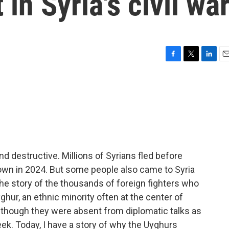
 in Syria's civil wa
F
T
L
E
a
w
i
m
c
i
n
a
e
t
k
i
b
t
e
l
o
e
d
o
r
I
k
n
nd destructive. Millions of Syrians fled before
own in 2024. But some people also came to Syria
 the story of the thousands of foreign fighters who
ghur, an ethnic minority often at the center of
p, though they were absent from diplomatic talks as
eek. Today, I have a story of why the Uyghurs