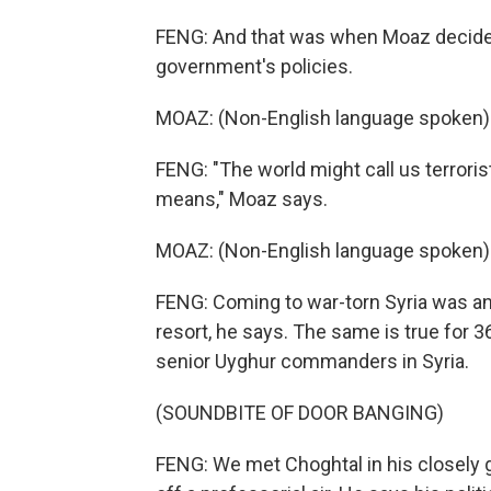
FENG: And that was when Moaz decide
government's policies.
MOAZ: (Non-English language spoken)
FENG: "The world might call us terroris
means," Moaz says.
MOAZ: (Non-English language spoken)
FENG: Coming to war-torn Syria was an 
resort, he says. The same is true for 
senior Uyghur commanders in Syria.
(SOUNDBITE OF DOOR BANGING)
FENG: We met Choghtal in his closely gu