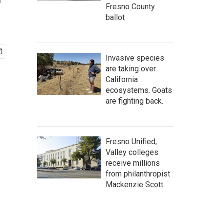
r
Fresno County
ballot
Invasive species
are taking over
California
ecosystems. Goats
are fighting back.
Fresno Unified,
Valley colleges
receive millions
from philanthropist
Mackenzie Scott