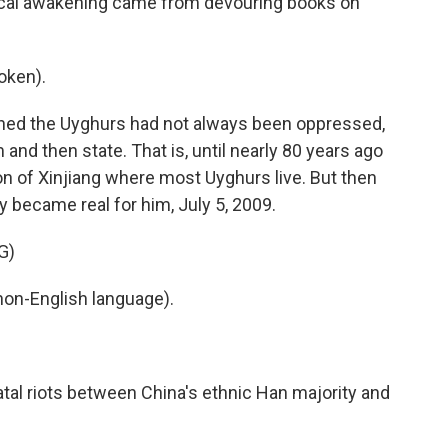
litical awakening came from devouring books on
oken).
rned the Uyghurs had not always been oppressed,
and then state. That is, until nearly 80 years ago
 of Xinjiang where most Uyghurs live. But then
 became real for him, July 5, 2009.
G)
non-English language).
tal riots between China's ethnic Han majority and