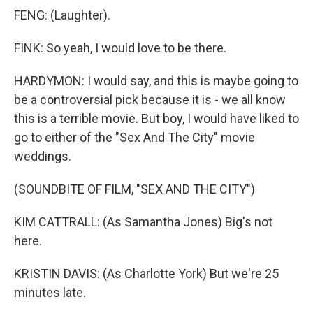
FENG: (Laughter).
FINK: So yeah, I would love to be there.
HARDYMON: I would say, and this is maybe going to
be a controversial pick because it is - we all know
this is a terrible movie. But boy, I would have liked to
go to either of the "Sex And The City" movie
weddings.
(SOUNDBITE OF FILM, "SEX AND THE CITY")
KIM CATTRALL: (As Samantha Jones) Big's not
here.
KRISTIN DAVIS: (As Charlotte York) But we're 25
minutes late.