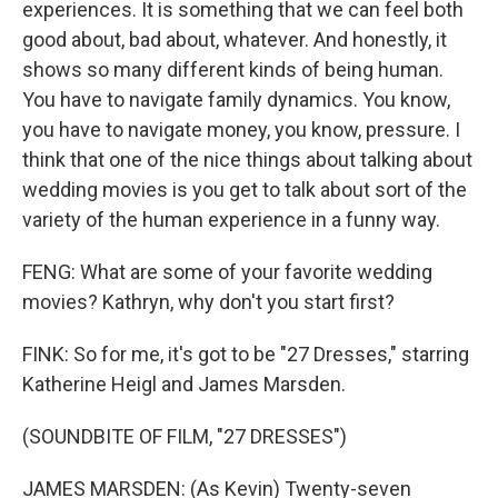
experiences. It is something that we can feel both
good about, bad about, whatever. And honestly, it
shows so many different kinds of being human.
You have to navigate family dynamics. You know,
you have to navigate money, you know, pressure. I
think that one of the nice things about talking about
wedding movies is you get to talk about sort of the
variety of the human experience in a funny way.
FENG: What are some of your favorite wedding
movies? Kathryn, why don't you start first?
FINK: So for me, it's got to be "27 Dresses," starring
Katherine Heigl and James Marsden.
(SOUNDBITE OF FILM, "27 DRESSES")
JAMES MARSDEN: (As Kevin) Twenty-seven