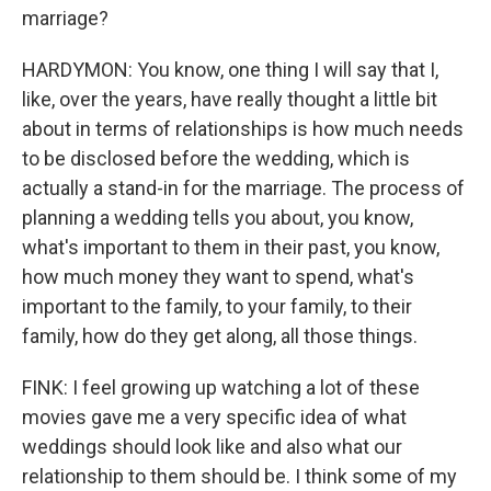
marriage?
HARDYMON: You know, one thing I will say that I,
like, over the years, have really thought a little bit
about in terms of relationships is how much needs
to be disclosed before the wedding, which is
actually a stand-in for the marriage. The process of
planning a wedding tells you about, you know,
what's important to them in their past, you know,
how much money they want to spend, what's
important to the family, to your family, to their
family, how do they get along, all those things.
FINK: I feel growing up watching a lot of these
movies gave me a very specific idea of what
weddings should look like and also what our
relationship to them should be. I think some of my