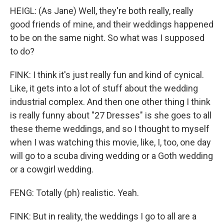
HEIGL: (As Jane) Well, they're both really, really
good friends of mine, and their weddings happened
to be on the same night. So what was I supposed
to do?
FINK: I think it's just really fun and kind of cynical.
Like, it gets into a lot of stuff about the wedding
industrial complex. And then one other thing I think
is really funny about "27 Dresses" is she goes to all
these theme weddings, and so I thought to myself
when I was watching this movie, like, I, too, one day
will go to a scuba diving wedding or a Goth wedding
or a cowgirl wedding.
FENG: Totally (ph) realistic. Yeah.
FINK: But in reality, the weddings I go to all are a