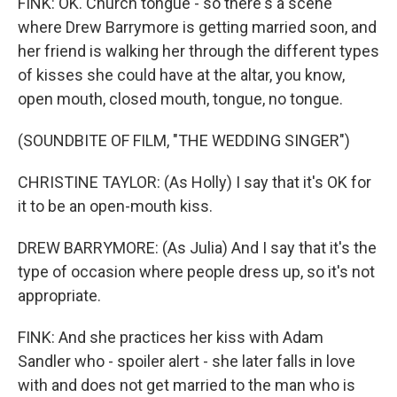
FINK: OK. Church tongue - so there's a scene
where Drew Barrymore is getting married soon, and
her friend is walking her through the different types
of kisses she could have at the altar, you know,
open mouth, closed mouth, tongue, no tongue.
(SOUNDBITE OF FILM, "THE WEDDING SINGER")
CHRISTINE TAYLOR: (As Holly) I say that it's OK for
it to be an open-mouth kiss.
DREW BARRYMORE: (As Julia) And I say that it's the
type of occasion where people dress up, so it's not
appropriate.
FINK: And she practices her kiss with Adam
Sandler who - spoiler alert - she later falls in love
with and does not get married to the man who is