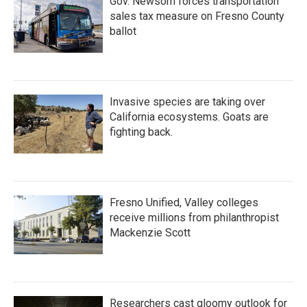
Gov. Newsom forces transportation
sales tax measure on Fresno County
ballot
Invasive species are taking over
California ecosystems. Goats are
fighting back.
Fresno Unified, Valley colleges
receive millions from philanthropist
Mackenzie Scott
Researchers cast gloomy outlook for