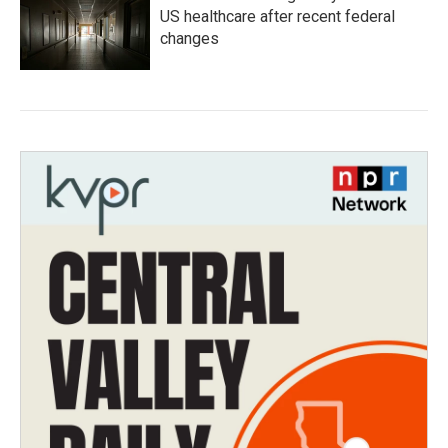
US healthcare after recent federal
changes