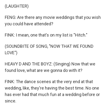
(LAUGHTER)
FENG: Are there any movie weddings that you wish
you could have attended?
FINK: I mean, one that's on my list is "Hitch."
(SOUNDBITE OF SONG, "NOW THAT WE FOUND
LOVE")
HEAVY D AND THE BOYZ: (Singing) Now that we
found love, what are we gonna do with it?
FINK: The dance scenes at the very end at that
wedding, like, they're having the best time. No one
has ever had that much fun at a wedding before or
since.