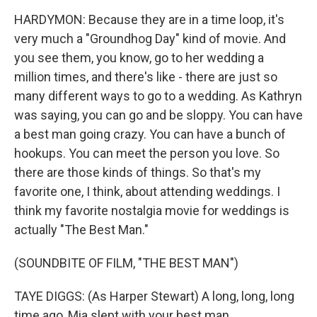
HARDYMON: Because they are in a time loop, it's
very much a "Groundhog Day" kind of movie. And
you see them, you know, go to her wedding a
million times, and there's like - there are just so
many different ways to go to a wedding. As Kathryn
was saying, you can go and be sloppy. You can have
a best man going crazy. You can have a bunch of
hookups. You can meet the person you love. So
there are those kinds of things. So that's my
favorite one, I think, about attending weddings. I
think my favorite nostalgia movie for weddings is
actually "The Best Man."
(SOUNDBITE OF FILM, "THE BEST MAN")
TAYE DIGGS: (As Harper Stewart) A long, long, long
time ago, Mia slept with your best man.