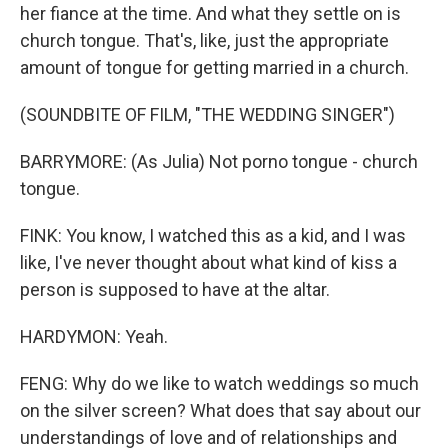
her fiance at the time. And what they settle on is
church tongue. That's, like, just the appropriate
amount of tongue for getting married in a church.
(SOUNDBITE OF FILM, "THE WEDDING SINGER")
BARRYMORE: (As Julia) Not porno tongue - church
tongue.
FINK: You know, I watched this as a kid, and I was
like, I've never thought about what kind of kiss a
person is supposed to have at the altar.
HARDYMON: Yeah.
FENG: Why do we like to watch weddings so much
on the silver screen? What does that say about our
understandings of love and of relationships and