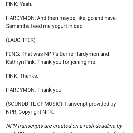
FINK: Yeah.
HARDYMON: And then maybe, like, go and have
Samantha feed me yogurt in bed.
(LAUGHTER)
FENG: That was NPR's Barrie Hardymon and
Kathryn Fink. Thank you for joining me.
FINK: Thanks.
HARDYMON: Thank you.
(SOUNDBITE OF MUSIC) Transcript provided by
NPR, Copyright NPR.
NPR transcripts are created on a rush deadline by