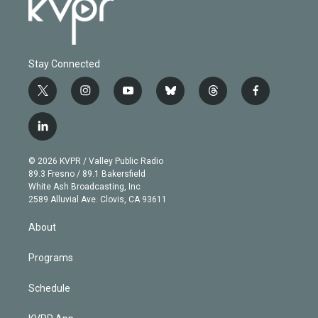
Stay Connected
t
i
y
b
t
f
w
n
o
l
h
a
i
s
u
u
r
c
l
t
t
t
e
e
e
i
t
a
u
s
a
b
n
e
g
b
k
d
o
© 2026 KVPR / Valley Public Radio
k
r
r
e
y
s
o
89.3 Fresno / 89.1 Bakersfield
e
a
k
White Ash Broadcasting, Inc
d
m
2589 Alluvial Ave. Clovis, CA 93611
i
n
About
Programs
Schedule