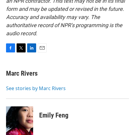
an NPR contractor. This text may not be in its final
form and may be updated or revised in the future.
Accuracy and availability may vary. The
authoritative record of NPR’s programming is the
audio record.
F
T
L
E
a
w
i
m
c
i
n
a
e
t
k
i
Marc Rivers
b
t
e
l
o
e
d
o
r
I
See stories by Marc Rivers
k
n
Emily Feng