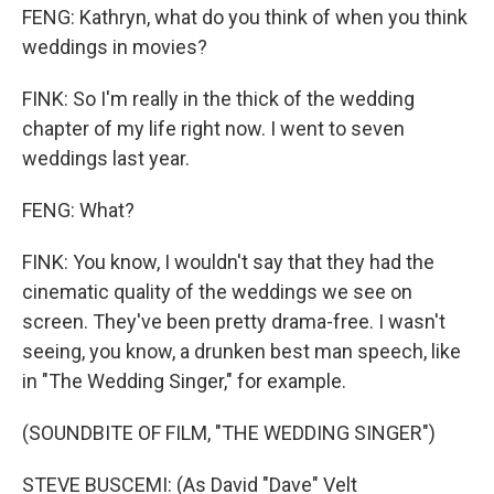
FENG: Kathryn, what do you think of when you think
weddings in movies?
FINK: So I'm really in the thick of the wedding
chapter of my life right now. I went to seven
weddings last year.
FENG: What?
FINK: You know, I wouldn't say that they had the
cinematic quality of the weddings we see on
screen. They've been pretty drama-free. I wasn't
seeing, you know, a drunken best man speech, like
in "The Wedding Singer," for example.
(SOUNDBITE OF FILM, "THE WEDDING SINGER")
STEVE BUSCEMI: (As David "Dave" Velt