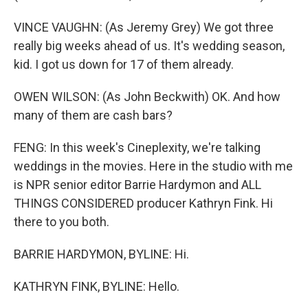
VINCE VAUGHN: (As Jeremy Grey) We got three
really big weeks ahead of us. It's wedding season,
kid. I got us down for 17 of them already.
OWEN WILSON: (As John Beckwith) OK. And how
many of them are cash bars?
FENG: In this week's Cineplexity, we're talking
weddings in the movies. Here in the studio with me
is NPR senior editor Barrie Hardymon and ALL
THINGS CONSIDERED producer Kathryn Fink. Hi
there to you both.
BARRIE HARDYMON, BYLINE: Hi.
KATHRYN FINK, BYLINE: Hello.