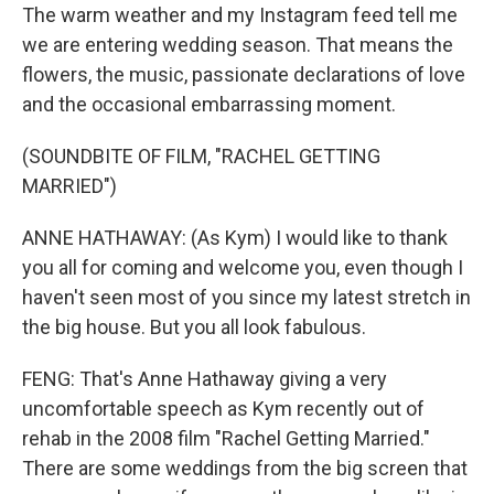
The warm weather and my Instagram feed tell me
we are entering wedding season. That means the
flowers, the music, passionate declarations of love
and the occasional embarrassing moment.
(SOUNDBITE OF FILM, "RACHEL GETTING
MARRIED")
ANNE HATHAWAY: (As Kym) I would like to thank
you all for coming and welcome you, even though I
haven't seen most of you since my latest stretch in
the big house. But you all look fabulous.
FENG: That's Anne Hathaway giving a very
uncomfortable speech as Kym recently out of
rehab in the 2008 film "Rachel Getting Married."
There are some weddings from the big screen that