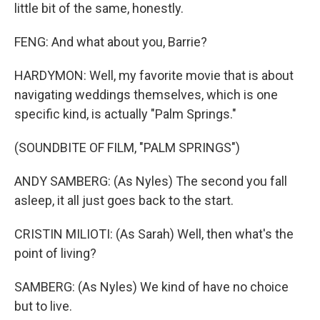
little bit of the same, honestly.
FENG: And what about you, Barrie?
HARDYMON: Well, my favorite movie that is about
navigating weddings themselves, which is one
specific kind, is actually "Palm Springs."
(SOUNDBITE OF FILM, "PALM SPRINGS")
ANDY SAMBERG: (As Nyles) The second you fall
asleep, it all just goes back to the start.
CRISTIN MILIOTI: (As Sarah) Well, then what's the
point of living?
SAMBERG: (As Nyles) We kind of have no choice
but to live.