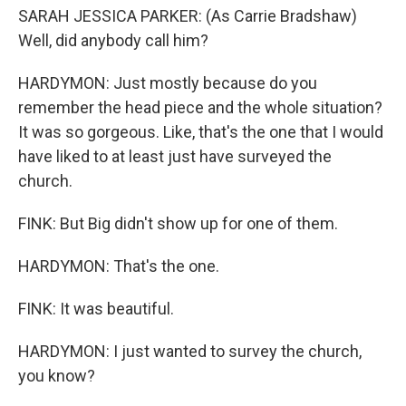
SARAH JESSICA PARKER: (As Carrie Bradshaw)
Well, did anybody call him?
HARDYMON: Just mostly because do you
remember the head piece and the whole situation?
It was so gorgeous. Like, that's the one that I would
have liked to at least just have surveyed the
church.
FINK: But Big didn't show up for one of them.
HARDYMON: That's the one.
FINK: It was beautiful.
HARDYMON: I just wanted to survey the church,
you know?