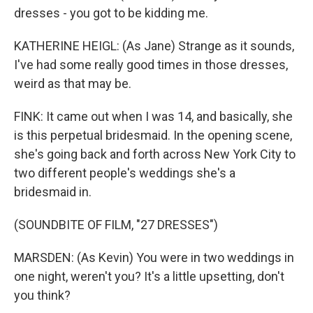
dresses - you got to be kidding me.
KATHERINE HEIGL: (As Jane) Strange as it sounds,
I've had some really good times in those dresses,
weird as that may be.
FINK: It came out when I was 14, and basically, she
is this perpetual bridesmaid. In the opening scene,
she's going back and forth across New York City to
two different people's weddings she's a
bridesmaid in.
(SOUNDBITE OF FILM, "27 DRESSES")
MARSDEN: (As Kevin) You were in two weddings in
one night, weren't you? It's a little upsetting, don't
you think?