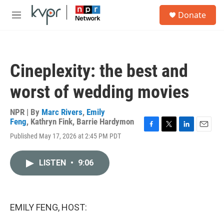
Skip to main content
S
Donate
e
M
a
e
r
n
c
u
h
Cineplexity: the best and
u
e
worst of wedding movies
r
y
NPR | By
Marc Rivers
,
Emily
Feng
,
Kathryn Fink
,
Barrie Hardymon
F
T
L
E
Published May 17, 2026 at 2:45 PM PDT
a
w
i
m
c
i
n
a
e
t
k
i
LISTEN
•
9:06
b
t
e
l
o
e
d
o
r
I
k
n
EMILY FENG, HOST: