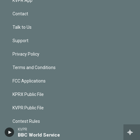
KVPR App
Contact
Talk to Us
Support
Privacy Policy
Terms and Conditions
FCC Applications
KPRX Public File
KVPR Public File
Contest Rules
KVPR
BBC World Service