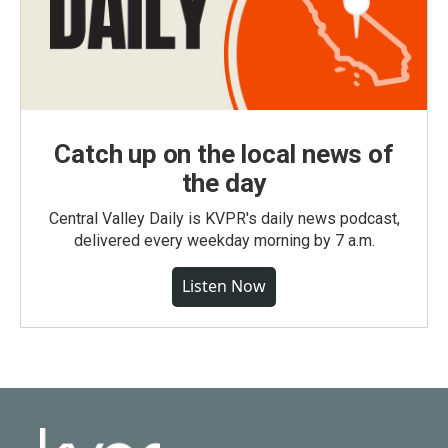
Catch up on the local news of
the day
Central Valley Daily is KVPR's daily news podcast,
delivered every weekday morning by 7 a.m.
Listen Now