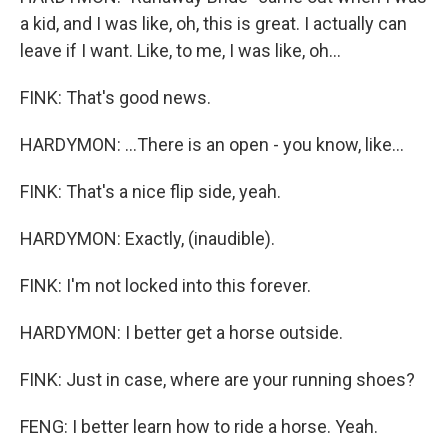
a kid, and I was like, oh, this is great. I actually can
leave if I want. Like, to me, I was like, oh...
FINK: That's good news.
HARDYMON: ...There is an open - you know, like...
FINK: That's a nice flip side, yeah.
HARDYMON: Exactly, (inaudible).
FINK: I'm not locked into this forever.
HARDYMON: I better get a horse outside.
FINK: Just in case, where are your running shoes?
FENG: I better learn how to ride a horse. Yeah.