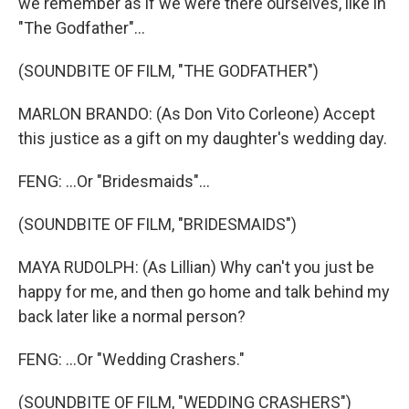
we remember as if we were there ourselves, like in
"The Godfather"...
(SOUNDBITE OF FILM, "THE GODFATHER")
MARLON BRANDO: (As Don Vito Corleone) Accept
this justice as a gift on my daughter's wedding day.
FENG: ...Or "Bridesmaids"...
(SOUNDBITE OF FILM, "BRIDESMAIDS")
MAYA RUDOLPH: (As Lillian) Why can't you just be
happy for me, and then go home and talk behind my
back later like a normal person?
FENG: ...Or "Wedding Crashers."
(SOUNDBITE OF FILM, "WEDDING CRASHERS")