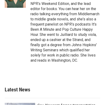
NPR's Weekend Edition, and the lead
editor for books. You can hear her on the
radio talking everything from Middlemarch
to middle grade novels, and she's also a
frequent panelist on NPR's podcasts It's
Been A Minute and Pop Culture Happy
Hour. She went to Juilliard to study viola,
ended up a cashier at the Strand, and
finally got a degree from Johns Hopkins'
Writing Seminars which qualified her
solely for work in public radio. She lives
and reads in Washington, DC.
Latest News