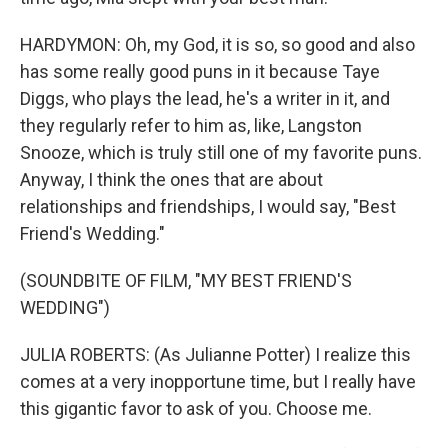
HARDYMON: Oh, my God, it is so, so good and also
has some really good puns in it because Taye
Diggs, who plays the lead, he's a writer in it, and
they regularly refer to him as, like, Langston
Snooze, which is truly still one of my favorite puns.
Anyway, I think the ones that are about
relationships and friendships, I would say, "Best
Friend's Wedding."
(SOUNDBITE OF FILM, "MY BEST FRIEND'S
WEDDING")
JULIA ROBERTS: (As Julianne Potter) I realize this
comes at a very inopportune time, but I really have
this gigantic favor to ask of you. Choose me.