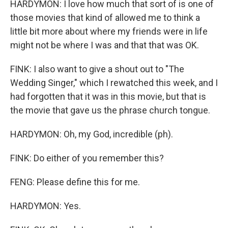
HARDYMON: I love how much that sort of is one of
those movies that kind of allowed me to think a
little bit more about where my friends were in life
might not be where I was and that that was OK.
FINK: I also want to give a shout out to "The
Wedding Singer," which I rewatched this week, and I
had forgotten that it was in this movie, but that is
the movie that gave us the phrase church tongue.
HARDYMON: Oh, my God, incredible (ph).
FINK: Do either of you remember this?
FENG: Please define this for me.
HARDYMON: Yes.