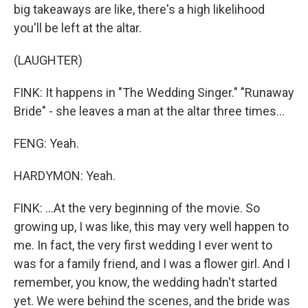
big takeaways are like, there's a high likelihood
you'll be left at the altar.
(LAUGHTER)
FINK: It happens in "The Wedding Singer." "Runaway
Bride" - she leaves a man at the altar three times...
FENG: Yeah.
HARDYMON: Yeah.
FINK: ...At the very beginning of the movie. So
growing up, I was like, this may very well happen to
me. In fact, the very first wedding I ever went to
was for a family friend, and I was a flower girl. And I
remember, you know, the wedding hadn't started
yet. We were behind the scenes, and the bride was