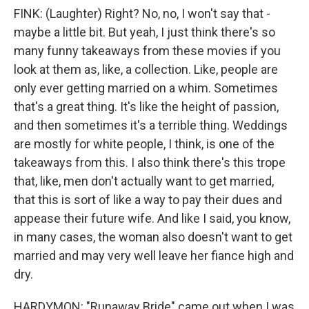
FINK: (Laughter) Right? No, no, I won't say that -
maybe a little bit. But yeah, I just think there's so
many funny takeaways from these movies if you
look at them as, like, a collection. Like, people are
only ever getting married on a whim. Sometimes
that's a great thing. It's like the height of passion,
and then sometimes it's a terrible thing. Weddings
are mostly for white people, I think, is one of the
takeaways from this. I also think there's this trope
that, like, men don't actually want to get married,
that this is sort of like a way to pay their dues and
appease their future wife. And like I said, you know,
in many cases, the woman also doesn't want to get
married and may very well leave her fiance high and
dry.
HARDYMON: "Runaway Bride" came out when I was