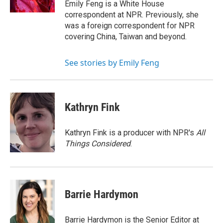
Emily Feng is a White House
correspondent at NPR. Previously, she
was a foreign correspondent for NPR
covering China, Taiwan and beyond.
See stories by Emily Feng
Kathryn Fink
Kathryn Fink is a producer with NPR's
All
Things Considered
.
Barrie Hardymon
Barrie Hardymon is the Senior Editor at