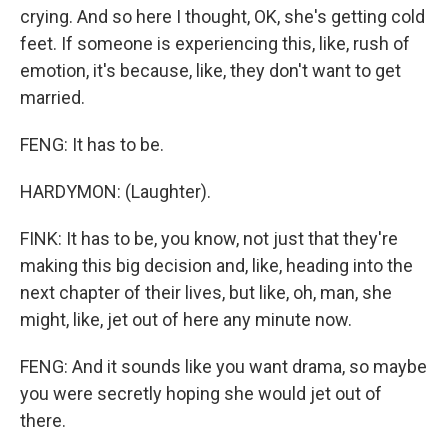
crying. And so here I thought, OK, she's getting cold
feet. If someone is experiencing this, like, rush of
emotion, it's because, like, they don't want to get
married.
FENG: It has to be.
HARDYMON: (Laughter).
FINK: It has to be, you know, not just that they're
making this big decision and, like, heading into the
next chapter of their lives, but like, oh, man, she
might, like, jet out of here any minute now.
FENG: And it sounds like you want drama, so maybe
you were secretly hoping she would jet out of
there.