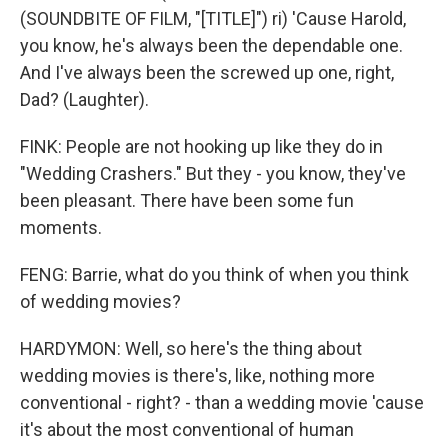
(SOUNDBITE OF FILM, "[TITLE]") ri) 'Cause Harold,
you know, he's always been the dependable one.
And I've always been the screwed up one, right,
Dad? (Laughter).
FINK: People are not hooking up like they do in
"Wedding Crashers." But they - you know, they've
been pleasant. There have been some fun
moments.
FENG: Barrie, what do you think of when you think
of wedding movies?
HARDYMON: Well, so here's the thing about
wedding movies is there's, like, nothing more
conventional - right? - than a wedding movie 'cause
it's about the most conventional of human