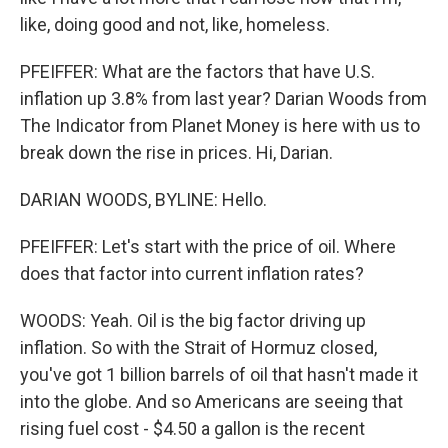
like, doing good and not, like, homeless.
PFEIFFER: What are the factors that have U.S.
inflation up 3.8% from last year? Darian Woods from
The Indicator from Planet Money is here with us to
break down the rise in prices. Hi, Darian.
DARIAN WOODS, BYLINE: Hello.
PFEIFFER: Let's start with the price of oil. Where
does that factor into current inflation rates?
WOODS: Yeah. Oil is the big factor driving up
inflation. So with the Strait of Hormuz closed,
you've got 1 billion barrels of oil that hasn't made it
into the globe. And so Americans are seeing that
rising fuel cost - $4.50 a gallon is the recent