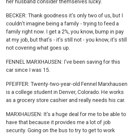
her husband consider themselves lucky.
BECKER: Thank goodness it's only two of us, but I
couldn't imagine being a family - trying to feed a
family right now. I get a 2%, you know, bump in pay
at my job, but that's - it's still not - you know, it's still
not covering what goes up.
FENNEL MARXHAUSEN: I've been saving for this
car since I was 15.
PFEIFFER: Twenty-two-year-old Fennel Marxhausen
is a college student in Denver, Colorado. He works
as a grocery store cashier and really needs his car.
MARXHAUSEN: It's a huge deal for me to be able to
have that because it provides me a lot of job
security. Going on the bus to try to get to work