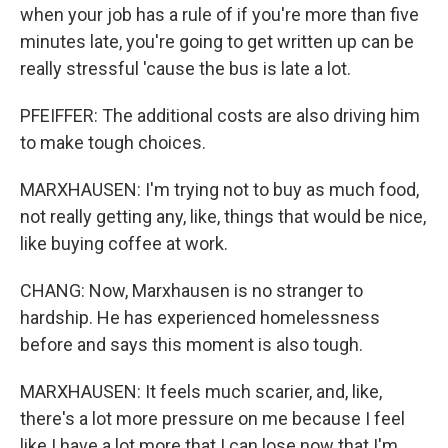
when your job has a rule of if you're more than five
minutes late, you're going to get written up can be
really stressful 'cause the bus is late a lot.
PFEIFFER: The additional costs are also driving him
to make tough choices.
MARXHAUSEN: I'm trying not to buy as much food,
not really getting any, like, things that would be nice,
like buying coffee at work.
CHANG: Now, Marxhausen is no stranger to
hardship. He has experienced homelessness
before and says this moment is also tough.
MARXHAUSEN: It feels much scarier, and, like,
there's a lot more pressure on me because I feel
like I have a lot more that I can lose now that I'm,