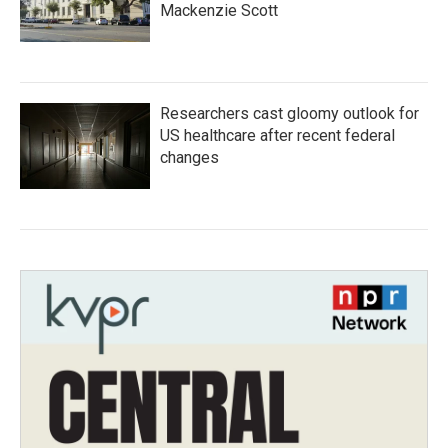
Mackenzie Scott
Researchers cast gloomy outlook for
US healthcare after recent federal
changes