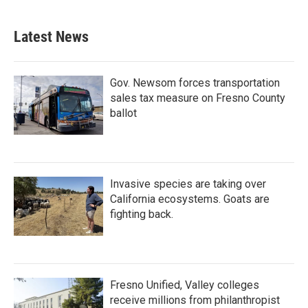
Latest News
Gov. Newsom forces transportation
sales tax measure on Fresno County
ballot
Invasive species are taking over
California ecosystems. Goats are
fighting back.
Fresno Unified, Valley colleges
receive millions from philanthropist