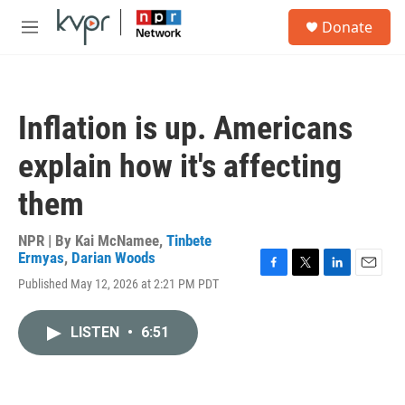
Skip to main content
S
Donate
e
M
a
e
r
n
c
u
h
Inflation is up. Americans
u
e
explain how it's affecting
r
y
them
NPR | By
Kai McNamee
,
Tinbete
Ermyas
,
Darian Woods
F
T
L
E
Published May 12, 2026 at 2:21 PM PDT
a
w
i
m
c
i
n
a
e
t
k
i
LISTEN
•
6:51
b
t
e
l
o
e
d
o
r
I
k
n