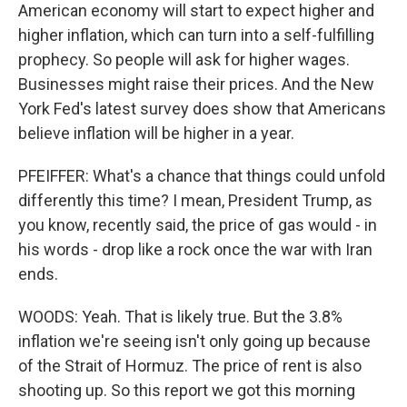
American economy will start to expect higher and
higher inflation, which can turn into a self-fulfilling
prophecy. So people will ask for higher wages.
Businesses might raise their prices. And the New
York Fed's latest survey does show that Americans
believe inflation will be higher in a year.
PFEIFFER: What's a chance that things could unfold
differently this time? I mean, President Trump, as
you know, recently said, the price of gas would - in
his words - drop like a rock once the war with Iran
ends.
WOODS: Yeah. That is likely true. But the 3.8%
inflation we're seeing isn't only going up because
of the Strait of Hormuz. The price of rent is also
shooting up. So this report we got this morning