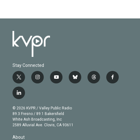
Stay Connected
t
i
y
b
t
f
w
n
o
l
h
a
i
s
u
u
r
c
l
t
t
t
e
e
e
i
t
a
u
s
a
b
n
e
g
b
k
d
o
© 2026 KVPR / Valley Public Radio
k
r
r
e
y
s
o
89.3 Fresno / 89.1 Bakersfield
e
a
k
White Ash Broadcasting, Inc
d
m
2589 Alluvial Ave. Clovis, CA 93611
i
n
About