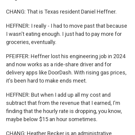
CHANG: That is Texas resident Daniel Heffner.
HEFFNER: I really - I had to move past that because
I wasn't eating enough. I just had to pay more for
groceries, eventually.
PFEIFFER: Heffner lost his engineering job in 2024
and now works as a ride-share driver and for
delivery apps like DoorDash. With rising gas prices,
it's been hard to make ends meet.
HEFFNER: But when I add up all my cost and
subtract that from the revenue that I earned, I'm
finding that the hourly rate is dropping, you know,
maybe below $15 an hour sometimes.
CHANG: Heather Becker is an administrative