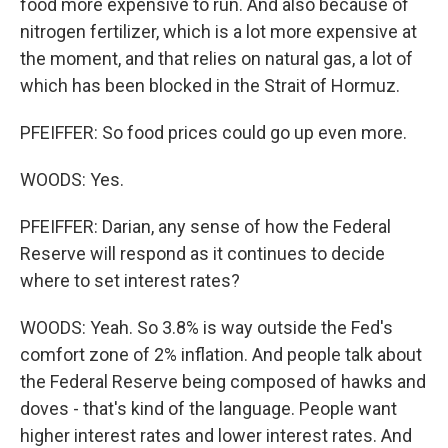
food more expensive to run. And also because of
nitrogen fertilizer, which is a lot more expensive at
the moment, and that relies on natural gas, a lot of
which has been blocked in the Strait of Hormuz.
PFEIFFER: So food prices could go up even more.
WOODS: Yes.
PFEIFFER: Darian, any sense of how the Federal
Reserve will respond as it continues to decide
where to set interest rates?
WOODS: Yeah. So 3.8% is way outside the Fed's
comfort zone of 2% inflation. And people talk about
the Federal Reserve being composed of hawks and
doves - that's kind of the language. People want
higher interest rates and lower interest rates. And