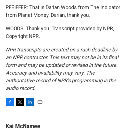
PFEIFFER: That is Darian Woods from The Indicator
from Planet Money. Darian, thank you.
WOODS: Thank you. Transcript provided by NPR,
Copyright NPR.
NPR transcripts are created on a rush deadline by
an NPR contractor. This text may not be in its final
form and may be updated or revised in the future.
Accuracy and availability may vary. The
authoritative record of NPR’s programming is the
audio record.
F
T
L
E
a
w
i
m
c
i
n
a
e
t
k
i
Kai McNamee