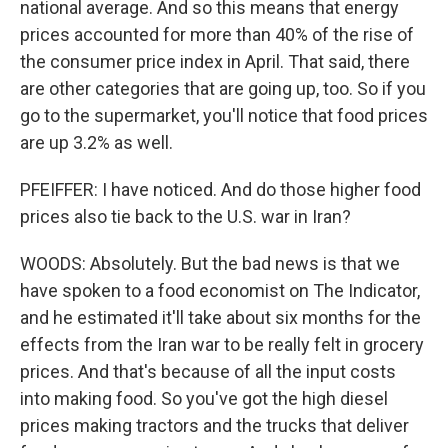
national average. And so this means that energy
prices accounted for more than 40% of the rise of
the consumer price index in April. That said, there
are other categories that are going up, too. So if you
go to the supermarket, you'll notice that food prices
are up 3.2% as well.
PFEIFFER: I have noticed. And do those higher food
prices also tie back to the U.S. war in Iran?
WOODS: Absolutely. But the bad news is that we
have spoken to a food economist on The Indicator,
and he estimated it'll take about six months for the
effects from the Iran war to be really felt in grocery
prices. And that's because of all the input costs
into making food. So you've got the high diesel
prices making tractors and the trucks that deliver