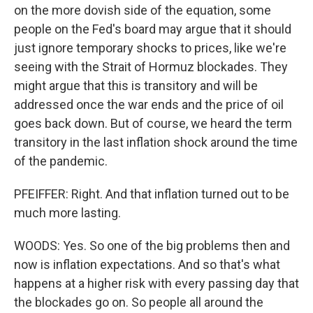
on the more dovish side of the equation, some
people on the Fed's board may argue that it should
just ignore temporary shocks to prices, like we're
seeing with the Strait of Hormuz blockades. They
might argue that this is transitory and will be
addressed once the war ends and the price of oil
goes back down. But of course, we heard the term
transitory in the last inflation shock around the time
of the pandemic.
PFEIFFER: Right. And that inflation turned out to be
much more lasting.
WOODS: Yes. So one of the big problems then and
now is inflation expectations. And so that's what
happens at a higher risk with every passing day that
the blockades go on. So people all around the