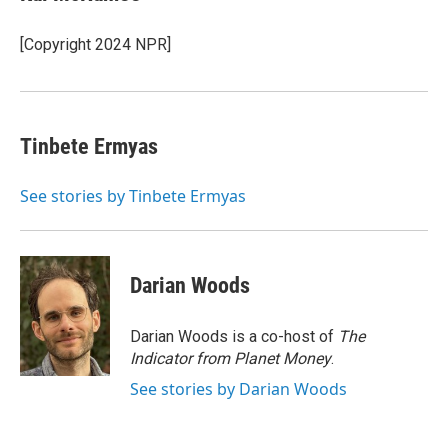
b
t
e
l
o
e
d
o
r
I
[Copyright 2024 NPR]
k
n
Tinbete Ermyas
See stories by Tinbete Ermyas
Darian Woods
Darian Woods is a co-host of
The
Indicator from Planet Money
.
See stories by Darian Woods