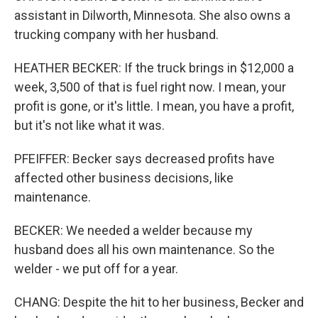
assistant in Dilworth, Minnesota. She also owns a
trucking company with her husband.
HEATHER BECKER: If the truck brings in $12,000 a
week, 3,500 of that is fuel right now. I mean, your
profit is gone, or it's little. I mean, you have a profit,
but it's not like what it was.
PFEIFFER: Becker says decreased profits have
affected other business decisions, like
maintenance.
BECKER: We needed a welder because my
husband does all his own maintenance. So the
welder - we put off for a year.
CHANG: Despite the hit to her business, Becker and