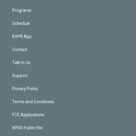
Programs
Schedule
KVPR App
Contact
Talk to Us
Support
Privacy Policy
Terms and Conditions
FCC Applications
KPRX Public File