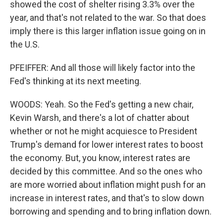
showed the cost of shelter rising 3.3% over the
year, and that's not related to the war. So that does
imply there is this larger inflation issue going on in
the U.S.
PFEIFFER: And all those will likely factor into the
Fed's thinking at its next meeting.
WOODS: Yeah. So the Fed's getting a new chair,
Kevin Warsh, and there's a lot of chatter about
whether or not he might acquiesce to President
Trump's demand for lower interest rates to boost
the economy. But, you know, interest rates are
decided by this committee. And so the ones who
are more worried about inflation might push for an
increase in interest rates, and that's to slow down
borrowing and spending and to bring inflation down.