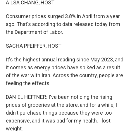
AILSA CHANG, HOST:
Consumer prices surged 3.8% in April from a year
ago. That's according to data released today from
the Department of Labor.
SACHA PFEIFFER, HOST:
It's the highest annual reading since May 2023, and
it comes as energy prices have spiked as a result
of the war with Iran. Across the country, people are
feeling the effects.
DANIEL HEFFNER: I've been noticing the rising
prices of groceries at the store, and for a while, I
didn't purchase things because they were too
expensive, and it was bad for my health. I lost
weight.