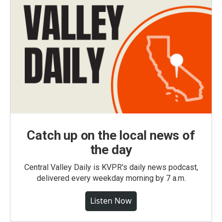
Catch up on the local news of
the day
Central Valley Daily is KVPR's daily news podcast,
delivered every weekday morning by 7 a.m.
Listen Now