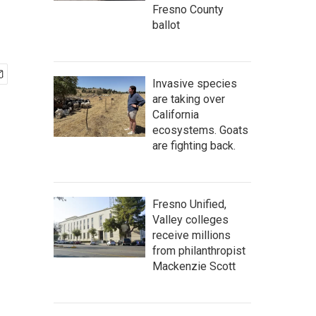
Fresno County
ballot
Invasive species
are taking over
California
ecosystems. Goats
are fighting back.
Fresno Unified,
Valley colleges
receive millions
from philanthropist
Mackenzie Scott