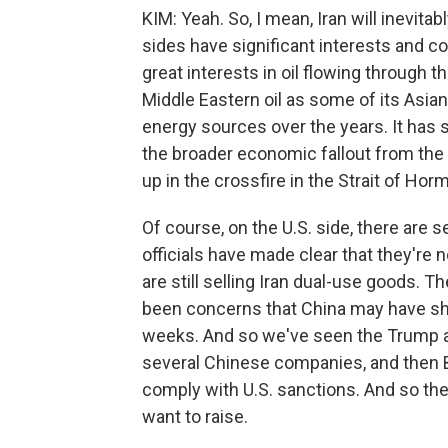
KIM: Yeah. So, I mean, Iran will inevit
sides have significant interests and co
great interests in oil flowing through t
Middle Eastern oil as some of its Asia
energy sources over the years. It has sig
the broader economic fallout from the
up in the crossfire in the Strait of Hor
Of course, on the U.S. side, there are
officials have made clear that they're
are still selling Iran dual-use goods. T
been concerns that China may have ship
weeks. And so we've seen the Trump ad
several Chinese companies, and then B
comply with U.S. sanctions. And so ther
want to raise.