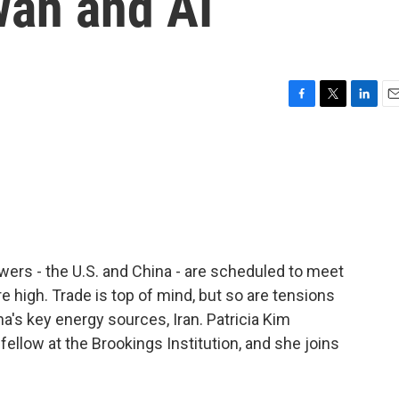
wan and AI
F
T
L
E
a
w
i
m
c
i
n
a
e
t
k
i
b
t
e
l
o
e
d
o
r
I
k
n
ers - the U.S. and China - are scheduled to meet
re high. Trade is top of mind, but so are tensions
na's key energy sources, Iran. Patricia Kim
 fellow at the Brookings Institution, and she joins