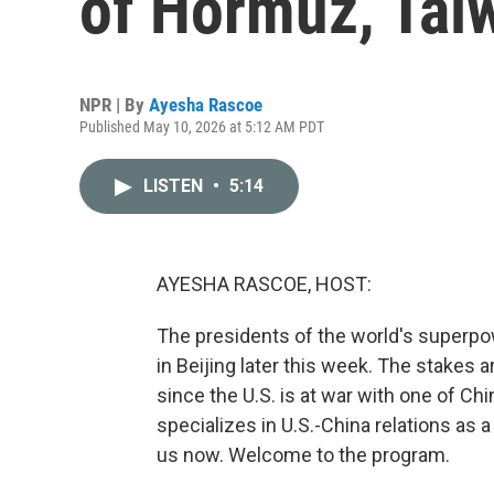
of Hormuz, Tai
NPR | By
Ayesha Rascoe
Published May 10, 2026 at 5:12 AM PDT
LISTEN
•
5:14
AYESHA RASCOE, HOST:
The presidents of the world's superpow
in Beijing later this week. The stakes a
since the U.S. is at war with one of Chi
specializes in U.S.-China relations as a
us now. Welcome to the program.