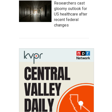
Researchers cast
gloomy outlook for
US healthcare after
recent federal
changes