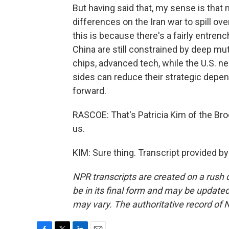
But having said that, my sense is that 
differences on the Iran war to spill over
this is because there's a fairly entrenc
China are still constrained by deep mutu
chips, advanced tech, while the U.S. n
sides can reduce their strategic depend
forward.
RASCOE: That's Patricia Kim of the Bro
us.
KIM: Sure thing. Transcript provided b
NPR transcripts are created on a rush 
be in its final form and may be updated 
may vary. The authoritative record of 