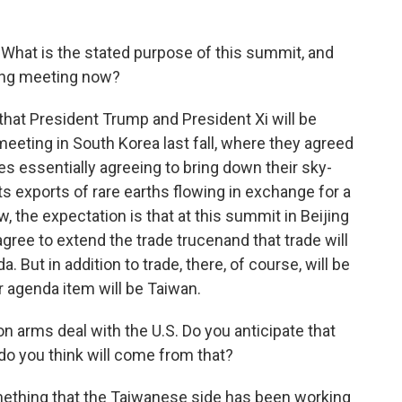
. What is the stated purpose of this summit, and
ing meeting now?
e that President Trump and President Xi will be
meeting in South Korea last fall, where they agreed
des essentially agreeing to bring down their sky-
its exports of rare earths flowing in exchange for a
, the expectation is that at this summit in Beijing
agree to extend the trade trucenand that trade will
ut in addition to trade, there, of course, will be
er agenda item will be Taiwan.
on arms deal with the U.S. Do you anticipate that
do you think will come from that?
mething that the Taiwanese side has been working