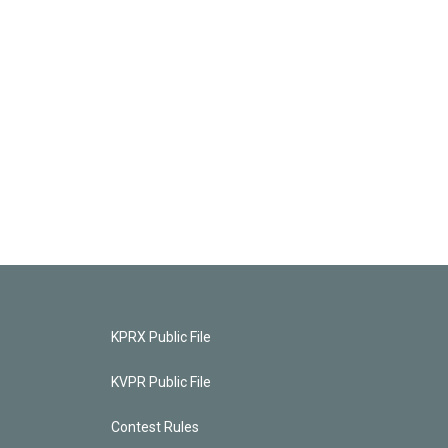
KPRX Public File
KVPR Public File
Contest Rules