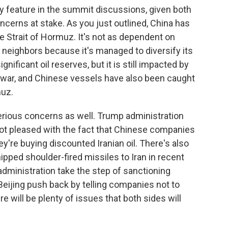
ably feature in the summit discussions, given both
ncerns at stake. As you just outlined, China has
he Strait of Hormuz. It's not as dependent on
n neighbors because it's managed to diversify its
nificant oil reserves, but it is still impacted by
 war, and Chinese vessels have also been caught
muz.
 serious concerns as well. Trump administration
 not pleased with the fact that Chinese companies
hey're buying discounted Iranian oil. There's also
ped shoulder-fired missiles to Iran in recent
ministration take the step of sanctioning
eijing push back by telling companies not to
e will be plenty of issues that both sides will