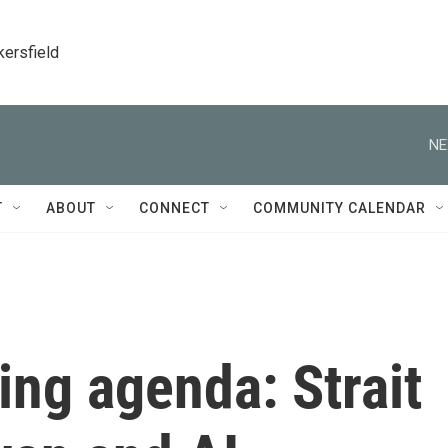
kersfield
NE
T
ABOUT
CONNECT
COMMUNITY CALENDAR
ing agenda: Strait