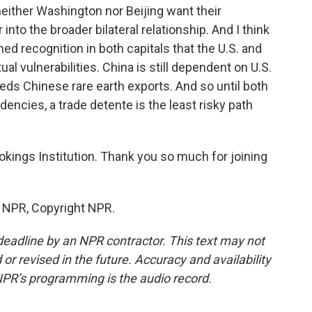
neither Washington nor Beijing want their
 into the broader bilateral relationship. And I think
hed recognition in both capitals that the U.S. and
al vulnerabilities. China is still dependent on U.S.
eeds Chinese rare earth exports. And so until both
encies, a trade detente is the least risky path
okings Institution. Thank you so much for joining
y NPR, Copyright NPR.
deadline by an NPR contractor. This text may not
or revised in the future. Accuracy and availability
NPR’s programming is the audio record.