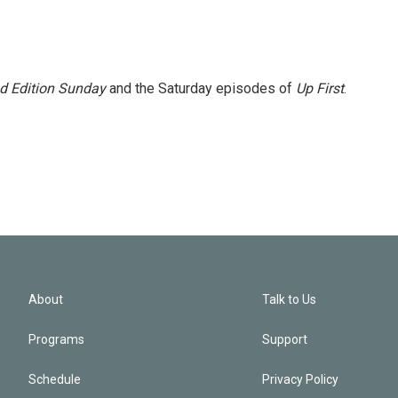
 Edition Sunday
and the Saturday episodes of
Up First
.
About
Talk to Us
Programs
Support
Schedule
Privacy Policy