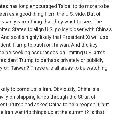
States has long encouraged Taipei to do more to be
 seen as a good thing from the U.S. side. But of
cessarily something that they want to see. The
ed States to align U.S. policy closer with China's
d so it's highly likely that President Xi will use
dent Trump to push on Taiwan. And the key
ll he be seeking assurances on limiting U.S. arms
resident Trump to perhaps privately or publicly
y on Taiwan? These are all areas to be watching
ely to come up is Iran. Obviously, China is a
avily on shipping lanes through the Strait of
nt Trump had asked China to help reopen it, but
e Iran war trip things up at the summit? Is that