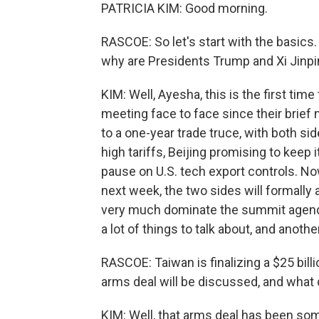
PATRICIA KIM: Good morning.
RASCOE: So let's start with the basics
why are Presidents Trump and Xi Jinp
KIM: Well, Ayesha, this is the first tim
meeting face to face since their brief 
to a one-year trade truce, with both si
high tariffs, Beijing promising to keep 
pause on U.S. tech export controls. Now
next week, the two sides will formally 
very much dominate the summit agenda. B
a lot of things to talk about, and anoth
RASCOE: Taiwan is finalizing a $25 billi
arms deal will be discussed, and what 
KIM: Well, that arms deal has been so