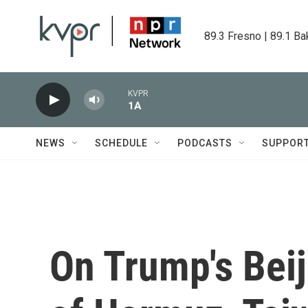
Skip to main content
89.3 Fresno | 89.1 Ba
KVPR
1A
NEWS
SCHEDULE
PODCASTS
SUPPOR
On Trump's Beij