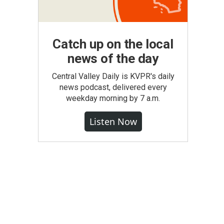
Catch up on the local
news of the day
Central Valley Daily is KVPR's daily
news podcast, delivered every
weekday morning by 7 a.m.
Listen Now