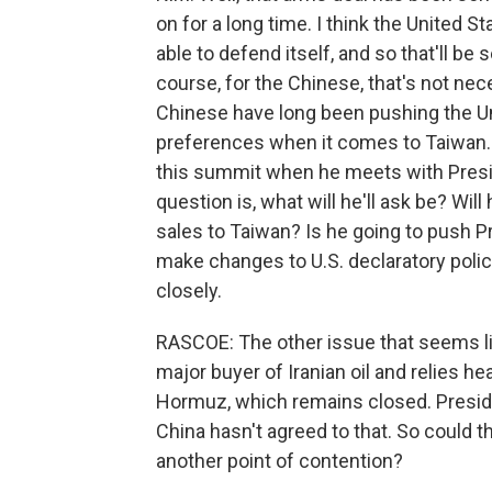
on for a long time. I think the United 
able to defend itself, and so that'll be
course, for the Chinese, that's not ne
Chinese have long been pushing the Unit
preferences when it comes to Taiwan. An
this summit when he meets with Presi
question is, what will he'll ask be? Wi
sales to Taiwan? Is he going to push P
make changes to U.S. declaratory polic
closely.
RASCOE: The other issue that seems lik
major buyer of Iranian oil and relies he
Hormuz, which remains closed. Preside
China hasn't agreed to that. So could th
another point of contention?