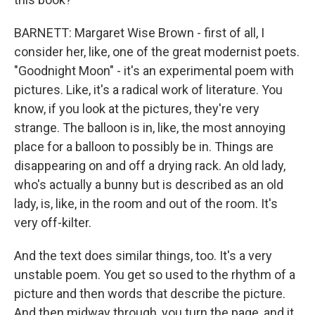
BARNETT: Margaret Wise Brown - first of all, I
consider her, like, one of the great modernist poets.
"Goodnight Moon" - it's an experimental poem with
pictures. Like, it's a radical work of literature. You
know, if you look at the pictures, they're very
strange. The balloon is in, like, the most annoying
place for a balloon to possibly be in. Things are
disappearing on and off a drying rack. An old lady,
who's actually a bunny but is described as an old
lady, is, like, in the room and out of the room. It's
very off-kilter.
And the text does similar things, too. It's a very
unstable poem. You get so used to the rhythm of a
picture and then words that describe the picture.
And then midway through, you turn the page, and it