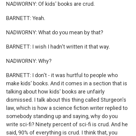
NADWORNY: Of kids' books are crud.
BARNETT: Yeah.
NADWORNY: What do you mean by that?
BARNETT: I wish I hadn't written it that way.
NADWORNY: Why?
BARNETT: I don't - it was hurtful to people who
make kids' books. And it comes in a section that is
talking about how kids' books are unfairly
dismissed. I talk about this thing called Sturgeon's
law, which is how a science fiction writer replied to
somebody standing up and saying, why do you
write sci-fi? Ninety percent of sci-fi is crud. And he
said, 90% of everything is crud. I think that, you