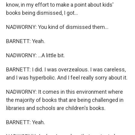
know, in my effort to make a point about kids'
books being dismissed, I got...
NADWORNY: You kind of dismissed them...
BARNETT: Yeah.
NADWORNY: ...A little bit.
BARNETT: I did. I was overzealous. I was careless,
and I was hyperbolic. And I feel really sorry about it.
NADWORNY: It comes in this environment where
the majority of books that are being challenged in
libraries and schools are children's books.
BARNETT: Yeah.