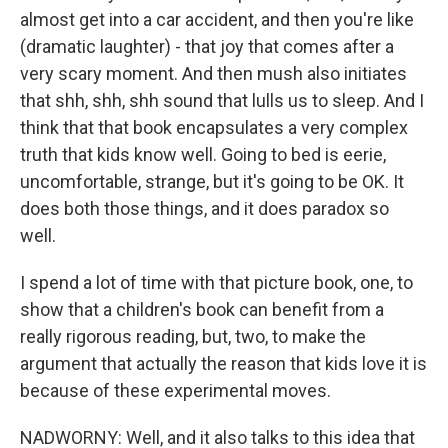
almost get into a car accident, and then you're like
(dramatic laughter) - that joy that comes after a
very scary moment. And then mush also initiates
that shh, shh, shh sound that lulls us to sleep. And I
think that that book encapsulates a very complex
truth that kids know well. Going to bed is eerie,
uncomfortable, strange, but it's going to be OK. It
does both those things, and it does paradox so
well.
I spend a lot of time with that picture book, one, to
show that a children's book can benefit from a
really rigorous reading, but, two, to make the
argument that actually the reason that kids love it is
because of these experimental moves.
NADWORNY: Well, and it also talks to this idea that