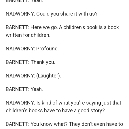
BARNETT: Yeah.
NADWORNY: Could you share it with us?
BARNETT: Here we go. A children's book is a book
written for children.
NADWORNY: Profound.
BARNETT: Thank you.
NADWORNY: (Laughter).
BARNETT: Yeah.
NADWORNY: Is kind of what you're saying just that
children's books have to have a good story?
BARNETT: You know what? They don't even have to