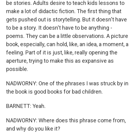
be stories. Adults desire to teach kids lessons to
make a lot of didactic fiction. The first thing that
gets pushed out is storytelling. But it doesn't have
to be a story. It doesn't have to be anything -
poems. They can be a little observations. A picture
book, especially, can hold, like, an idea, a moment, a
feeling. Part of it is just, like, really opening the
aperture, trying to make this as expansive as
possible.
NADWORNY: One of the phrases I was struck by in
the book is good books for bad children.
BARNETT: Yeah.
NADWORNY: Where does this phrase come from,
and why do you like it?