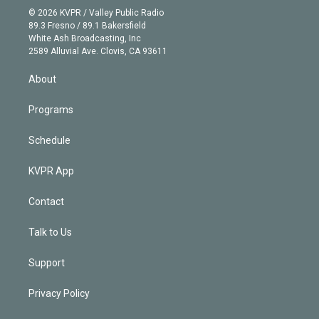
n
e
g
b
k
d
o
© 2026 KVPR / Valley Public Radio
k
r
r
e
y
s
o
89.3 Fresno / 89.1 Bakersfield
e
a
k
White Ash Broadcasting, Inc
d
m
2589 Alluvial Ave. Clovis, CA 93611
i
n
About
Programs
Schedule
KVPR App
Contact
Talk to Us
Support
Privacy Policy