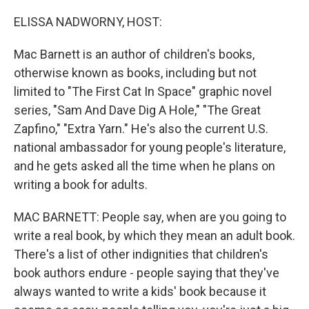
o
r
I
k
n
ELISSA NADWORNY, HOST:
Mac Barnett is an author of children's books,
otherwise known as books, including but not
limited to "The First Cat In Space" graphic novel
series, "Sam And Dave Dig A Hole," "The Great
Zapfino," "Extra Yarn." He's also the current U.S.
national ambassador for young people's literature,
and he gets asked all the time when he plans on
writing a book for adults.
MAC BARNETT: People say, when are you going to
write a real book, by which they mean an adult book.
There's a list of other indignities that children's
book authors endure - people saying that they've
always wanted to write a kids' book because it