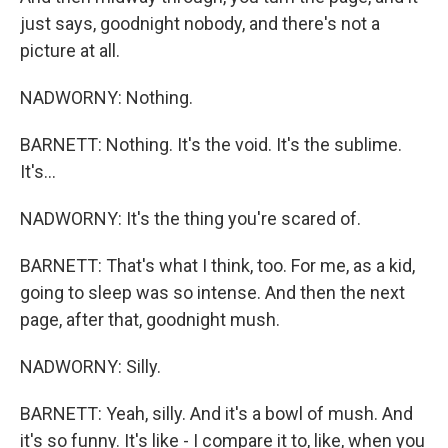
just says, goodnight nobody, and there's not a
picture at all.
NADWORNY: Nothing.
BARNETT: Nothing. It's the void. It's the sublime.
It's...
NADWORNY: It's the thing you're scared of.
BARNETT: That's what I think, too. For me, as a kid,
going to sleep was so intense. And then the next
page, after that, goodnight mush.
NADWORNY: Silly.
BARNETT: Yeah, silly. And it's a bowl of mush. And
it's so funny. It's like - I compare it to, like, when you