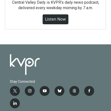
Central Valley Daily is KVPR's daily news podcast,
delivered every weekday morning by 7 a.m.
Listen Now
Stay Connected
t
i
y
b
t
f
w
n
o
l
h
a
i
s
u
u
r
c
l
t
t
t
e
e
e
i
t
a
u
s
a
b