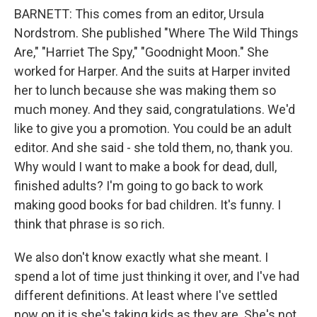
BARNETT: This comes from an editor, Ursula
Nordstrom. She published "Where The Wild Things
Are," "Harriet The Spy," "Goodnight Moon." She
worked for Harper. And the suits at Harper invited
her to lunch because she was making them so
much money. And they said, congratulations. We'd
like to give you a promotion. You could be an adult
editor. And she said - she told them, no, thank you.
Why would I want to make a book for dead, dull,
finished adults? I'm going to go back to work
making good books for bad children. It's funny. I
think that phrase is so rich.
We also don't know exactly what she meant. I
spend a lot of time just thinking it over, and I've had
different definitions. At least where I've settled
now on it is she's taking kids as they are. She's not