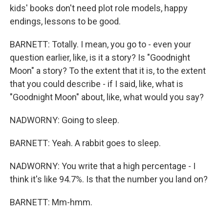
kids' books don't need plot role models, happy
endings, lessons to be good.
BARNETT: Totally. I mean, you go to - even your
question earlier, like, is it a story? Is "Goodnight
Moon" a story? To the extent that it is, to the extent
that you could describe - if I said, like, what is
"Goodnight Moon" about, like, what would you say?
NADWORNY: Going to sleep.
BARNETT: Yeah. A rabbit goes to sleep.
NADWORNY: You write that a high percentage - I
think it's like 94.7%. Is that the number you land on?
BARNETT: Mm-hmm.