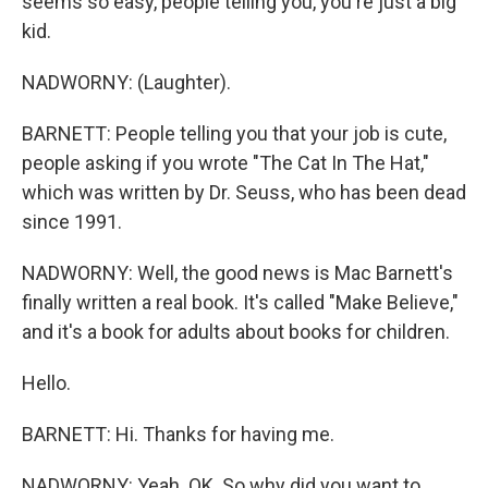
seems so easy, people telling you, you're just a big
kid.
NADWORNY: (Laughter).
BARNETT: People telling you that your job is cute,
people asking if you wrote "The Cat In The Hat,"
which was written by Dr. Seuss, who has been dead
since 1991.
NADWORNY: Well, the good news is Mac Barnett's
finally written a real book. It's called "Make Believe,"
and it's a book for adults about books for children.
Hello.
BARNETT: Hi. Thanks for having me.
NADWORNY: Yeah. OK. So why did you want to