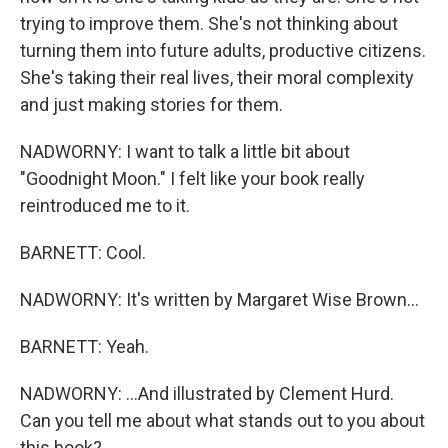
trying to improve them. She's not thinking about
turning them into future adults, productive citizens.
She's taking their real lives, their moral complexity
and just making stories for them.
NADWORNY: I want to talk a little bit about
"Goodnight Moon." I felt like your book really
reintroduced me to it.
BARNETT: Cool.
NADWORNY: It's written by Margaret Wise Brown...
BARNETT: Yeah.
NADWORNY: ...And illustrated by Clement Hurd.
Can you tell me about what stands out to you about
this book?