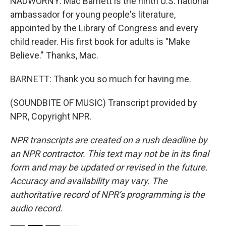
NADWORNY: Mac Barnett is the ninth U.S. national
ambassador for young people's literature,
appointed by the Library of Congress and every
child reader. His first book for adults is "Make
Believe." Thanks, Mac.
BARNETT: Thank you so much for having me.
(SOUNDBITE OF MUSIC) Transcript provided by
NPR, Copyright NPR.
NPR transcripts are created on a rush deadline by
an NPR contractor. This text may not be in its final
form and may be updated or revised in the future.
Accuracy and availability may vary. The
authoritative record of NPR’s programming is the
audio record.