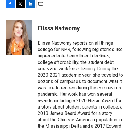
F
T
L
E
a
w
i
m
c
i
n
a
e
t
k
i
Elissa Nadworny
b
t
e
l
o
e
d
o
r
I
Elissa Nadworny reports on all things
k
n
college for NPR, following big stories like
unprecedented enrollment declines,
college affordability, the student debt
crisis and workforce training. During the
2020-2021 academic year, she traveled to
dozens of campuses to document what it
was like to reopen during the coronavirus
pandemic. Her work has won several
awards including a 2020 Gracie Award for
a story about student parents in college, a
2018 James Beard Award for a story
about the Chinese-American population in
the Mississippi Delta and a 2017 Edward