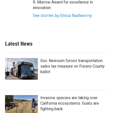
R. Murrow Award for excellence in
innovation.
See stories by Elissa Nadworny
Latest News
Gov. Newsom forces transportation
sales tax measure on Fresno County
ballot
Invasive species are taking over
California ecosystems. Goats are
fighting back.