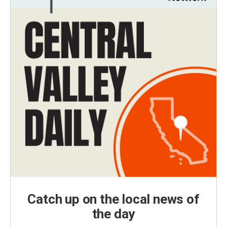
Catch up on the local news of
the day