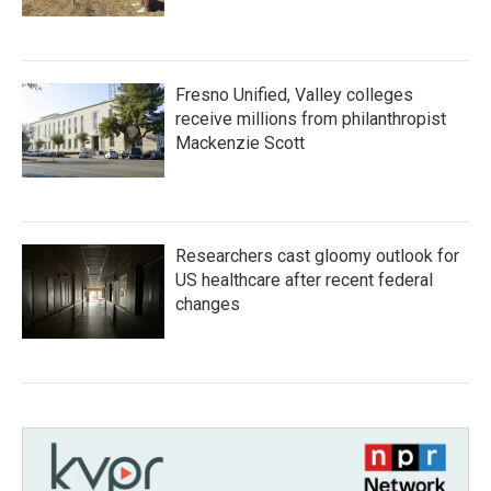
Fresno Unified, Valley colleges
receive millions from philanthropist
Mackenzie Scott
Researchers cast gloomy outlook for
US healthcare after recent federal
changes