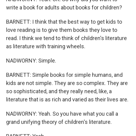
write a book for adults about books for children?
BARNETT: I think that the best way to get kids to
love reading is to give them books they love to
read. I think we tend to think of children's literature
as literature with training wheels.
NADWORNY: Simple.
BARNETT: Simple books for simple humans, and
kids are not simple. They are so complex. They are
so sophisticated, and they really need, like, a
literature that is as rich and varied as their lives are.
NADWORNY: Yeah. So you have what you call a
grand unifying theory of children's literature.