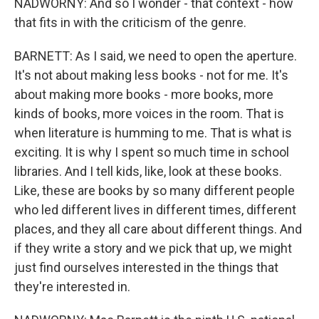
NADWORNY: And so I wonder - that context - how
that fits in with the criticism of the genre.
BARNETT: As I said, we need to open the aperture.
It's not about making less books - not for me. It's
about making more books - more books, more
kinds of books, more voices in the room. That is
when literature is humming to me. That is what is
exciting. It is why I spent so much time in school
libraries. And I tell kids, like, look at these books.
Like, these are books by so many different people
who led different lives in different times, different
places, and they all care about different things. And
if they write a story and we pick that up, we might
just find ourselves interested in the things that
they're interested in.