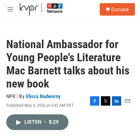
Skip to main content
S
Donate
e
M
a
e
r
n
c
u
h
National Ambassador for
u
e
Young People's Literature
r
y
Mac Barnett talks about his
new book
NPR | By
Elissa Nadworny
Published May 9, 2026 at 4:42 AM PDT
F
T
L
E
a
w
i
m
c
i
n
a
LISTEN
•
8:29
e
t
k
i
b
t
e
l
o
e
d