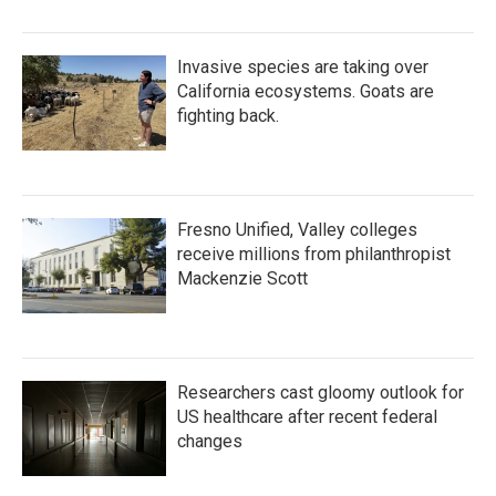
Invasive species are taking over
California ecosystems. Goats are
fighting back.
Fresno Unified, Valley colleges
receive millions from philanthropist
Mackenzie Scott
Researchers cast gloomy outlook for
US healthcare after recent federal
changes