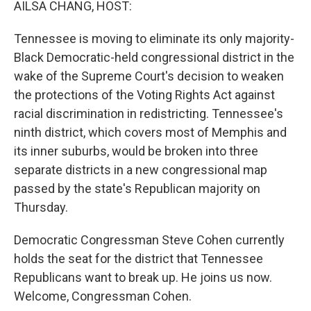
AILSA CHANG, HOST:
Tennessee is moving to eliminate its only majority-
Black Democratic-held congressional district in the
wake of the Supreme Court's decision to weaken
the protections of the Voting Rights Act against
racial discrimination in redistricting. Tennessee's
ninth district, which covers most of Memphis and
its inner suburbs, would be broken into three
separate districts in a new congressional map
passed by the state's Republican majority on
Thursday.
Democratic Congressman Steve Cohen currently
holds the seat for the district that Tennessee
Republicans want to break up. He joins us now.
Welcome, Congressman Cohen.