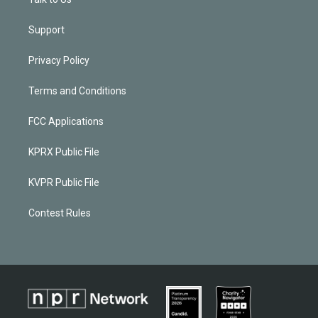
Support
Privacy Policy
Terms and Conditions
FCC Applications
KPRX Public File
KVPR Public File
Contest Rules