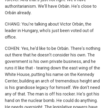
authoritarianism. We'll have Orbán. He's close to
Orbán already.
CHANG: You're talking about Victor Orbán, the
leader in Hungary, who's just been voted out of
office.
COHEN: Yes, he'd like to be Orbán. There's nothing
out there that he doesn't consider his own. The
government is his own private business, and he
runs it like that - tearing down the east wing of the
White House, putting his name on the Kennedy
Center, building an arch of tremendous height and
is his grandiose legacy for himself. We don't need
any of that. The man is off his rocker. He's got his
hand on the nuclear bomb. He could do anything.
He needs oversight. The legislative powers have,