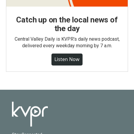
Catch up on the local news of
the day
Central Valley Daily is KVPR's daily news podcast,
delivered every weekday morning by 7 a.m.
Listen Now