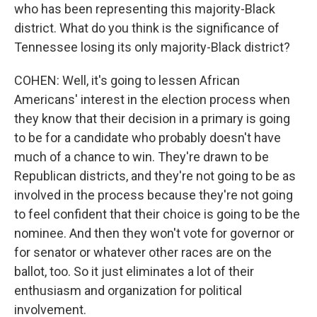
who has been representing this majority-Black
district. What do you think is the significance of
Tennessee losing its only majority-Black district?
COHEN: Well, it's going to lessen African
Americans' interest in the election process when
they know that their decision in a primary is going
to be for a candidate who probably doesn't have
much of a chance to win. They're drawn to be
Republican districts, and they're not going to be as
involved in the process because they're not going
to feel confident that their choice is going to be the
nominee. And then they won't vote for governor or
for senator or whatever other races are on the
ballot, too. So it just eliminates a lot of their
enthusiasm and organization for political
involvement.