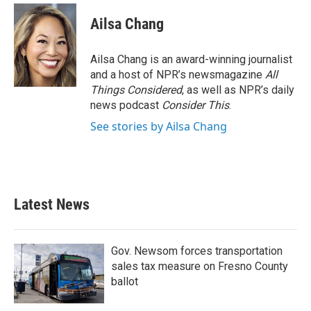
Ailsa Chang
Ailsa Chang is an award-winning journalist
and a host of NPR’s newsmagazine
All
Things Considered
, as well as NPR’s daily
news podcast
Consider This
.
See stories by Ailsa Chang
Latest News
Gov. Newsom forces transportation
sales tax measure on Fresno County
ballot