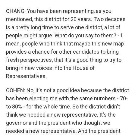
CHANG: You have been representing, as you
mentioned, this district for 20 years. Two decades
is a pretty long time to serve one district, a lot of
people might argue. What do you say to them? - I
mean, people who think that maybe this new map
provides a chance for other candidates to bring
fresh perspectives, that it's a good thing to try to
bring in new voices into the House of
Representatives.
COHEN: No, it's not a good idea because the district
has been electing me with the same numbers - 70-
to 80% - for the whole time. So the district didn't
think we needed a new representative. It's the
governor and the president who thought we
needed a new representative. And the president