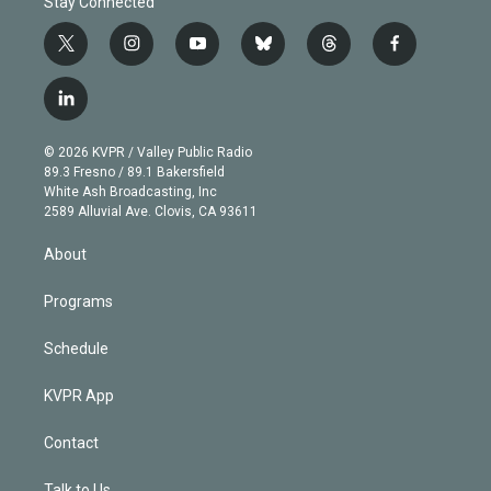
Stay Connected
t
i
y
b
t
f
w
n
o
l
h
a
i
s
u
u
r
c
l
t
t
t
e
e
e
i
t
a
u
s
a
b
n
e
g
b
k
d
o
© 2026 KVPR / Valley Public Radio
k
r
r
e
y
s
o
89.3 Fresno / 89.1 Bakersfield
e
a
k
White Ash Broadcasting, Inc
d
m
2589 Alluvial Ave. Clovis, CA 93611
i
n
About
Programs
Schedule
KVPR App
Contact
Talk to Us