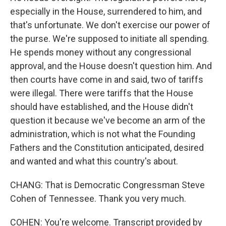
especially in the House, surrendered to him, and
that's unfortunate. We don't exercise our power of
the purse. We're supposed to initiate all spending.
He spends money without any congressional
approval, and the House doesn't question him. And
then courts have come in and said, two of tariffs
were illegal. There were tariffs that the House
should have established, and the House didn't
question it because we've become an arm of the
administration, which is not what the Founding
Fathers and the Constitution anticipated, desired
and wanted and what this country's about.
CHANG: That is Democratic Congressman Steve
Cohen of Tennessee. Thank you very much.
COHEN: You're welcome. Transcript provided by