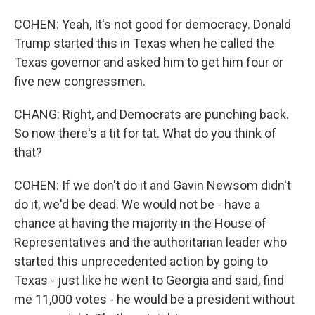
COHEN: Yeah, It's not good for democracy. Donald
Trump started this in Texas when he called the
Texas governor and asked him to get him four or
five new congressmen.
CHANG: Right, and Democrats are punching back.
So now there's a tit for tat. What do you think of
that?
COHEN: If we don't do it and Gavin Newsom didn't
do it, we'd be dead. We would not be - have a
chance at having the majority in the House of
Representatives and the authoritarian leader who
started this unprecedented action by going to
Texas - just like he went to Georgia and said, find
me 11,000 votes - he would be a president without