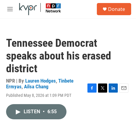
Skip to main content
S
Donate
e
M
a
e
r
n
c
u
h
Tennessee Democrat
u
e
speaks about his erased
r
y
district
NPR | By
Lauren Hodges
,
Tinbete
Ermyas
,
Ailsa Chang
F
T
L
E
Published May 8, 2026 at 1:09 PM PDT
a
w
i
m
c
i
n
a
e
t
k
i
LISTEN
•
6:55
b
t
e
l
o
e
d
o
r
I
k
n