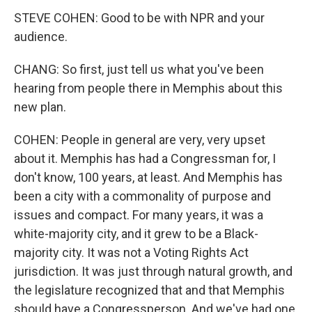
STEVE COHEN: Good to be with NPR and your
audience.
CHANG: So first, just tell us what you've been
hearing from people there in Memphis about this
new plan.
COHEN: People in general are very, very upset
about it. Memphis has had a Congressman for, I
don't know, 100 years, at least. And Memphis has
been a city with a commonality of purpose and
issues and compact. For many years, it was a
white-majority city, and it grew to be a Black-
majority city. It was not a Voting Rights Act
jurisdiction. It was just through natural growth, and
the legislature recognized that and that Memphis
should have a Congressperson. And we've had one