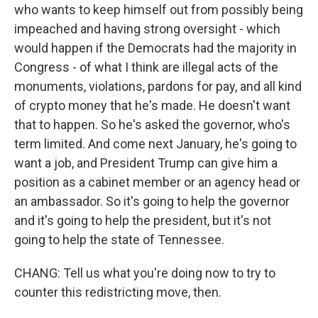
who wants to keep himself out from possibly being
impeached and having strong oversight - which
would happen if the Democrats had the majority in
Congress - of what I think are illegal acts of the
monuments, violations, pardons for pay, and all kind
of crypto money that he's made. He doesn't want
that to happen. So he's asked the governor, who's
term limited. And come next January, he's going to
want a job, and President Trump can give him a
position as a cabinet member or an agency head or
an ambassador. So it's going to help the governor
and it's going to help the president, but it's not
going to help the state of Tennessee.
CHANG: Tell us what you're doing now to try to
counter this redistricting move, then.