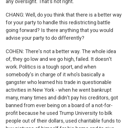
any oversight. That's not right.
CHANG: Well, do you think that there is a better way
for your party to handle this redistricting battle
going forward? Is there anything that you would
advise your party to do differently?
COHEN: There's not a better way. The whole idea
of, they go low and we go high, failed. It doesn't
work. Politics is a tough sport, and when
somebody's in charge of it who's basically a
gangster who learned his trade in questionable
activities in New York - when he went bankrupt
many, many times and didn't pay his creditors, got
banned from ever being on a board of a not-for-
profit because he used Trump University to bilk
people out of their dollars, used charitable funds to