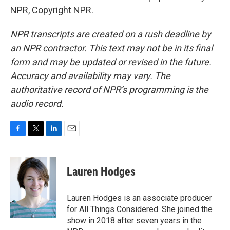
NPR, Copyright NPR.
NPR transcripts are created on a rush deadline by
an NPR contractor. This text may not be in its final
form and may be updated or revised in the future.
Accuracy and availability may vary. The
authoritative record of NPR’s programming is the
audio record.
F
T
L
E
a
w
i
m
c
i
n
a
e
t
k
i
Lauren Hodges
b
t
e
l
o
e
d
o
r
I
Lauren Hodges is an associate producer
k
n
for All Things Considered. She joined the
show in 2018 after seven years in the