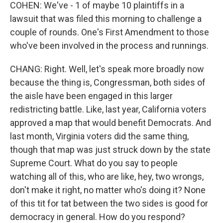
COHEN: We've - 1 of maybe 10 plaintiffs in a
lawsuit that was filed this morning to challenge a
couple of rounds. One's First Amendment to those
who've been involved in the process and runnings.
CHANG: Right. Well, let's speak more broadly now
because the thing is, Congressman, both sides of
the aisle have been engaged in this larger
redistricting battle. Like, last year, California voters
approved a map that would benefit Democrats. And
last month, Virginia voters did the same thing,
though that map was just struck down by the state
Supreme Court. What do you say to people
watching all of this, who are like, hey, two wrongs,
don't make it right, no matter who's doing it? None
of this tit for tat between the two sides is good for
democracy in general. How do you respond?