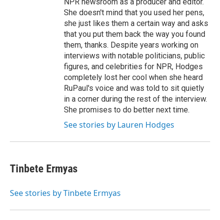
NPR newsroom as a producer and editor.
She doesn't mind that you used her pens,
she just likes them a certain way and asks
that you put them back the way you found
them, thanks. Despite years working on
interviews with notable politicians, public
figures, and celebrities for NPR, Hodges
completely lost her cool when she heard
RuPaul's voice and was told to sit quietly
in a corner during the rest of the interview.
She promises to do better next time.
See stories by Lauren Hodges
Tinbete Ermyas
See stories by Tinbete Ermyas