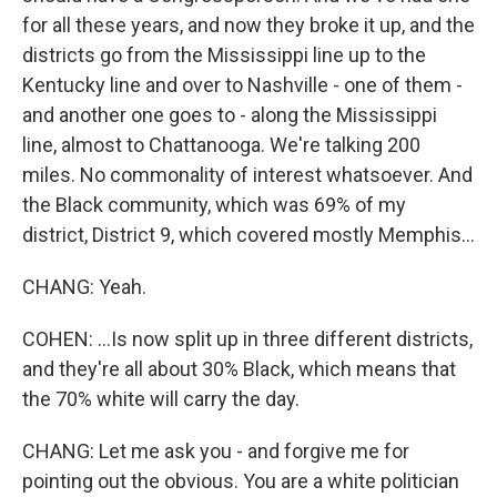
for all these years, and now they broke it up, and the
districts go from the Mississippi line up to the
Kentucky line and over to Nashville - one of them -
and another one goes to - along the Mississippi
line, almost to Chattanooga. We're talking 200
miles. No commonality of interest whatsoever. And
the Black community, which was 69% of my
district, District 9, which covered mostly Memphis...
CHANG: Yeah.
COHEN: ...Is now split up in three different districts,
and they're all about 30% Black, which means that
the 70% white will carry the day.
CHANG: Let me ask you - and forgive me for
pointing out the obvious. You are a white politician