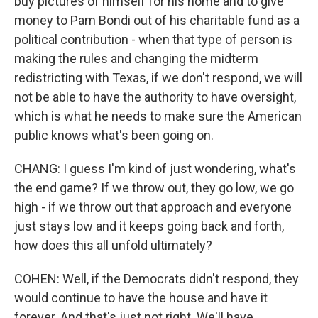
buy pictures of himself for his home and to give
money to Pam Bondi out of his charitable fund as a
political contribution - when that type of person is
making the rules and changing the midterm
redistricting with Texas, if we don't respond, we will
not be able to have the authority to have oversight,
which is what he needs to make sure the American
public knows what's been going on.
CHANG: I guess I'm kind of just wondering, what's
the end game? If we throw out, they go low, we go
high - if we throw out that approach and everyone
just stays low and it keeps going back and forth,
how does this all unfold ultimately?
COHEN: Well, if the Democrats didn't respond, they
would continue to have the house and have it
forever. And that's just not right. We'll have