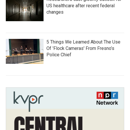
US healthcare after recent federal
changes
5 Things We Learned About The Use
Of 'Flock Cameras' From Fresno’s
Police Chief