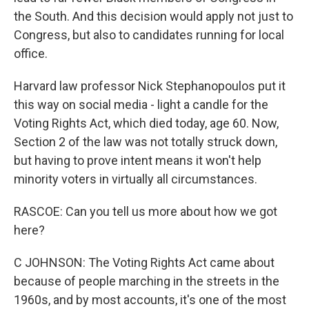
the South. And this decision would apply not just to
Congress, but also to candidates running for local
office.
Harvard law professor Nick Stephanopoulos put it
this way on social media - light a candle for the
Voting Rights Act, which died today, age 60. Now,
Section 2 of the law was not totally struck down,
but having to prove intent means it won't help
minority voters in virtually all circumstances.
RASCOE: Can you tell us more about how we got
here?
C JOHNSON: The Voting Rights Act came about
because of people marching in the streets in the
1960s, and by most accounts, it's one of the most