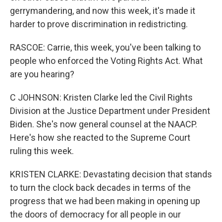
gerrymandering, and now this week, it's made it
harder to prove discrimination in redistricting.
RASCOE: Carrie, this week, you've been talking to
people who enforced the Voting Rights Act. What
are you hearing?
C JOHNSON: Kristen Clarke led the Civil Rights
Division at the Justice Department under President
Biden. She's now general counsel at the NAACP.
Here's how she reacted to the Supreme Court
ruling this week.
KRISTEN CLARKE: Devastating decision that stands
to turn the clock back decades in terms of the
progress that we had been making in opening up
the doors of democracy for all people in our