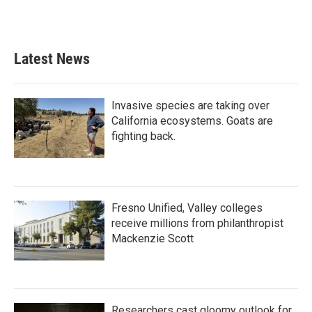
Latest News
Invasive species are taking over
California ecosystems. Goats are
fighting back.
Fresno Unified, Valley colleges
receive millions from philanthropist
Mackenzie Scott
Researchers cast gloomy outlook for