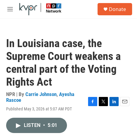
Skip to main content
S
Donate
e
M
a
e
r
n
c
u
h
In Louisiana case, the
u
e
Supreme Court weakens a
r
y
central part of the Voting
Rights Act
NPR | By
Carrie Johnson
,
Ayesha
Rascoe
F
T
L
E
Published May 3, 2026 at 5:07 AM PDT
a
w
i
m
c
i
n
a
e
t
k
i
LISTEN
•
5:01
b
t
e
l
o
e
d