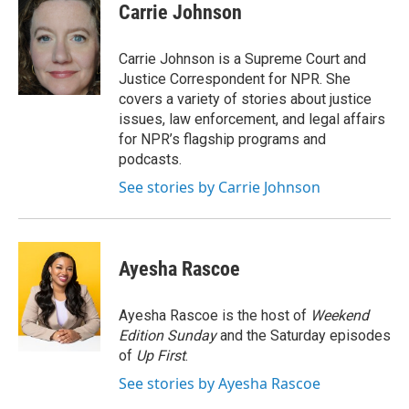
e
t
k
i
Carrie Johnson
b
t
e
l
o
e
d
o
r
I
Carrie Johnson is a Supreme Court and
k
n
Justice Correspondent for NPR. She
covers a variety of stories about justice
issues, law enforcement, and legal affairs
for NPR’s flagship programs and
podcasts.
See stories by Carrie Johnson
Ayesha Rascoe
Ayesha Rascoe is the host of
Weekend
Edition Sunday
and the Saturday episodes
of
Up First
.
See stories by Ayesha Rascoe