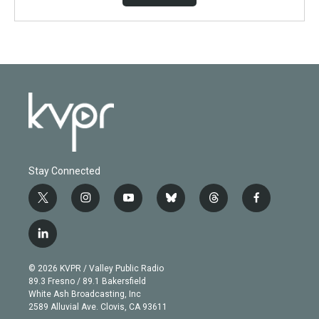
Stay Connected
t
i
y
b
t
f
w
n
o
l
h
a
i
s
u
u
r
c
l
t
t
t
e
e
e
i
t
a
u
s
a
b
n
e
g
b
k
d
o
© 2026 KVPR / Valley Public Radio
k
r
r
e
y
s
o
89.3 Fresno / 89.1 Bakersfield
e
a
k
White Ash Broadcasting, Inc
d
m
2589 Alluvial Ave. Clovis, CA 93611
i