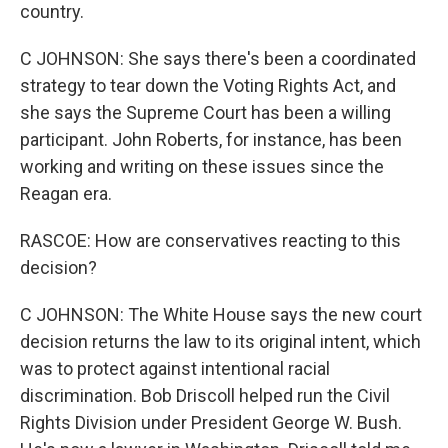
country.
C JOHNSON: She says there's been a coordinated
strategy to tear down the Voting Rights Act, and
she says the Supreme Court has been a willing
participant. John Roberts, for instance, has been
working and writing on these issues since the
Reagan era.
RASCOE: How are conservatives reacting to this
decision?
C JOHNSON: The White House says the new court
decision returns the law to its original intent, which
was to protect against intentional racial
discrimination. Bob Driscoll helped run the Civil
Rights Division under President George W. Bush.