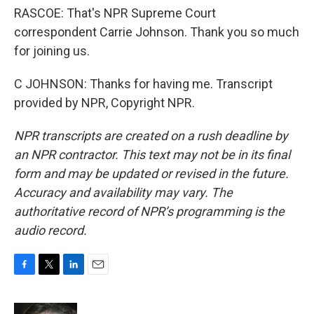
RASCOE: That's NPR Supreme Court
correspondent Carrie Johnson. Thank you so much
for joining us.
C JOHNSON: Thanks for having me. Transcript
provided by NPR, Copyright NPR.
NPR transcripts are created on a rush deadline by
an NPR contractor. This text may not be in its final
form and may be updated or revised in the future.
Accuracy and availability may vary. The
authoritative record of NPR’s programming is the
audio record.
F
T
L
E
a
w
i
m
c
i
n
a