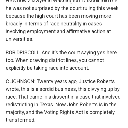
He's now a lawyer in Washington. Driscoll told me
he was not surprised by the court ruling this week
because the high court has been moving more
broadly in terms of race neutrality in cases
involving employment and affirmative action at
universities.
BOB DRISCOLL: And it's the court saying yes here
too. When drawing district lines, you cannot
explicitly be taking race into account.
C JOHNSON: Twenty years ago, Justice Roberts
wrote, this is a sordid business, this divvying up by
race. That came in a dissent in a case that involved
redistricting in Texas. Now John Roberts is in the
majority, and the Voting Rights Act is completely
transformed.