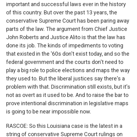
important and successful laws ever in the history
of this country. But over the past 13 years, the
conservative Supreme Court has been paring away
parts of the law. The argument from Chief Justice
John Roberts and Justice Alito is that the law has
done its job. The kinds of impediments to voting
that existed in the '60s don't exist today, and so the
federal government and the courts don't need to
play a big role to police elections and maps the way
they used to. But the liberal justices say there's a
problem with that. Discrimination still exists, but it's
not as overt as it used to be. And to raise the bar to
prove intentional discrimination in legislative maps
is going to be near impossible now.
RASCOE: So this Louisiana case is the latest in a
string of conservative Supreme Court rulings on