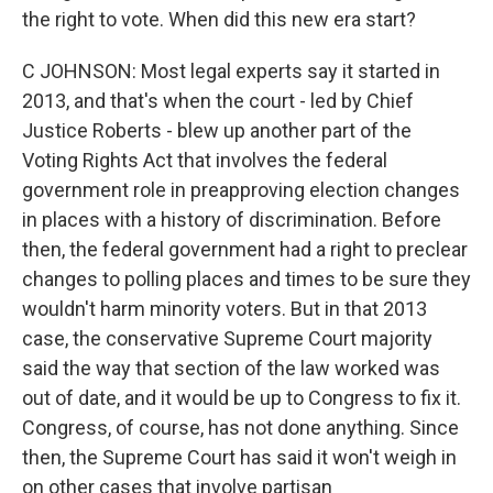
the right to vote. When did this new era start?
C JOHNSON: Most legal experts say it started in
2013, and that's when the court - led by Chief
Justice Roberts - blew up another part of the
Voting Rights Act that involves the federal
government role in preapproving election changes
in places with a history of discrimination. Before
then, the federal government had a right to preclear
changes to polling places and times to be sure they
wouldn't harm minority voters. But in that 2013
case, the conservative Supreme Court majority
said the way that section of the law worked was
out of date, and it would be up to Congress to fix it.
Congress, of course, has not done anything. Since
then, the Supreme Court has said it won't weigh in
on other cases that involve partisan