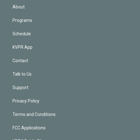
n
About
Programs
Schedule
KVPR App
Contact
Talk to Us
Support
Privacy Policy
Terms and Conditions
FCC Applications