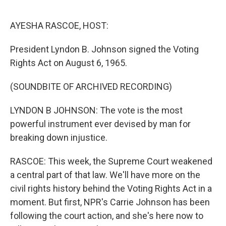
o
r
I
k
n
AYESHA RASCOE, HOST:
President Lyndon B. Johnson signed the Voting
Rights Act on August 6, 1965.
(SOUNDBITE OF ARCHIVED RECORDING)
LYNDON B JOHNSON: The vote is the most
powerful instrument ever devised by man for
breaking down injustice.
RASCOE: This week, the Supreme Court weakened
a central part of that law. We'll have more on the
civil rights history behind the Voting Rights Act in a
moment. But first, NPR's Carrie Johnson has been
following the court action, and she's here now to