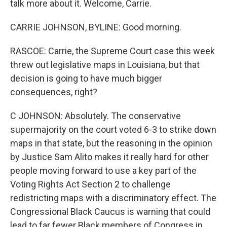
talk more about it. Welcome, Carrie.
CARRIE JOHNSON, BYLINE: Good morning.
RASCOE: Carrie, the Supreme Court case this week
threw out legislative maps in Louisiana, but that
decision is going to have much bigger
consequences, right?
C JOHNSON: Absolutely. The conservative
supermajority on the court voted 6-3 to strike down
maps in that state, but the reasoning in the opinion
by Justice Sam Alito makes it really hard for other
people moving forward to use a key part of the
Voting Rights Act Section 2 to challenge
redistricting maps with a discriminatory effect. The
Congressional Black Caucus is warning that could
lead to far fewer Black members of Congress in