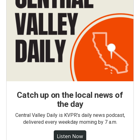
Catch up on the local news of
the day
Central Valley Daily is KVPR's daily news podcast,
delivered every weekday morning by 7 a.m.
Listen Now