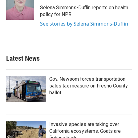
o
e
d
o
r
I
Selena Simmons-Duffin reports on health
k
n
policy for NPR.
See stories by Selena Simmons-Duffin
Latest News
Gov. Newsom forces transportation
sales tax measure on Fresno County
ballot
Invasive species are taking over
California ecosystems. Goats are
fighting back.