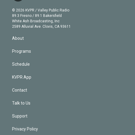
i
t
a
u
s
a
b
n
e
g
b
k
d
o
© 2026 KVPR / Valley Public Radio
k
r
r
e
y
s
o
89.3 Fresno / 89.1 Bakersfield
e
a
k
White Ash Broadcasting, Inc
d
m
2589 Alluvial Ave. Clovis, CA 93611
i
n
About
Programs
Schedule
KVPR App
Contact
Talk to Us
Support
Privacy Policy