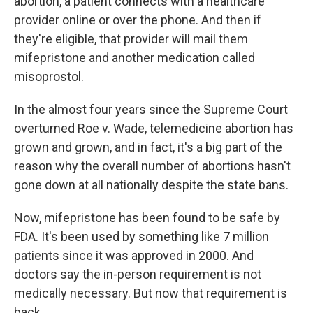
abortion, a patient connects with a healthcare
provider online or over the phone. And then if
they're eligible, that provider will mail them
mifepristone and another medication called
misoprostol.
In the almost four years since the Supreme Court
overturned Roe v. Wade, telemedicine abortion has
grown and grown, and in fact, it's a big part of the
reason why the overall number of abortions hasn't
gone down at all nationally despite the state bans.
Now, mifepristone has been found to be safe by
FDA. It's been used by something like 7 million
patients since it was approved in 2000. And
doctors say the in-person requirement is not
medically necessary. But now that requirement is
back.