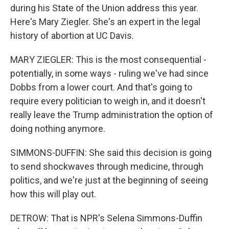
during his State of the Union address this year.
Here's Mary Ziegler. She's an expert in the legal
history of abortion at UC Davis.
MARY ZIEGLER: This is the most consequential -
potentially, in some ways - ruling we've had since
Dobbs from a lower court. And that's going to
require every politician to weigh in, and it doesn't
really leave the Trump administration the option of
doing nothing anymore.
SIMMONS-DUFFIN: She said this decision is going
to send shockwaves through medicine, through
politics, and we're just at the beginning of seeing
how this will play out.
DETROW: That is NPR's Selena Simmons-Duffin