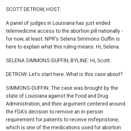
o
r
I
k
n
SCOTT DETROW, HOST:
A panel of judges in Louisiana has just ended
telemedicine access to the abortion pill nationally -
for now, at least. NPR's Selena Simmons-Duffin is
here to explain what this ruling means. Hi, Selena.
SELENA SIMMONS-DUFFIN, BYLINE: Hi, Scott.
DETROW: Let's start here. What is this case about?
SIMMONS-DUFFIN: The case was brought by the
state of Louisiana against the Food and Drug
Administration, and their argument centered around
the FDA's decision to remove an in-person
requirement for patients to receive mifepristone,
which is one of the medications used for abortion