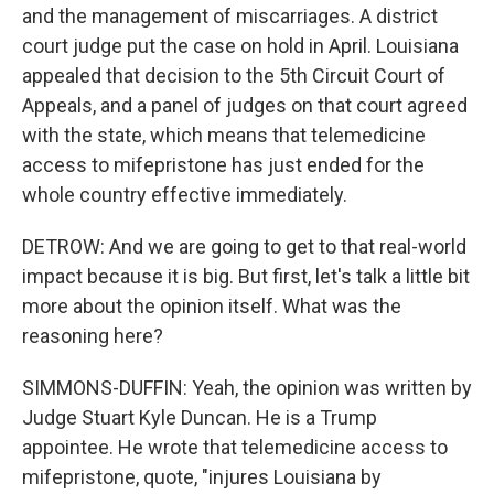
and the management of miscarriages. A district
court judge put the case on hold in April. Louisiana
appealed that decision to the 5th Circuit Court of
Appeals, and a panel of judges on that court agreed
with the state, which means that telemedicine
access to mifepristone has just ended for the
whole country effective immediately.
DETROW: And we are going to get to that real-world
impact because it is big. But first, let's talk a little bit
more about the opinion itself. What was the
reasoning here?
SIMMONS-DUFFIN: Yeah, the opinion was written by
Judge Stuart Kyle Duncan. He is a Trump
appointee. He wrote that telemedicine access to
mifepristone, quote, "injures Louisiana by