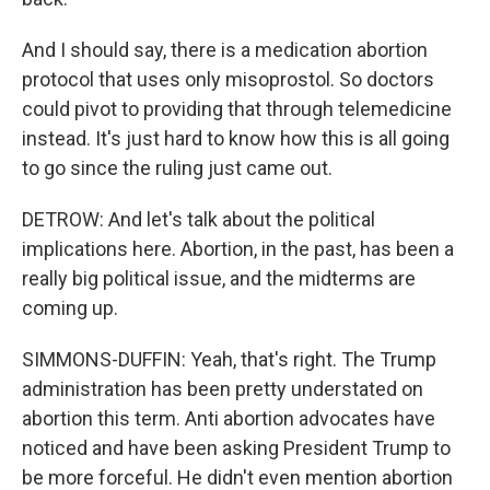
And I should say, there is a medication abortion
protocol that uses only misoprostol. So doctors
could pivot to providing that through telemedicine
instead. It's just hard to know how this is all going
to go since the ruling just came out.
DETROW: And let's talk about the political
implications here. Abortion, in the past, has been a
really big political issue, and the midterms are
coming up.
SIMMONS-DUFFIN: Yeah, that's right. The Trump
administration has been pretty understated on
abortion this term. Anti abortion advocates have
noticed and have been asking President Trump to
be more forceful. He didn't even mention abortion