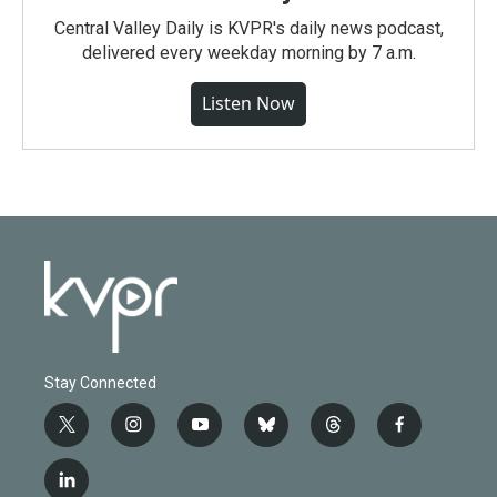
Central Valley Daily is KVPR's daily news podcast,
delivered every weekday morning by 7 a.m.
Listen Now
Stay Connected
t
i
y
b
t
f
w
n
o
l
h
a
i
s
u
u
r
c
l
t
t
t
e
e
e