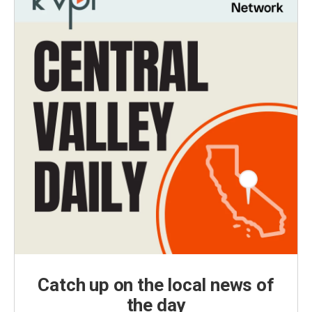
Catch up on the local news of
the day