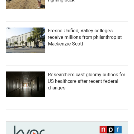
Fresno Unified, Valley colleges
receive millions from philanthropist
Mackenzie Scott
Researchers cast gloomy outlook for
US healthcare after recent federal
changes