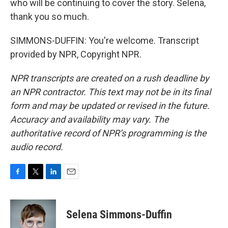
who will be continuing to cover the story. Selena,
thank you so much.
SIMMONS-DUFFIN: You're welcome. Transcript
provided by NPR, Copyright NPR.
NPR transcripts are created on a rush deadline by
an NPR contractor. This text may not be in its final
form and may be updated or revised in the future.
Accuracy and availability may vary. The
authoritative record of NPR’s programming is the
audio record.
F
T
L
E
a
w
i
m
c
i
n
a
e
t
k
i
Selena Simmons-Duffin
b
t
e
l