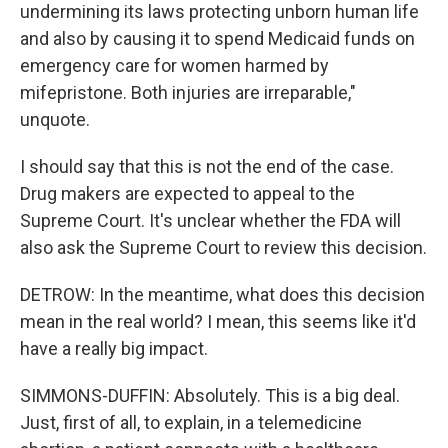
undermining its laws protecting unborn human life
and also by causing it to spend Medicaid funds on
emergency care for women harmed by
mifepristone. Both injuries are irreparable,"
unquote.
I should say that this is not the end of the case.
Drug makers are expected to appeal to the
Supreme Court. It's unclear whether the FDA will
also ask the Supreme Court to review this decision.
DETROW: In the meantime, what does this decision
mean in the real world? I mean, this seems like it'd
have a really big impact.
SIMMONS-DUFFIN: Absolutely. This is a big deal.
Just, first of all, to explain, in a telemedicine