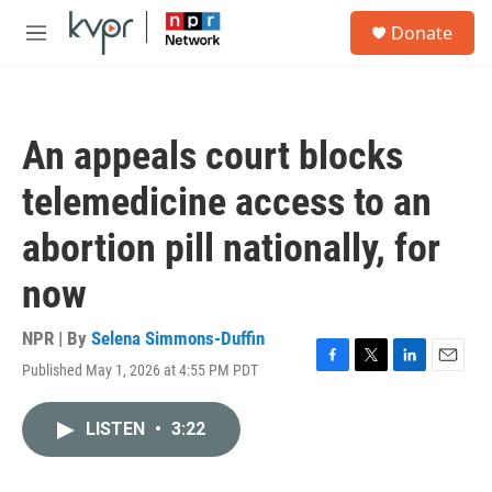
Skip to main content
S
Donate
e
M
a
e
r
n
c
u
h
An appeals court blocks
u
e
telemedicine access to an
r
y
abortion pill nationally, for
now
NPR | By
Selena Simmons-Duffin
Published May 1, 2026 at 4:55 PM PDT
F
T
L
E
a
w
i
m
c
i
n
a
LISTEN
•
3:22
e
t
k
i
b
t
e
l
o
e
d