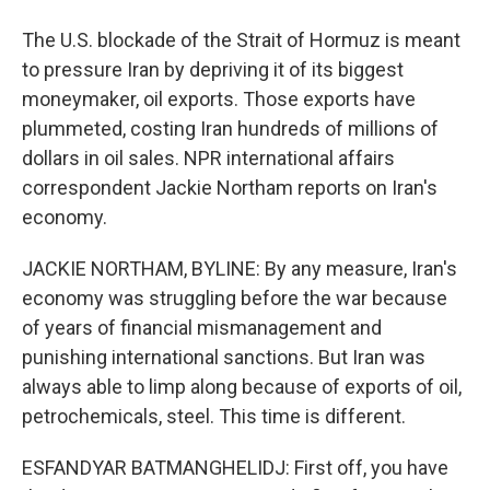
The U.S. blockade of the Strait of Hormuz is meant
to pressure Iran by depriving it of its biggest
moneymaker, oil exports. Those exports have
plummeted, costing Iran hundreds of millions of
dollars in oil sales. NPR international affairs
correspondent Jackie Northam reports on Iran's
economy.
JACKIE NORTHAM, BYLINE: By any measure, Iran's
economy was struggling before the war because
of years of financial mismanagement and
punishing international sanctions. But Iran was
always able to limp along because of exports of oil,
petrochemicals, steel. This time is different.
ESFANDYAR BATMANGHELIDJ: First off, you have