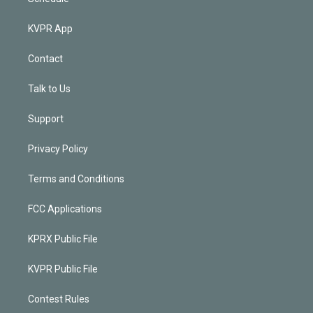
KVPR App
Contact
Talk to Us
Support
Privacy Policy
Terms and Conditions
FCC Applications
KPRX Public File
KVPR Public File
Contest Rules