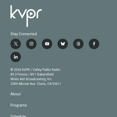
Stay Connected
t
i
y
b
t
f
w
n
o
l
h
a
i
s
u
u
r
c
l
t
t
t
e
e
e
i
t
a
u
s
a
b
n
e
g
b
k
d
o
© 2026 KVPR / Valley Public Radio
k
r
r
e
y
s
o
89.3 Fresno / 89.1 Bakersfield
e
a
k
White Ash Broadcasting, Inc
d
m
2589 Alluvial Ave. Clovis, CA 93611
i
n
About
Programs
Schedule