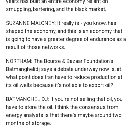
years has built an entire economy reliant on
smuggling, bartering, and the black market.
SUZANNE MALONEY: It really is - you know, has
shaped the economy, and this is an economy that
is going to have a greater degree of endurance as a
result of those networks.
NORTHAM: The Bourse & Bazaar Foundation's
Batmanghelidj says a debate underway now is, at
what point does Iran have to reduce production at
its oil wells because it's not able to export oil?
BATMANGHELIDJ: If you're not selling that oil, you
have to store the oil. I think the consensus from
energy analysts is that there's maybe around two
months of storage.