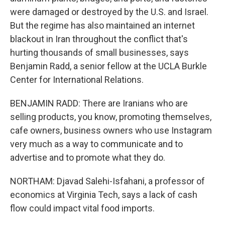
were damaged or destroyed by the U.S. and Israel.
But the regime has also maintained an internet
blackout in Iran throughout the conflict that's
hurting thousands of small businesses, says
Benjamin Radd, a senior fellow at the UCLA Burkle
Center for International Relations.
BENJAMIN RADD: There are Iranians who are
selling products, you know, promoting themselves,
cafe owners, business owners who use Instagram
very much as a way to communicate and to
advertise and to promote what they do.
NORTHAM: Djavad Salehi-Isfahani, a professor of
economics at Virginia Tech, says a lack of cash
flow could impact vital food imports.