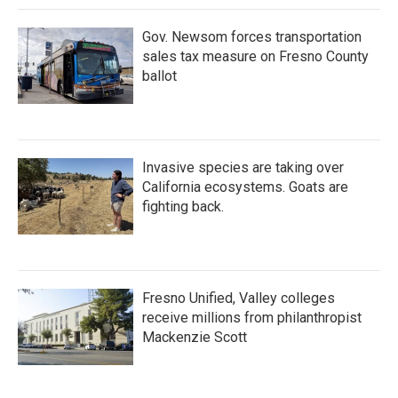
Gov. Newsom forces transportation
sales tax measure on Fresno County
ballot
Invasive species are taking over
California ecosystems. Goats are
fighting back.
Fresno Unified, Valley colleges
receive millions from philanthropist
Mackenzie Scott