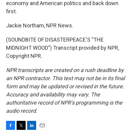
economy and American politics and back down
first.
Jackie Northam, NPR News.
(SOUNDBITE OF DISASTERPEACE'S "THE
MIDNIGHT WOOD") Transcript provided by NPR,
Copyright NPR.
NPR transcripts are created on a rush deadline by
an NPR contractor. This text may not be in its final
form and may be updated or revised in the future.
Accuracy and availability may vary. The
authoritative record of NPR’s programming is the
audio record.
F
T
L
E