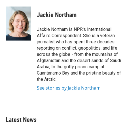
a
w
i
m
c
i
n
a
e
t
k
i
Jackie Northam
b
t
e
l
o
e
d
o
r
I
Jackie Northam is NPR's International
k
n
Affairs Correspondent. She is a veteran
journalist who has spent three decades
reporting on conflict, geopolitics, and life
across the globe - from the mountains of
Afghanistan and the desert sands of Saudi
Arabia, to the gritty prison camp at
Guantanamo Bay and the pristine beauty of
the Arctic.
See stories by Jackie Northam
Latest News