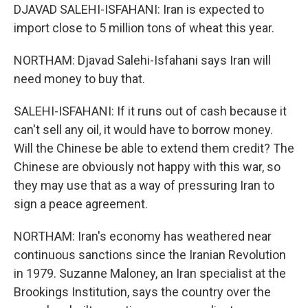
DJAVAD SALEHI-ISFAHANI: Iran is expected to
import close to 5 million tons of wheat this year.
NORTHAM: Djavad Salehi-Isfahani says Iran will
need money to buy that.
SALEHI-ISFAHANI: If it runs out of cash because it
can't sell any oil, it would have to borrow money.
Will the Chinese be able to extend them credit? The
Chinese are obviously not happy with this war, so
they may use that as a way of pressuring Iran to
sign a peace agreement.
NORTHAM: Iran's economy has weathered near
continuous sanctions since the Iranian Revolution
in 1979. Suzanne Maloney, an Iran specialist at the
Brookings Institution, says the country over the