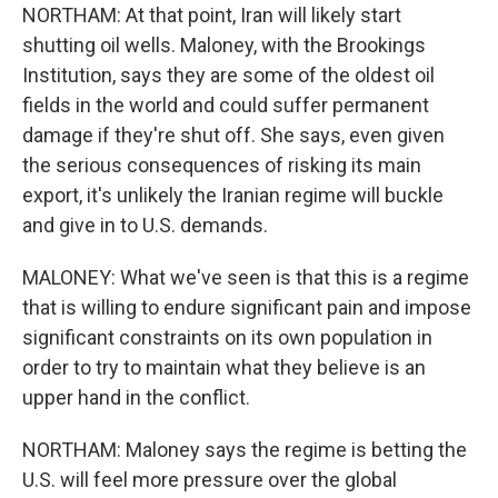
NORTHAM: At that point, Iran will likely start
shutting oil wells. Maloney, with the Brookings
Institution, says they are some of the oldest oil
fields in the world and could suffer permanent
damage if they're shut off. She says, even given
the serious consequences of risking its main
export, it's unlikely the Iranian regime will buckle
and give in to U.S. demands.
MALONEY: What we've seen is that this is a regime
that is willing to endure significant pain and impose
significant constraints on its own population in
order to try to maintain what they believe is an
upper hand in the conflict.
NORTHAM: Maloney says the regime is betting the
U.S. will feel more pressure over the global