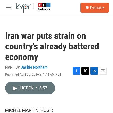
Skip to main content
S
Donate
e
M
a
e
r
n
c
u
h
Iran war puts strain on
u
e
country's already battered
r
y
economy
NPR | By
Jackie Northam
Published April 30, 2026 at 1:44 AM PDT
F
T
L
E
a
w
i
m
c
i
n
a
LISTEN
•
3:57
e
t
k
i
b
t
e
l
o
e
d
o
r
I
k
n
MICHEL MARTIN, HOST: