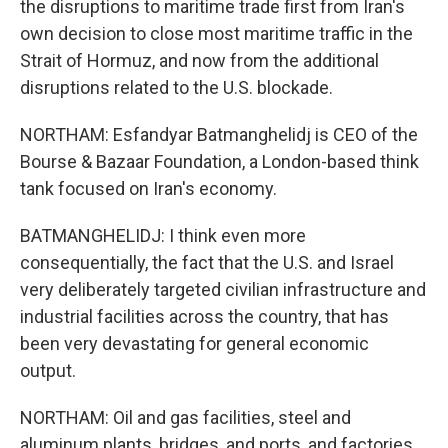
the disruptions to maritime trade first from Iran's
own decision to close most maritime traffic in the
Strait of Hormuz, and now from the additional
disruptions related to the U.S. blockade.
NORTHAM: Esfandyar Batmanghelidj is CEO of the
Bourse & Bazaar Foundation, a London-based think
tank focused on Iran's economy.
BATMANGHELIDJ: I think even more
consequentially, the fact that the U.S. and Israel
very deliberately targeted civilian infrastructure and
industrial facilities across the country, that has
been very devastating for general economic
output.
NORTHAM: Oil and gas facilities, steel and
aluminum plants, bridges, and ports, and factories