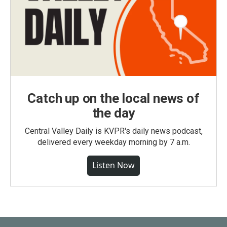
Catch up on the local news of
the day
Central Valley Daily is KVPR's daily news podcast,
delivered every weekday morning by 7 a.m.
Listen Now