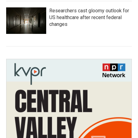
Researchers cast gloomy outlook for
US healthcare after recent federal
changes