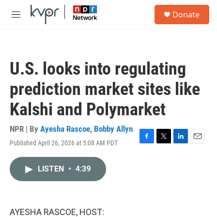
Skip to main content
S
Donate
e
M
a
e
r
n
c
u
h
U.S. looks into regulating
u
e
prediction market sites like
r
y
Kalshi and Polymarket
NPR | By
Ayesha Rascoe
,
Bobby Allyn
Published April 26, 2026 at 5:08 AM PDT
F
T
L
E
a
w
i
m
c
i
n
a
LISTEN
•
4:39
e
t
k
i
b
t
e
l
o
e
d
o
r
I
k
n
AYESHA RASCOE, HOST: