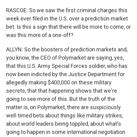
RASCOE: So we saw the first criminal charges this
week ever filed in the U.S. over a prediction market
bet. Is this a sign that there will be more to come, or
was this more of a one-off?
ALLYN: So the boosters of prediction markets and,
you know, the CEO of Polymarket are saying, yes,
that this U.S. Army Special Forces soldier, who has
now been indicted by the Justice Department for
allegedly making $400,000 on these military
secrets, that that happening shows that we're
going to see more of this. But the truth of the
matter is, on Polymarket, there are suspiciously
well-timed bets about things like military strikes,
about world leaders being toppled, about what's
going to happen in some international negotiation