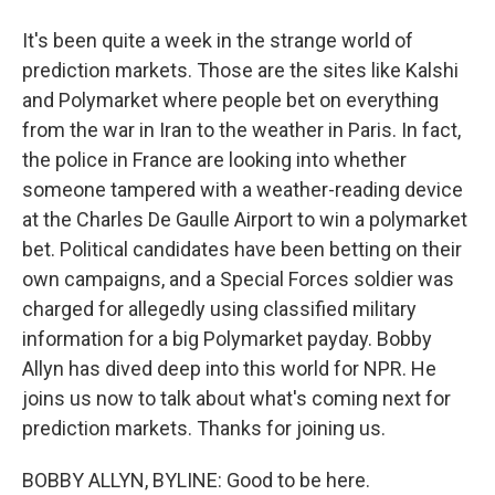
It's been quite a week in the strange world of
prediction markets. Those are the sites like Kalshi
and Polymarket where people bet on everything
from the war in Iran to the weather in Paris. In fact,
the police in France are looking into whether
someone tampered with a weather-reading device
at the Charles De Gaulle Airport to win a polymarket
bet. Political candidates have been betting on their
own campaigns, and a Special Forces soldier was
charged for allegedly using classified military
information for a big Polymarket payday. Bobby
Allyn has dived deep into this world for NPR. He
joins us now to talk about what's coming next for
prediction markets. Thanks for joining us.
BOBBY ALLYN, BYLINE: Good to be here.