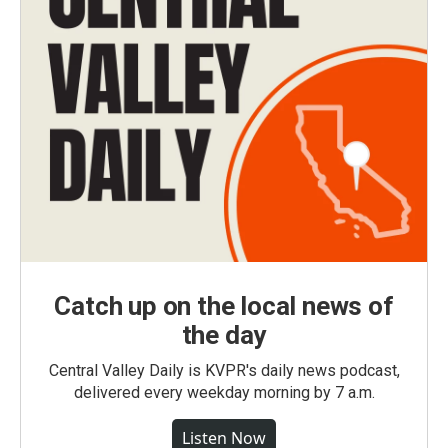
Catch up on the local news of
the day
Central Valley Daily is KVPR's daily news podcast,
delivered every weekday morning by 7 a.m.
Listen Now