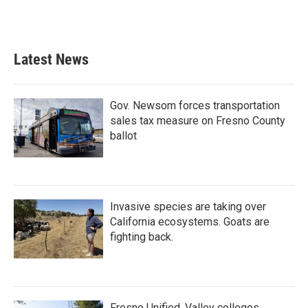
Latest News
Gov. Newsom forces transportation
sales tax measure on Fresno County
ballot
Invasive species are taking over
California ecosystems. Goats are
fighting back.
Fresno Unified, Valley colleges