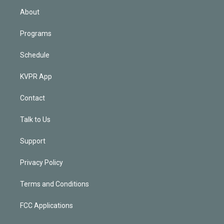
n
About
Programs
Schedule
KVPR App
Contact
Talk to Us
Support
Privacy Policy
Terms and Conditions
FCC Applications