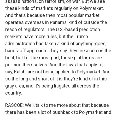
assassinations, on terrorism, on war. But we see
these kinds of markets regularly on Polymarket.
And that's because their most popular market
operates overseas in Panama, kind of outside the
reach of regulators. The U.S.-based prediction
markets have more rules, but the Trump
administration has taken a kind of anything-goes,
hands-off approach. They say they are a cop on the
beat, but for the most part, these platforms are
policing themselves. And the laws that apply to,
say, Kalshi are not being applied to Polymarket. And
so the long and short of it is they're kind of in this
gray area, and it's being litigated all across the
country.
RASCOE: Well, talk to me more about that because
there has been a lot of pushback to Polymarket and