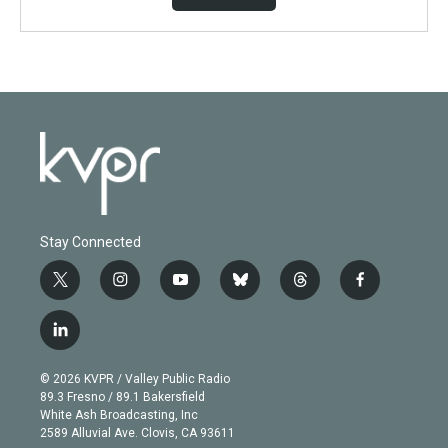
Stay Connected
t
i
y
b
t
f
w
n
o
l
h
a
i
s
u
u
r
c
l
t
t
t
e
e
e
i
t
a
u
s
a
b
n
e
g
b
k
d
o
© 2026 KVPR / Valley Public Radio
k
r
r
e
y
s
o
89.3 Fresno / 89.1 Bakersfield
e
a
k
White Ash Broadcasting, Inc
d
m
2589 Alluvial Ave. Clovis, CA 93611
i