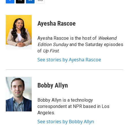
F
T
L
E
a
w
i
m
c
i
n
a
e
t
k
i
Ayesha Rascoe
b
t
e
l
o
e
d
o
r
I
Ayesha Rascoe is the host of
Weekend
k
n
Edition Sunday
and the Saturday episodes
of
Up First
.
See stories by Ayesha Rascoe
Bobby Allyn
Bobby Allyn is a technology
correspondent at NPR based in Los
Angeles.
See stories by Bobby Allyn