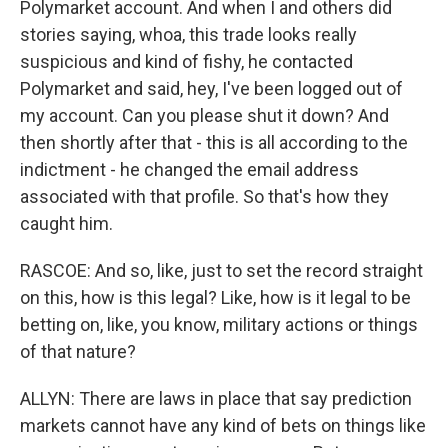
Polymarket account. And when I and others did
stories saying, whoa, this trade looks really
suspicious and kind of fishy, he contacted
Polymarket and said, hey, I've been logged out of
my account. Can you please shut it down? And
then shortly after that - this is all according to the
indictment - he changed the email address
associated with that profile. So that's how they
caught him.
RASCOE: And so, like, just to set the record straight
on this, how is this legal? Like, how is it legal to be
betting on, like, you know, military actions or things
of that nature?
ALLYN: There are laws in place that say prediction
markets cannot have any kind of bets on things like