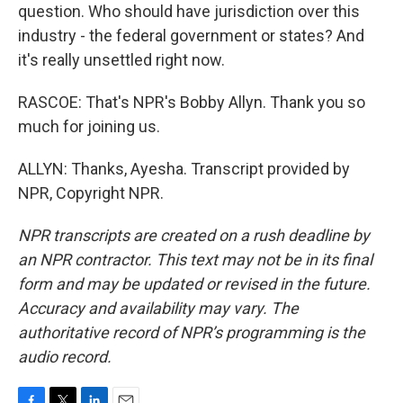
question. Who should have jurisdiction over this
industry - the federal government or states? And
it's really unsettled right now.
RASCOE: That's NPR's Bobby Allyn. Thank you so
much for joining us.
ALLYN: Thanks, Ayesha. Transcript provided by
NPR, Copyright NPR.
NPR transcripts are created on a rush deadline by
an NPR contractor. This text may not be in its final
form and may be updated or revised in the future.
Accuracy and availability may vary. The
authoritative record of NPR’s programming is the
audio record.