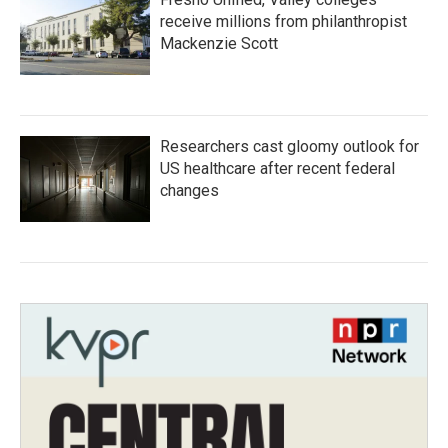
receive millions from philanthropist
Mackenzie Scott
Researchers cast gloomy outlook for
US healthcare after recent federal
changes