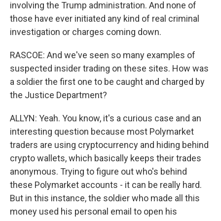
involving the Trump administration. And none of
those have ever initiated any kind of real criminal
investigation or charges coming down.
RASCOE: And we've seen so many examples of
suspected insider trading on these sites. How was
a soldier the first one to be caught and charged by
the Justice Department?
ALLYN: Yeah. You know, it's a curious case and an
interesting question because most Polymarket
traders are using cryptocurrency and hiding behind
crypto wallets, which basically keeps their trades
anonymous. Trying to figure out who's behind
these Polymarket accounts - it can be really hard.
But in this instance, the soldier who made all this
money used his personal email to open his