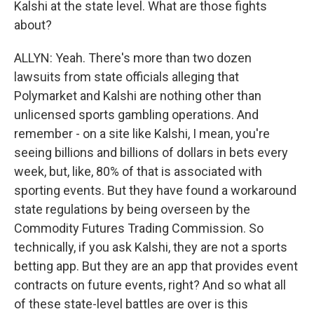
Kalshi at the state level. What are those fights
about?
ALLYN: Yeah. There's more than two dozen
lawsuits from state officials alleging that
Polymarket and Kalshi are nothing other than
unlicensed sports gambling operations. And
remember - on a site like Kalshi, I mean, you're
seeing billions and billions of dollars in bets every
week, but, like, 80% of that is associated with
sporting events. But they have found a workaround
state regulations by being overseen by the
Commodity Futures Trading Commission. So
technically, if you ask Kalshi, they are not a sports
betting app. But they are an app that provides event
contracts on future events, right? And so what all
of these state-level battles are over is this