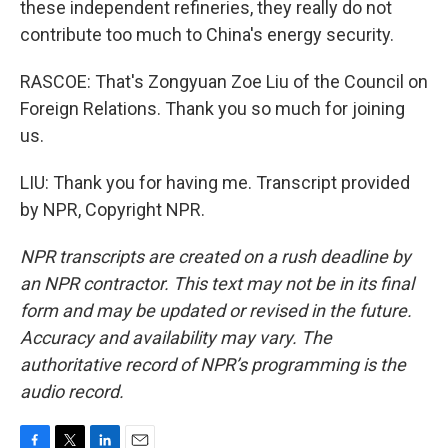
these independent refineries, they really do not
contribute too much to China's energy security.
RASCOE: That's Zongyuan Zoe Liu of the Council on
Foreign Relations. Thank you so much for joining
us.
LIU: Thank you for having me. Transcript provided
by NPR, Copyright NPR.
NPR transcripts are created on a rush deadline by
an NPR contractor. This text may not be in its final
form and may be updated or revised in the future.
Accuracy and availability may vary. The
authoritative record of NPR’s programming is the
audio record.