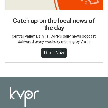
Catch up on the local news of
the day
Central Valley Daily is KVPR's daily news podcast,
delivered every weekday morning by 7 a.m.
Listen Now