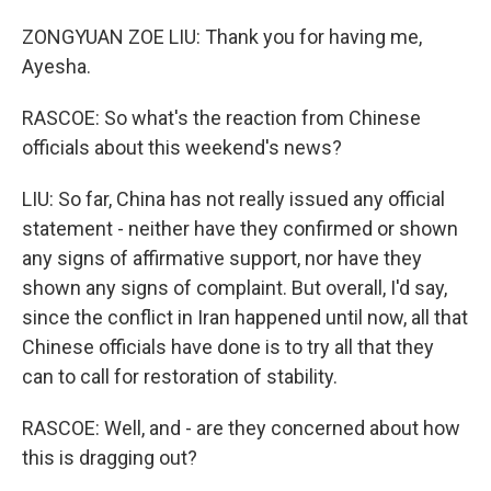
ZONGYUAN ZOE LIU: Thank you for having me,
Ayesha.
RASCOE: So what's the reaction from Chinese
officials about this weekend's news?
LIU: So far, China has not really issued any official
statement - neither have they confirmed or shown
any signs of affirmative support, nor have they
shown any signs of complaint. But overall, I'd say,
since the conflict in Iran happened until now, all that
Chinese officials have done is to try all that they
can to call for restoration of stability.
RASCOE: Well, and - are they concerned about how
this is dragging out?