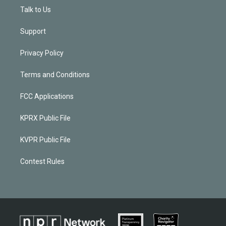
Talk to Us
Support
Privacy Policy
Terms and Conditions
FCC Applications
KPRX Public File
KVPR Public File
Contest Rules