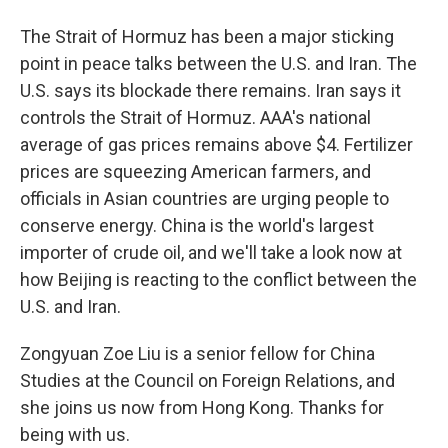
The Strait of Hormuz has been a major sticking
point in peace talks between the U.S. and Iran. The
U.S. says its blockade there remains. Iran says it
controls the Strait of Hormuz. AAA's national
average of gas prices remains above $4. Fertilizer
prices are squeezing American farmers, and
officials in Asian countries are urging people to
conserve energy. China is the world's largest
importer of crude oil, and we'll take a look now at
how Beijing is reacting to the conflict between the
U.S. and Iran.
Zongyuan Zoe Liu is a senior fellow for China
Studies at the Council on Foreign Relations, and
she joins us now from Hong Kong. Thanks for
being with us.