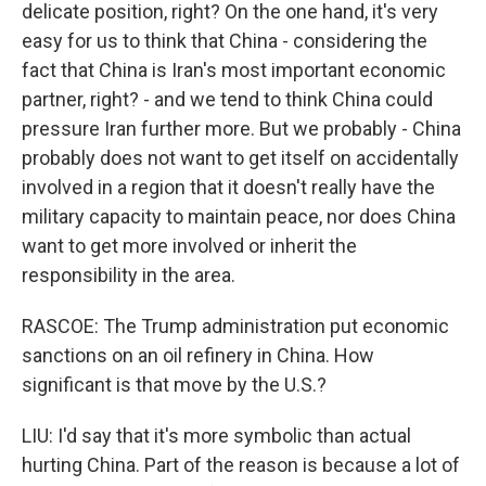
delicate position, right? On the one hand, it's very
easy for us to think that China - considering the
fact that China is Iran's most important economic
partner, right? - and we tend to think China could
pressure Iran further more. But we probably - China
probably does not want to get itself on accidentally
involved in a region that it doesn't really have the
military capacity to maintain peace, nor does China
want to get more involved or inherit the
responsibility in the area.
RASCOE: The Trump administration put economic
sanctions on an oil refinery in China. How
significant is that move by the U.S.?
LIU: I'd say that it's more symbolic than actual
hurting China. Part of the reason is because a lot of