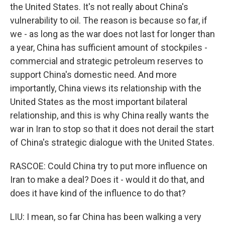
the United States. It's not really about China's
vulnerability to oil. The reason is because so far, if
we - as long as the war does not last for longer than
a year, China has sufficient amount of stockpiles -
commercial and strategic petroleum reserves to
support China's domestic need. And more
importantly, China views its relationship with the
United States as the most important bilateral
relationship, and this is why China really wants the
war in Iran to stop so that it does not derail the start
of China's strategic dialogue with the United States.
RASCOE: Could China try to put more influence on
Iran to make a deal? Does it - would it do that, and
does it have kind of the influence to do that?
LIU: I mean, so far China has been walking a very