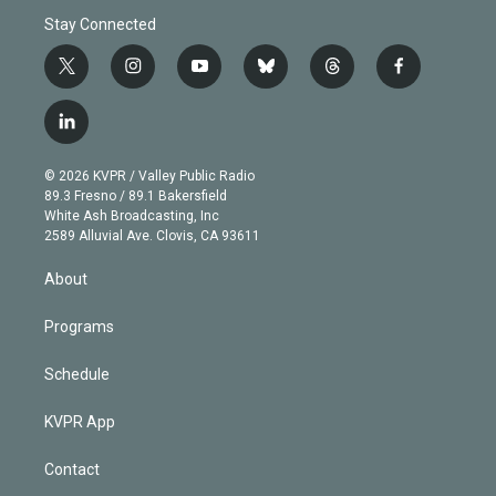
Stay Connected
t
i
y
b
t
f
w
n
o
l
h
a
i
s
u
u
r
c
l
t
t
t
e
e
e
i
t
a
u
s
a
b
n
e
g
b
k
d
o
© 2026 KVPR / Valley Public Radio
k
r
r
e
y
s
o
89.3 Fresno / 89.1 Bakersfield
e
a
k
White Ash Broadcasting, Inc
d
m
2589 Alluvial Ave. Clovis, CA 93611
i
n
About
Programs
Schedule
KVPR App
Contact