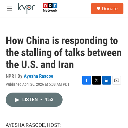
Skip to main content
S
Donate
e
M
a
e
r
n
c
u
h
How China is responding to
u
e
the stalling of talks between
r
y
the U.S. and Iran
NPR | By
Ayesha Rascoe
Published April 26, 2026 at 5:08 AM PDT
F
T
L
E
a
w
i
m
c
i
n
a
LISTEN
•
4:53
e
t
k
i
b
t
e
l
o
e
d
o
r
I
k
n
AYESHA RASCOE, HOST: