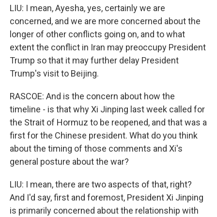
LIU: I mean, Ayesha, yes, certainly we are
concerned, and we are more concerned about the
longer of other conflicts going on, and to what
extent the conflict in Iran may preoccupy President
Trump so that it may further delay President
Trump's visit to Beijing.
RASCOE: And is the concern about how the
timeline - is that why Xi Jinping last week called for
the Strait of Hormuz to be reopened, and that was a
first for the Chinese president. What do you think
about the timing of those comments and Xi's
general posture about the war?
LIU: I mean, there are two aspects of that, right?
And I'd say, first and foremost, President Xi Jinping
is primarily concerned about the relationship with