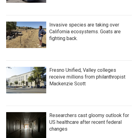
Invasive species are taking over
California ecosystems. Goats are
fighting back.
Fresno Unified, Valley colleges
receive millions from philanthropist
Mackenzie Scott
Researchers cast gloomy outlook for
US healthcare after recent federal
changes