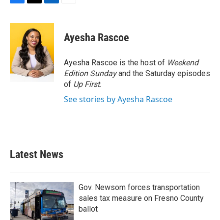
F
T
L
E
a
w
i
m
c
i
n
a
e
t
k
i
Ayesha Rascoe
b
t
e
l
o
e
d
o
r
I
Ayesha Rascoe is the host of
Weekend
k
n
Edition Sunday
and the Saturday episodes
of
Up First
.
See stories by Ayesha Rascoe
Latest News
Gov. Newsom forces transportation
sales tax measure on Fresno County
ballot