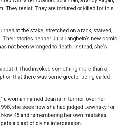
ted with a temptation. So a man, a randy Pagan,
They resist. They are tortured or killed for this,
rned at the stake, stretched on a rack, starved,
h. Their stories pepper Julia Langbein's new comic
 has not been wronged to death. Instead, she's
about it, I had invoked something more than a
umption that there was some greater being called
 a woman named Jean is in turmoil over her
 1998, she sees how she had judged Lewinsky for
on. Now 45 and remembering her own mistakes,
ets a blast of divine intercession.