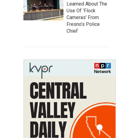
Learned About The
Use Of 'Flock
Cameras' From
Fresno’s Police
Chief