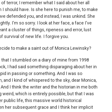
f terror, I remember what I said about her all
n I should have. Is she here to punish me, to make
ave defended you, and instead, I was unkind. She
ghtly. I'm so sorry. I look at her face, a face I've
ant a cluster of things, ripeness and error, lust
f survival of new life. I forgive you.
ide to make a saint out of Monica Lewinsky?
s that I stumbled on a diary of mine from 1998
ck, I had said something disparaging about her in
stupid in passing or something. And I was so
wn, and I kind of whispered to the sky, dear Monica,
And I think the writer and the historian in me both
 weird, which is entirely possible, but that I was
 public life, this massive world historical
en her subsequent grace and I think her implicit