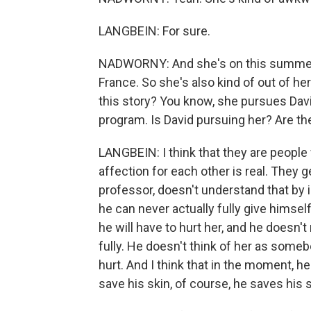
LANGBEIN: For sure.
NADWORNY: And she's on this summer 
France. So she's also kind of out of he
this story? You know, she pursues Davi
program. Is David pursuing her? Are t
LANGBEIN: I think that they are people 
affection for each other is real. They g
professor, doesn't understand that by i
he can never actually fully give himse
he will have to hurt her, and he doesn'
fully. He doesn't think of her as some
hurt. And I think that in the moment, 
save his skin, of course, he saves his s