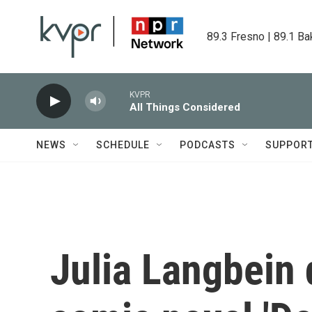
Skip to main content
89.3 Fresno | 89.1 Ba
KVPR
All Things Considered
NEWS
SCHEDULE
PODCASTS
SUPPOR
Julia Langbein 