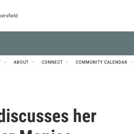
kersfield
T
ABOUT
CONNECT
COMMUNITY CALENDAR
discusses her