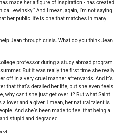
s made her a figure of inspiration - has created
nica Lewinsky." And I mean, again, I'm not saying
that her public life is one that matches in many
lp Jean through crisis. What do you think Jean
 college professor during a study abroad program
summer. But it was really the first time she really
er off in a very cruel manner afterwards. And it's
er that that's derailed her life, but she even feels
ike, why can't she just get over it? But what Saint
a lover and a giver. I mean, her natural talent is
people. And she's been made to feel that being a
k and stupid and degraded.
ard.