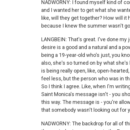
NADWORNY: I found myself kind of conf
and I wanted her to get what she wante
like, will they get together? How will i
because I knew the summer wasn't goin
LANGBEIN: That's great. I've done my j
desire is a good and a natural and a pow
being a 19-year-old who's just, you know
also, she's so turned on by what she's 
is being really open, like, open-hearte
feel less, but the person who was in th
So I think I agree. Like, when I'm writing
Saint Monica's message isn't - you sho
this way. The message is - you're allo
that somebody wasn't looking out for 
NADWORNY: The backdrop for all of this