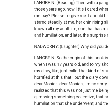
LANGBEIN: (Reading) Then with a pang o
those years ago, how little I cared whe
me pay? Please forgive me. I should h
stared steadily at me, her chin rising sli
known all my adult life, one that has me
and humiliation, and later, the surprise o
NADWORNY: (Laughter) Why did you dec
LANGBEIN: So the origin of this book i
when I was 17 years old, and to my sho
my diary, like, just called her kind of 
horrified at this that I put the diary do
dear Monica, dear Monica, I'm so sorry. 
realized that this was not just me being
glimpsing something collective, that her
humiliation that she underwent, and th