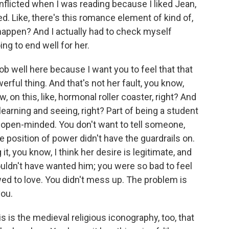
licted when I was reading because I liked Jean,
d. Like, there's this romance element of kind of,
t happen? And I actually had to check myself
g to end well for her.
ob well here because I want you to feel that that
erful thing. And that's not her fault, you know,
, on this, like, hormonal roller coaster, right? And
learning and seeing, right? Part of being a student
d, open-minded. You don't want to tell someone,
e position of power didn't have the guardrails on.
 it, you know, I think her desire is legitimate, and
uldn't have wanted him; you were so bad to feel
wed to love. You didn't mess up. The problem is
you.
 is the medieval religious iconography, too, that