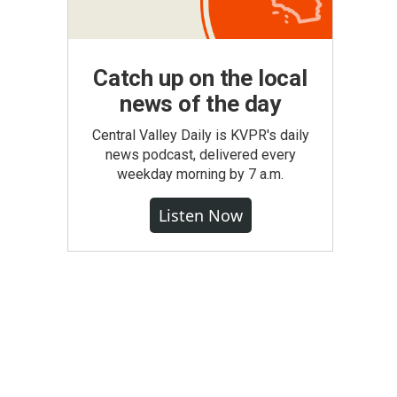
Catch up on the local
news of the day
Central Valley Daily is KVPR's daily
news podcast, delivered every
weekday morning by 7 a.m.
Listen Now