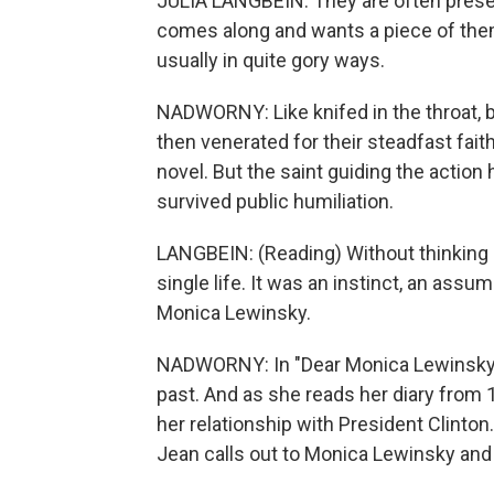
JULIA LANGBEIN: They are often presen
comes along and wants a piece of them. 
usually in quite gory ways.
NADWORNY: Like knifed in the throat, bu
then venerated for their steadfast fait
novel. But the saint guiding the action
survived public humiliation.
LANGBEIN: (Reading) Without thinking 
single life. It was an instinct, an ass
Monica Lewinsky.
NADWORNY: In "Dear Monica Lewinsky,"
past. And as she reads her diary from
her relationship with President Clint
Jean calls out to Monica Lewinsky and g