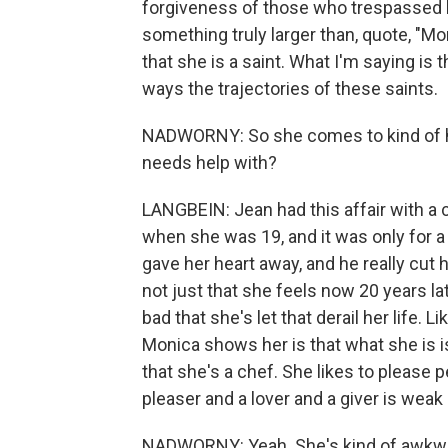
forgiveness of those who trespassed ha
something truly larger than, quote, "Mo
that she is a saint. What I'm saying is 
ways the trajectories of these saints.
NADWORNY: So she comes to kind of he
needs help with?
LANGBEIN: Jean had this affair with a
when she was 19, and it was only for a 
gave her heart away, and he really cut h
not just that she feels now 20 years lat
bad that she's let that derail her life. L
Monica shows her is that what she is is 
that she's a chef. She likes to please 
pleaser and a lover and a giver is wea
NADWORNY: Yeah. She's kind of awkw