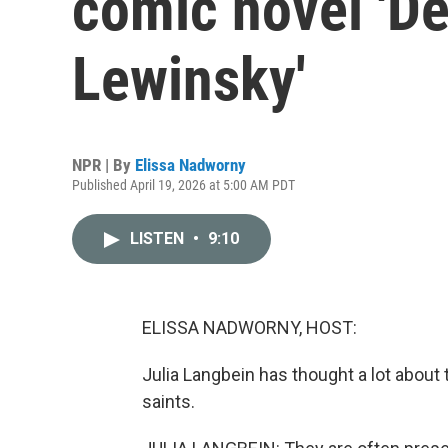
comic novel 'D
Lewinsky'
NPR | By
Elissa Nadworny
Published April 19, 2026 at 5:00 AM PDT
LISTEN
•
9:10
ELISSA NADWORNY, HOST:
Julia Langbein has thought a lot about 
saints.