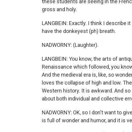
these students are seeing in the French
gross and holy.
LANGBEIN: Exactly. I think I describe it
have the donkeyest (ph) breath.
NADWORNY: (Laughter).
LANGBEIN: You know, the arts of antiq
Renaissance which followed, you know,
And the medieval era is, like, so wond
loves the collapse of high and low. Th
Western history. It is awkward. And so i
about both individual and collective er
NADWORNY: OK, so I don't want to give a
is full of wonder and humor, and it is ve