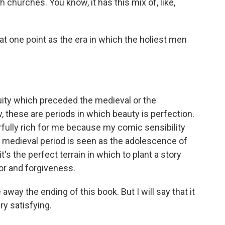
 churches. You know, it has this mix of, like,
 at one point as the era in which the holiest men
uity which preceded the medieval or the
 these are periods in which beauty is perfection.
erfully rich for me because my comic sensibility
e medieval period is seen as the adolescence of
t's the perfect terrain in which to plant a story
ror and forgiveness.
way the ending of this book. But I will say that it
ry satisfying.