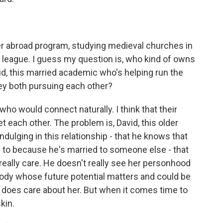
abroad program, studying medieval churches in
r league. I guess my question is, who kind of owns
d, this married academic who's helping run the
hey both pursuing each other?
who would connect naturally. I think that their
et each other. The problem is, David, this older
ndulging in this relationship - that he knows that
lf to because he's married to someone else - that
t really care. He doesn't really see her personhood
body whose future potential matters and could be
he does care about her. But when it comes time to
kin.