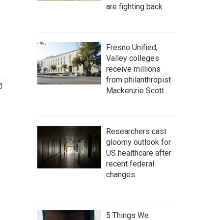
are fighting back.
Fresno Unified,
Valley colleges
receive millions
from philanthropist
Mackenzie Scott
Researchers cast
gloomy outlook for
US healthcare after
recent federal
changes
5 Things We