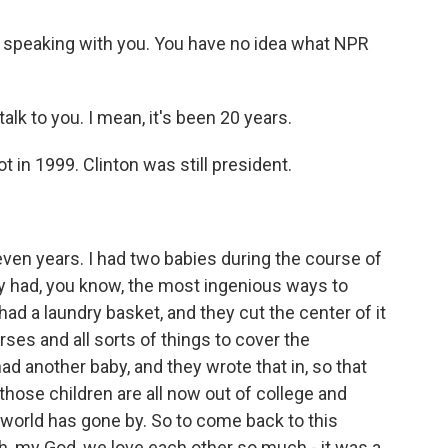
 speaking with you. You have no idea what NPR
lk to you. I mean, it's been 20 years.
 in 1999. Clinton was still president.
n years. I had two babies during the course of
hey had, you know, the most ingenious ways to
had a laundry basket, and they cut the center of it
rses and all sorts of things to cover the
ad another baby, and they wrote that in, so that
, those children are all now out of college and
world has gone by. So to come back to this
h, my God, we love each other so much - it was a