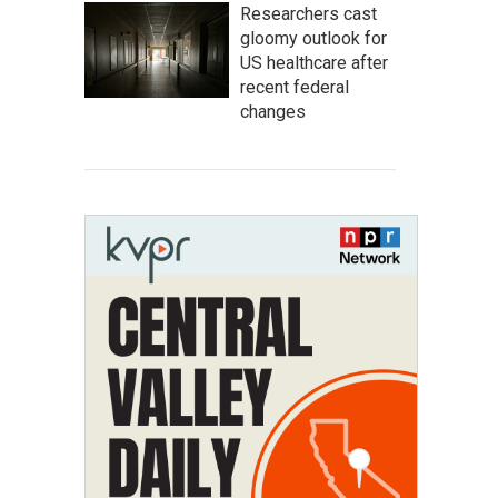
Researchers cast
gloomy outlook for
US healthcare after
recent federal
changes