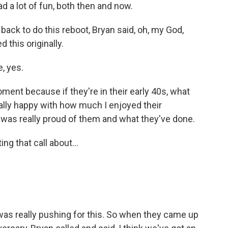
 a lot of fun, both then and now.
back to do this reboot, Bryan said, oh, my God,
this originally.
, yes.
ent because if they're in their early 40s, what
ally happy with how much I enjoyed their
was really proud of them and what they've done.
g that call about...
 really pushing for this. So when they came up