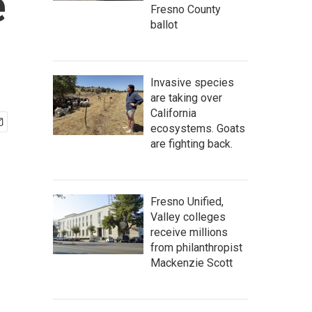
e
Fresno County
ballot
Invasive species
are taking over
California
ecosystems. Goats
are fighting back.
Fresno Unified,
Valley colleges
receive millions
from philanthropist
Mackenzie Scott