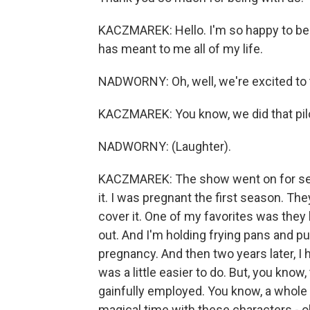
KACZMAREK: Hello. I'm so happy to be
has meant to me all of my life.
NADWORNY: Oh, well, we're excited to ta
KACZMAREK: You know, we did that pilot
NADWORNY: (Laughter).
KACZMAREK: The show went on for seve
it. I was pregnant the first season. T
cover it. One of my favorites was they 
out. And I'm holding frying pans and pu
pregnancy. And then two years later, I h
was a little easier to do. But, you know
gainfully employed. You know, a whole 
magical time with these characters - o