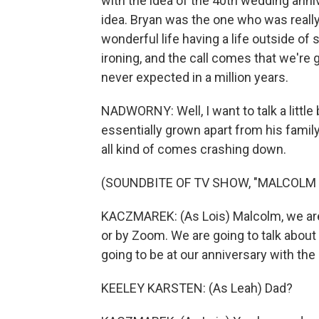
with the idea of the 40th wedding anniv
idea. Bryan was the one who was really
wonderful life having a life outside of
ironing, and the call comes that we're g
never expected in a million years.
NADWORNY: Well, I want to talk a little
essentially grown apart from his family
all kind of comes crashing down.
(SOUNDBITE OF TV SHOW, "MALCOLM IN
KACZMAREK: (As Lois) Malcolm, we are 
or by Zoom. We are going to talk about 
going to be at our anniversary with the 
KEELEY KARSTEN: (As Leah) Dad?