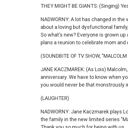
THEY MIGHT BE GIANTS: (Singing) Yes, 
NADWORNY: A lot has changed in the w
about a loving but dysfunctional family
So what's new? Everyone is grown up an
plans a reunion to celebrate mom and 
(SOUNDBITE OF TV SHOW, "MALCOLM IN
JANE KACZMAREK: (As Lois) Malcolm, I
anniversary. We have to know when y
you would never be that monstrously i
(LAUGHTER)
NADWORNY: Jane Kaczmarek plays Lois
the family in the new limited series "Mal
Thank you so much for being with us.