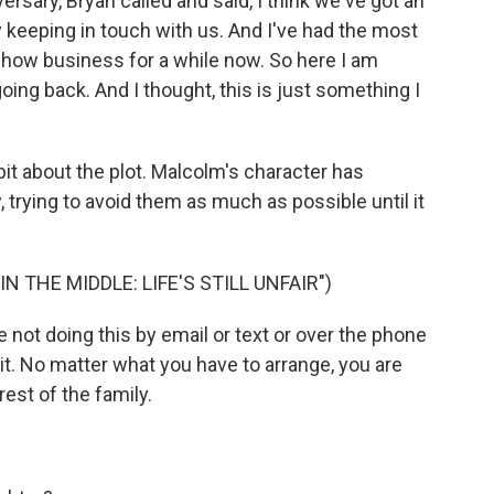
ersary, Bryan called and said, I think we've got an
 keeping in touch with us. And I've had the most
 show business for a while now. So here I am
oing back. And I thought, this is just something I
 bit about the plot. Malcolm's character has
, trying to avoid them as much as possible until it
 THE MIDDLE: LIFE'S STILL UNFAIR")
not doing this by email or text or over the phone
it. No matter what you have to arrange, you are
rest of the family.