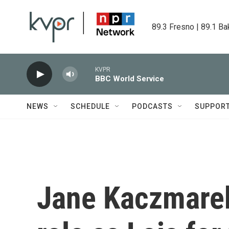
Skip to main content
89.3 Fresno | 89.1 Ba
KVPR
BBC World Service
NEWS
SCHEDULE
PODCASTS
SUPPOR
Jane Kaczmarek