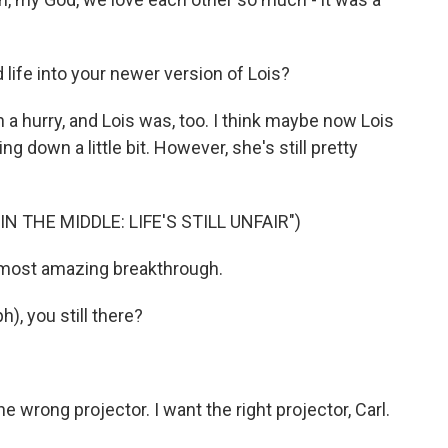
life into your newer version of Lois?
 a hurry, and Lois was, too. I think maybe now Lois
ing down a little bit. However, she's still pretty
 THE MIDDLE: LIFE'S STILL UNFAIR")
most amazing breakthrough.
), you still there?
wrong projector. I want the right projector, Carl.