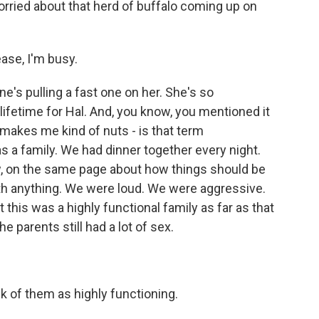
ried about that herd of buffalo coming up on
ase, I'm busy.
ne's pulling a fast one on her. She's so
lifetime for Hal. And, you know, you mentioned it
- makes me kind of nuts - is that term
s a family. We had dinner together every night.
, on the same page about how things should be
th anything. We were loud. We were aggressive.
this was a highly functional family as far as that
he parents still had a lot of sex.
k of them as highly functioning.