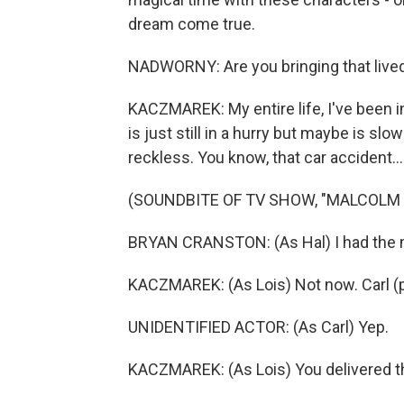
dream come true.
NADWORNY: Are you bringing that lived 
KACZMAREK: My entire life, I've been in
is just still in a hurry but maybe is slow
reckless. You know, that car accident...
(SOUNDBITE OF TV SHOW, "MALCOLM IN
BRYAN CRANSTON: (As Hal) I had the 
KACZMAREK: (As Lois) Not now. Carl (ph
UNIDENTIFIED ACTOR: (As Carl) Yep.
KACZMAREK: (As Lois) You delivered the 