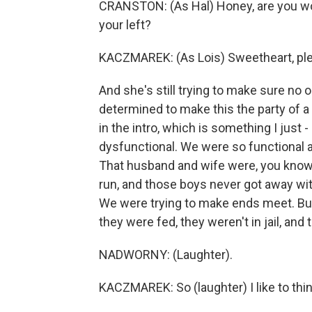
CRANSTON: (As Hal) Honey, are you wor
your left?
KACZMAREK: (As Lois) Sweetheart, ple
And she's still trying to make sure no o
determined to make this the party of a 
in the intro, which is something I just 
dysfunctional. We were so functional a
That husband and wife were, you know
run, and those boys never got away wi
We were trying to make ends meet. But 
they were fed, they weren't in jail, and t
NADWORNY: (Laughter).
KACZMAREK: So (laughter) I like to thin