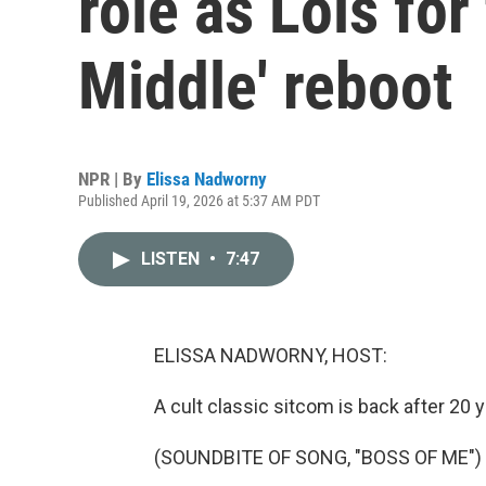
role as Lois for
Middle' reboot
NPR | By
Elissa Nadworny
Published April 19, 2026 at 5:37 AM PDT
LISTEN
•
7:47
ELISSA NADWORNY, HOST:
A cult classic sitcom is back after 20 y
(SOUNDBITE OF SONG, "BOSS OF ME")