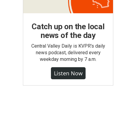
Catch up on the local
news of the day
Central Valley Daily is KVPR's daily
news podcast, delivered every
weekday morning by 7 a.m.
Listen Now