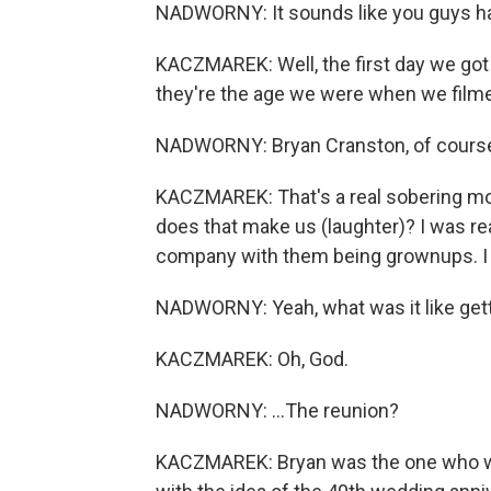
NADWORNY: It sounds like you guys had
KACZMAREK: Well, the first day we got 
they're the age we were when we filmed 
NADWORNY: Bryan Cranston, of course
KACZMAREK: That's a real sobering mom
does that make us (laughter)? I was re
company with them being grownups. I 
NADWORNY: Yeah, what was it like gettin
KACZMAREK: Oh, God.
NADWORNY: ...The reunion?
KACZMAREK: Bryan was the one who was