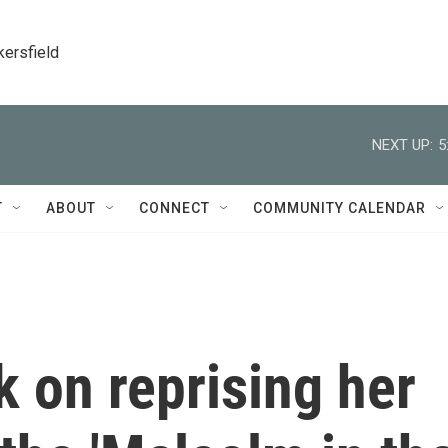
kersfield
NEXT UP:
5
T
ABOUT
CONNECT
COMMUNITY CALENDAR
 on reprising her