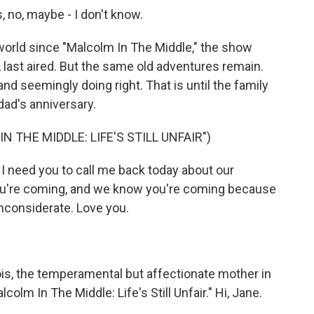
no, maybe - I don't know.
orld since "Malcolm In The Middle," the show
, last aired. But the same old adventures remain.
d seemingly doing right. That is until the family
dad's anniversary.
 THE MIDDLE: LIFE'S STILL UNFAIR")
 need you to call me back today about our
ou're coming, and we know you're coming because
nconsiderate. Love you.
, the temperamental but affectionate mother in
colm In The Middle: Life's Still Unfair." Hi, Jane.