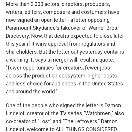
More than 2,000 actors, directors, producers,
writers, editors, composers and costumers have
now signed an open letter - a letter opposing
Paramount Skydance's takeover of Warner Bros.
Discovery. Now, that deal is expected to close later
this year if it wins approval from regulators and
shareholders. But the letter out yesterday contains
a warning. It says a merger will result in, quote,
"fewer opportunities for creators, fewer jobs
across the production ecosystem, higher costs
and less choice for audiences in the United States
and around the world."
One of the people who signed the letter is Damon
Lindelof, creator of the TV series "Watchmen," also
co-creator of "Lost" and "The Leftovers." Damon
Lindelof, welcome to ALL THINGS CONSIDERED.