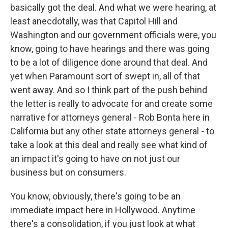
basically got the deal. And what we were hearing, at
least anecdotally, was that Capitol Hill and
Washington and our government officials were, you
know, going to have hearings and there was going
to be a lot of diligence done around that deal. And
yet when Paramount sort of swept in, all of that
went away. And so I think part of the push behind
the letter is really to advocate for and create some
narrative for attorneys general - Rob Bonta here in
California but any other state attorneys general - to
take a look at this deal and really see what kind of
an impact it's going to have on not just our
business but on consumers.
You know, obviously, there's going to be an
immediate impact here in Hollywood. Anytime
there's a consolidation, if you just look at what