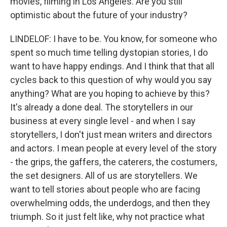
movies, filming in Los Angeles. Are you still
optimistic about the future of your industry?
LINDELOF: I have to be. You know, for someone who
spent so much time telling dystopian stories, I do
want to have happy endings. And I think that that all
cycles back to this question of why would you say
anything? What are you hoping to achieve by this?
It's already a done deal. The storytellers in our
business at every single level - and when I say
storytellers, I don't just mean writers and directors
and actors. I mean people at every level of the story
- the grips, the gaffers, the caterers, the costumers,
the set designers. All of us are storytellers. We
want to tell stories about people who are facing
overwhelming odds, the underdogs, and then they
triumph. So it just felt like, why not practice what