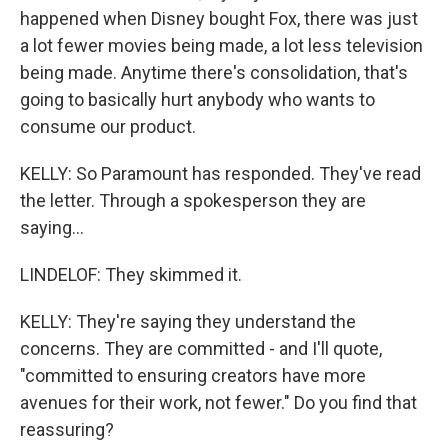
happened when Disney bought Fox, there was just
a lot fewer movies being made, a lot less television
being made. Anytime there's consolidation, that's
going to basically hurt anybody who wants to
consume our product.
KELLY: So Paramount has responded. They've read
the letter. Through a spokesperson they are
saying...
LINDELOF: They skimmed it.
KELLY: They're saying they understand the
concerns. They are committed - and I'll quote,
"committed to ensuring creators have more
avenues for their work, not fewer." Do you find that
reassuring?