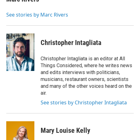
b
t
e
l
o
e
d
o
r
I
See stories by Marc Rivers
k
n
Christopher Intagliata
Christopher Intagliata is an editor at All
Things Considered, where he writes news
and edits interviews with politicians,
musicians, restaurant owners, scientists
and many of the other voices heard on the
air.
See stories by Christopher Intagliata
Mary Louise Kelly