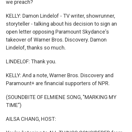
we preach?
KELLY: Damon Lindelof - TV writer, showrunner,
storyteller - talking about his decision to sign an
open letter opposing Paramount Skydance's
takeover of Warner Bros. Discovery. Damon
Lindelof, thanks so much.
LINDELOF: Thank you.
KELLY: And a note, Warner Bros. Discovery and
Paramount+ are financial supporters of NPR.
(SOUNDBITE OF ELMIENE SONG, "MARKING MY
TIME")
AILSA CHANG, HOST: