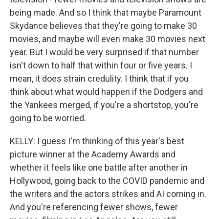
being made. And so I think that maybe Paramount
Skydance believes that they're going to make 30
movies, and maybe will even make 30 movies next
year. But I would be very surprised if that number
isn't down to half that within four or five years. I
mean, it does strain credulity. I think that if you
think about what would happen if the Dodgers and
the Yankees merged, if you're a shortstop, you're
going to be worried.
KELLY: I guess I'm thinking of this year's best
picture winner at the Academy Awards and
whether it feels like one battle after another in
Hollywood, going back to the COVID pandemic and
the writers and the actors strikes and AI coming in.
And you're referencing fewer shows, fewer