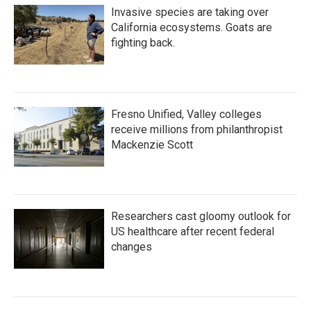
Invasive species are taking over
California ecosystems. Goats are
fighting back.
Fresno Unified, Valley colleges
receive millions from philanthropist
Mackenzie Scott
Researchers cast gloomy outlook for
US healthcare after recent federal
changes