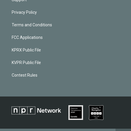
Privacy Policy
Terms and Conditions
FCC Applications
KPRX Public File
KVPR Public File
Contest Rules