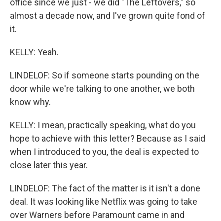
office since we just - we did "The Leftovers," so
almost a decade now, and I've grown quite fond of
it.
KELLY: Yeah.
LINDELOF: So if someone starts pounding on the
door while we're talking to one another, we both
know why.
KELLY: I mean, practically speaking, what do you
hope to achieve with this letter? Because as I said
when I introduced to you, the deal is expected to
close later this year.
LINDELOF: The fact of the matter is it isn't a done
deal. It was looking like Netflix was going to take
over Warners before Paramount came in and