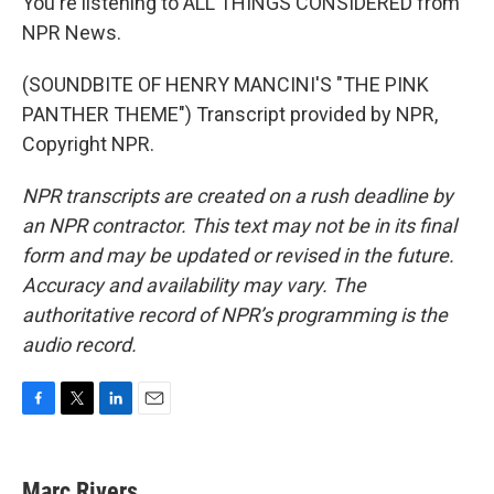
You're listening to ALL THINGS CONSIDERED from
NPR News.
(SOUNDBITE OF HENRY MANCINI'S "THE PINK
PANTHER THEME") Transcript provided by NPR,
Copyright NPR.
NPR transcripts are created on a rush deadline by
an NPR contractor. This text may not be in its final
form and may be updated or revised in the future.
Accuracy and availability may vary. The
authoritative record of NPR’s programming is the
audio record.
F
T
L
E
a
w
i
m
c
i
n
a
e
t
k
i
Marc Rivers