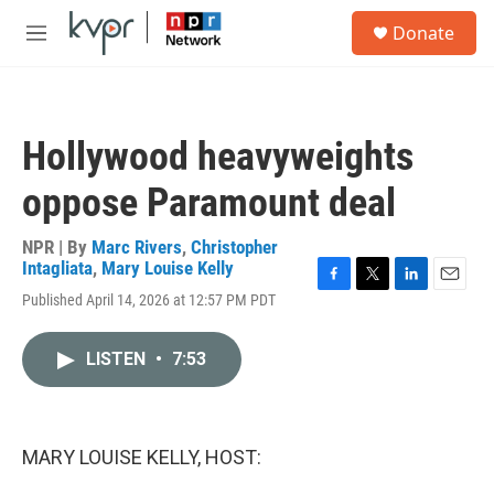
Skip to main content
S
Donate
e
M
a
e
r
n
c
u
h
Hollywood heavyweights
u
e
oppose Paramount deal
r
y
NPR | By
Marc Rivers
,
Christopher
Intagliata
,
Mary Louise Kelly
F
T
L
E
Published April 14, 2026 at 12:57 PM PDT
a
w
i
m
c
i
n
a
e
t
k
i
LISTEN
•
7:53
b
t
e
l
o
e
d
o
r
I
k
n
MARY LOUISE KELLY, HOST: