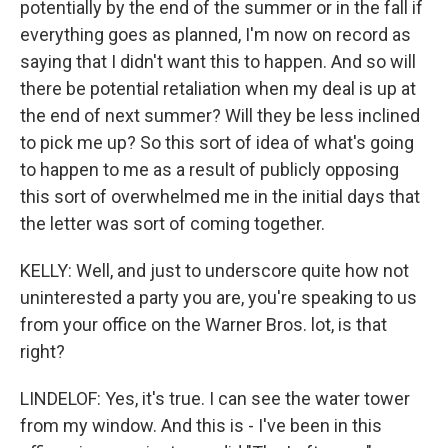
potentially by the end of the summer or in the fall if
everything goes as planned, I'm now on record as
saying that I didn't want this to happen. And so will
there be potential retaliation when my deal is up at
the end of next summer? Will they be less inclined
to pick me up? So this sort of idea of what's going
to happen to me as a result of publicly opposing
this sort of overwhelmed me in the initial days that
the letter was sort of coming together.
KELLY: Well, and just to underscore quite how not
uninterested a party you are, you're speaking to us
from your office on the Warner Bros. lot, is that
right?
LINDELOF: Yes, it's true. I can see the water tower
from my window. And this is - I've been in this