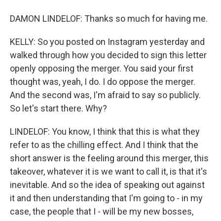
DAMON LINDELOF: Thanks so much for having me.
KELLY: So you posted on Instagram yesterday and
walked through how you decided to sign this letter
openly opposing the merger. You said your first
thought was, yeah, I do. I do oppose the merger.
And the second was, I'm afraid to say so publicly.
So let's start there. Why?
LINDELOF: You know, I think that this is what they
refer to as the chilling effect. And I think that the
short answer is the feeling around this merger, this
takeover, whatever it is we want to call it, is that it's
inevitable. And so the idea of speaking out against
it and then understanding that I'm going to - in my
case, the people that I - will be my new bosses,