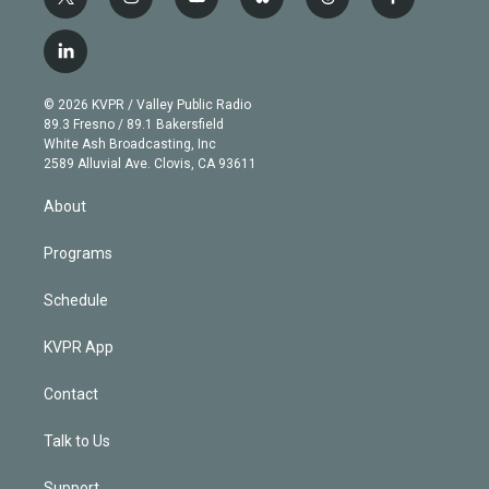
t
i
y
b
t
f
w
n
o
l
h
a
i
s
u
u
r
c
l
t
t
t
e
e
e
i
t
a
u
s
a
b
n
e
g
b
k
d
o
© 2026 KVPR / Valley Public Radio
k
r
r
e
y
s
o
89.3 Fresno / 89.1 Bakersfield
e
a
k
White Ash Broadcasting, Inc
d
m
2589 Alluvial Ave. Clovis, CA 93611
i
n
About
Programs
Schedule
KVPR App
Contact
Talk to Us
Support