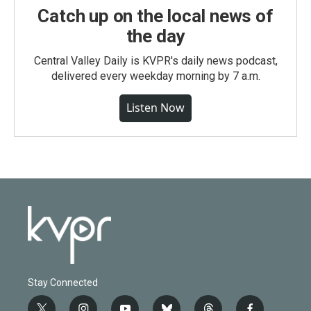
Catch up on the local news of
the day
Central Valley Daily is KVPR's daily news podcast,
delivered every weekday morning by 7 a.m.
Listen Now
Stay Connected