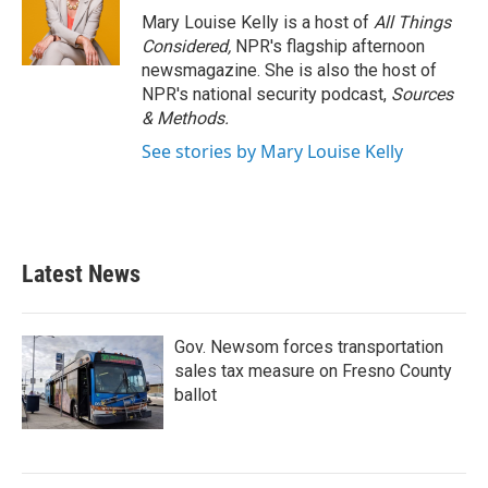
Mary Louise Kelly is a host of
All Things
Considered,
NPR's flagship afternoon
newsmagazine. She is also the host of
NPR's national security podcast,
Sources
& Methods.
See stories by Mary Louise Kelly
Latest News
Gov. Newsom forces transportation
sales tax measure on Fresno County
ballot