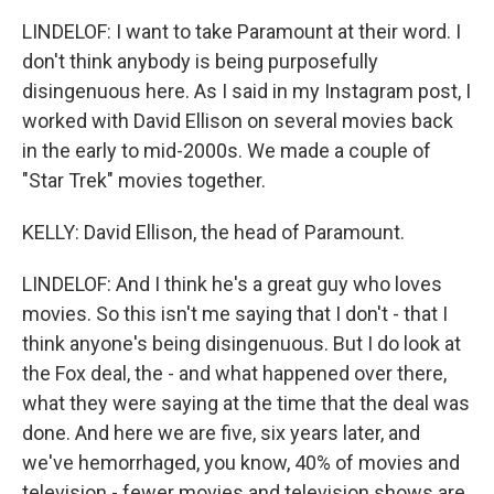
LINDELOF: I want to take Paramount at their word. I
don't think anybody is being purposefully
disingenuous here. As I said in my Instagram post, I
worked with David Ellison on several movies back
in the early to mid-2000s. We made a couple of
"Star Trek" movies together.
KELLY: David Ellison, the head of Paramount.
LINDELOF: And I think he's a great guy who loves
movies. So this isn't me saying that I don't - that I
think anyone's being disingenuous. But I do look at
the Fox deal, the - and what happened over there,
what they were saying at the time that the deal was
done. And here we are five, six years later, and
we've hemorrhaged, you know, 40% of movies and
television - fewer movies and television shows are