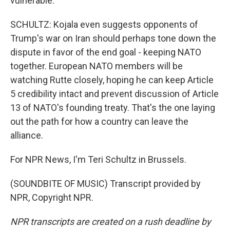
vulnerable.
SCHULTZ: Kojala even suggests opponents of
Trump's war on Iran should perhaps tone down the
dispute in favor of the end goal - keeping NATO
together. European NATO members will be
watching Rutte closely, hoping he can keep Article
5 credibility intact and prevent discussion of Article
13 of NATO's founding treaty. That's the one laying
out the path for how a country can leave the
alliance.
For NPR News, I'm Teri Schultz in Brussels.
(SOUNDBITE OF MUSIC) Transcript provided by
NPR, Copyright NPR.
NPR transcripts are created on a rush deadline by