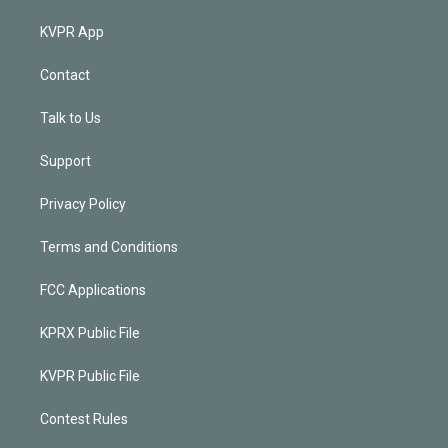
KVPR App
Contact
Talk to Us
Support
Privacy Policy
Terms and Conditions
FCC Applications
KPRX Public File
KVPR Public File
Contest Rules