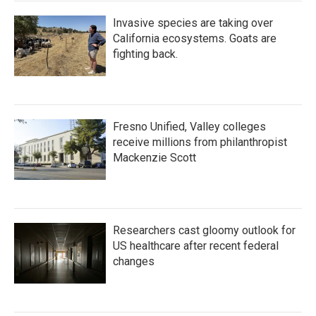
Invasive species are taking over
California ecosystems. Goats are
fighting back.
Fresno Unified, Valley colleges
receive millions from philanthropist
Mackenzie Scott
Researchers cast gloomy outlook for
US healthcare after recent federal
changes