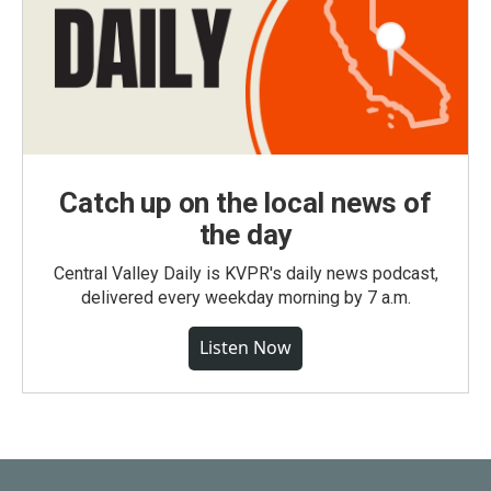
Catch up on the local news of
the day
Central Valley Daily is KVPR's daily news podcast,
delivered every weekday morning by 7 a.m.
Listen Now