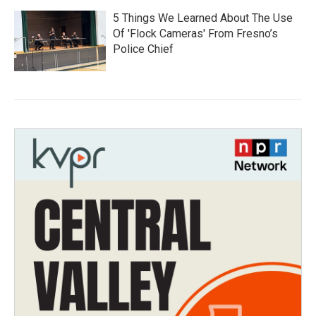
5 Things We Learned About The Use
Of 'Flock Cameras' From Fresno’s
Police Chief