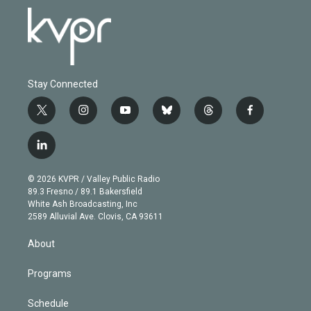
Stay Connected
t
i
y
b
t
f
w
n
o
l
h
a
i
s
u
u
r
c
l
t
t
t
e
e
e
i
t
a
u
s
a
b
n
e
g
b
k
d
o
© 2026 KVPR / Valley Public Radio
k
r
r
e
y
s
o
89.3 Fresno / 89.1 Bakersfield
e
a
k
White Ash Broadcasting, Inc
d
m
2589 Alluvial Ave. Clovis, CA 93611
i
n
About
Programs
Schedule