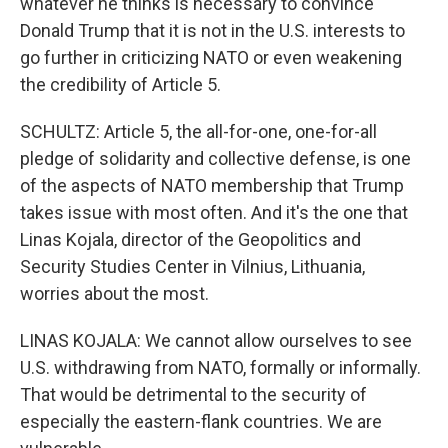
whatever he thinks is necessary to convince
Donald Trump that it is not in the U.S. interests to
go further in criticizing NATO or even weakening
the credibility of Article 5.
SCHULTZ: Article 5, the all-for-one, one-for-all
pledge of solidarity and collective defense, is one
of the aspects of NATO membership that Trump
takes issue with most often. And it's the one that
Linas Kojala, director of the Geopolitics and
Security Studies Center in Vilnius, Lithuania,
worries about the most.
LINAS KOJALA: We cannot allow ourselves to see
U.S. withdrawing from NATO, formally or informally.
That would be detrimental to the security of
especially the eastern-flank countries. We are