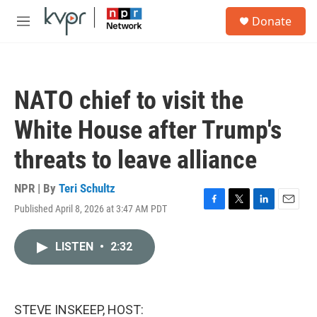
Skip to main content
S
Donate
e
M
a
e
r
n
c
u
h
NATO chief to visit the
u
e
White House after Trump's
r
y
threats to leave alliance
NPR | By
Teri Schultz
Published April 8, 2026 at 3:47 AM PDT
F
T
L
E
a
w
i
m
c
i
n
a
LISTEN
•
2:32
e
t
k
i
b
t
e
l
o
e
d
o
r
I
k
n
STEVE INSKEEP, HOST: