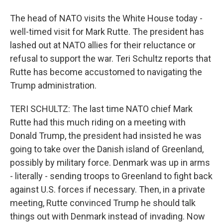
The head of NATO visits the White House today -
well-timed visit for Mark Rutte. The president has
lashed out at NATO allies for their reluctance or
refusal to support the war. Teri Schultz reports that
Rutte has become accustomed to navigating the
Trump administration.
TERI SCHULTZ: The last time NATO chief Mark
Rutte had this much riding on a meeting with
Donald Trump, the president had insisted he was
going to take over the Danish island of Greenland,
possibly by military force. Denmark was up in arms
- literally - sending troops to Greenland to fight back
against U.S. forces if necessary. Then, in a private
meeting, Rutte convinced Trump he should talk
things out with Denmark instead of invading. Now