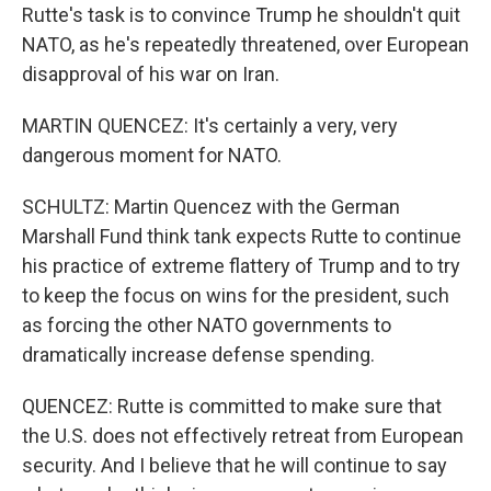
Rutte's task is to convince Trump he shouldn't quit
NATO, as he's repeatedly threatened, over European
disapproval of his war on Iran.
MARTIN QUENCEZ: It's certainly a very, very
dangerous moment for NATO.
SCHULTZ: Martin Quencez with the German
Marshall Fund think tank expects Rutte to continue
his practice of extreme flattery of Trump and to try
to keep the focus on wins for the president, such
as forcing the other NATO governments to
dramatically increase defense spending.
QUENCEZ: Rutte is committed to make sure that
the U.S. does not effectively retreat from European
security. And I believe that he will continue to say