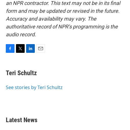
an NPR contractor. This text may not be in its final
form and may be updated or revised in the future.
Accuracy and availability may vary. The
authoritative record of NPR’s programming is the
audio record.
F
T
L
E
a
w
i
m
c
i
n
a
e
t
k
i
Teri Schultz
b
t
e
l
o
e
d
o
r
I
See stories by Teri Schultz
k
n
Latest News