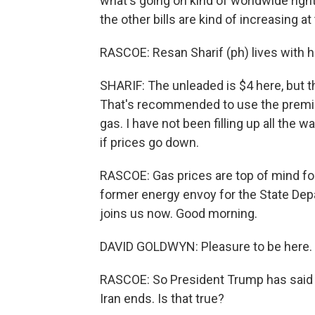
what's going on kind of worldwide right
the other bills are kind of increasing a
RASCOE: Resan Sharif (ph) lives with hi
SHARIF: The unleaded is $4 here, but t
That's recommended to use the premium
gas. I have not been filling up all the way
if prices go down.
RASCOE: Gas prices are top of mind fo
former energy envoy for the State Dep
joins us now. Good morning.
DAVID GOLDWYN: Pleasure to be here.
RASCOE: So President Trump has said g
Iran ends. Is that true?