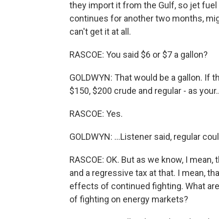
they import it from the Gulf, so jet fuel 
continues for another two months, might
can't get it at all.
RASCOE: You said $6 or $7 a gallon?
GOLDWYN: That would be a gallon. If th
$150, $200 crude and regular - as your..
RASCOE: Yes.
GOLDWYN: ...Listener said, regular coul
RASCOE: OK. But as we know, I mean, t
and a regressive tax at that. I mean, th
effects of continued fighting. What ar
of fighting on energy markets?