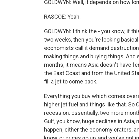
GOLDWYN: Well, it depends on how long
RASCOE: Yeah.
GOLDWYN: I think the - you know, if th
two weeks, then you're looking basical
economists call it demand destruction, 
making things and buying things. And s
months, it means Asia doesn't have fert
the East Coast and from the United Stat
fill a jet to come back.
Everything you buy which comes oversea
higher jet fuel and things like that. S
recession. Essentially, two more month
Gulf, you know, huge declines in Asia, 
happen, either the economy craters, a
know, or prices go up, and you've got in