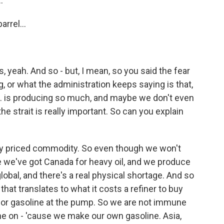
.
rrel...
, yeah. And so - but, I mean, so you said the fear
g, or what the administration keeps saying is that,
U.S. is producing so much, and maybe we don't even
 the strait is really important. So can you explain
lly priced commodity. So even though we won't
 we've got Canada for heavy oil, and we produce
 global, and there's a real physical shortage. And so
hat translates to what it costs a refiner to buy
for gasoline at the pump. So we are not immune
une on - 'cause we make our own gasoline. Asia,