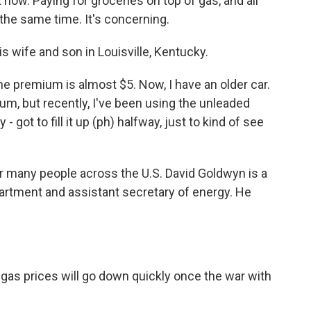
 now. Paying for groceries on top of gas, and all
t the same time. It's concerning.
s wife and son in Louisville, Kentucky.
he premium is almost $5. Now, I have an older car.
, but recently, I've been using the unleaded
 - got to fill it up (ph) halfway, just to kind of see
r many people across the U.S. David Goldwyn is a
artment and assistant secretary of energy. He
as prices will go down quickly once the war with