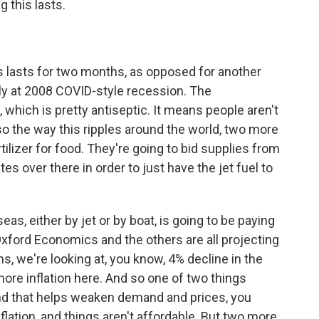
 this lasts.
is lasts for two months, as opposed for another
ly at 2008 COVID-style recession. The
which is pretty antiseptic. It means people aren't
o the way this ripples around the world, two more
ilizer for food. They're going to bid supplies from
es over there in order to just have the jet fuel to
s, either by jet or by boat, is going to be paying
o Oxford Economics and the others are all projecting
s, we're looking at, you know, 4% decline in the
more inflation here. And so one of two things
nd that helps weaken demand and prices, you
flation, and things aren't affordable. But two more