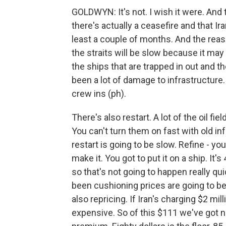
GOLDWYN: It's not. I wish it were. And 
there's actually a ceasefire and that Iran
least a couple of months. And the reaso
the straits will be slow because it may 
the ships that are trapped in out and the
been a lot of damage to infrastructure
crew ins (ph).
There's also restart. A lot of the oil f
You can't turn them on fast with old in
restart is going to be slow. Refine - you
make it. You got to put it on a ship. It's
so that's not going to happen really qui
been cushioning prices are going to be 
also repricing. If Iran's charging $2 mil
expensive. So of this $111 we've got 