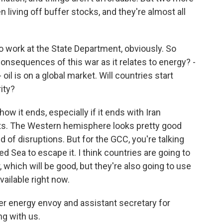
living off buffer stocks, and they're almost all
 work at the State Department, obviously. So
consequences of this war as it relates to energy? -
oil is on a global market. Will countries start
ity?
how it ends, especially if it ends with Iran
raits. The Western hemisphere looks pretty good
f disruptions. But for the GCC, you're talking
ed Sea to escape it. I think countries are going to
 which will be good, but they're also going to use
vailable right now.
r energy envoy and assistant secretary for
g with us.