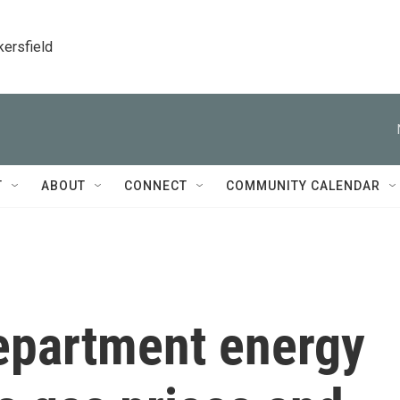
kersfield
T
ABOUT
CONNECT
COMMUNITY CALENDAR
epartment energy