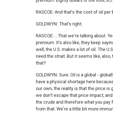
premium. Eighty dollars is the floor, 85..
RASCOE: And that's the cost of oil per ba
GOLDWYN: That's right.
RASCOE: ...That we're talking about. Yes
premium. It's also like, they keep sayin
well, the U.S. makes a lot of oil. The 
need the strait. But it seems like, also,
that?
GOLDWYN: Sure. Oil is a global - globa
have a physical shortage here because
our own, the reality is that the price is
we don't escape that price impact, and t
the crude and therefore what you pay 
from that. We're a little bit more imm