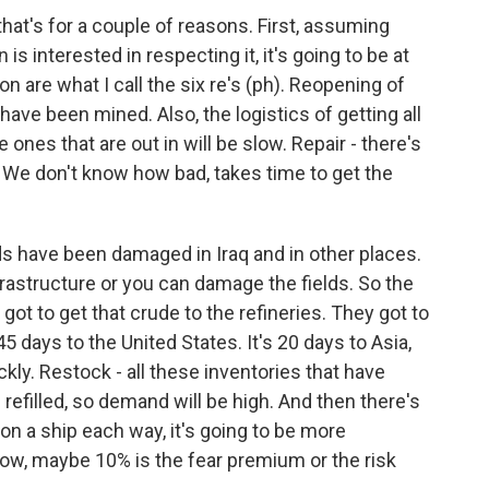
that's for a couple of reasons. First, assuming
 is interested in respecting it, it's going to be at
n are what I call the six re's (ph). Reopening of
have been mined. Also, the logistics of getting all
 ones that are out in will be slow. Repair - there's
. We don't know how bad, takes time to get the
ields have been damaged in Iraq and in other places.
frastructure or you can damage the fields. So the
 got to get that crude to the refineries. They got to
 45 days to the United States. It's 20 days to Asia,
ckly. Restock - all these inventories that have
refilled, so demand will be high. And then there's
lion a ship each way, it's going to be more
now, maybe 10% is the fear premium or the risk