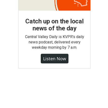
Catch up on the local
news of the day
Central Valley Daily is KVPR's daily
news podcast, delivered every
weekday morning by 7 a.m.
Listen Now