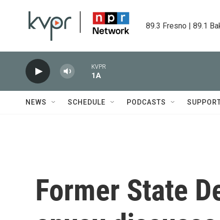
Skip to main content
89.3 Fresno | 89.1 Ba
KVPR
1A
NEWS
SCHEDULE
PODCASTS
SUPPOR
Former State D