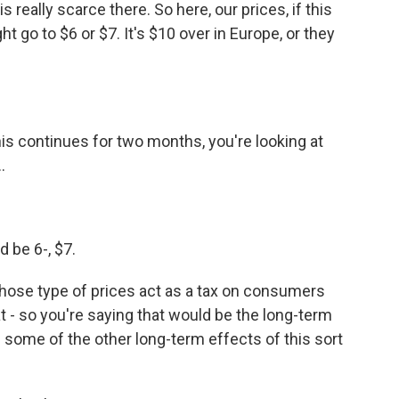
is really scarce there. So here, our prices, if this
 go to $6 or $7. It's $10 over in Europe, or they
is continues for two months, you're looking at
.
d be 6-, $7.
hose type of prices act as a tax on consumers
at - so you're saying that would be the long-term
e some of the other long-term effects of this sort