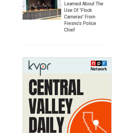
Learned About The
Use Of 'Flock
Cameras' From
Fresno’s Police
Chief