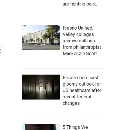
are fighting back.
Fresno Unified,
Valley colleges
receive millions
from philanthropist
Mackenzie Scott
Researchers cast
gloomy outlook for
US healthcare after
recent federal
changes
5 Things We