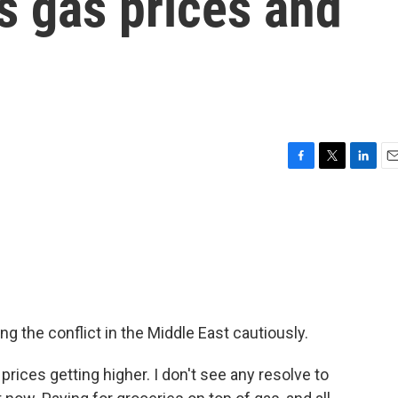
s gas prices and
F
T
L
E
a
w
i
m
c
i
n
a
e
t
k
i
b
t
e
l
o
e
d
o
r
I
k
n
g the conflict in the Middle East cautiously.
ices getting higher. I don't see any resolve to