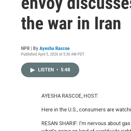
envoy discusse
the war in Iran
NPR | By
Ayesha Rascoe
Published April 5, 2026 at 5:36 AM PDT
LISTEN
•
5:48
AYESHA RASCOE, HOST:
Here in the U.S., consumers are watchin
RESAN SHARIF: I'm nervous about gas pr