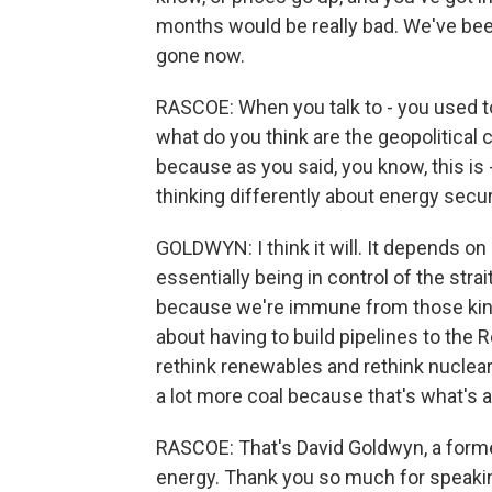
months would be really bad. We've been 
gone now.
RASCOE: When you talk to - you used to
what do you think are the geopolitical 
because as you said, you know, this is - 
thinking differently about energy secur
GOLDWYN: I think it will. It depends on 
essentially being in control of the st
because we're immune from those kind o
about having to build pipelines to the R
rethink renewables and rethink nuclear,
a lot more coal because that's what's a
RASCOE: That's David Goldwyn, a forme
energy. Thank you so much for speakin