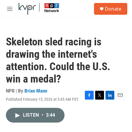
Skip to main content
S
Donate
e
M
a
e
r
n
c
u
h
Skeleton sled racing is
u
e
drawing the internet's
r
y
attention. Could the U.S.
win a medal?
NPR | By
Brian Mann
Published February 15, 2026 at 5:45 AM PST
F
T
L
E
a
w
i
m
c
i
n
a
LISTEN
•
3:44
e
t
k
i
b
t
e
l
o
e
d