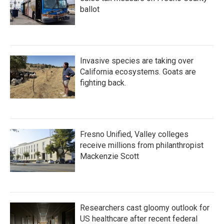
ballot
Invasive species are taking over
California ecosystems. Goats are
fighting back.
Fresno Unified, Valley colleges
receive millions from philanthropist
Mackenzie Scott
Researchers cast gloomy outlook for
US healthcare after recent federal