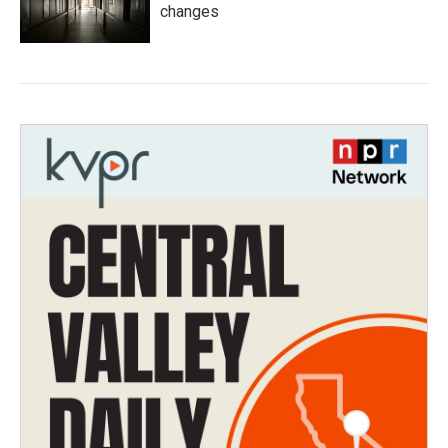
changes