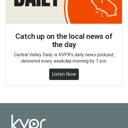
Catch up on the local news of
the day
Central Valley Daily is KVPR's daily news podcast,
delivered every weekday morning by 7 a.m.
Listen Now