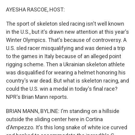
o
r
I
k
n
AYESHA RASCOE, HOST:
The sport of skeleton sled racing isn't well known
in the U.S., but it's drawn new attention at this year's
Winter Olympics. That's because of controversy. A
U.S. sled racer misqualifying and was denied a trip
to the games in Italy because of an alleged point
rigging scheme. Then a Ukrainian skeleton athlete
was disqualified for wearing a helmet honoring his
country's war dead. But what is skeleton racing, and
could the U.S. win a medal in today's final race?
NPR's Brian Mann reports.
BRIAN MANN, BYLINE: I'm standing on a hillside
outside the sliding center here in Cortina
d'Ampezzo. It's this long snake of white ice curved