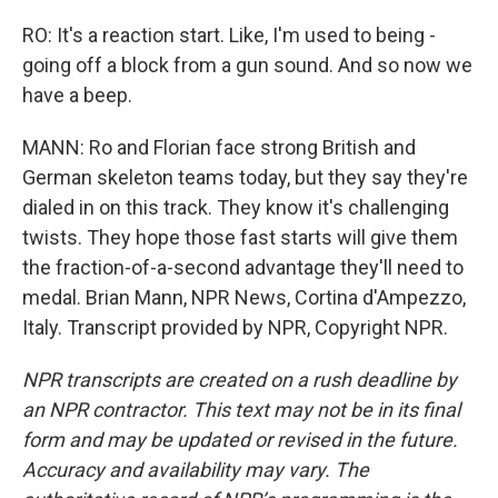
RO: It's a reaction start. Like, I'm used to being -
going off a block from a gun sound. And so now we
have a beep.
MANN: Ro and Florian face strong British and
German skeleton teams today, but they say they're
dialed in on this track. They know it's challenging
twists. They hope those fast starts will give them
the fraction-of-a-second advantage they'll need to
medal. Brian Mann, NPR News, Cortina d'Ampezzo,
Italy. Transcript provided by NPR, Copyright NPR.
NPR transcripts are created on a rush deadline by
an NPR contractor. This text may not be in its final
form and may be updated or revised in the future.
Accuracy and availability may vary. The