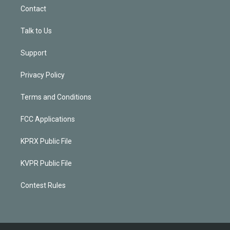
Contact
Talk to Us
Support
Privacy Policy
Terms and Conditions
FCC Applications
KPRX Public File
KVPR Public File
Contest Rules