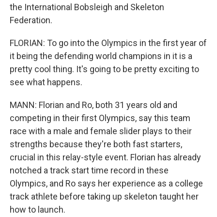
the International Bobsleigh and Skeleton
Federation.
FLORIAN: To go into the Olympics in the first year of
it being the defending world champions in it is a
pretty cool thing. It's going to be pretty exciting to
see what happens.
MANN: Florian and Ro, both 31 years old and
competing in their first Olympics, say this team
race with a male and female slider plays to their
strengths because they're both fast starters,
crucial in this relay-style event. Florian has already
notched a track start time record in these
Olympics, and Ro says her experience as a college
track athlete before taking up skeleton taught her
how to launch.