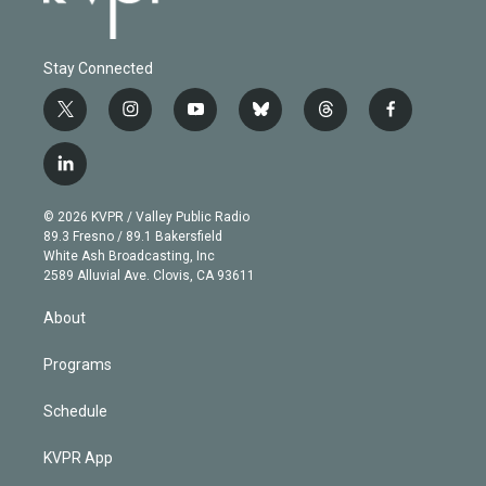
Stay Connected
t
i
y
b
t
f
w
n
o
l
h
a
i
s
u
u
r
c
l
t
t
t
e
e
e
i
t
a
u
s
a
b
n
e
g
b
k
d
o
© 2026 KVPR / Valley Public Radio
k
r
r
e
y
s
o
89.3 Fresno / 89.1 Bakersfield
e
a
k
White Ash Broadcasting, Inc
d
m
2589 Alluvial Ave. Clovis, CA 93611
i
n
About
Programs
Schedule
KVPR App