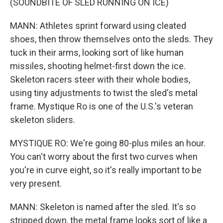
(SOUNDBITE OF SLED RUNNING ON ICE)
MANN: Athletes sprint forward using cleated
shoes, then throw themselves onto the sleds. They
tuck in their arms, looking sort of like human
missiles, shooting helmet-first down the ice.
Skeleton racers steer with their whole bodies,
using tiny adjustments to twist the sled's metal
frame. Mystique Ro is one of the U.S.'s veteran
skeleton sliders.
MYSTIQUE RO: We're going 80-plus miles an hour.
You can't worry about the first two curves when
you're in curve eight, so it's really important to be
very present.
MANN: Skeleton is named after the sled. It's so
stripped down, the metal frame looks sort of like a