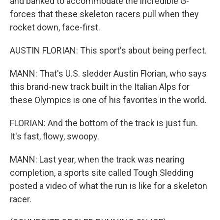
and banked to accommodate the incredible G-
forces that these skeleton racers pull when they
rocket down, face-first.
AUSTIN FLORIAN: This sport's about being perfect.
MANN: That's U.S. sledder Austin Florian, who says
this brand-new track built in the Italian Alps for
these Olympics is one of his favorites in the world.
FLORIAN: And the bottom of the track is just fun.
It's fast, flowy, swoopy.
MANN: Last year, when the track was nearing
completion, a sports site called Tough Sledding
posted a video of what the run is like for a skeleton
racer.