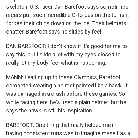
skeleton. U.S. racer Dan Barefoot says sometimes
racers pull such incredible G-forces on the turns it
forces their chins down on the ice. Their helmets
chatter. Barefoot says he slides by feel.
DAN BAREFOOT: I don't know if it's good for me to
say this, but I slide a lot with my eyes closed to
really let my body feel what is happening.
MANN: Leading up to these Olympics, Barefoot
competed wearing a helmet painted like a hawk. It
was damaged in a crash before these games. So
while racing here, he's used a plain helmet, but he
says the hawk is still his inspiration.
BAREFOOT: One thing that really helped me in
having consistent runs was to imagine myself as a