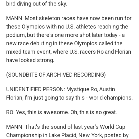
bird diving out of the sky.
MANN: Most skeleton races have now been run for
these Olympics with no U.S. athletes reaching the
podium, but there's one more shot later today - a
new race debuting in these Olympics called the
mixed team event, where U.S. racers Ro and Florian
have looked strong.
(SOUNDBITE OF ARCHIVED RECORDING)
UNIDENTIFIED PERSON: Mystique Ro, Austin
Florian, I'm just going to say this - world champions.
RO: Yes, this is awesome. Oh, this is so great.
MANN: That's the sound of last year's World Cup
Championship in Lake Placid, New York, posted by