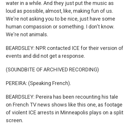
water in a while. And they just put the music as
loud as possible, almost, like, making fun of us.
We're not asking you to be nice, just have some
human compassion or something. I don't know.
We're not animals.
BEARDSLEY: NPR contacted ICE for their version of
events and did not get a response.
(SOUNDBITE OF ARCHIVED RECORDING)
PEREIRA: (Speaking French).
BEARDSLEY: Pereira has been recounting his tale
on French TV news shows like this one, as footage
of violent ICE arrests in Minneapolis plays on a split
screen.