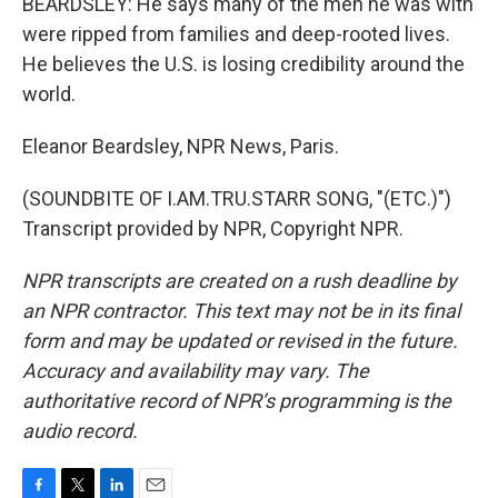
BEARDSLEY: He says many of the men he was with
were ripped from families and deep-rooted lives.
He believes the U.S. is losing credibility around the
world.
Eleanor Beardsley, NPR News, Paris.
(SOUNDBITE OF I.AM.TRU.STARR SONG, "(ETC.)")
Transcript provided by NPR, Copyright NPR.
NPR transcripts are created on a rush deadline by
an NPR contractor. This text may not be in its final
form and may be updated or revised in the future.
Accuracy and availability may vary. The
authoritative record of NPR’s programming is the
audio record.