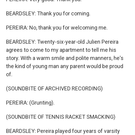
BEARDSLEY: Thank you for coming.
PEREIRA: No, thank you for welcoming me.
BEARDSLEY: Twenty-six-year-old Julien Pereira
agrees to come to my apartment to tell me his
story. With a warm smile and polite manners, he's
the kind of young man any parent would be proud
of.
(SOUNDBITE OF ARCHIVED RECORDING)
PEREIRA: (Grunting).
(SOUNDBITE OF TENNIS RACKET SMACKING)
BEARDSLEY: Pereira played four years of varsity