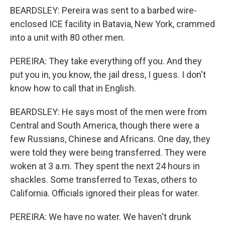
BEARDSLEY: Pereira was sent to a barbed wire-
enclosed ICE facility in Batavia, New York, crammed
into a unit with 80 other men.
PEREIRA: They take everything off you. And they
put you in, you know, the jail dress, I guess. I don't
know how to call that in English.
BEARDSLEY: He says most of the men were from
Central and South America, though there were a
few Russians, Chinese and Africans. One day, they
were told they were being transferred. They were
woken at 3 a.m. They spent the next 24 hours in
shackles. Some transferred to Texas, others to
California. Officials ignored their pleas for water.
PEREIRA: We have no water. We haven't drunk