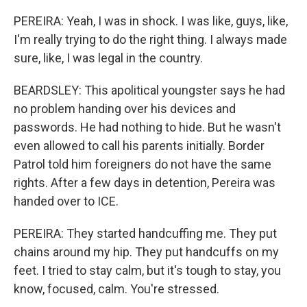
PEREIRA: Yeah, I was in shock. I was like, guys, like,
I'm really trying to do the right thing. I always made
sure, like, I was legal in the country.
BEARDSLEY: This apolitical youngster says he had
no problem handing over his devices and
passwords. He had nothing to hide. But he wasn't
even allowed to call his parents initially. Border
Patrol told him foreigners do not have the same
rights. After a few days in detention, Pereira was
handed over to ICE.
PEREIRA: They started handcuffing me. They put
chains around my hip. They put handcuffs on my
feet. I tried to stay calm, but it's tough to stay, you
know, focused, calm. You're stressed.