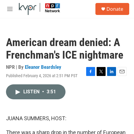
Skip to main content
S
Donate
e
M
a
e
r
n
c
u
h
American dream denied: A
u
e
Frenchman's ICE nightmare
r
y
NPR | By
Eleanor Beardsley
Published February 4, 2026 at 2:51 PM PST
F
T
L
E
a
w
i
m
c
i
n
a
LISTEN
•
3:51
e
t
k
i
b
t
e
l
o
e
d
o
r
I
k
n
JUANA SUMMERS, HOST:
There was a sharp drop in the number of European