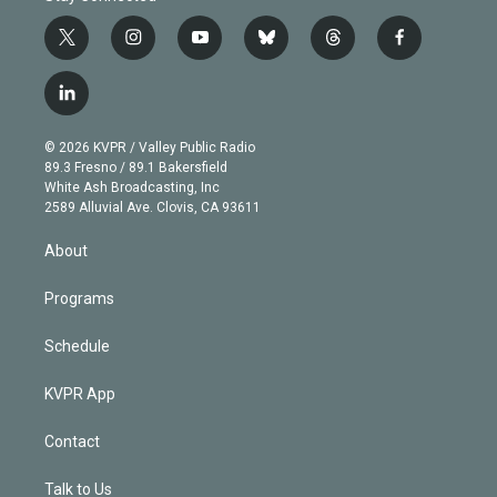
t
i
y
b
t
f
w
n
o
l
h
a
i
s
u
u
r
c
l
t
t
t
e
e
e
i
t
a
u
s
a
b
n
e
g
b
k
d
o
© 2026 KVPR / Valley Public Radio
k
r
r
e
y
s
o
89.3 Fresno / 89.1 Bakersfield
e
a
k
White Ash Broadcasting, Inc
d
m
2589 Alluvial Ave. Clovis, CA 93611
i
n
About
Programs
Schedule
KVPR App
Contact
Talk to Us