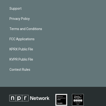
Support
Privacy Policy
Terms and Conditions
FCC Applications
KPRX Public File
KVPR Public File
Contest Rules