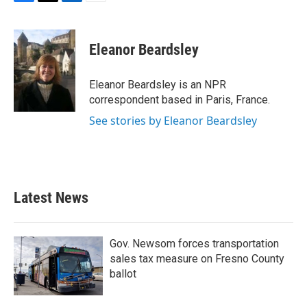
F
T
L
E
a
w
i
m
c
i
n
a
e
t
k
i
Eleanor Beardsley
b
t
e
l
o
e
d
o
r
I
Eleanor Beardsley is an NPR
k
n
correspondent based in Paris, France.
See stories by Eleanor Beardsley
Latest News
Gov. Newsom forces transportation
sales tax measure on Fresno County
ballot