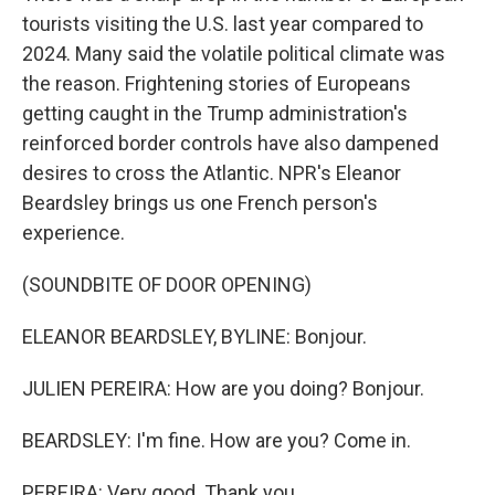
tourists visiting the U.S. last year compared to
2024. Many said the volatile political climate was
the reason. Frightening stories of Europeans
getting caught in the Trump administration's
reinforced border controls have also dampened
desires to cross the Atlantic. NPR's Eleanor
Beardsley brings us one French person's
experience.
(SOUNDBITE OF DOOR OPENING)
ELEANOR BEARDSLEY, BYLINE: Bonjour.
JULIEN PEREIRA: How are you doing? Bonjour.
BEARDSLEY: I'm fine. How are you? Come in.
PEREIRA: Very good. Thank you.