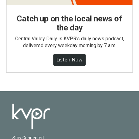
Catch up on the local news of
the day
Central Valley Daily is KVPR's daily news podcast,
delivered every weekday morning by 7 a.m.
Listen Now
Stay Connected