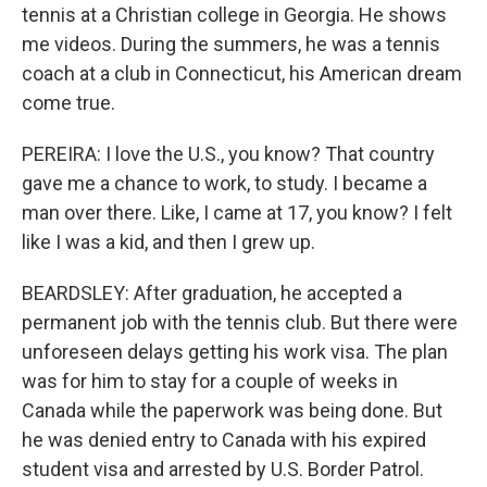
tennis at a Christian college in Georgia. He shows
me videos. During the summers, he was a tennis
coach at a club in Connecticut, his American dream
come true.
PEREIRA: I love the U.S., you know? That country
gave me a chance to work, to study. I became a
man over there. Like, I came at 17, you know? I felt
like I was a kid, and then I grew up.
BEARDSLEY: After graduation, he accepted a
permanent job with the tennis club. But there were
unforeseen delays getting his work visa. The plan
was for him to stay for a couple of weeks in
Canada while the paperwork was being done. But
he was denied entry to Canada with his expired
student visa and arrested by U.S. Border Patrol.