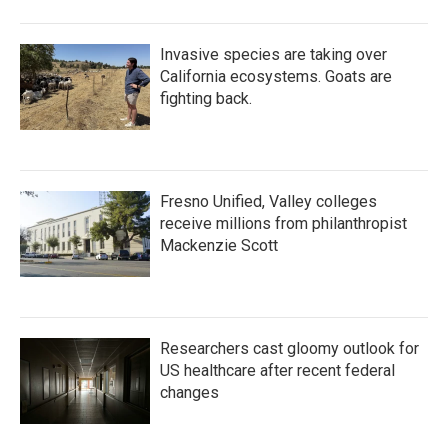
Invasive species are taking over
California ecosystems. Goats are
fighting back.
Fresno Unified, Valley colleges
receive millions from philanthropist
Mackenzie Scott
Researchers cast gloomy outlook for
US healthcare after recent federal
changes