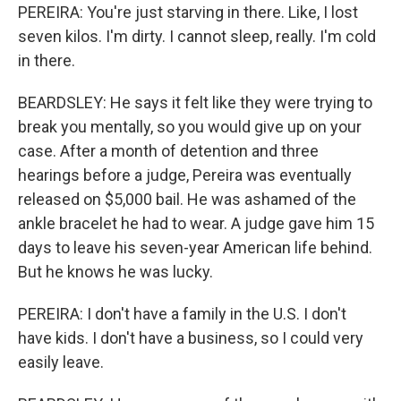
PEREIRA: You're just starving in there. Like, I lost
seven kilos. I'm dirty. I cannot sleep, really. I'm cold
in there.
BEARDSLEY: He says it felt like they were trying to
break you mentally, so you would give up on your
case. After a month of detention and three
hearings before a judge, Pereira was eventually
released on $5,000 bail. He was ashamed of the
ankle bracelet he had to wear. A judge gave him 15
days to leave his seven-year American life behind.
But he knows he was lucky.
PEREIRA: I don't have a family in the U.S. I don't
have kids. I don't have a business, so I could very
easily leave.