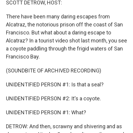
SCOTT DETROW, HOST:
There have been many daring escapes from
Alcatraz, the notorious prison off the coast of San
Francisco. But what about a daring escape to
Alcatraz? In a tourist video shot last month, you see
a coyote paddling through the frigid waters of San
Francisco Bay.
(SOUNDBITE OF ARCHIVED RECORDING)
UNIDENTIFIED PERSON #1: Is that a seal?
UNIDENTIFIED PERSON #2: It's a coyote.
UNIDENTIFIED PERSON #1: What?
DETROW: And then, scrawny and shivering and as