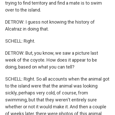
trying to find territory and find a mate is to swim
over to the island.
DETROW: I guess not knowing the history of
Alcatraz in doing that.
SCHELL: Right.
DETROW: But, you know, we saw a picture last
week of the coyote. How does it appear to be
doing, based on what you can tell?
SCHELL: Right. So all accounts when the animal got
to the island were that the animal was looking
sickly, perhaps very cold, of course, from
swimming, but that they weren't entirely sure
whether or not it would make it. And then a couple
of weeks later, there were photos of this animal