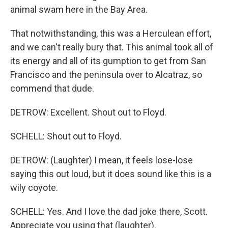
animal swam here in the Bay Area.
That notwithstanding, this was a Herculean effort,
and we can't really bury that. This animal took all of
its energy and all of its gumption to get from San
Francisco and the peninsula over to Alcatraz, so
commend that dude.
DETROW: Excellent. Shout out to Floyd.
SCHELL: Shout out to Floyd.
DETROW: (Laughter) I mean, it feels lose-lose
saying this out loud, but it does sound like this is a
wily coyote.
SCHELL: Yes. And I love the dad joke there, Scott.
Appreciate you using that (laughter).