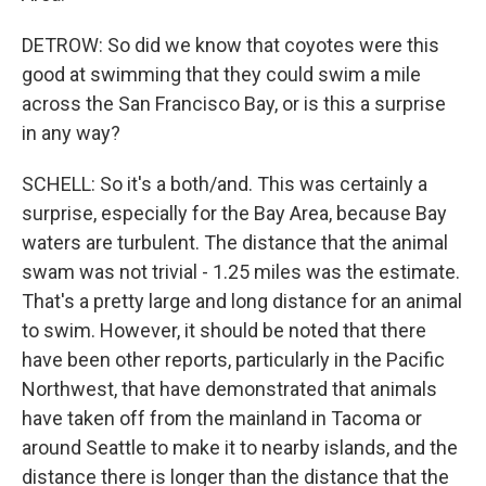
DETROW: So did we know that coyotes were this
good at swimming that they could swim a mile
across the San Francisco Bay, or is this a surprise
in any way?
SCHELL: So it's a both/and. This was certainly a
surprise, especially for the Bay Area, because Bay
waters are turbulent. The distance that the animal
swam was not trivial - 1.25 miles was the estimate.
That's a pretty large and long distance for an animal
to swim. However, it should be noted that there
have been other reports, particularly in the Pacific
Northwest, that have demonstrated that animals
have taken off from the mainland in Tacoma or
around Seattle to make it to nearby islands, and the
distance there is longer than the distance that the