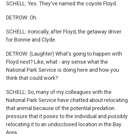
SCHELL: Yes. They've named the coyote Floyd.
DETROW: Oh.
SCHELL: Ironically, after Floyd, the getaway driver
for Bonnie and Clyde.
DETROW: (Laughter) What's going to happen with
Floyd next? Like, what - any sense what the
National Park Service is doing here and how you
think that could work?
SCHELL: So, many of my colleagues with the
National Park Service have chatted about relocating
that animal because of the potential predation
pressure that it poses to the individual and possibly
relocating it to an undisclosed location in the Bay
Area.