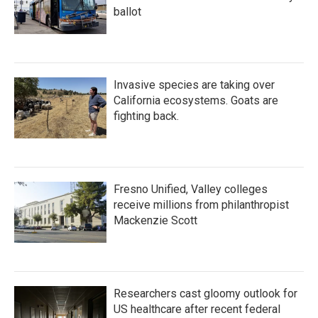
ballot
Invasive species are taking over
California ecosystems. Goats are
fighting back.
Fresno Unified, Valley colleges
receive millions from philanthropist
Mackenzie Scott
Researchers cast gloomy outlook for
US healthcare after recent federal