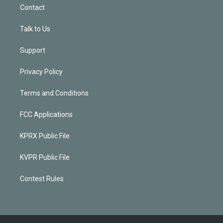
Contact
Talk to Us
Support
Privacy Policy
Terms and Conditions
FCC Applications
KPRX Public File
KVPR Public File
Contest Rules