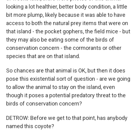
looking a lot healthier, better body condition, a little
bit more plump, likely because it was able to have
access to both the natural prey items that were on
that island - the pocket gophers, the field mice - but
they may also be eating some of the birds of
conservation concern - the cormorants or other
species that are on that island.
So chances are that animal is OK, but then it does
pose this existential sort of question - are we going
to allow the animal to stay on the island, even
though it poses a potential predatory threat to the
birds of conservation concern?
DETROW: Before we get to that point, has anybody
named this coyote?