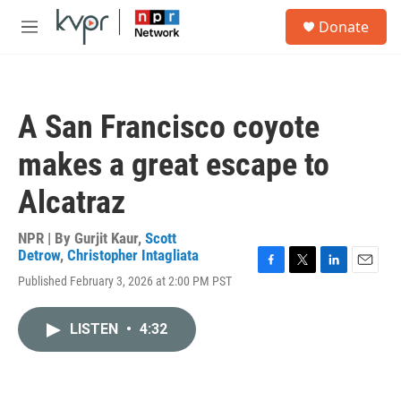
Skip to main content
S
Donate
e
M
a
e
r
n
c
u
h
A San Francisco coyote
u
e
makes a great escape to
r
y
Alcatraz
NPR | By
Gurjit Kaur
,
Scott
Detrow
,
Christopher Intagliata
F
T
L
E
Published February 3, 2026 at 2:00 PM PST
a
w
i
m
c
i
n
a
e
t
k
i
LISTEN
•
4:32
b
t
e
l
o
e
d
o
r
I
k
n