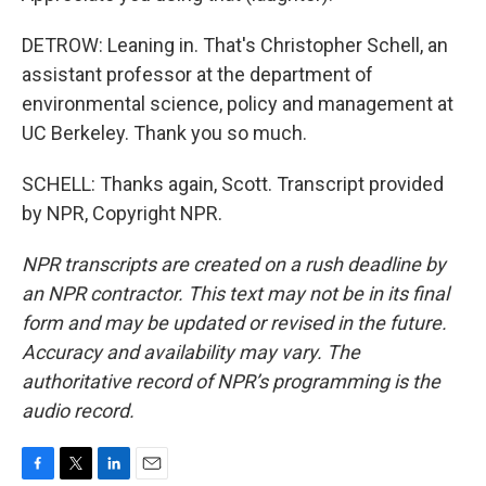
DETROW: Leaning in. That's Christopher Schell, an
assistant professor at the department of
environmental science, policy and management at
UC Berkeley. Thank you so much.
SCHELL: Thanks again, Scott. Transcript provided
by NPR, Copyright NPR.
NPR transcripts are created on a rush deadline by
an NPR contractor. This text may not be in its final
form and may be updated or revised in the future.
Accuracy and availability may vary. The
authoritative record of NPR’s programming is the
audio record.