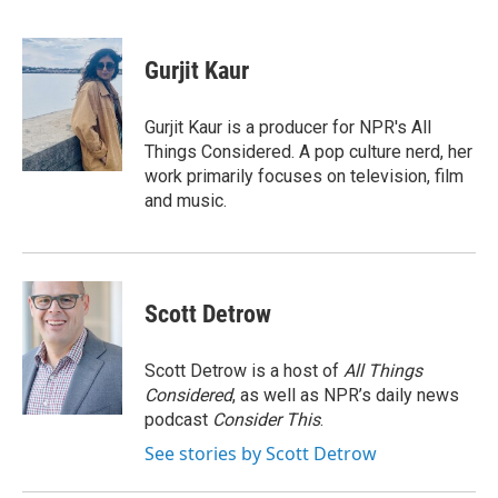
F
T
L
E
a
w
i
m
c
i
n
a
e
t
k
i
Gurjit Kaur
b
t
e
l
o
e
d
o
r
I
Gurjit Kaur is a producer for NPR's All
k
n
Things Considered. A pop culture nerd, her
work primarily focuses on television, film
and music.
Scott Detrow
Scott Detrow is a host of
All Things
Considered
, as well as NPR’s daily news
podcast
Consider This
.
See stories by Scott Detrow