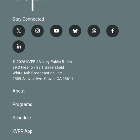
Stay Connected
t
i
y
b
t
f
w
n
o
l
h
a
i
s
u
u
r
c
l
t
t
t
e
e
e
i
t
a
u
s
a
b
n
e
g
b
k
d
o
© 2026 KVPR / Valley Public Radio
k
r
r
e
y
s
o
89.3 Fresno / 89.1 Bakersfield
e
a
k
White Ash Broadcasting, Inc
d
m
2589 Alluvial Ave. Clovis, CA 93611
i
n
About
Programs
Schedule
KVPR App