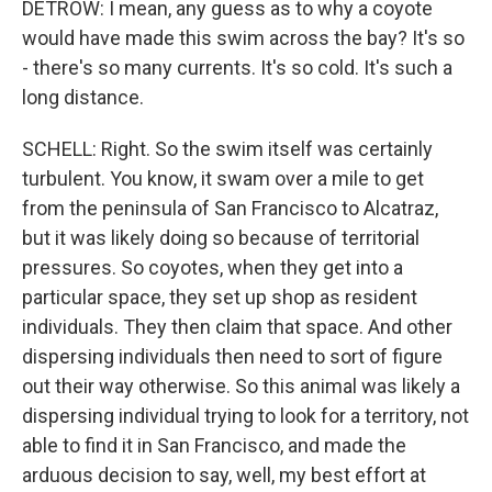
DETROW: I mean, any guess as to why a coyote
would have made this swim across the bay? It's so
- there's so many currents. It's so cold. It's such a
long distance.
SCHELL: Right. So the swim itself was certainly
turbulent. You know, it swam over a mile to get
from the peninsula of San Francisco to Alcatraz,
but it was likely doing so because of territorial
pressures. So coyotes, when they get into a
particular space, they set up shop as resident
individuals. They then claim that space. And other
dispersing individuals then need to sort of figure
out their way otherwise. So this animal was likely a
dispersing individual trying to look for a territory, not
able to find it in San Francisco, and made the
arduous decision to say, well, my best effort at