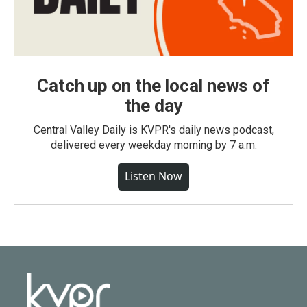
Catch up on the local news of
the day
Central Valley Daily is KVPR's daily news podcast,
delivered every weekday morning by 7 a.m.
Listen Now