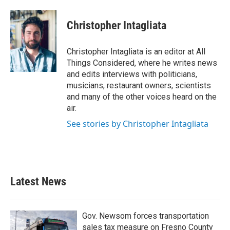
Christopher Intagliata
Christopher Intagliata is an editor at All
Things Considered, where he writes news
and edits interviews with politicians,
musicians, restaurant owners, scientists
and many of the other voices heard on the
air.
See stories by Christopher Intagliata
Latest News
Gov. Newsom forces transportation
sales tax measure on Fresno County