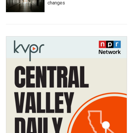
changes