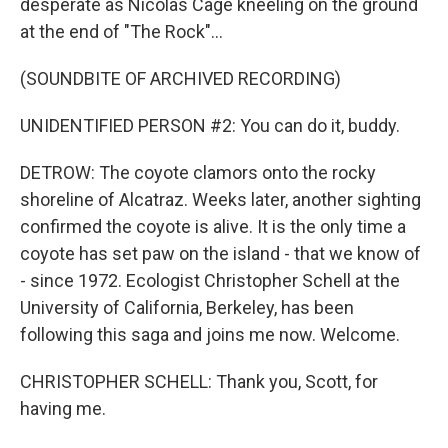
desperate as Nicolas Cage kneeling on the ground
at the end of "The Rock"...
(SOUNDBITE OF ARCHIVED RECORDING)
UNIDENTIFIED PERSON #2: You can do it, buddy.
DETROW: The coyote clamors onto the rocky
shoreline of Alcatraz. Weeks later, another sighting
confirmed the coyote is alive. It is the only time a
coyote has set paw on the island - that we know of
- since 1972. Ecologist Christopher Schell at the
University of California, Berkeley, has been
following this saga and joins me now. Welcome.
CHRISTOPHER SCHELL: Thank you, Scott, for
having me.