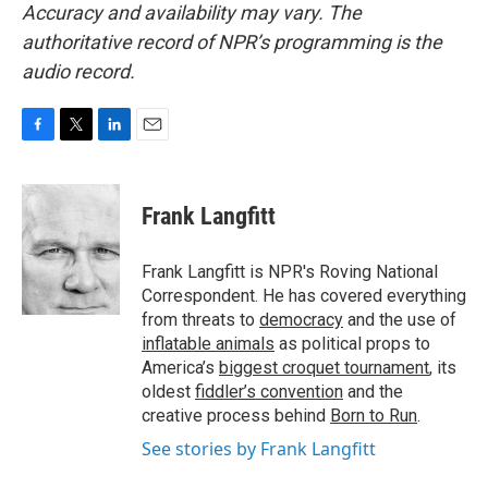
Accuracy and availability may vary. The
authoritative record of NPR’s programming is the
audio record.
F
T
L
E
a
w
i
m
c
i
n
a
e
t
k
i
Frank Langfitt
b
t
e
l
o
e
d
o
r
I
Frank Langfitt is NPR's Roving National
k
n
Correspondent. He has covered everything
from threats to
democracy
and the use of
inflatable animals
as political props to
America’s
biggest croquet tournament
, its
oldest
fiddler’s convention
and the
creative process behind
Born to Run
.
See stories by Frank Langfitt