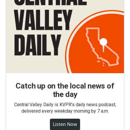
Catch up on the local news of
the day
Central Valley Daily is KVPR's daily news podcast,
delivered every weekday morning by 7 a.m.
Listen Now