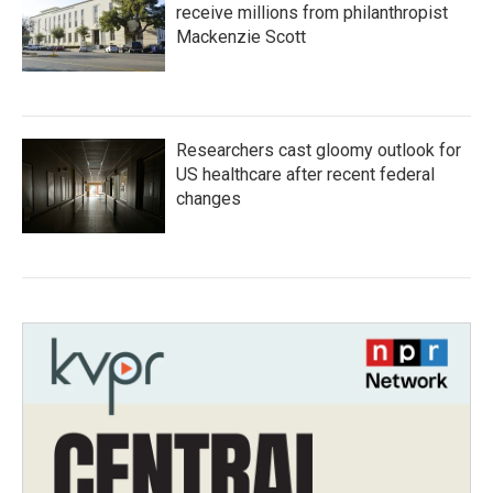
receive millions from philanthropist
Mackenzie Scott
Researchers cast gloomy outlook for
US healthcare after recent federal
changes