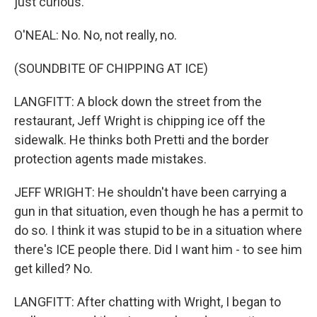
just curious.
O'NEAL: No. No, not really, no.
(SOUNDBITE OF CHIPPING AT ICE)
LANGFITT: A block down the street from the
restaurant, Jeff Wright is chipping ice off the
sidewalk. He thinks both Pretti and the border
protection agents made mistakes.
JEFF WRIGHT: He shouldn't have been carrying a
gun in that situation, even though he has a permit to
do so. I think it was stupid to be in a situation where
there's ICE people there. Did I want him - to see him
get killed? No.
LANGFITT: After chatting with Wright, I began to