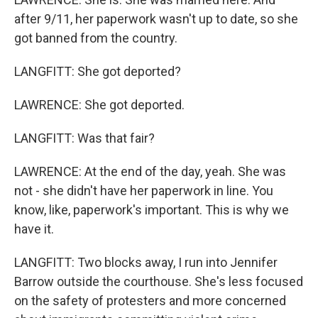
after 9/11, her paperwork wasn't up to date, so she
got banned from the country.
LANGFITT: She got deported?
LAWRENCE: She got deported.
LANGFITT: Was that fair?
LAWRENCE: At the end of the day, yeah. She was
not - she didn't have her paperwork in line. You
know, like, paperwork's important. This is why we
have it.
LANGFITT: Two blocks away, I run into Jennifer
Barrow outside the courthouse. She's less focused
on the safety of protesters and more concerned