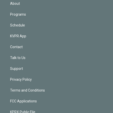
n
About
Programs
Schedule
KVPR App
Contact
Talk to Us
Support
Privacy Policy
Terms and Conditions
FCC Applications
KPRX Public File