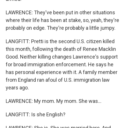
LAWRENCE: They've been put in other situations
where their life has been at stake, so, yeah, they're
probably on edge. They're probably a little jumpy.
LANGFITT: Pretti is the second U.S. citizen killed
this month, following the death of Renee Macklin
Good. Neither killing changes Lawrence's support
for broad immigration enforcement. He says he
has personal experience with it. A family member
from England ran afoul of U.S. immigration law
years ago.
LAWRENCE: My mom. My mom. She was...
LANGFITT: Is she English?
LAWRENCE: She is. She was married here. And