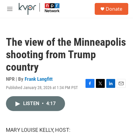
Skip to main content
S
Donate
e
M
a
e
r
n
c
u
h
The view of the Minneapolis
u
e
shooting from Trump
r
y
country
NPR | By
Frank Langfitt
Published January 28, 2026 at 1:34 PM PST
F
T
L
E
a
w
i
m
c
i
n
a
LISTEN
•
4:17
e
t
k
i
b
t
e
l
o
e
d
o
r
I
k
n
MARY LOUISE KELLY, HOST: