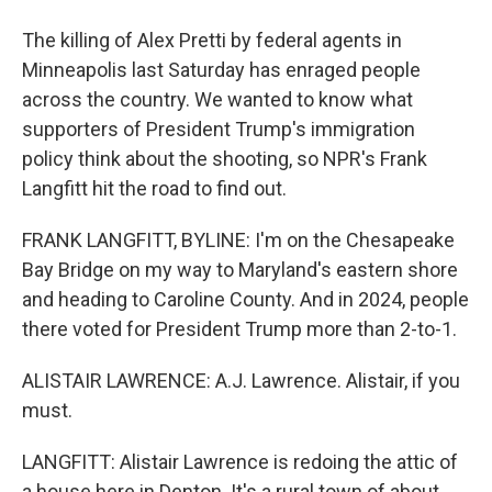
The killing of Alex Pretti by federal agents in
Minneapolis last Saturday has enraged people
across the country. We wanted to know what
supporters of President Trump's immigration
policy think about the shooting, so NPR's Frank
Langfitt hit the road to find out.
FRANK LANGFITT, BYLINE: I'm on the Chesapeake
Bay Bridge on my way to Maryland's eastern shore
and heading to Caroline County. And in 2024, people
there voted for President Trump more than 2-to-1.
ALISTAIR LAWRENCE: A.J. Lawrence. Alistair, if you
must.
LANGFITT: Alistair Lawrence is redoing the attic of
a house here in Denton. It's a rural town of about