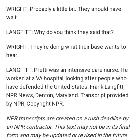
WRIGHT: Probably a little bit. They should have
wait.
LANGFITT: Why do you think they said that?
WRIGHT: They're doing what their base wants to
hear.
LANGFITT: Pretti was an intensive care nurse. He
worked at a VA hospital, looking after people who
have defended the United States. Frank Langfitt,
NPR News, Denton, Maryland. Transcript provided
by NPR, Copyright NPR.
NPR transcripts are created on a rush deadline by
an NPR contractor. This text may not be in its final
form and may be updated or revised in the future.