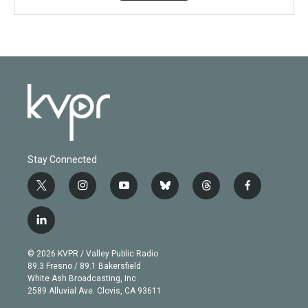
Stay Connected
t
i
y
b
t
f
w
n
o
l
h
a
i
s
u
u
r
c
l
t
t
t
e
e
e
i
t
a
u
s
a
b
n
e
g
b
k
d
o
© 2026 KVPR / Valley Public Radio
k
r
r
e
y
s
o
89.3 Fresno / 89.1 Bakersfield
e
a
k
White Ash Broadcasting, Inc
d
m
2589 Alluvial Ave. Clovis, CA 93611
i