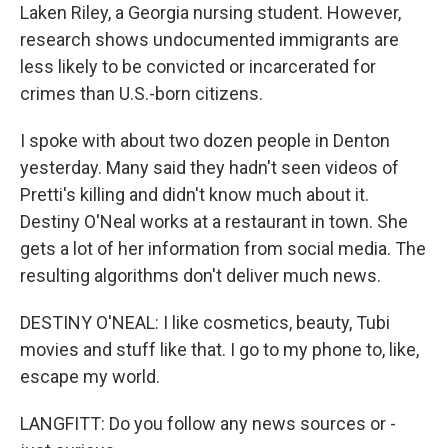
Laken Riley, a Georgia nursing student. However,
research shows undocumented immigrants are
less likely to be convicted or incarcerated for
crimes than U.S.-born citizens.
I spoke with about two dozen people in Denton
yesterday. Many said they hadn't seen videos of
Pretti's killing and didn't know much about it.
Destiny O'Neal works at a restaurant in town. She
gets a lot of her information from social media. The
resulting algorithms don't deliver much news.
DESTINY O'NEAL: I like cosmetics, beauty, Tubi
movies and stuff like that. I go to my phone to, like,
escape my world.
LANGFITT: Do you follow any news sources or -