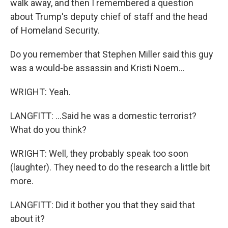
walk away, and then I remembered a question
about Trump's deputy chief of staff and the head
of Homeland Security.
Do you remember that Stephen Miller said this guy
was a would-be assassin and Kristi Noem...
WRIGHT: Yeah.
LANGFITT: ...Said he was a domestic terrorist?
What do you think?
WRIGHT: Well, they probably speak too soon
(laughter). They need to do the research a little bit
more.
LANGFITT: Did it bother you that they said that
about it?