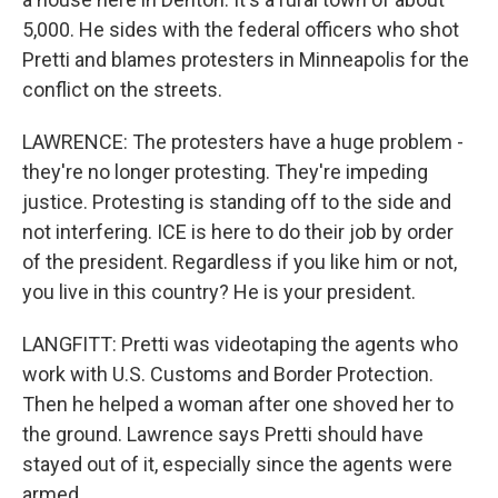
5,000. He sides with the federal officers who shot
Pretti and blames protesters in Minneapolis for the
conflict on the streets.
LAWRENCE: The protesters have a huge problem -
they're no longer protesting. They're impeding
justice. Protesting is standing off to the side and
not interfering. ICE is here to do their job by order
of the president. Regardless if you like him or not,
you live in this country? He is your president.
LANGFITT: Pretti was videotaping the agents who
work with U.S. Customs and Border Protection.
Then he helped a woman after one shoved her to
the ground. Lawrence says Pretti should have
stayed out of it, especially since the agents were
armed.