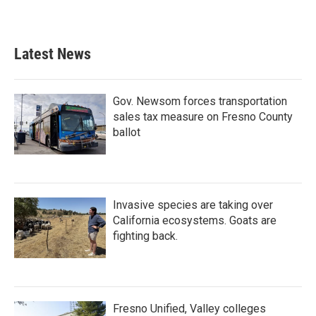
Latest News
Gov. Newsom forces transportation
sales tax measure on Fresno County
ballot
Invasive species are taking over
California ecosystems. Goats are
fighting back.
Fresno Unified, Valley colleges