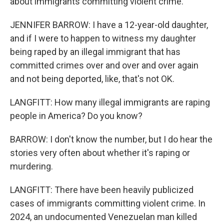
about immigrants committing violent crime.
JENNIFER BARROW: I have a 12-year-old daughter,
and if I were to happen to witness my daughter
being raped by an illegal immigrant that has
committed crimes over and over and over again
and not being deported, like, that's not OK.
LANGFITT: How many illegal immigrants are raping
people in America? Do you know?
BARROW: I don't know the number, but I do hear the
stories very often about whether it's raping or
murdering.
LANGFITT: There have been heavily publicized
cases of immigrants committing violent crime. In
2024, an undocumented Venezuelan man killed