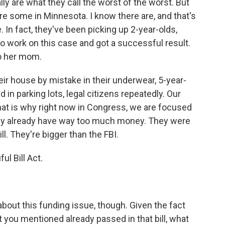
ly are what they call the worst of the worst. But
re some in Minnesota. I know there are, and that's
e. In fact, they've been picking up 2-year-olds,
o work on this case and got a successful result.
to her mom.
ir house by mistake in their underwear, 5-year-
 in parking lots, legal citizens repeatedly. Our
that is why right now in Congress, we are focused
hey already have way too much money. They were
ll. They're bigger than the FBI.
l Bill Act.
out this funding issue, though. Given the fact
t you mentioned already passed in that bill, what