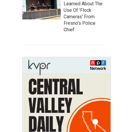
Learned About The
Use Of 'Flock
Cameras' From
Fresno’s Police
Chief