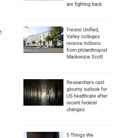
are fighting back.
Fresno Unified,
Valley colleges
receive millions
from philanthropist
Mackenzie Scott
Researchers cast
gloomy outlook for
US healthcare after
recent federal
changes
5 Things We