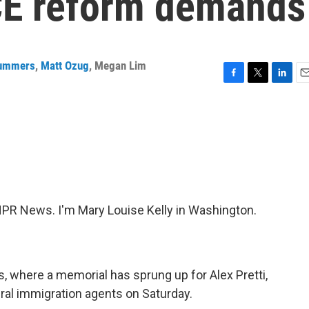
ICE reform demands
Summers
,
Matt Ozug
,
Megan Lim
F
T
L
E
a
w
i
m
c
i
n
a
e
t
k
i
b
t
e
l
o
e
d
o
r
I
k
n
R News. I'm Mary Louise Kelly in Washington.
 where a memorial has sprung up for Alex Pretti,
eral immigration agents on Saturday.