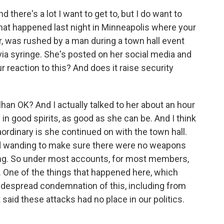
 there's a lot I want to get to, but I do want to
that happened last night in Minneapolis where your
 was rushed by a man during a town hall event
via syringe. She's posted on her social media and
r reaction to this? And does it raise security
han OK? And I actually talked to her about an hour
in good spirits, as good as she can be. And I think
aordinary is she continued on with the town hall.
d wanding to make sure there were no weapons
ng. So under most accounts, for most members,
 One of the things that happened here, which
idespread condemnation of this, including from
said these attacks had no place in our politics.