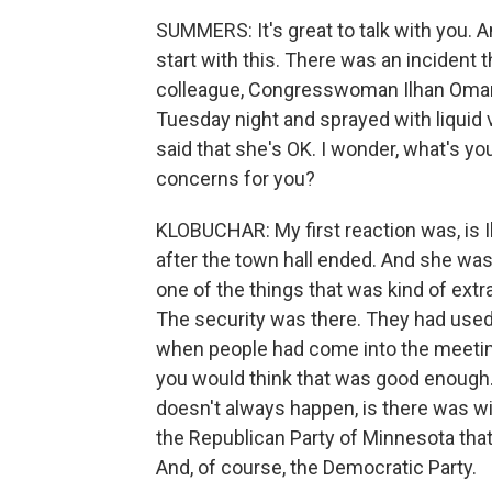
SUMMERS: It's great to talk with you. And
start with this. There was an incident 
colleague, Congresswoman Ilhan Omar,
Tuesday night and sprayed with liquid 
said that she's OK. I wonder, what's you
concerns for you?
KLOBUCHAR: My first reaction was, is Il
after the town hall ended. And she was 
one of the things that was kind of extr
The security was there. They had use
when people had come into the meeti
you would think that was good enough.
doesn't always happen, is there was w
the Republican Party of Minnesota that 
And, of course, the Democratic Party.