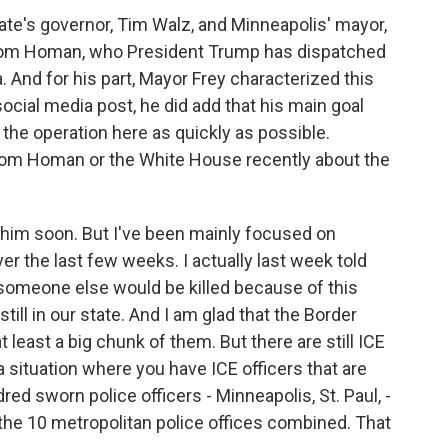
ate's governor, Tim Walz, and Minneapolis' mayor,
Tom Homan, who President Trump has dispatched
. And for his part, Mayor Frey characterized this
social media post, he did add that his main goal
the operation here as quickly as possible.
 Tom Homan or the White House recently about the
h him soon. But I've been mainly focused on
er the last few weeks. I actually last week told
t someone else would be killed because of this
till in our state. And I am glad that the Border
t least a big chunk of them. But there are still ICE
a situation where you have ICE officers that are
ed sworn police officers - Minneapolis, St. Paul, -
 the 10 metropolitan police offices combined. That