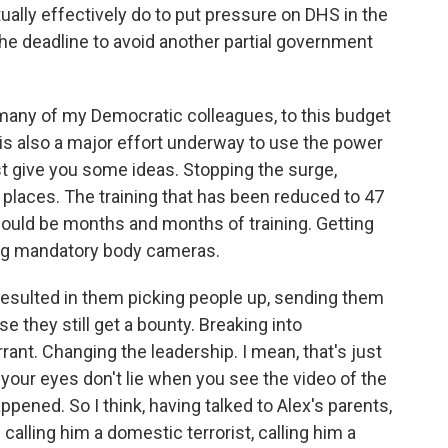
ually effectively do to put pressure on DHS in the
the deadline to avoid another partial government
any of my Democratic colleagues, to this budget
is also a major effort underway to use the power
just give you some ideas. Stopping the surge,
 places. The training that has been reduced to 47
should be months and months of training. Getting
ring mandatory body cameras.
esulted in them picking people up, sending them
 they still get a bounty. Breaking into
ant. Changing the leadership. I mean, that's just
your eyes don't lie when you see the video of the
appened. So I think, having talked to Alex's parents,
calling him a domestic terrorist, calling him a