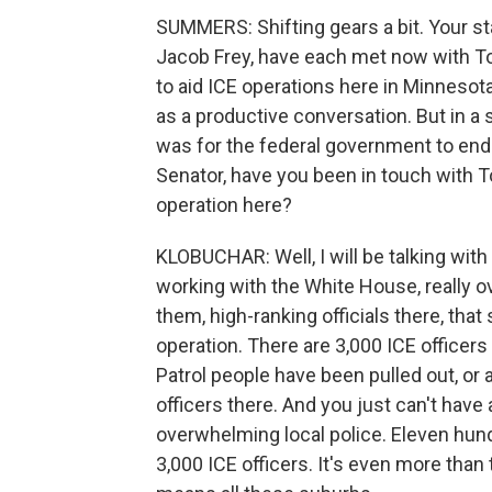
SUMMERS: Shifting gears a bit. Your st
Jacob Frey, have each met now with 
to aid ICE operations here in Minnesota
as a productive conversation. But in a 
was for the federal government to end 
Senator, have you been in touch with
operation here?
KLOBUCHAR: Well, I will be talking wit
working with the White House, really ov
them, high-ranking officials there, tha
operation. There are 3,000 ICE officers s
Patrol people have been pulled out, or a
officers there. And you just can't have 
overwhelming local police. Eleven hundr
3,000 ICE officers. It's even more than