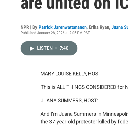
are united on 
NPR | By
Patrick Jarenwattananon
,
Erika Ryan
,
Juana 
Published January 28, 2026 at 2:05 PM PST
LISTEN
•
7:40
MARY LOUISE KELLY, HOST:
This is ALL THINGS CONSIDERED for NP
JUANA SUMMERS, HOST:
And I'm Juana Summers in Minneapolis,
the 37-year-old protester killed by fed