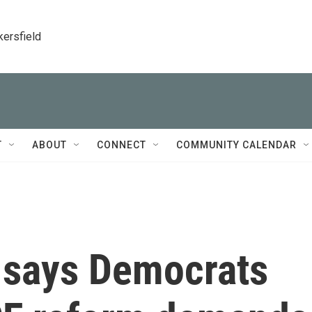
kersfield
T
ABOUT
CONNECT
COMMUNITY CALENDAR
 says Democrats