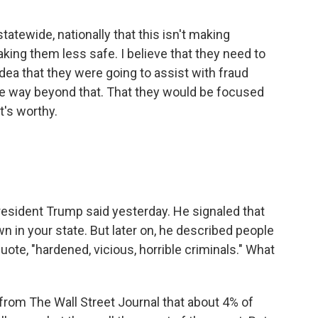
tatewide, nationally that this isn't making
aking them less safe. I believe that they need to
idea that they were going to assist with fraud
one way beyond that. That they would be focused
t's worthy.
esident Trump said yesterday. He signaled that
 in your state. But later on, he described people
uote, "hardened, vicious, horrible criminals." What
om The Wall Street Journal that about 4% of