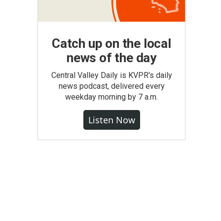
Catch up on the local
news of the day
Central Valley Daily is KVPR's daily
news podcast, delivered every
weekday morning by 7 a.m.
Listen Now