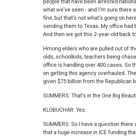
people that have been arrested national
what we've seen - and I'm sure there a
fine, but that's not what's going on her
sending them to Texas. My office had t
And then we got this 2-year-old back 
Hmong elders who are pulled out of the
olds, schoolkids, teachers being chased
office is handling over 400 cases. So 
on getting this agency overhauled. T
given $75 billion from the Republican bi
SUMMERS: That's in the One Big Beautifu
KLOBUCHAR: Yes.
SUMMERS: So I have a question there ab
that a huge increase in ICE funding tha