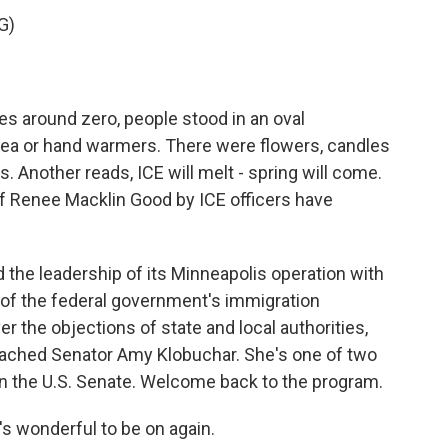
G)
s around zero, people stood in an oval
 tea or hand warmers. There were flowers, candles
. Another reads, ICE will melt - spring will come.
 of Renee Macklin Good by ICE officers have
the leadership of its Minneapolis operation with
of the federal government's immigration
 the objections of state and local authorities,
eached Senator Amy Klobuchar. She's one of two
 the U.S. Senate. Welcome back to the program.
 wonderful to be on again.