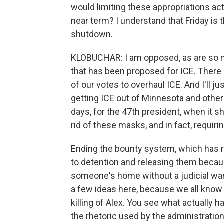
would limiting these appropriations act
near term? I understand that Friday is 
shutdown.
KLOBUCHAR: I am opposed, as are so m
that has been proposed for ICE. There 
of our votes to overhaul ICE. And I'll 
getting ICE out of Minnesota and other
days, for the 47th president, when it 
rid of these masks, and in fact, requi
Ending the bounty system, which has r
to detention and releasing them because
someone's home without a judicial warr
a few ideas here, because we all know 
killing of Alex. You see what actually h
the rhetoric used by the administration 