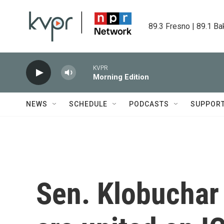
Skip to main content
89.3 Fresno | 89.1 Ba
KVPR
Morning Edition
NEWS
SCHEDULE
PODCASTS
SUPPOR
Sen. Klobuchar