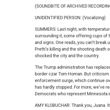
(SOUNDBITE OF ARCHIVED RECORDIN
UNIDENTIFIED PERSON: (Vocalizing)
SUMMERS: Last night, with temperature
surrounding it, some offering cups of
and signs. One reads, you can't break us
Pretti's killing and the shooting death
shocked the city and the country.
The Trump administration has replaced 
border czar Tom Homan. But criticism 
enforcement surge, which continue over
has hardly stopped. For more, we've r
Democrats who represent Minnesota in
AMY KLOBUCHAR: Thank you, Juana. It's