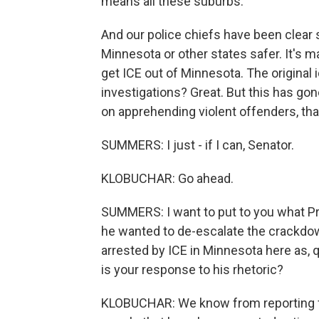
means all these suburbs.
And our police chiefs have been clear s
Minnesota or other states safer. It's m
get ICE out of Minnesota. The original 
investigations? Great. But this has g
on apprehending violent offenders, tha
SUMMERS: I just - if I can, Senator.
KLOBUCHAR: Go ahead.
SUMMERS: I want to put to you what Pr
he wanted to de-escalate the crackdown
arrested by ICE in Minnesota here as, q
is your response to his rhetoric?
KLOBUCHAR: We know from reporting fr