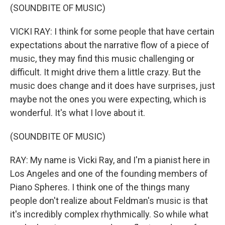
(SOUNDBITE OF MUSIC)
VICKI RAY: I think for some people that have certain
expectations about the narrative flow of a piece of
music, they may find this music challenging or
difficult. It might drive them a little crazy. But the
music does change and it does have surprises, just
maybe not the ones you were expecting, which is
wonderful. It's what I love about it.
(SOUNDBITE OF MUSIC)
RAY: My name is Vicki Ray, and I'm a pianist here in
Los Angeles and one of the founding members of
Piano Spheres. I think one of the things many
people don't realize about Feldman's music is that
it's incredibly complex rhythmically. So while what