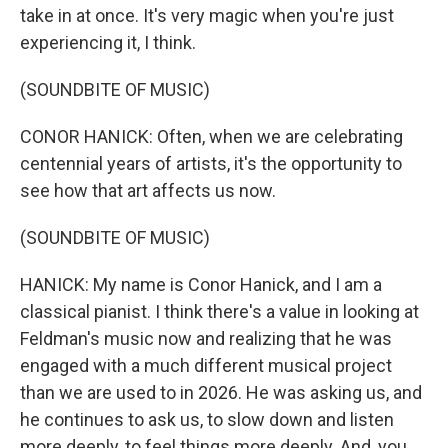
take in at once. It's very magic when you're just
experiencing it, I think.
(SOUNDBITE OF MUSIC)
CONOR HANICK: Often, when we are celebrating
centennial years of artists, it's the opportunity to
see how that art affects us now.
(SOUNDBITE OF MUSIC)
HANICK: My name is Conor Hanick, and I am a
classical pianist. I think there's a value in looking at
Feldman's music now and realizing that he was
engaged with a much different musical project
than we are used to in 2026. He was asking us, and
he continues to ask us, to slow down and listen
more deeply, to feel things more deeply. And, you