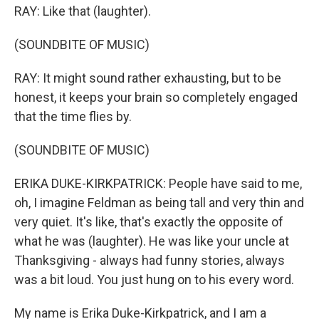
RAY: Like that (laughter).
(SOUNDBITE OF MUSIC)
RAY: It might sound rather exhausting, but to be
honest, it keeps your brain so completely engaged
that the time flies by.
(SOUNDBITE OF MUSIC)
ERIKA DUKE-KIRKPATRICK: People have said to me,
oh, I imagine Feldman as being tall and very thin and
very quiet. It's like, that's exactly the opposite of
what he was (laughter). He was like your uncle at
Thanksgiving - always had funny stories, always
was a bit loud. You just hung on to his every word.
My name is Erika Duke-Kirkpatrick, and I am a