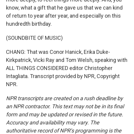
know, what a gift that he gave us that we can kind
of return to year after year, and especially on this
hundredth birthday.
(SOUNDBITE OF MUSIC)
CHANG: That was Conor Hanick, Erika Duke-
Kirkpatrick, Vicki Ray and Tom Welsh, speaking with
ALL THINGS CONSIDERED editor Christopher
Intagliata. Transcript provided by NPR, Copyright
NPR.
NPR transcripts are created on a rush deadline by
an NPR contractor. This text may not be in its final
form and may be updated or revised in the future.
Accuracy and availability may vary. The
authoritative record of NPR’s programming is the