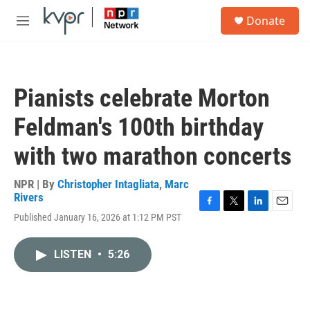
Skip to main content
S
Donate
e
M
a
e
r
n
c
u
h
Pianists celebrate Morton
u
e
Feldman's 100th birthday
r
y
with two marathon concerts
NPR | By
Christopher Intagliata
,
Marc
Rivers
F
T
L
E
Published January 16, 2026 at 1:12 PM PST
a
w
i
m
c
i
n
a
e
t
k
i
LISTEN
•
5:26
b
t
e
l
o
e
d
o
r
I
k
n