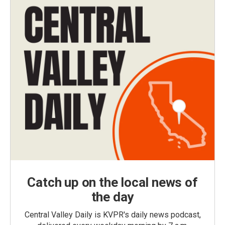
Catch up on the local news of
the day
Central Valley Daily is KVPR's daily news podcast,