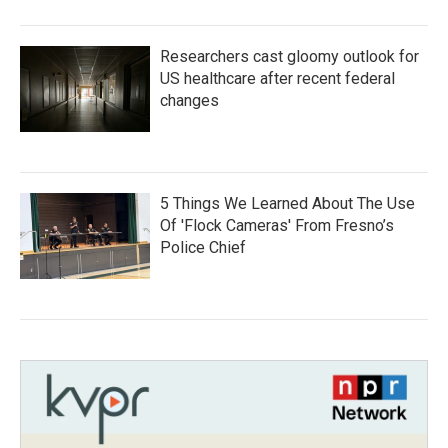
Researchers cast gloomy outlook for
US healthcare after recent federal
changes
5 Things We Learned About The Use
Of 'Flock Cameras' From Fresno’s
Police Chief