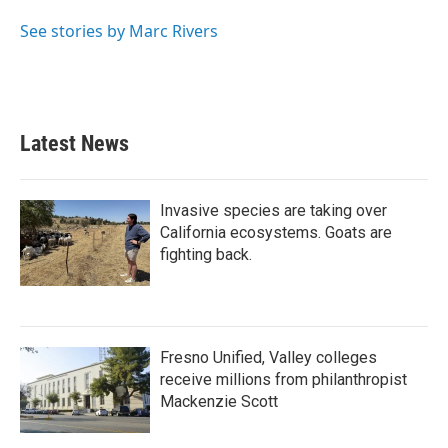
See stories by Marc Rivers
Latest News
Invasive species are taking over
California ecosystems. Goats are
fighting back.
Fresno Unified, Valley colleges
receive millions from philanthropist
Mackenzie Scott