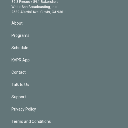
k
r
r
e
y
s
o
89.3 Fresno / 89.1 Bakersfield
e
a
k
White Ash Broadcasting, Inc
d
m
2589 Alluvial Ave. Clovis, CA 93611
i
n
About
Programs
Schedule
KVPR App
Contact
Talk to Us
Support
Privacy Policy
Terms and Conditions