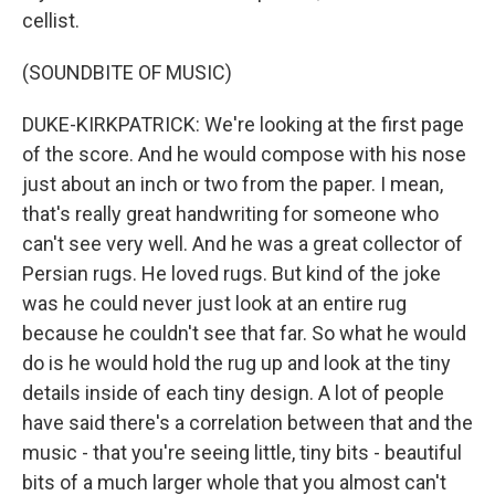
cellist.
(SOUNDBITE OF MUSIC)
DUKE-KIRKPATRICK: We're looking at the first page
of the score. And he would compose with his nose
just about an inch or two from the paper. I mean,
that's really great handwriting for someone who
can't see very well. And he was a great collector of
Persian rugs. He loved rugs. But kind of the joke
was he could never just look at an entire rug
because he couldn't see that far. So what he would
do is he would hold the rug up and look at the tiny
details inside of each tiny design. A lot of people
have said there's a correlation between that and the
music - that you're seeing little, tiny bits - beautiful
bits of a much larger whole that you almost can't