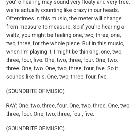
you're hearing may sound very floaty and very free,
we're actually counting like crazy in our heads.
Oftentimes in this music, the meter will change
from measure to measure. So if you're hearing a
waltz, you might be feeling one, two, three, one,
two, three, for the whole piece. But in this music,
when I'm playing it, I might be thinking, one, two,
three, four, five. One, two, three, four. One, two,
three. One, two. One, two, three, four, five. So it
sounds like this. One, two, three, four, five.
(SOUNDBITE OF MUSIC)
RAY: One, two, three, four. One, two, three. One, two,
three, four. One, two, three, four, five.
(SOUNDBITE OF MUSIC)