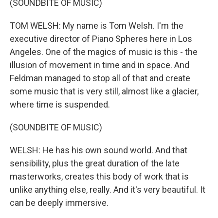
(SOUNDBITE OF MUSIC)
TOM WELSH: My name is Tom Welsh. I'm the
executive director of Piano Spheres here in Los
Angeles. One of the magics of music is this - the
illusion of movement in time and in space. And
Feldman managed to stop all of that and create
some music that is very still, almost like a glacier,
where time is suspended.
(SOUNDBITE OF MUSIC)
WELSH: He has his own sound world. And that
sensibility, plus the great duration of the late
masterworks, creates this body of work that is
unlike anything else, really. And it's very beautiful. It
can be deeply immersive.