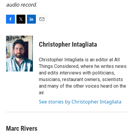
audio record.
F
T
L
E
a
w
i
m
c
i
n
a
e
t
k
i
Christopher Intagliata
b
t
e
l
o
e
d
o
r
I
Christopher Intagliata is an editor at All
k
n
Things Considered, where he writes news
and edits interviews with politicians,
musicians, restaurant owners, scientists
and many of the other voices heard on the
air.
See stories by Christopher Intagliata
Marc Rivers