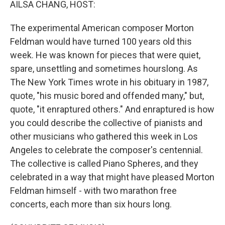
AILSA CHANG, HOST:
The experimental American composer Morton
Feldman would have turned 100 years old this
week. He was known for pieces that were quiet,
spare, unsettling and sometimes hourslong. As
The New York Times wrote in his obituary in 1987,
quote, "his music bored and offended many," but,
quote, "it enraptured others." And enraptured is how
you could describe the collective of pianists and
other musicians who gathered this week in Los
Angeles to celebrate the composer's centennial.
The collective is called Piano Spheres, and they
celebrated in a way that might have pleased Morton
Feldman himself - with two marathon free
concerts, each more than six hours long.