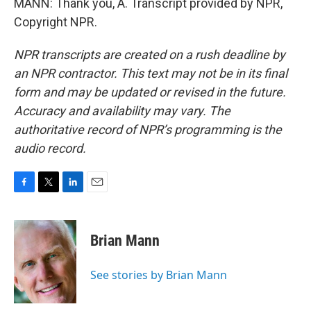
MANN: Thank you, A. Transcript provided by NPR,
Copyright NPR.
NPR transcripts are created on a rush deadline by
an NPR contractor. This text may not be in its final
form and may be updated or revised in the future.
Accuracy and availability may vary. The
authoritative record of NPR’s programming is the
audio record.
F
T
L
E
a
w
i
m
c
i
n
a
e
t
k
i
Brian Mann
b
t
e
l
o
e
d
o
r
I
See stories by Brian Mann
k
n