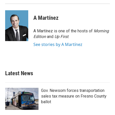
A Martínez
A Martínez is one of the hosts of
Morning
Edition
and
Up First
.
See stories by A Martínez
Latest News
Gov. Newsom forces transportation
sales tax measure on Fresno County
ballot