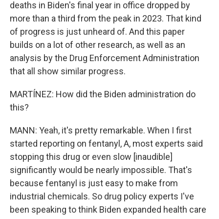
deaths in Biden's final year in office dropped by
more than a third from the peak in 2023. That kind
of progress is just unheard of. And this paper
builds on a lot of other research, as well as an
analysis by the Drug Enforcement Administration
that all show similar progress.
MARTÍNEZ: How did the Biden administration do
this?
MANN: Yeah, it's pretty remarkable. When I first
started reporting on fentanyl, A, most experts said
stopping this drug or even slow [inaudible]
significantly would be nearly impossible. That's
because fentanyl is just easy to make from
industrial chemicals. So drug policy experts I've
been speaking to think Biden expanded health care