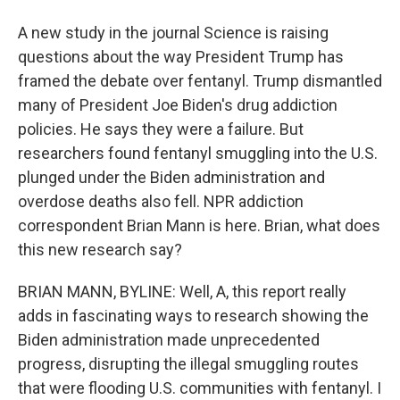
A new study in the journal Science is raising
questions about the way President Trump has
framed the debate over fentanyl. Trump dismantled
many of President Joe Biden's drug addiction
policies. He says they were a failure. But
researchers found fentanyl smuggling into the U.S.
plunged under the Biden administration and
overdose deaths also fell. NPR addiction
correspondent Brian Mann is here. Brian, what does
this new research say?
BRIAN MANN, BYLINE: Well, A, this report really
adds in fascinating ways to research showing the
Biden administration made unprecedented
progress, disrupting the illegal smuggling routes
that were flooding U.S. communities with fentanyl. I