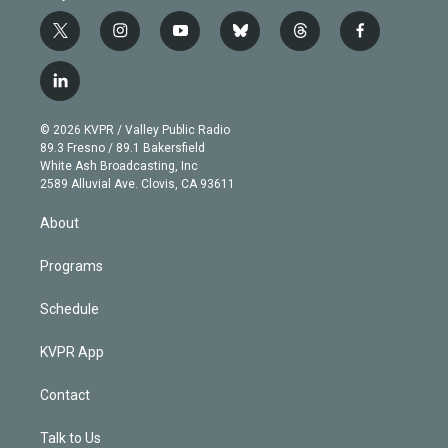
t
i
y
b
t
f
w
n
o
l
h
a
i
s
u
u
r
c
l
t
t
t
e
e
e
i
t
a
u
s
a
b
n
e
g
b
k
d
o
© 2026 KVPR / Valley Public Radio
k
r
r
e
y
s
o
89.3 Fresno / 89.1 Bakersfield
e
a
k
White Ash Broadcasting, Inc
d
m
2589 Alluvial Ave. Clovis, CA 93611
i
n
About
Programs
Schedule
KVPR App
Contact
Talk to Us