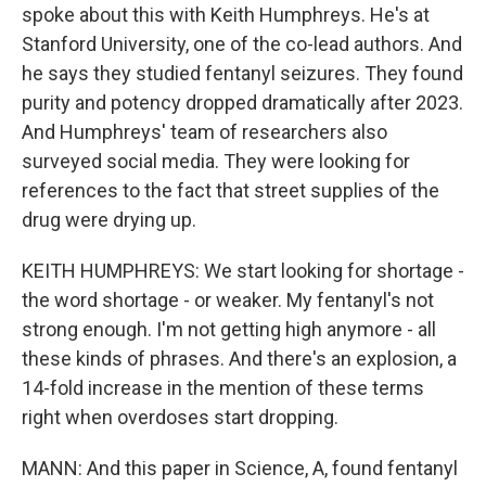
spoke about this with Keith Humphreys. He's at
Stanford University, one of the co-lead authors. And
he says they studied fentanyl seizures. They found
purity and potency dropped dramatically after 2023.
And Humphreys' team of researchers also
surveyed social media. They were looking for
references to the fact that street supplies of the
drug were drying up.
KEITH HUMPHREYS: We start looking for shortage -
the word shortage - or weaker. My fentanyl's not
strong enough. I'm not getting high anymore - all
these kinds of phrases. And there's an explosion, a
14-fold increase in the mention of these terms
right when overdoses start dropping.
MANN: And this paper in Science, A, found fentanyl