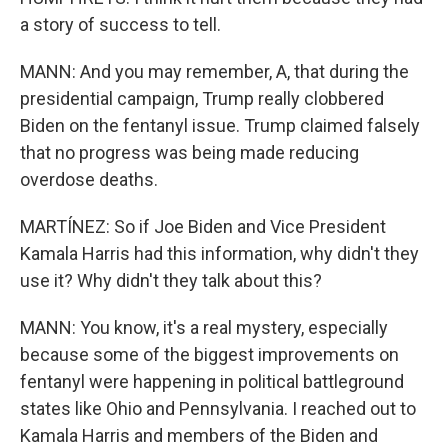
a story of success to tell.
MANN: And you may remember, A, that during the
presidential campaign, Trump really clobbered
Biden on the fentanyl issue. Trump claimed falsely
that no progress was being made reducing
overdose deaths.
MARTÍNEZ: So if Joe Biden and Vice President
Kamala Harris had this information, why didn't they
use it? Why didn't they talk about this?
MANN: You know, it's a real mystery, especially
because some of the biggest improvements on
fentanyl were happening in political battleground
states like Ohio and Pennsylvania. I reached out to
Kamala Harris and members of the Biden and