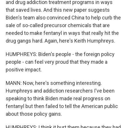
and drug addiction treatment programs in ways
that saved lives. And this new paper suggests
Biden's team also convinced China to help curb the
sale of so-called precursor chemicals that are
needed to make fentanyl in ways that really hit the
drug gangs hard. Again, here's Keith Humphreys.
HUMPHREYS: Biden's people - the foreign policy
people - can feel very proud that they made a
positive impact.
MANN: Now, here's something interesting.
Humphreys and addiction researchers I've been
speaking to think Biden made real progress on
fentanyl but then failed to tell the American public
about those policy gains.
HUMPHREYS: I think it hurt them because they had