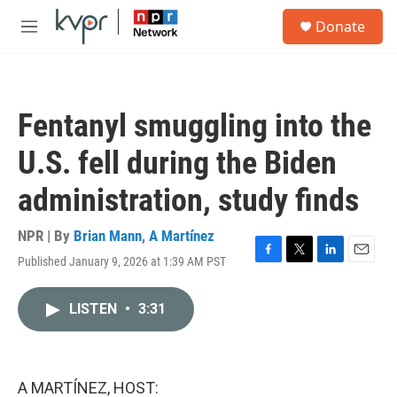
Skip to main content
S
Donate
e
M
a
e
r
n
c
u
h
Fentanyl smuggling into the
u
e
U.S. fell during the Biden
r
y
administration, study finds
NPR | By
Brian Mann
,
A Martínez
Published January 9, 2026 at 1:39 AM PST
F
T
L
E
a
w
i
m
c
i
n
a
LISTEN
•
3:31
e
t
k
i
b
t
e
l
o
e
d
o
r
I
k
n
A MARTÍNEZ, HOST: