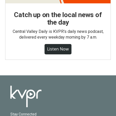
Catch up on the local news of
the day
Central Valley Daily is KVPR's daily news podcast,
delivered every weekday morning by 7 a.m.
Listen Now
Stay Connected