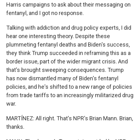
Harris campaigns to ask about their messaging on
fentanyl, and I got no response.
Talking with addiction and drug policy experts, I did
hear one interesting theory. Despite these
plummeting fentanyl deaths and Biden's success,
they think Trump succeeded in reframing this as a
border issue, part of the wider migrant crisis. And
that's brought sweeping consequences. Trump
has now dismantled many of Biden's fentanyl
policies, and he's shifted to a new range of policies
from trade tariffs to an increasingly militarized drug
war.
MARTÍNEZ: All right. That's NPR's Brian Mann. Brian,
thanks.