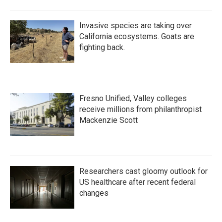
Invasive species are taking over
California ecosystems. Goats are
fighting back.
Fresno Unified, Valley colleges
receive millions from philanthropist
Mackenzie Scott
Researchers cast gloomy outlook for
US healthcare after recent federal
changes