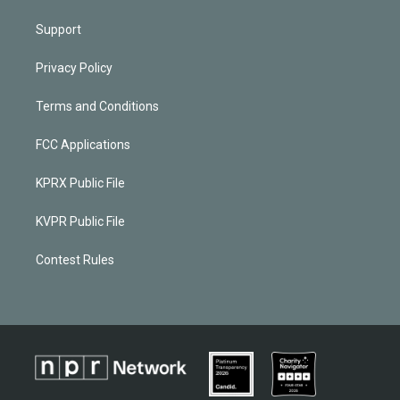
Support
Privacy Policy
Terms and Conditions
FCC Applications
KPRX Public File
KVPR Public File
Contest Rules