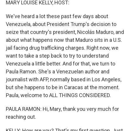
MARY LOUISE KELLY, HOST:
We've heard a lot these past few days about
Venezuela, about President Trump's decision to
seize that country's president, Nicolás Maduro, and
about what happens now that Maduro sits in a U.S.
jail facing drug trafficking charges. Right now, we
want to take a step back to try to understand
Venezuela a little better. And for that, we turn to
Paula Ramon. She's a Venezuelan author and
journalist with AFP, normally based in Los Angeles,
but she happens to be in Caracas at the moment.
Paula, welcome to ALL THINGS CONSIDERED.
PAULA RAMON: Hi, Mary, thank you very much for
reaching out.
KELLY: How are you? That's my first question. Just