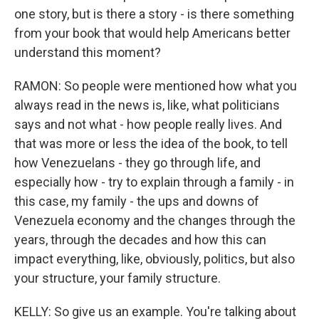
one story, but is there a story - is there something
from your book that would help Americans better
understand this moment?
RAMON: So people were mentioned how what you
always read in the news is, like, what politicians
says and not what - how people really lives. And
that was more or less the idea of the book, to tell
how Venezuelans - they go through life, and
especially how - try to explain through a family - in
this case, my family - the ups and downs of
Venezuela economy and the changes through the
years, through the decades and how this can
impact everything, like, obviously, politics, but also
your structure, your family structure.
KELLY: So give us an example. You're talking about