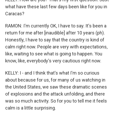
what have these last few days been like for you in
Caracas?
RAMON: I'm currently OK, I have to say. It's been a
return for me after [inaudible] after 10 years (ph).
Honestly, I have to say that the country is kind of
calm right now. People are very with expectations,
like, waiting to see what is going to happen. You
know, like, everybody's very cautious right now.
KELLY: I - and I think that's what I'm so curious
about because for us, for many of us watching in
the United States, we saw these dramatic scenes
of explosions and the attack unfolding, and there
was so much activity. So for you to tell me it feels
calm is a little surprising.