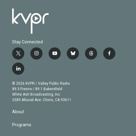
Stay Connected
t
i
y
b
t
f
w
n
o
l
h
a
i
s
u
u
r
c
l
t
t
t
e
e
e
i
t
a
u
s
a
b
n
e
g
b
k
d
o
© 2026 KVPR / Valley Public Radio
k
r
r
e
y
s
o
89.3 Fresno / 89.1 Bakersfield
e
a
k
White Ash Broadcasting, Inc
d
m
2589 Alluvial Ave. Clovis, CA 93611
i
n
About
Programs