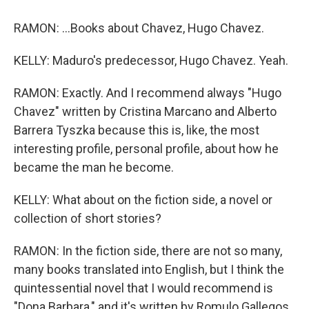
RAMON: ...Books about Chavez, Hugo Chavez.
KELLY: Maduro's predecessor, Hugo Chavez. Yeah.
RAMON: Exactly. And I recommend always "Hugo
Chavez" written by Cristina Marcano and Alberto
Barrera Tyszka because this is, like, the most
interesting profile, personal profile, about how he
became the man he become.
KELLY: What about on the fiction side, a novel or
collection of short stories?
RAMON: In the fiction side, there are not so many,
many books translated into English, but I think the
quintessential novel that I would recommend is
"Dona Barbara," and it's written by Romulo Gallegos.