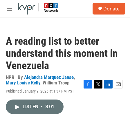
Skip to main content
S
Donate
e
M
a
e
r
n
c
u
h
A reading list to better
u
e
understand this moment in
r
y
Venezuela
NPR | By
Alejandra Marquez Janse
,
Mary Louise Kelly
,
William Troop
F
T
L
E
Published January 9, 2026 at 1:37 PM PST
a
w
i
m
c
i
n
a
e
t
k
i
LISTEN
•
8:01
b
t
e
l
o
e
d
o
r
I
k
n