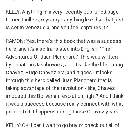
KELLY: Anything in a very recently published page-
turner, thrillers, mystery - anything like that that just
is set in Venezuela, and you feel captures it?
RAMON: Yes, there's this book that was a success
here, and it's also translated into English, "The
Adventures Of Juan Planchard." This was written
by Jonathan Jakubowicz, and it's like the life during
Chavez, Hugo Chavez era, and it goes - it looks
through this hero called Juan Planchard that is
taking advantage of the revolution - like, Chavez
imposed this Bolivarian revolution, right? And I think
it was a success because really connect with what
people felt it happens during those Chavez years.
KELLY: OK, I can't wait to go buy or check out all of