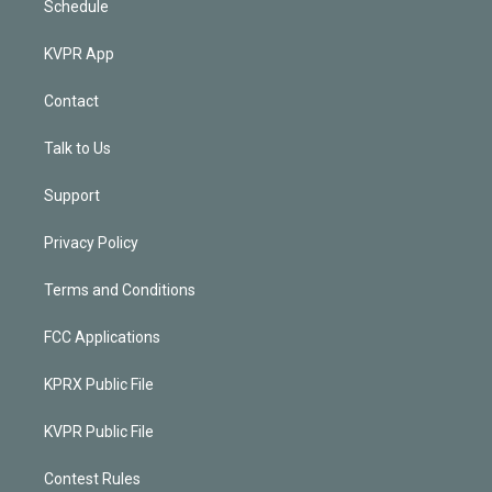
Schedule
KVPR App
Contact
Talk to Us
Support
Privacy Policy
Terms and Conditions
FCC Applications
KPRX Public File
KVPR Public File
Contest Rules