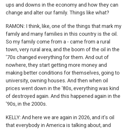
ups and downs in the economy and how they can
change and alter our family. Things like what?
RAMON: I think, like, one of the things that mark my
family and many families in this country is the oil.
So my family come from a - came from a rural
town, very rural area, and the boom of the oil in the
'70s changed everything for them. And out of
nowhere, they start getting more money and
making better conditions for themselves, going to
university, owning houses. And then when oil
prices went down in the '80s, everything was kind
of destroyed again. And this happened again in the
'90s, in the 2000s.
KELLY: And here we are again in 2026, and it's oil
that everybody in America is talking about, and