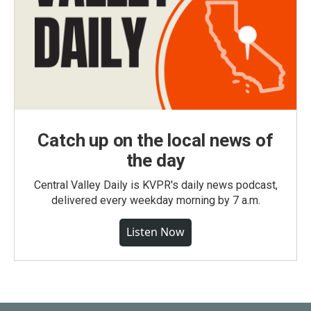
Catch up on the local news of
the day
Central Valley Daily is KVPR's daily news podcast,
delivered every weekday morning by 7 a.m.
Listen Now