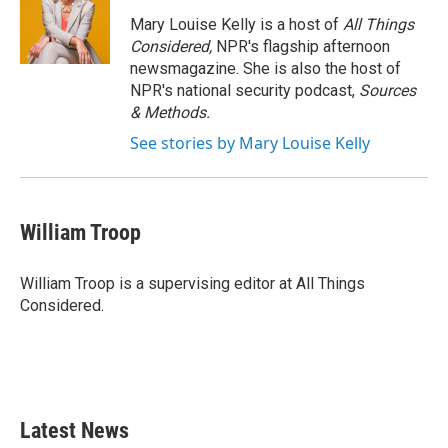
Mary Louise Kelly is a host of
All Things
Considered,
NPR's flagship afternoon
newsmagazine. She is also the host of
NPR's national security podcast,
Sources
& Methods.
See stories by Mary Louise Kelly
William Troop
William Troop is a supervising editor at All Things
Considered.
Latest News