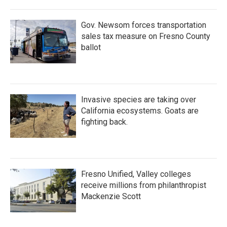
Gov. Newsom forces transportation
sales tax measure on Fresno County
ballot
Invasive species are taking over
California ecosystems. Goats are
fighting back.
Fresno Unified, Valley colleges
receive millions from philanthropist
Mackenzie Scott