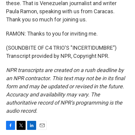
these. That is Venezuelan journalist and writer
Paula Ramon, speaking with us from Caracas.
Thank you so much for joining us.
RAMON: Thanks to you for inviting me.
(SOUNDBITE OF C4 TRIO'S "INCERTIDUMBRE")
Transcript provided by NPR, Copyright NPR.
NPR transcripts are created on a rush deadline by
an NPR contractor. This text may not be in its final
form and may be updated or revised in the future.
Accuracy and availability may vary. The
authoritative record of NPR’s programming is the
audio record.
F
T
L
E