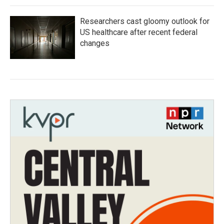
Researchers cast gloomy outlook for
US healthcare after recent federal
changes