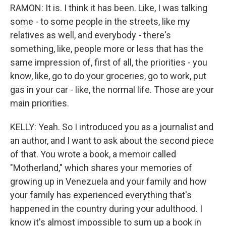
RAMON: It is. I think it has been. Like, I was talking
some - to some people in the streets, like my
relatives as well, and everybody - there's
something, like, people more or less that has the
same impression of, first of all, the priorities - you
know, like, go to do your groceries, go to work, put
gas in your car - like, the normal life. Those are your
main priorities.
KELLY: Yeah. So I introduced you as a journalist and
an author, and I want to ask about the second piece
of that. You wrote a book, a memoir called
"Motherland," which shares your memories of
growing up in Venezuela and your family and how
your family has experienced everything that's
happened in the country during your adulthood. I
know it's almost impossible to sum up a book in