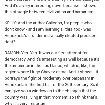
And it's a very interesting novel because it shows
this struggle between civilization and barbarism.
KELLY: And the author Gallegos, for people who
don't know - and I am learning all this, too - was
Venezuela's first democratically elected president,
right?
RAMON: Yes. Yes. It was our first attempt for
democracy. And it's interesting as well because it's
the ambience in the Los Llanos, which is, like, the
region where Hugo Chavez came. And it shows - it
portrays the fight of modernity over barbarism in
Venezuela in the first half of the 20th century. So it
can give you a window up to the changes that the
country was living in that moment, so I think that's
why it's very important.