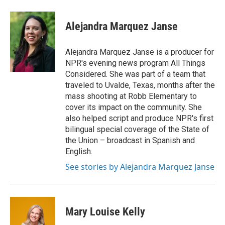
a
w
i
m
c
i
n
a
e
t
k
i
Alejandra Marquez Janse
b
t
e
l
o
e
d
o
r
I
Alejandra Marquez Janse is a producer for
k
n
NPR's evening news program All Things
Considered. She was part of a team that
traveled to Uvalde, Texas, months after the
mass shooting at Robb Elementary to
cover its impact on the community. She
also helped script and produce NPR's first
bilingual special coverage of the State of
the Union – broadcast in Spanish and
English.
See stories by Alejandra Marquez Janse
Mary Louise Kelly