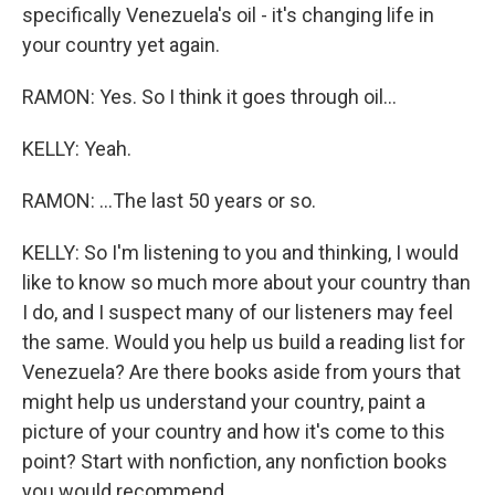
specifically Venezuela's oil - it's changing life in
your country yet again.
RAMON: Yes. So I think it goes through oil...
KELLY: Yeah.
RAMON: ...The last 50 years or so.
KELLY: So I'm listening to you and thinking, I would
like to know so much more about your country than
I do, and I suspect many of our listeners may feel
the same. Would you help us build a reading list for
Venezuela? Are there books aside from yours that
might help us understand your country, paint a
picture of your country and how it's come to this
point? Start with nonfiction, any nonfiction books
you would recommend.