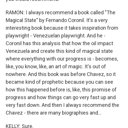
RAMON: I always recommend a book called "The
Magical State" by Fernando Coronil. It's a very
interesting book because it takes inspiration from
playwright - Venezuelan playwright. And he -
Coronil has this analysis that how the oil impact
Venezuela and create this kind of magical state
where everything with our progress is - becomes,
like, you know, like, an art of magic. It's out of
nowhere. And this book was before Chavez, so it
became kind of prophetic because you can see
how this happened before is, like, this promise of
progress and how things can go very fast up and
very fast down. And then I always recommend the
Chavez - there are many biographies and...
KELLY: Sure.