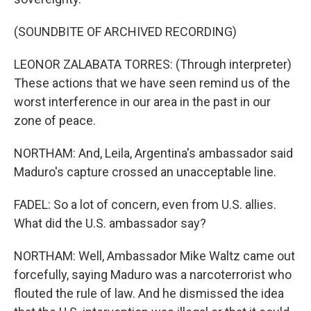
(SOUNDBITE OF ARCHIVED RECORDING)
LEONOR ZALABATA TORRES: (Through interpreter)
These actions that we have seen remind us of the
worst interference in our area in the past in our
zone of peace.
NORTHAM: And, Leila, Argentina's ambassador said
Maduro's capture crossed an unacceptable line.
FADEL: So a lot of concern, even from U.S. allies.
What did the U.S. ambassador say?
NORTHAM: Well, Ambassador Mike Waltz came out
forcefully, saying Maduro was a narcoterrorist who
flouted the rule of law. And he dismissed the idea