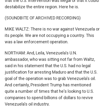
that the U.S. intervention was illegal or that it could
destabilize the entire region. Here he is.
(SOUNDBITE OF ARCHIVED RECORDING)
MIKE WALTZ: There is no war against Venezuela or
its people. We are not occupying a country. This
was a law enforcement operation.
NORTHAM: And, Leila, Venezuela's U.N.
ambassador, who was sitting not far from Waltz,
said in his statement that the U.S. had no legal
justification for arresting Maduro and that the U.S.
goal of the operation was to grab Venezuela's oil.
And certainly, President Trump has mentioned
quite a number of times that he's looking to U.S.
companies to spend billions of dollars to revive
Venezuela's oil industry.