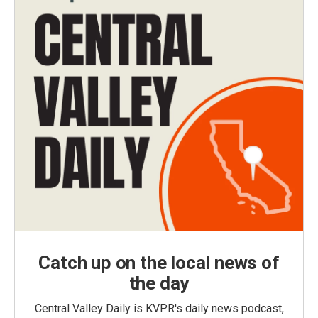
Catch up on the local news of
the day
Central Valley Daily is KVPR's daily news podcast,