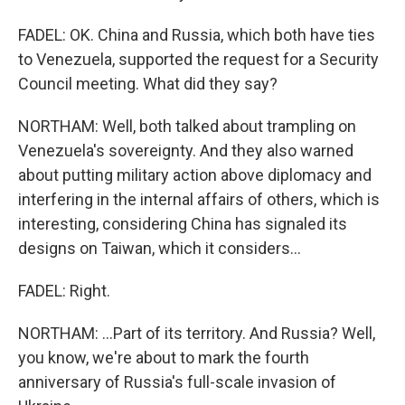
FADEL: OK. China and Russia, which both have ties
to Venezuela, supported the request for a Security
Council meeting. What did they say?
NORTHAM: Well, both talked about trampling on
Venezuela's sovereignty. And they also warned
about putting military action above diplomacy and
interfering in the internal affairs of others, which is
interesting, considering China has signaled its
designs on Taiwan, which it considers...
FADEL: Right.
NORTHAM: ...Part of its territory. And Russia? Well,
you know, we're about to mark the fourth
anniversary of Russia's full-scale invasion of