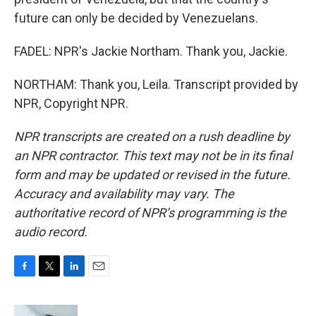
future can only be decided by Venezuelans.
FADEL: NPR's Jackie Northam. Thank you, Jackie.
NORTHAM: Thank you, Leila. Transcript provided by
NPR, Copyright NPR.
NPR transcripts are created on a rush deadline by
an NPR contractor. This text may not be in its final
form and may be updated or revised in the future.
Accuracy and availability may vary. The
authoritative record of NPR’s programming is the
audio record.
F
T
L
E
a
w
i
m
c
i
n
a