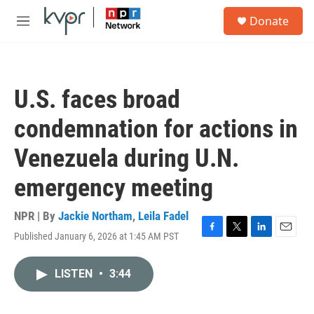
Skip to main content
S
Donate
e
M
a
e
r
n
c
u
h
U.S. faces broad
u
e
condemnation for actions in
r
y
Venezuela during U.N.
emergency meeting
NPR | By
Jackie Northam
,
Leila Fadel
Published January 6, 2026 at 1:45 AM PST
F
T
L
E
a
w
i
m
c
i
n
a
LISTEN
•
3:44
e
t
k
i
b
t
e
l
o
e
d