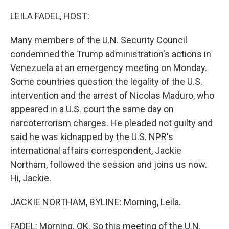
o
r
I
k
n
LEILA FADEL, HOST:
Many members of the U.N. Security Council
condemned the Trump administration's actions in
Venezuela at an emergency meeting on Monday.
Some countries question the legality of the U.S.
intervention and the arrest of Nicolas Maduro, who
appeared in a U.S. court the same day on
narcoterrorism charges. He pleaded not guilty and
said he was kidnapped by the U.S. NPR's
international affairs correspondent, Jackie
Northam, followed the session and joins us now.
Hi, Jackie.
JACKIE NORTHAM, BYLINE: Morning, Leila.
FADEL: Morning. OK. So this meeting of the U.N.