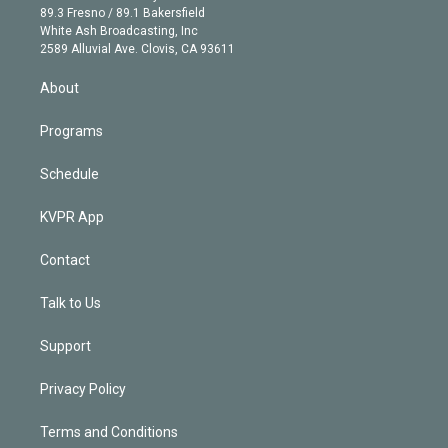
k
r
r
e
y
s
o
89.3 Fresno / 89.1 Bakersfield
e
a
k
White Ash Broadcasting, Inc
d
m
2589 Alluvial Ave. Clovis, CA 93611
i
n
About
Programs
Schedule
KVPR App
Contact
Talk to Us
Support
Privacy Policy
Terms and Conditions