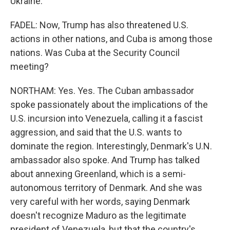
Ukraine.
FADEL: Now, Trump has also threatened U.S.
actions in other nations, and Cuba is among those
nations. Was Cuba at the Security Council
meeting?
NORTHAM: Yes. Yes. The Cuban ambassador
spoke passionately about the implications of the
U.S. incursion into Venezuela, calling it a fascist
aggression, and said that the U.S. wants to
dominate the region. Interestingly, Denmark's U.N.
ambassador also spoke. And Trump has talked
about annexing Greenland, which is a semi-
autonomous territory of Denmark. And she was
very careful with her words, saying Denmark
doesn't recognize Maduro as the legitimate
president of Venezuela, but that the country's