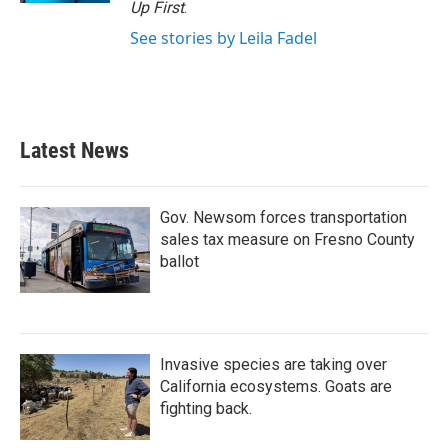
Up First
.
See stories by Leila Fadel
Latest News
Gov. Newsom forces transportation
sales tax measure on Fresno County
ballot
Invasive species are taking over
California ecosystems. Goats are
fighting back.