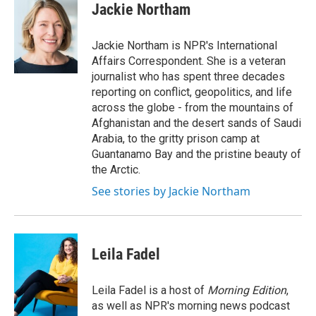
e
t
k
i
Jackie Northam
b
t
e
l
o
e
d
o
r
I
Jackie Northam is NPR's International
k
n
Affairs Correspondent. She is a veteran
journalist who has spent three decades
reporting on conflict, geopolitics, and life
across the globe - from the mountains of
Afghanistan and the desert sands of Saudi
Arabia, to the gritty prison camp at
Guantanamo Bay and the pristine beauty of
the Arctic.
See stories by Jackie Northam
Leila Fadel
Leila Fadel is a host of
Morning Edition
,
as well as NPR's morning news podcast