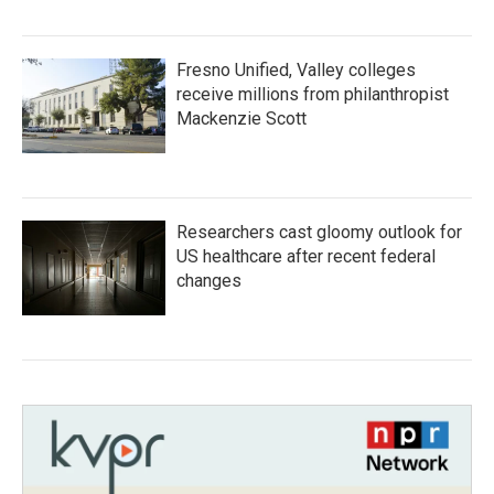
Fresno Unified, Valley colleges
receive millions from philanthropist
Mackenzie Scott
Researchers cast gloomy outlook for
US healthcare after recent federal
changes