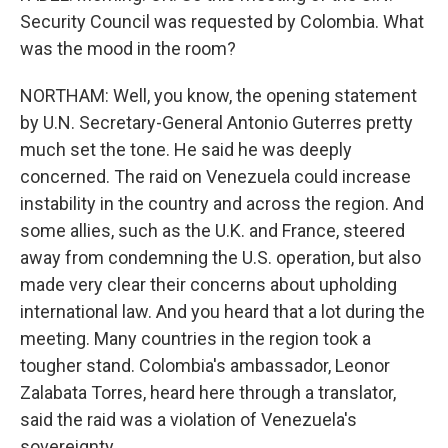
Security Council was requested by Colombia. What
was the mood in the room?
NORTHAM: Well, you know, the opening statement
by U.N. Secretary-General Antonio Guterres pretty
much set the tone. He said he was deeply
concerned. The raid on Venezuela could increase
instability in the country and across the region. And
some allies, such as the U.K. and France, steered
away from condemning the U.S. operation, but also
made very clear their concerns about upholding
international law. And you heard that a lot during the
meeting. Many countries in the region took a
tougher stand. Colombia's ambassador, Leonor
Zalabata Torres, heard here through a translator,
said the raid was a violation of Venezuela's
sovereignty.