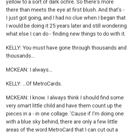
yellow to a sort of dark ochre. So there's more
there than meets the eye at first blush. And that's -
I just got going, and I had no clue when I began that
I would be doing it 25 years later and still wondering
what else I can do - finding new things to do with it.
KELLY: You must have gone through thousands and
thousands...
MCKEAN: I always...
KELLY: ...Of MetroCards.
MCKEAN: I know. I always think I should find some
very smart little child and have them count up the
pieces in a - in one collage. 'Cause if I'm doing one
with a blue sky behind, there are only a few little
areas of the word MetroCard that I can cut out a