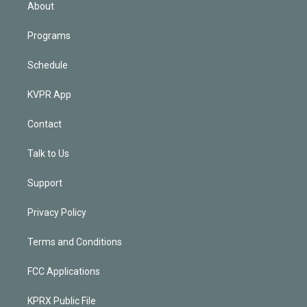
n
About
Programs
Schedule
KVPR App
Contact
Talk to Us
Support
Privacy Policy
Terms and Conditions
FCC Applications
KPRX Public File