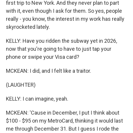
first trip to New York. And they never plan to part
with it, even though I ask for them. So yes, people
really - you know, the interest in my work has really
skyrocketed lately.
KELLY: Have you ridden the subway yet in 2026,
now that you're going to have to just tap your
phone or swipe your Visa card?
MCKEAN: I did, and I felt like a traitor.
(LAUGHTER)
KELLY: I can imagine, yeah.
MCKEAN: 'Cause in December, I put I think about
$100 - $95 on my MetroCard, thinking it would last
me through December 31. But I guess I rode the