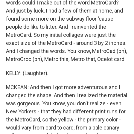
words could I make out of the word MetroCard?
And just by luck, I had a few of them at home, and I
found some more on the subway floor 'cause
people do like to litter. And I reinvented the
MetroCard. So my initial collages were just the
exact size of the MetroCard - around 3 by 2 inches.
And I changed the words. You know, MetroCad (ph),
MetroCroc (ph), Metro this, Metro that, Ocelot card.
KELLY: (Laughter).
MCKEAN: And then I got more adventurous and I
changed the shape. And then I realized the material
was gorgeous. You know, you don't realize - even
New Yorkers - that they had different print runs for
the MetroCard, so the yellow - the primary color -
would vary from card to card, from a pale canary