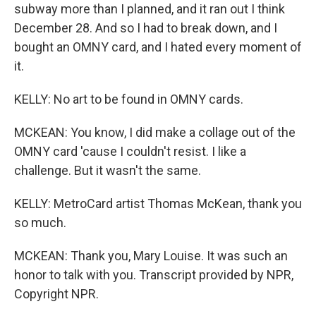
subway more than I planned, and it ran out I think
December 28. And so I had to break down, and I
bought an OMNY card, and I hated every moment of
it.
KELLY: No art to be found in OMNY cards.
MCKEAN: You know, I did make a collage out of the
OMNY card 'cause I couldn't resist. I like a
challenge. But it wasn't the same.
KELLY: MetroCard artist Thomas McKean, thank you
so much.
MCKEAN: Thank you, Mary Louise. It was such an
honor to talk with you. Transcript provided by NPR,
Copyright NPR.