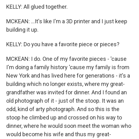
KELLY: All glued together.
MCKEAN: ...It's like I'm a 3D printer and I just keep
building it up.
KELLY: Do you have a favorite piece or pieces?
MCKEAN: I do. One of my favorite pieces - 'cause
I'm doing a family history 'cause my family is from
New York and has lived here for generations - it's a
building which no longer exists, where my great-
grandfather was invited for dinner. And I found an
old photograph of it - just of the stoop. It was an
odd, kind of arty photograph. And so this is the
stoop he climbed up and crossed on his way to
dinner, where he would soon meet the woman who
would become his wife and thus my great-