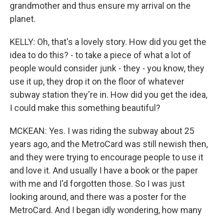
grandmother and thus ensure my arrival on the
planet.
KELLY: Oh, that's a lovely story. How did you get the
idea to do this? - to take a piece of what a lot of
people would consider junk - they - you know, they
use it up, they drop it on the floor of whatever
subway station they're in. How did you get the idea,
I could make this something beautiful?
MCKEAN: Yes. I was riding the subway about 25
years ago, and the MetroCard was still newish then,
and they were trying to encourage people to use it
and love it. And usually I have a book or the paper
with me and I'd forgotten those. So I was just
looking around, and there was a poster for the
MetroCard. And I began idly wondering, how many