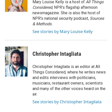
Mary Louise Kelly is a host of
All Things
Considered,
NPR's flagship afternoon
newsmagazine. She is also the host of
NPR's national security podcast,
Sources
& Methods.
See stories by Mary Louise Kelly
Christopher Intagliata
Christopher Intagliata is an editor at All
Things Considered, where he writes news
and edits interviews with politicians,
musicians, restaurant owners, scientists
and many of the other voices heard on the
air.
See stories by Christopher Intagliata