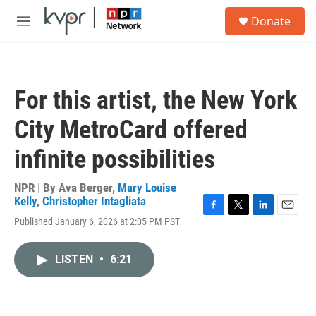
Skip to main content
S
Donate
e
M
a
e
r
n
c
u
h
For this artist, the New York
u
e
City MetroCard offered
r
y
infinite possibilities
NPR | By
Ava Berger
,
Mary Louise
Kelly
,
Christopher Intagliata
F
T
L
E
Published January 6, 2026 at 2:05 PM PST
a
w
i
m
c
i
n
a
e
t
k
i
LISTEN
•
6:21
b
t
e
l
o
e
d
o
r
I
k
n