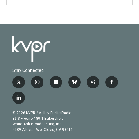
Stay Connected
t
i
y
b
t
f
w
n
o
l
h
a
i
s
u
u
r
c
l
t
t
t
e
e
e
i
t
a
u
s
a
b
n
e
g
b
k
d
o
© 2026 KVPR / Valley Public Radio
k
r
r
e
y
s
o
89.3 Fresno / 89.1 Bakersfield
e
a
k
White Ash Broadcasting, Inc
d
m
2589 Alluvial Ave. Clovis, CA 93611
i