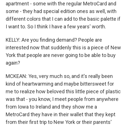
apartment - some with the regular MetroCard and
some - they had special edition ones as well, with
different colors that I can add to the basic palette if
I want to. So I think I have a few years' worth.
KELLY: Are you finding demand? People are
interested now that suddenly this is a piece of New
York that people are never going to be able to buy
again?
MCKEAN: Yes, very much so, and it's really been
kind of heartwarming and maybe bittersweet for
me to realize how beloved this little piece of plastic
was that - you know, I meet people from anywhere
from Iowa to Ireland and they show me a
MetroCard they have in their wallet that they kept
from their first trip to New York or their parents'