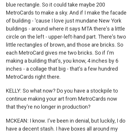
blue rectangle. So it could take maybe 200
MetroCards to make a sky. And if I make the facade
of building - 'cause I love just mundane New York
buildings - around where it says MTA there's a little
circle on the left - upper-left-hand part. There's two
little rectangles of brown, and those are bricks. So
each MetroCard gives me two bricks. So if I'm
making a building that's, you know, 4 inches by 6
inches - a collage that big - that's a few hundred
MetroCards right there.
KELLY: So what now? Do you have a stockpile to
continue making your art from MetroCards now
that they're no longer in production?
MCKEAN: I know. I've been in denial, but luckily, I do
have a decent stash. I have boxes all around my