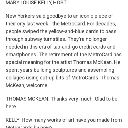
MARY LOUISE KELLY, HOST:
New Yorkers said goodbye to an iconic piece of
their city last week - the MetroCard. For decades,
people swiped the yellow-and-blue cards to pass
through subway turnstiles. They're no longer
needed in this era of tap-and-go credit cards and
smartphones. The retirement of the MetroCard has
special meaning for the artist Thomas McKean. He
spent years building sculptures and assembling
collages using cut-up bits of MetroCards. Thomas
McKean, welcome.
THOMAS MCKEAN: Thanks very much. Glad to be
here.
KELLY: How many works of art have you made from
MetroCards by now?