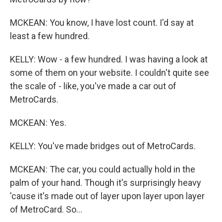
MCKEAN: You know, I have lost count. I'd say at
least a few hundred.
KELLY: Wow - a few hundred. I was having a look at
some of them on your website. I couldn't quite see
the scale of - like, you've made a car out of
MetroCards.
MCKEAN: Yes.
KELLY: You've made bridges out of MetroCards.
MCKEAN: The car, you could actually hold in the
palm of your hand. Though it's surprisingly heavy
'cause it's made out of layer upon layer upon layer
of MetroCard. So...