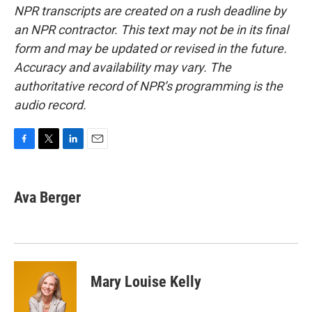
NPR transcripts are created on a rush deadline by
an NPR contractor. This text may not be in its final
form and may be updated or revised in the future.
Accuracy and availability may vary. The
authoritative record of NPR’s programming is the
audio record.
F
T
L
E
a
w
i
m
c
i
n
a
e
t
k
i
Ava Berger
b
t
e
l
o
e
d
o
r
I
k
n
Mary Louise Kelly