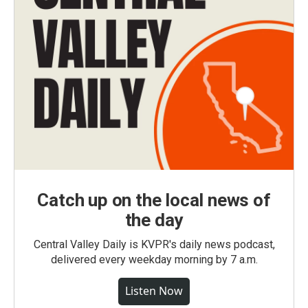
Catch up on the local news of
the day
Central Valley Daily is KVPR's daily news podcast,
delivered every weekday morning by 7 a.m.
Listen Now