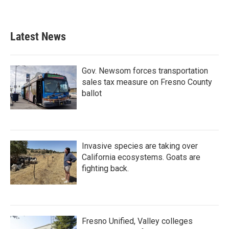
Latest News
Gov. Newsom forces transportation
sales tax measure on Fresno County
ballot
Invasive species are taking over
California ecosystems. Goats are
fighting back.
Fresno Unified, Valley colleges