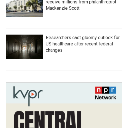
receive millions from philanthropist
Mackenzie Scott
Researchers cast gloomy outlook for
US healthcare after recent federal
changes