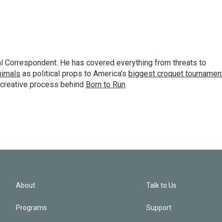
al Correspondent. He has covered everything from threats to
animals
as political props to America’s
biggest croquet tournamen
 creative process behind
Born to Run
.
About
Talk to Us
Programs
Support