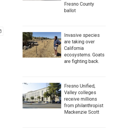
Fresno County
ballot
Invasive species
are taking over
California
ecosystems. Goats
are fighting back.
Fresno Unified,
Valley colleges
receive millions
from philanthropist
Mackenzie Scott