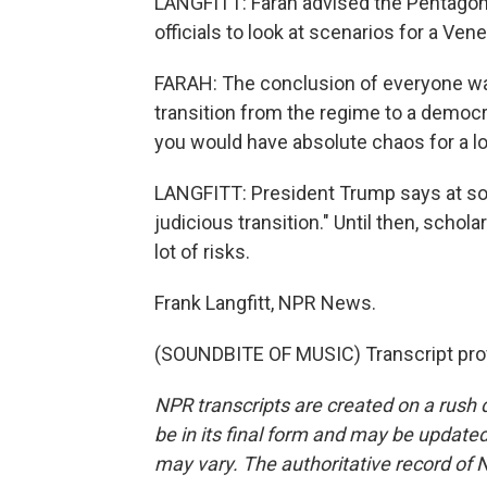
LANGFITT: Farah advised the Pentagon
officials to look at scenarios for a Ven
FARAH: The conclusion of everyone w
transition from the regime to a democ
you would have absolute chaos for a lo
LANGFITT: President Trump says at some
judicious transition." Until then, scho
lot of risks.
Frank Langfitt, NPR News.
(SOUNDBITE OF MUSIC) Transcript pro
NPR transcripts are created on a rush 
be in its final form and may be updated 
may vary. The authoritative record of 