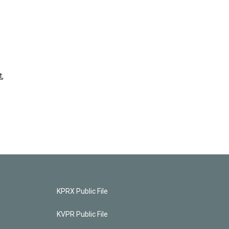
t
,
KPRX Public File
KVPR Public File