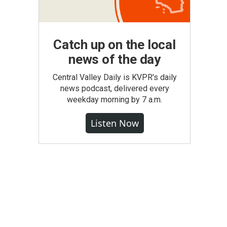
Catch up on the local
news of the day
Central Valley Daily is KVPR's daily
news podcast, delivered every
weekday morning by 7 a.m.
Listen Now