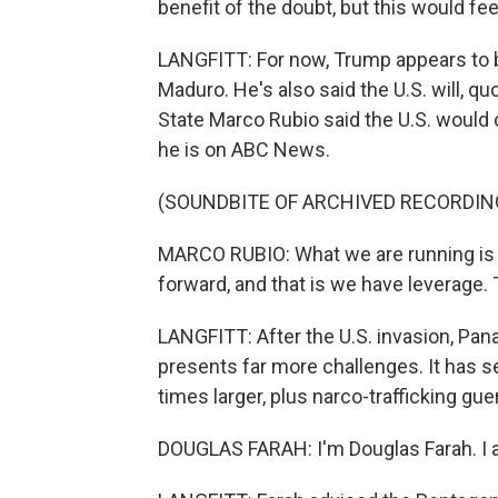
benefit of the doubt, but this would feel
LANGFITT: For now, Trump appears to b
Maduro. He's also said the U.S. will, q
State Marco Rubio said the U.S. would
he is on ABC News.
(SOUNDBITE OF ARCHIVED RECORDIN
MARCO RUBIO: What we are running is t
forward, and that is we have leverage. 
LANGFITT: After the U.S. invasion, P
presents far more challenges. It has 
times larger, plus narco-trafficking guer
DOUGLAS FARAH: I'm Douglas Farah. I a