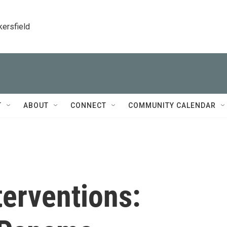
kersfield
T
ABOUT
CONNECT
COMMUNITY CALENDAR
terventions: