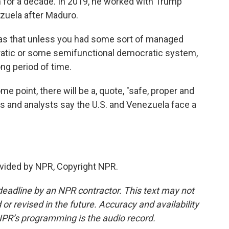
 for a decade. In 2019, he worked with Trump
ezuela after Maduro.
as that unless you had some sort of managed
ratic or some semifunctional democratic system,
ng period of time.
 point, there will be a, quote, "safe, proper and
lars and analysts say the U.S. and Venezuela face a
vided by NPR, Copyright NPR.
deadline by an NPR contractor. This text may not
or revised in the future. Accuracy and availability
NPR’s programming is the audio record.