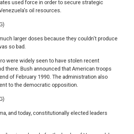
ates used force in order to secure strategic
enezuela's oil resources.
G)
n much larger doses because they couldn't produce
was so bad.
o were widely seen to have stolen recent
y end there. Bush announced that American troops
end of February 1990. The administration also
t to the democratic opposition.
G)
a, and today, constitutionally elected leaders