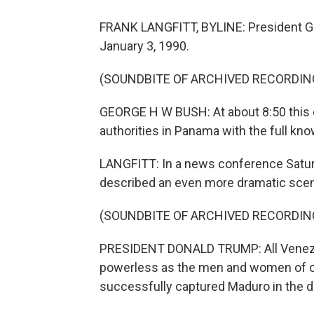
FRANK LANGFITT, BYLINE: President Ge
January 3, 1990.
(SOUNDBITE OF ARCHIVED RECORDIN
GEORGE H W BUSH: At about 8:50 this e
authorities in Panama with the full k
LANGFITT: In a news conference Saturd
described an even more dramatic scen
(SOUNDBITE OF ARCHIVED RECORDIN
PRESIDENT DONALD TRUMP: All Venezue
powerless as the men and women of ou
successfully captured Maduro in the d