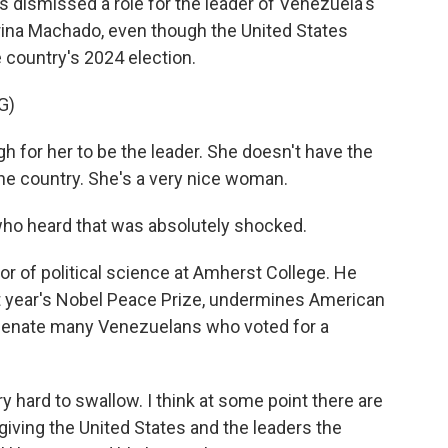
 dismissed a role for the leader of Venezuela's
rina Machado, even though the United States
 country's 2024 election.
G)
gh for her to be the leader. She doesn't have the
the country. She's a very nice woman.
ho heard that was absolutely shocked.
or of political science at Amherst College. He
t year's Nobel Peace Prize, undermines American
lienate many Venezuelans who voted for a
y hard to swallow. I think at some point there are
giving the United States and the leaders the