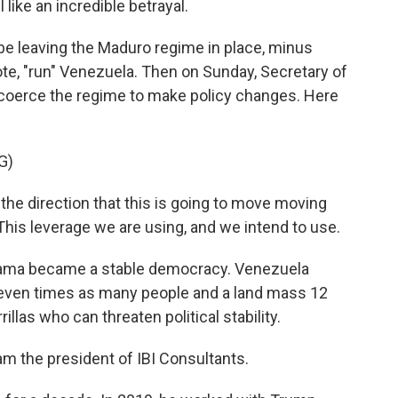
 like an incredible betrayal.
e leaving the Maduro regime in place, minus
uote, "run" Venezuela. Then on Sunday, Secretary of
 coerce the regime to make policy changes. Here
G)
he direction that this is going to move moving
This leverage we are using, and we intend to use.
anama became a stable democracy. Venezuela
seven times as many people and a land mass 12
rillas who can threaten political stability.
m the president of IBI Consultants.