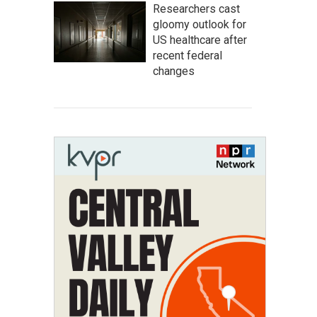
Researchers cast
gloomy outlook for
US healthcare after
recent federal
changes