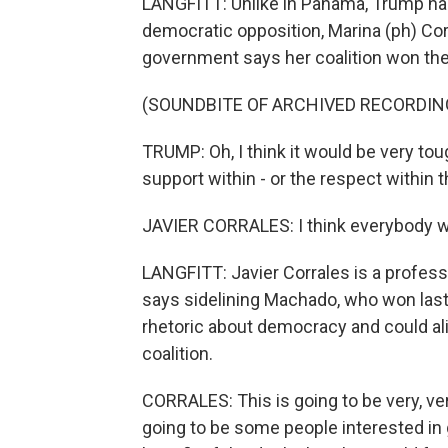
LANGFITT: Unlike in Panama, Trump has
democratic opposition, Marina (ph) Co
government says her coalition won the
(SOUNDBITE OF ARCHIVED RECORDIN
TRUMP: Oh, I think it would be very tou
support within - or the respect within 
JAVIER CORRALES: I think everybody w
LANGFITT: Javier Corrales is a profess
says sidelining Machado, who won las
rhetoric about democracy and could a
coalition.
CORRALES: This is going to be very, ver
going to be some people interested in 