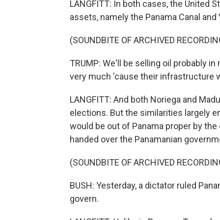
LANGFITT: In both cases, the United St
assets, namely the Panama Canal and V
(SOUNDBITE OF ARCHIVED RECORDIN
TRUMP: We'll be selling oil probably i
very much 'cause their infrastructure 
LANGFITT: And both Noriega and Madur
elections. But the similarities largel
would be out of Panama proper by the 
handed over the Panamanian governmen
(SOUNDBITE OF ARCHIVED RECORDIN
BUSH: Yesterday, a dictator ruled Panam
govern.