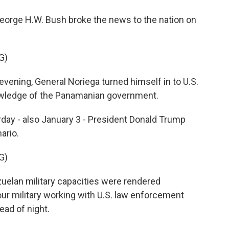
orge H.W. Bush broke the news to the nation on
G)
vening, General Noriega turned himself in to U.S.
nowledge of the Panamanian government.
ay - also January 3 - President Donald Trump
ario.
G)
lan military capacities were rendered
r military working with U.S. law enforcement
ead of night.