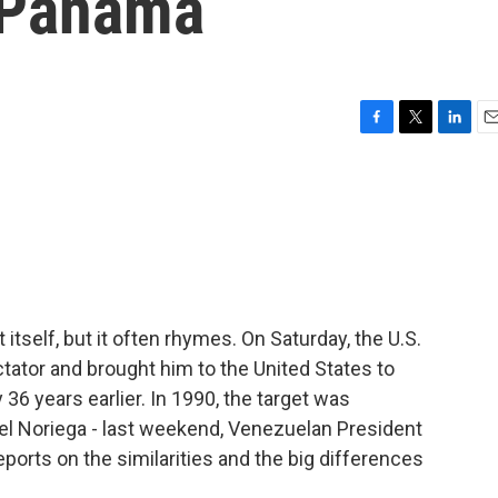
 Panama
F
T
L
E
a
w
i
m
c
i
n
a
e
t
k
i
b
t
e
l
o
e
d
o
r
I
k
n
itself, but it often rhymes. On Saturday, the U.S.
tator and brought him to the United States to
y 36 years earlier. In 1990, the target was
el Noriega - last weekend, Venezuelan President
ports on the similarities and the big differences