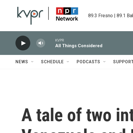
Skip to main content
89.3 Fresno | 89.1 Ba
KVPR
All Things Considered
NEWS
SCHEDULE
PODCASTS
SUPPOR
A tale of two in