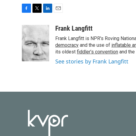
F
T
L
E
a
w
i
m
c
i
n
a
Frank Langfitt
e
t
k
i
Frank Langfitt is NPR's Roving Nation
b
t
e
l
o
e
d
democracy
and the use of
inflatable 
o
r
I
its oldest
fiddler’s convention
and the
k
n
See stories by Frank Langfitt