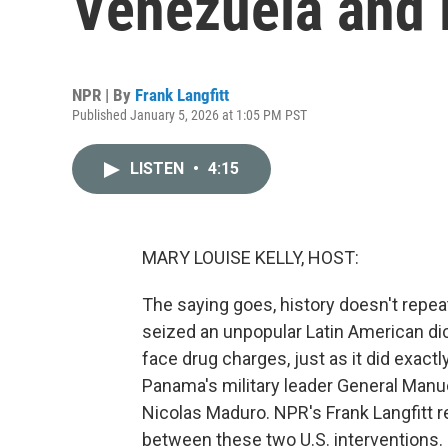
Venezuela and
NPR | By
Frank Langfitt
Published January 5, 2026 at 1:05 PM PST
LISTEN
•
4:15
MARY LOUISE KELLY, HOST:
The saying goes, history doesn't repeat 
seized an unpopular Latin American dic
face drug charges, just as it did exactl
Panama's military leader General Manu
Nicolas Maduro. NPR's Frank Langfitt re
between these two U.S. interventions.