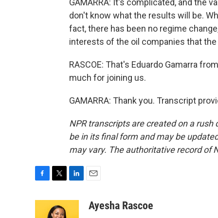
GAMARRA: It's complicated, and the val
don't know what the results will be. Wha
fact, there has been no regime change, 
interests of the oil companies that the
RASCOE: That's Eduardo Gamarra from F
much for joining us.
GAMARRA: Thank you. Transcript provi
NPR transcripts are created on a rush 
be in its final form and may be updated 
may vary. The authoritative record of 
F
T
L
E
a
w
i
m
c
i
n
a
Ayesha Rascoe
e
t
k
i