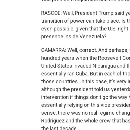
RASCOE: Well, President Trump said yest
transition of power can take place. Is t
even possible, given that the U.S. right
presence inside Venezuela?
GAMARRA: Well, correct. And perhaps, y
hundred years when the Roosevelt Coro
United States invaded Nicaragua and th
essentially ran Cuba. But in each of th
those countries. In this case, it's very
although the president told us yesterda
intervention if things don't go the wa
essentially relying on this vice presid
sense, there was no real regime chang
Rodríguez and the whole crew that has
the last decade.