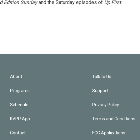
 Edition Sunday
and the Saturday episodes of
Up First
.
About
Talk to Us
Programs
Support
Schedule
Privacy Policy
KVPR App
Terms and Conditions
Contact
FCC Applications