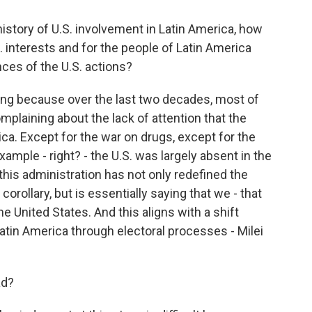
istory of U.S. involvement in Latin America, how
. interests and for the people of Latin America
ces of the U.S. actions?
ting because over the last two decades, most of
omplaining about the lack of attention that the
ca. Except for the war on drugs, except for the
ample - right? - the U.S. was largely absent in the
his administration has not only redefined the
ollary, but is essentially saying that we - that
 the United States. And this aligns with a shift
Latin America through electoral processes - Milei
ad?