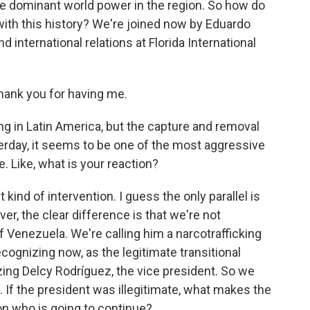
the dominant world power in the region. So how do
 with this history? We're joined now by Eduardo
d international relations at Florida International
nk you for having me.
ng in Latin America, but the capture and removal
terday, it seems to be one of the most aggressive
. Like, what is your reaction?
 kind of intervention. I guess the only parallel is
r, the clear difference is that we're not
 Venezuela. We're calling him a narcotrafficking
ecognizing now, as the legitimate transitional
ing Delcy Rodríguez, the vice president. So we
. If the president was illegitimate, what makes the
on who is going to continue?