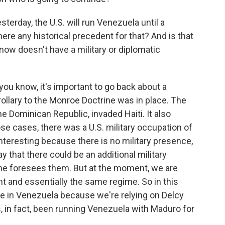
erday, the U.S. will run Venezuela until a
here any historical precedent for that? And is that
 now doesn't have a military or diplomatic
ou know, it's important to go back about a
llary to the Monroe Doctrine was in place. The
e Dominican Republic, invaded Haiti. It also
ose cases, there was a U.S. military occupation of
 interesting because there is no military presence,
y that there could be an additional military
y he foresees them. But at the moment, we are
ent and essentially the same regime. So in this
e in Venezuela because we're relying on Delcy
, in fact, been running Venezuela with Maduro for