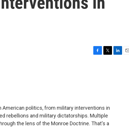
interventions in
F
T
L
E
a
w
i
m
c
i
n
a
e
t
k
i
b
t
e
l
o
e
d
o
r
I
k
n
in American politics, from military interventions in
rebellions and military dictatorships. Multiple
hrough the lens of the Monroe Doctrine. That's a