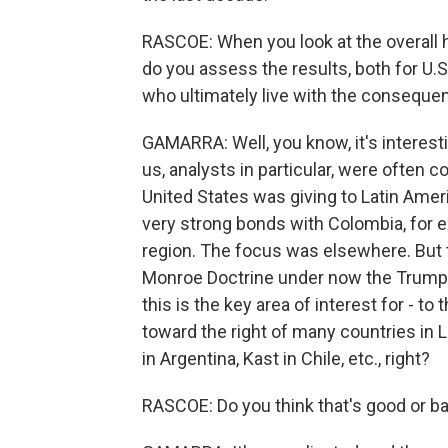
RASCOE: When you look at the overall h
do you assess the results, both for U.S
who ultimately live with the consequen
GAMARRA: Well, you know, it's interes
us, analysts in particular, were often c
United States was giving to Latin Ameri
very strong bonds with Colombia, for ex
region. The focus was elsewhere. But t
Monroe Doctrine under now the Trump cor
this is the key area of interest for - to
toward the right of many countries in 
in Argentina, Kast in Chile, etc., right?
RASCOE: Do you think that's good or b