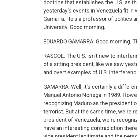
doctrine that establishes the U.S. as 
yesterday's events in Venezuela fit in
Gamarra. He's a professor of politics an
University. Good morning.
EDUARDO GAMARRA: Good morning. Tha
RASCOE: The U.S. isn't new to interferi
of a sitting president, like we saw yes
and overt examples of U.S. interference
GAMARRA: Well, it's certainly a different
Manuel Antonio Noriega in 1989. Howeve
recognizing Maduro as the president of
terrorist. But at the same time, we're r
president of Venezuela, we're recogniz
have an interesting contradiction there
vice president legitimate and the pers