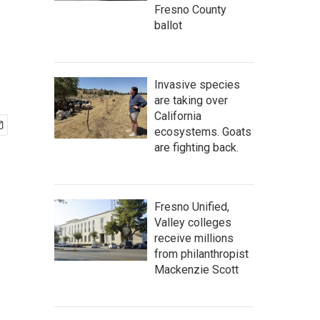
Fresno County
ballot
Invasive species
are taking over
California
ecosystems. Goats
are fighting back.
Fresno Unified,
Valley colleges
receive millions
from philanthropist
Mackenzie Scott