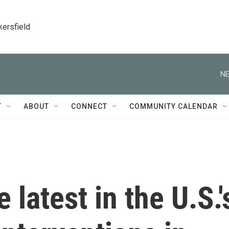
kersfield
NE
T
ABOUT
CONNECT
COMMUNITY CALENDAR
 latest in the U.S.'