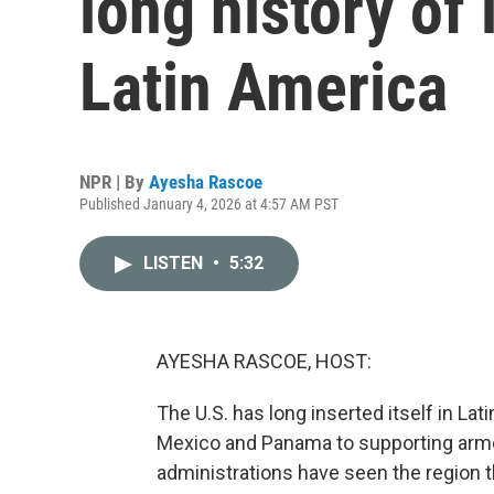
long history of 
Latin America
NPR | By
Ayesha Rascoe
Published January 4, 2026 at 4:57 AM PST
LISTEN
•
5:32
AYESHA RASCOE, HOST:
The U.S. has long inserted itself in Lat
Mexico and Panama to supporting armed 
administrations have seen the region t