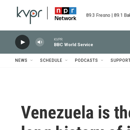
Skip to main content
89.3 Fresno | 89.1 Ba
KVPR
BBC World Service
NEWS
SCHEDULE
PODCASTS
SUPPOR
Venezuela is the