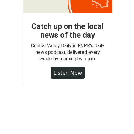
Catch up on the local
news of the day
Central Valley Daily is KVPR's daily
news podcast, delivered every
weekday morning by 7 a.m.
Listen Now