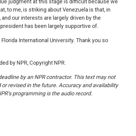
ue judgment at this stage is difficult because we
t, to me, is striking about Venezuela is that, in
and our interests are largely driven by the
 president has been largely supportive of.
lorida International University. Thank you so
ded by NPR, Copyright NPR.
deadline by an NPR contractor. This text may not
or revised in the future. Accuracy and availability
NPR’s programming is the audio record.