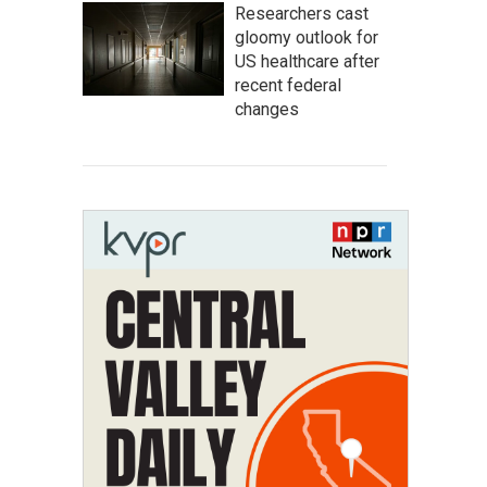
Researchers cast
gloomy outlook for
US healthcare after
recent federal
changes