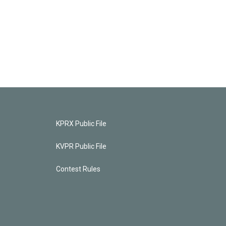
KPRX Public File
KVPR Public File
Contest Rules