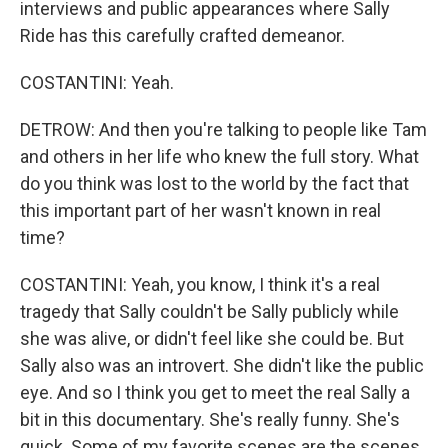
interviews and public appearances where Sally
Ride has this carefully crafted demeanor.
COSTANTINI: Yeah.
DETROW: And then you're talking to people like Tam
and others in her life who knew the full story. What
do you think was lost to the world by the fact that
this important part of her wasn't known in real
time?
COSTANTINI: Yeah, you know, I think it's a real
tragedy that Sally couldn't be Sally publicly while
she was alive, or didn't feel like she could be. But
Sally also was an introvert. She didn't like the public
eye. And so I think you get to meet the real Sally a
bit in this documentary. She's really funny. She's
quick. Some of my favorite scenes are the scenes