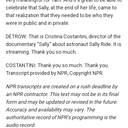
celebrate that Sally, at the end of her life, came to
that realization that they needed to be who they
were in public and in private.
DETROW: That is Cristina Costantini, director of the
documentary "Sally" about astronaut Sally Ride. It is
streaming. Thank you so much.
COSTANTINI: Thank you so much. Thank you.
Transcript provided by NPR, Copyright NPR.
NPR transcripts are created on a rush deadline by
an NPR contractor. This text may not be in its final
form and may be updated or revised in the future.
Accuracy and availability may vary. The
authoritative record of NPR’s programming is the
audio record.