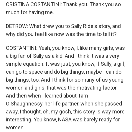
CRISTINA COSTANTINI: Thank you. Thank you so
much for having me.
DETROW: What drew you to Sally Ride's story, and
why did you feel like now was the time to tell it?
COSTANTINI: Yeah, you know, I, like many girls, was
a big fan of Sally as a kid. And I think it was a very
simple equation. It was just, you know, if Sally, a girl,
can go to space and do big things, maybe I can do
big things, too. And I think for so many of us young
women and girls, that was the motivating factor.
And then when I learned about Tam
O'Shaughnessy, her life partner, when she passed
away, I thought, oh, my gosh, this story is way more
interesting. You know, NASA was barely ready for
women.