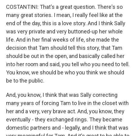
COSTANTINI: That's a great question. There's so
many great stories. I mean, I really feel like at the
end of the day, this is a love story. And I think Sally
was very private and very buttoned-up her whole
life. And in her final weeks of life, she made the
decision that Tam should tell this story, that Tam
should be out in the open, and basically called her
into her room and said, you tell who you need to tell.
You know, we should be who you think we should
be to the public.
And, you know, I think that was Sally correcting
many years of forcing Tam to live in the closet with
her and a very, very brave act. And, you know, they
eventually - they exchanged rings. They became
domestic partners and - legally, and I think that was
very meaningful for Tam. And it's great to be able to