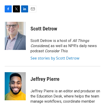
F
T
L
E
a
w
i
m
c
i
n
a
e
t
k
i
Scott Detrow
b
t
e
l
o
e
d
o
r
I
Scott Detrow is a host of
All Things
k
n
Considered
, as well as NPR’s daily news
podcast
Consider This
.
See stories by Scott Detrow
Jeffrey Pierre
Jeffrey Pierre is an editor and producer on
the Education Desk, where helps the team
manage workflows, coordinate member