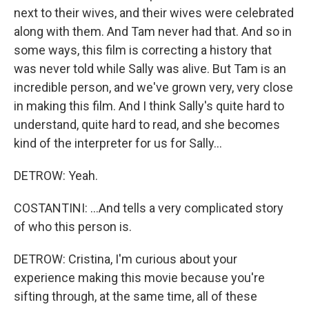
next to their wives, and their wives were celebrated
along with them. And Tam never had that. And so in
some ways, this film is correcting a history that
was never told while Sally was alive. But Tam is an
incredible person, and we've grown very, very close
in making this film. And I think Sally's quite hard to
understand, quite hard to read, and she becomes
kind of the interpreter for us for Sally...
DETROW: Yeah.
COSTANTINI: ...And tells a very complicated story
of who this person is.
DETROW: Cristina, I'm curious about your
experience making this movie because you're
sifting through, at the same time, all of these