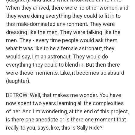
When they arrived, there were no other women, and
they were doing everything they could to fit in to
this male-dominated environment. They were
dressing like the men. They were talking like the
men. They - every time people would ask them
what it was like to be a female astronaut, they
would say, I'm an astronaut. They would do
everything they could to blend in. But then there
were these moments. Like, it becomes so absurd
(laughter).
DETROW: Well, that makes me wonder. You have
now spent two years learning all the complexities
of her. And I'm wondering, at the end of this project,
is there one anecdote or is there one moment that
really, to you, says, like, this is Sally Ride?