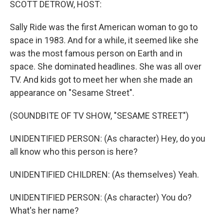
SCOTT DETROW, HOST:
Sally Ride was the first American woman to go to
space in 1983. And for a while, it seemed like she
was the most famous person on Earth and in
space. She dominated headlines. She was all over
TV. And kids got to meet her when she made an
appearance on "Sesame Street".
(SOUNDBITE OF TV SHOW, "SESAME STREET")
UNIDENTIFIED PERSON: (As character) Hey, do you
all know who this person is here?
UNIDENTIFIED CHILDREN: (As themselves) Yeah.
UNIDENTIFIED PERSON: (As character) You do?
What's her name?