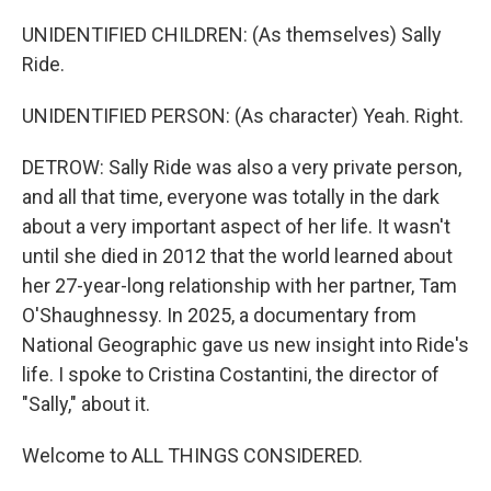
UNIDENTIFIED CHILDREN: (As themselves) Sally
Ride.
UNIDENTIFIED PERSON: (As character) Yeah. Right.
DETROW: Sally Ride was also a very private person,
and all that time, everyone was totally in the dark
about a very important aspect of her life. It wasn't
until she died in 2012 that the world learned about
her 27-year-long relationship with her partner, Tam
O'Shaughnessy. In 2025, a documentary from
National Geographic gave us new insight into Ride's
life. I spoke to Cristina Costantini, the director of
"Sally," about it.
Welcome to ALL THINGS CONSIDERED.