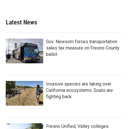
Latest News
Gov. Newsom forces transportation
sales tax measure on Fresno County
ballot
Invasive species are taking over
California ecosystems. Goats are
fighting back.
Fresno Unified, Valley colleges