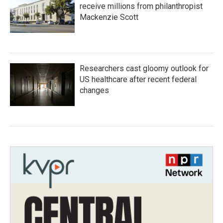
receive millions from philanthropist
Mackenzie Scott
Researchers cast gloomy outlook for
US healthcare after recent federal
changes