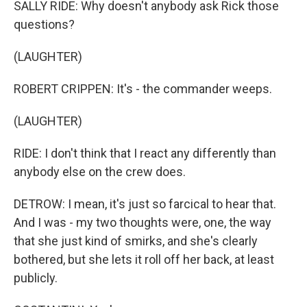
SALLY RIDE: Why doesn't anybody ask Rick those
questions?
(LAUGHTER)
ROBERT CRIPPEN: It's - the commander weeps.
(LAUGHTER)
RIDE: I don't think that I react any differently than
anybody else on the crew does.
DETROW: I mean, it's just so farcical to hear that.
And I was - my two thoughts were, one, the way
that she just kind of smirks, and she's clearly
bothered, but she lets it roll off her back, at least
publicly.