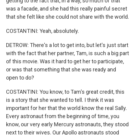
getting to the fact that, in a way, so much of that
was a facade, and she had this really painful secret
that she felt like she could not share with the world.
COSTANTINI: Yeah, absolutely.
DETROW: There's a lot to get into, but let's just start
with the fact that her partner, Tam, is such a big part
of this movie. Was it hard to get her to participate,
or was that something that she was ready and
open to do?
COSTANTINI: You know, to Tam's great credit, this
is a story that she wanted to tell. I think it was
important for her that the world know the real Sally.
Every astronaut from the beginning of time, you
know, our very early Mercury astronauts, they stood
next to their wives. Our Apollo astronauts stood