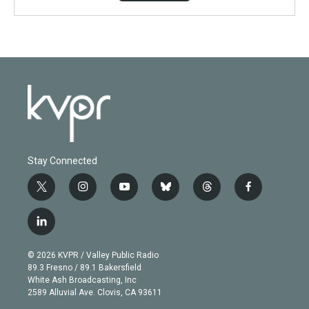
Stay Connected
t
i
y
b
t
f
w
n
o
l
h
a
i
s
u
u
r
c
l
t
t
t
e
e
e
i
t
a
u
s
a
b
n
e
g
b
k
d
o
© 2026 KVPR / Valley Public Radio
k
r
r
e
y
s
o
89.3 Fresno / 89.1 Bakersfield
e
a
k
White Ash Broadcasting, Inc
d
m
2589 Alluvial Ave. Clovis, CA 93611
i