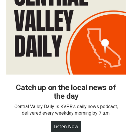
Catch up on the local news of
the day
Central Valley Daily is KVPR's daily news podcast,
delivered every weekday morning by 7 a.m.
Listen Now