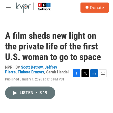
Skip to main content
S
Donate
e
M
a
e
r
n
c
u
h
A film sheds new light on
u
e
the private life of the first
r
y
U.S. woman to go to space
NPR | By
Scott Detrow
,
Jeffrey
Pierre
,
Tinbete Ermyas
,
Sarah Handel
F
T
L
E
Published January 1, 2026 at 1:16 PM PST
a
w
i
m
c
i
n
a
e
t
k
i
LISTEN
•
8:19
b
t
e
l
o
e
d
o
r
I
k
n