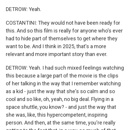
DETROW: Yeah.
COSTANTINI: They would not have been ready for
this. And so this film is really for anyone who's ever
had to hide part of themselves to get where they
want to be. And I think in 2025, that's a more
relevant and more important story than ever.
DETROW: Yeah. I had such mixed feelings watching
this because a large part of the movie is the clips
of her talking in the way that I remember watching
as a kid - just the way that she's so calm and so
cool and so like, oh, yeah, no big deal. Flying in a
space shuttle, you know? - and just the way that
she was, like, this hypercompetent, inspiring
person. And then, at the same time, you're really