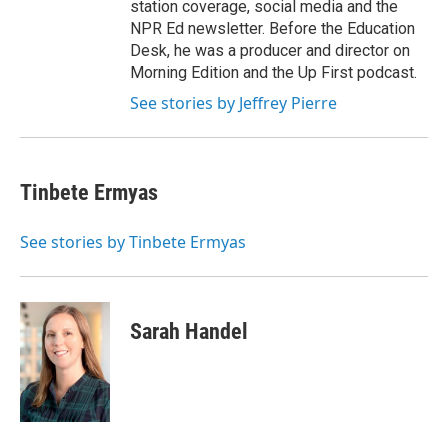
station coverage, social media and the
NPR Ed newsletter. Before the Education
Desk, he was a producer and director on
Morning Edition and the Up First podcast.
See stories by Jeffrey Pierre
Tinbete Ermyas
See stories by Tinbete Ermyas
Sarah Handel