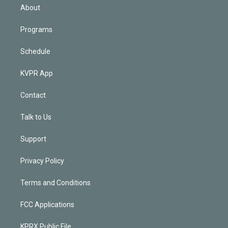
n
About
Programs
Schedule
KVPR App
Contact
Talk to Us
Support
Privacy Policy
Terms and Conditions
FCC Applications
KPRX Public File