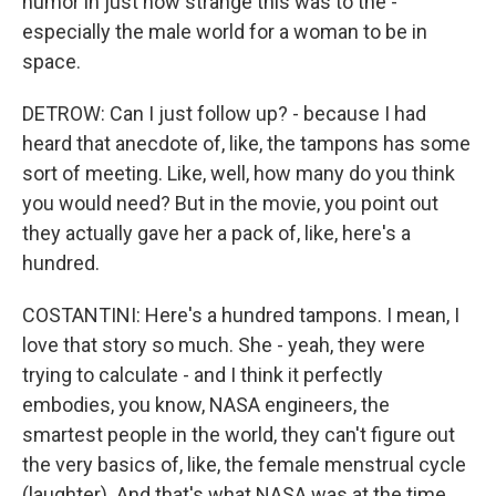
humor in just how strange this was to the -
especially the male world for a woman to be in
space.
DETROW: Can I just follow up? - because I had
heard that anecdote of, like, the tampons has some
sort of meeting. Like, well, how many do you think
you would need? But in the movie, you point out
they actually gave her a pack of, like, here's a
hundred.
COSTANTINI: Here's a hundred tampons. I mean, I
love that story so much. She - yeah, they were
trying to calculate - and I think it perfectly
embodies, you know, NASA engineers, the
smartest people in the world, they can't figure out
the very basics of, like, the female menstrual cycle
(laughter). And that's what NASA was at the time.