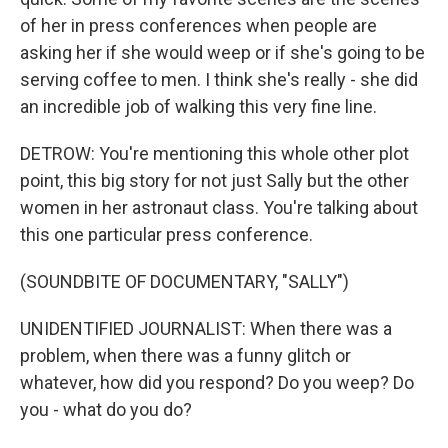
of her in press conferences when people are
asking her if she would weep or if she's going to be
serving coffee to men. I think she's really - she did
an incredible job of walking this very fine line.
DETROW: You're mentioning this whole other plot
point, this big story for not just Sally but the other
women in her astronaut class. You're talking about
this one particular press conference.
(SOUNDBITE OF DOCUMENTARY, "SALLY")
UNIDENTIFIED JOURNALIST: When there was a
problem, when there was a funny glitch or
whatever, how did you respond? Do you weep? Do
you - what do you do?