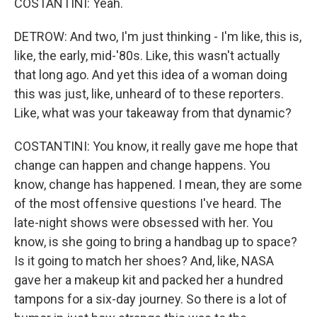
COSTANTINI: Yeah.
DETROW: And two, I'm just thinking - I'm like, this is,
like, the early, mid-'80s. Like, this wasn't actually
that long ago. And yet this idea of a woman doing
this was just, like, unheard of to these reporters.
Like, what was your takeaway from that dynamic?
COSTANTINI: You know, it really gave me hope that
change can happen and change happens. You
know, change has happened. I mean, they are some
of the most offensive questions I've heard. The
late-night shows were obsessed with her. You
know, is she going to bring a handbag up to space?
Is it going to match her shoes? And, like, NASA
gave her a makeup kit and packed her a hundred
tampons for a six-day journey. So there is a lot of