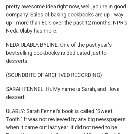
pretty awesome idea right now, well, you're in good
company. Sales of baking cookbooks are up - way
up - more than 80% over the past 12 months. NPR's
Neda Ulaby has more.
NEDA ULABLY, BYLINE: One of the past year's
bestselling cookbooks is dedicated just to
desserts.
(SOUNDBITE OF ARCHIVED RECORDING)
SARAH FENNEL: Hi. My name is Sarah, and I love
dessert.
ULABLY: Sarah Fennel's book is called "Sweet
Tooth." It was not reviewed by any big newspapers
when it came out last year. It did not need to be.