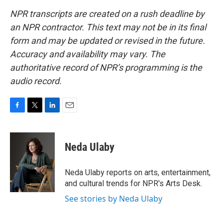
NPR transcripts are created on a rush deadline by
an NPR contractor. This text may not be in its final
form and may be updated or revised in the future.
Accuracy and availability may vary. The
authoritative record of NPR’s programming is the
audio record.
F
T
L
E
a
w
i
m
c
i
n
a
e
t
k
i
Neda Ulaby
b
t
e
l
o
e
d
o
r
I
Neda Ulaby reports on arts, entertainment,
k
n
and cultural trends for NPR's Arts Desk.
See stories by Neda Ulaby