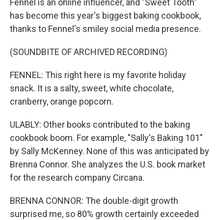
Fennel is an online influencer, and "Sweet Tooth"
has become this year's biggest baking cookbook,
thanks to Fennel's smiley social media presence.
(SOUNDBITE OF ARCHIVED RECORDING)
FENNEL: This right here is my favorite holiday
snack. It is a salty, sweet, white chocolate,
cranberry, orange popcorn.
ULABLY: Other books contributed to the baking
cookbook boom. For example, "Sally's Baking 101"
by Sally McKenney. None of this was anticipated by
Brenna Connor. She analyzes the U.S. book market
for the research company Circana.
BRENNA CONNOR: The double-digit growth
surprised me, so 80% growth certainly exceeded