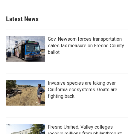
Latest News
Gov. Newsom forces transportation
sales tax measure on Fresno County
ballot
Invasive species are taking over
California ecosystems. Goats are
fighting back.
Fresno Unified, Valley colleges
receive millions from philanthropist