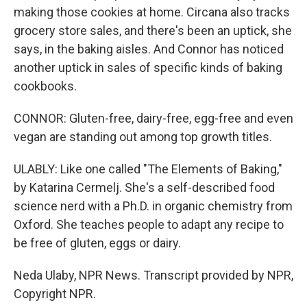
making those cookies at home. Circana also tracks
grocery store sales, and there's been an uptick, she
says, in the baking aisles. And Connor has noticed
another uptick in sales of specific kinds of baking
cookbooks.
CONNOR: Gluten-free, dairy-free, egg-free and even
vegan are standing out among top growth titles.
ULABLY: Like one called "The Elements of Baking,"
by Katarina Cermelj. She's a self-described food
science nerd with a Ph.D. in organic chemistry from
Oxford. She teaches people to adapt any recipe to
be free of gluten, eggs or dairy.
Neda Ulaby, NPR News. Transcript provided by NPR,
Copyright NPR.