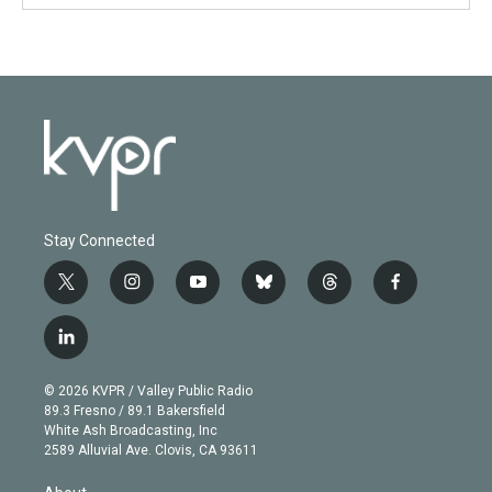
Stay Connected
t
i
y
b
t
f
w
n
o
l
h
a
i
s
u
u
r
c
l
t
t
t
e
e
e
i
t
a
u
s
a
b
n
e
g
b
k
d
o
© 2026 KVPR / Valley Public Radio
k
r
r
e
y
s
o
89.3 Fresno / 89.1 Bakersfield
e
a
k
White Ash Broadcasting, Inc
d
m
2589 Alluvial Ave. Clovis, CA 93611
i
n