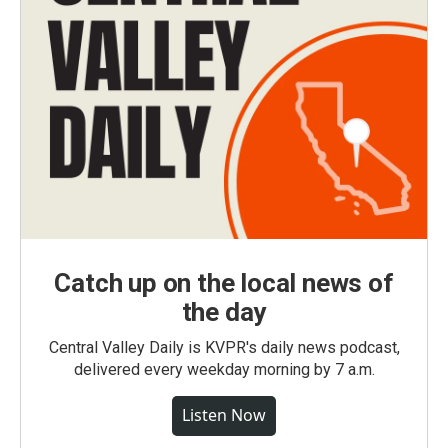
Catch up on the local news of
the day
Central Valley Daily is KVPR's daily news podcast,
delivered every weekday morning by 7 a.m.
Listen Now