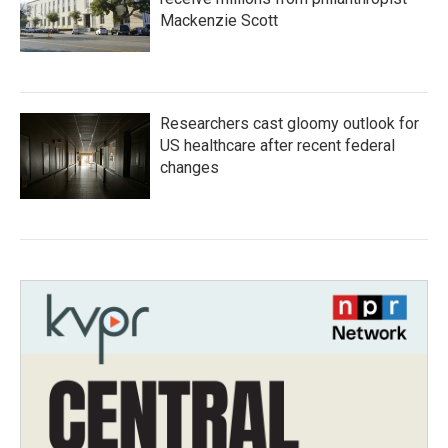
Mackenzie Scott
Researchers cast gloomy outlook for
US healthcare after recent federal
changes