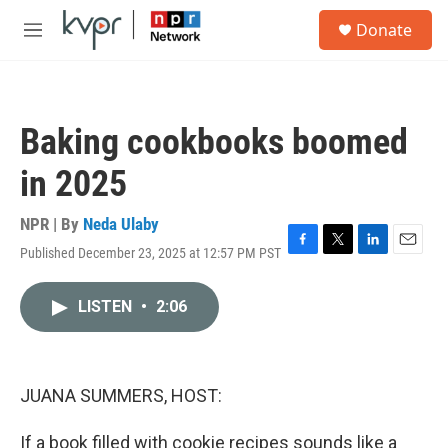
Skip to main content
S
Donate
e
M
a
e
r
n
c
u
h
Baking cookbooks boomed
u
e
in 2025
r
y
NPR | By
Neda Ulaby
Published December 23, 2025 at 12:57 PM PST
F
T
L
E
a
w
i
m
c
i
n
a
LISTEN
•
2:06
e
t
k
i
b
t
e
l
o
e
d
o
r
I
k
n
JUANA SUMMERS, HOST:
If a book filled with cookie recipes sounds like a