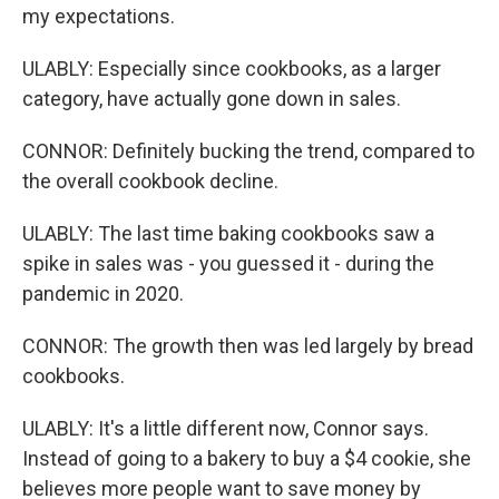
my expectations.
ULABLY: Especially since cookbooks, as a larger
category, have actually gone down in sales.
CONNOR: Definitely bucking the trend, compared to
the overall cookbook decline.
ULABLY: The last time baking cookbooks saw a
spike in sales was - you guessed it - during the
pandemic in 2020.
CONNOR: The growth then was led largely by bread
cookbooks.
ULABLY: It's a little different now, Connor says.
Instead of going to a bakery to buy a $4 cookie, she
believes more people want to save money by