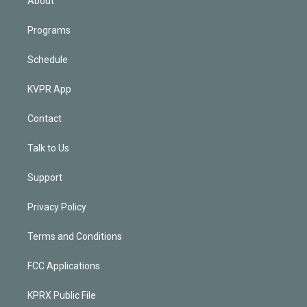
About
Programs
Schedule
KVPR App
Contact
Talk to Us
Support
Privacy Policy
Terms and Conditions
FCC Applications
KPRX Public File