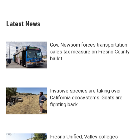
Latest News
Gov. Newsom forces transportation
sales tax measure on Fresno County
ballot
Invasive species are taking over
California ecosystems. Goats are
fighting back.
Fresno Unified, Valley colleges