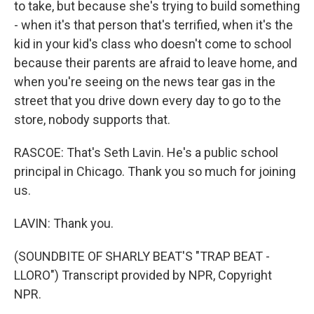
to take, but because she's trying to build something
- when it's that person that's terrified, when it's the
kid in your kid's class who doesn't come to school
because their parents are afraid to leave home, and
when you're seeing on the news tear gas in the
street that you drive down every day to go to the
store, nobody supports that.
RASCOE: That's Seth Lavin. He's a public school
principal in Chicago. Thank you so much for joining
us.
LAVIN: Thank you.
(SOUNDBITE OF SHARLY BEAT'S "TRAP BEAT -
LLORO") Transcript provided by NPR, Copyright
NPR.