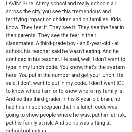
LAVIN: Sure. At my school and really schools all
across the city, you see this tremendous and
terrifying impact on children and on families. Kids
know. They feel it. They see it. They see the fear in
their parents. They see the fear in their
classmates. A third-grade boy - an 8-year-old - at
school, his teacher said he wasn't eating. And he
confided in his teacher. He said, well, I don't want to
type in my lunch code. You know, that's the system
here. You put in the number and get your lunch. He
said, I don't want to put in my code. I don't want ICE
to know where I am or to know where my family is.
And so this third-grader, in his 8-year-old brain, he
had this misconception that his lunch code was
going to show people where he was, put him at risk,
put his family at risk. And so he was sitting at
school not eating.