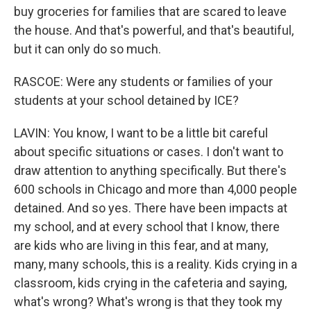
buy groceries for families that are scared to leave
the house. And that's powerful, and that's beautiful,
but it can only do so much.
RASCOE: Were any students or families of your
students at your school detained by ICE?
LAVIN: You know, I want to be a little bit careful
about specific situations or cases. I don't want to
draw attention to anything specifically. But there's
600 schools in Chicago and more than 4,000 people
detained. And so yes. There have been impacts at
my school, and at every school that I know, there
are kids who are living in this fear, and at many,
many, many schools, this is a reality. Kids crying in a
classroom, kids crying in the cafeteria and saying,
what's wrong? What's wrong is that they took my