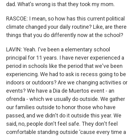
dad. What's wrong is that they took my mom.
RASCOE: I mean, so how has this current political
climate changed your daily routine? Like, are there
things that you do differently now at the school?
LAVIN: Yeah. I've been a elementary school
principal for 11 years. I have never experienced a
period in schools like the period that we've been
experiencing. We had to ask is recess going to be
indoors or outdoors? Are we changing activities or
events? We have a Dia de Muertos event - an
ofrenda - which we usually do outside. We gather
our families outside to honor those who have
passed, and we didn't do it outside this year. We
said, no, people don't feel safe. They don't feel
comfortable standing outside 'cause every time a