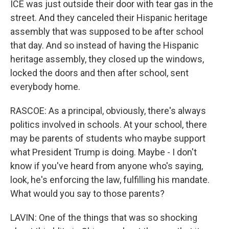
ICE was just outside their door with tear gas in the
street. And they canceled their Hispanic heritage
assembly that was supposed to be after school
that day. And so instead of having the Hispanic
heritage assembly, they closed up the windows,
locked the doors and then after school, sent
everybody home.
RASCOE: As a principal, obviously, there's always
politics involved in schools. At your school, there
may be parents of students who maybe support
what President Trump is doing. Maybe - I don't
know if you've heard from anyone who's saying,
look, he's enforcing the law, fulfilling his mandate.
What would you say to those parents?
LAVIN: One of the things that was so shocking