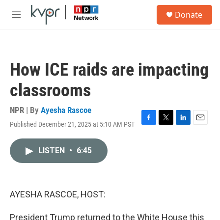
Skip to main content
S
Donate
e
M
a
e
r
n
c
u
h
How ICE raids are impacting
u
e
classrooms
r
y
NPR | By
Ayesha Rascoe
Published December 21, 2025 at 5:10 AM PST
F
T
L
E
a
w
i
m
c
i
n
a
LISTEN
•
6:45
e
t
k
i
b
t
e
l
o
e
d
o
r
I
k
n
AYESHA RASCOE, HOST:
President Trump returned to the White House this