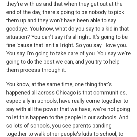
they're with us and that when they get out at the
end of the day, there's going to be nobody to pick
them up and they won't have been able to say
goodbye. You know, what do you say to a kid in that
situation? You can't say it's all right. It's going to be
fine 'cause that isn't all right. So you say I love you.
You say I'm going to take care of you. You say we're
going to do the best we can, and you try to help
them process through it.
You know, at the same time, one thing that's
happened all across Chicago is that communities,
especially in schools, have really come together to
say with all the power that we have, we're not going
to let this happen to the people in our schools. And
so lots of schools, you see parents banding
together to walk other people's kids to school, to