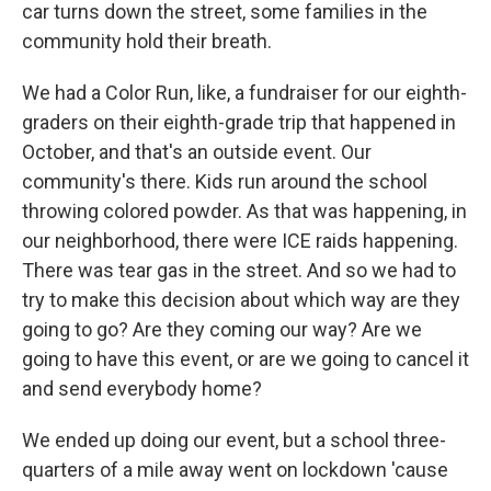
car turns down the street, some families in the
community hold their breath.
We had a Color Run, like, a fundraiser for our eighth-
graders on their eighth-grade trip that happened in
October, and that's an outside event. Our
community's there. Kids run around the school
throwing colored powder. As that was happening, in
our neighborhood, there were ICE raids happening.
There was tear gas in the street. And so we had to
try to make this decision about which way are they
going to go? Are they coming our way? Are we
going to have this event, or are we going to cancel it
and send everybody home?
We ended up doing our event, but a school three-
quarters of a mile away went on lockdown 'cause