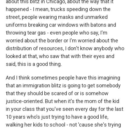
about this blitz in Chicago, about the way that it
happened - I mean, trucks speeding down the
street, people wearing masks and unmarked
uniforms breaking car windows with batons and
throwing tear gas - even people who say, I'm
worried about the border or I'm worried about the
distribution of resources, I don't know anybody who
looked at that, who saw that with their eyes and
said, this is a good thing.
And I think sometimes people have this imagining
that an immigration blitz is going to get somebody
that they should be scared of or is somehow
justice-oriented. But when it's the mom of the kid
in your class that you've seen every day for the last
10 years who's just trying to have a good life,
walking her kids to school - not 'cause she's trying