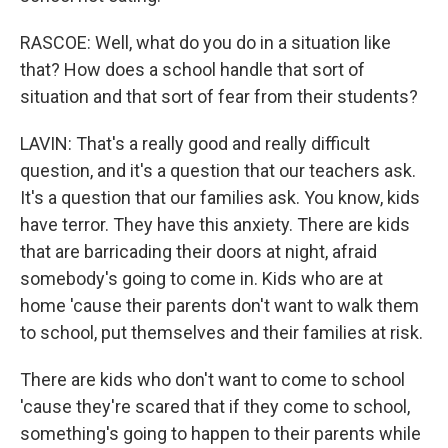
RASCOE: Well, what do you do in a situation like
that? How does a school handle that sort of
situation and that sort of fear from their students?
LAVIN: That's a really good and really difficult
question, and it's a question that our teachers ask.
It's a question that our families ask. You know, kids
have terror. They have this anxiety. There are kids
that are barricading their doors at night, afraid
somebody's going to come in. Kids who are at
home 'cause their parents don't want to walk them
to school, put themselves and their families at risk.
There are kids who don't want to come to school
'cause they're scared that if they come to school,
something's going to happen to their parents while