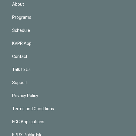
n
About
Programs
Schedule
KVPR App
Contact
Talk to Us
Support
Privacy Policy
Terms and Conditions
FCC Applications
KPRX Public File