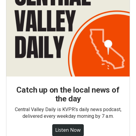
Catch up on the local news of
the day
Central Valley Daily is KVPR's daily news podcast,
delivered every weekday morning by 7 a.m.
Listen Now