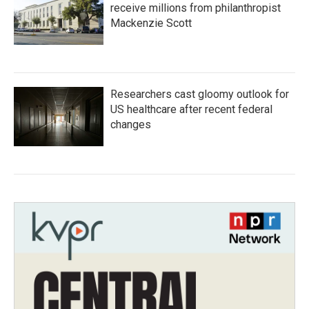
receive millions from philanthropist
Mackenzie Scott
Researchers cast gloomy outlook for
US healthcare after recent federal
changes