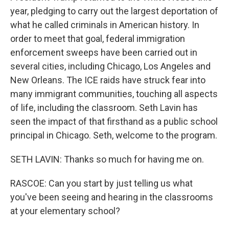
year, pledging to carry out the largest deportation of
what he called criminals in American history. In
order to meet that goal, federal immigration
enforcement sweeps have been carried out in
several cities, including Chicago, Los Angeles and
New Orleans. The ICE raids have struck fear into
many immigrant communities, touching all aspects
of life, including the classroom. Seth Lavin has
seen the impact of that firsthand as a public school
principal in Chicago. Seth, welcome to the program.
SETH LAVIN: Thanks so much for having me on.
RASCOE: Can you start by just telling us what
you've been seeing and hearing in the classrooms
at your elementary school?