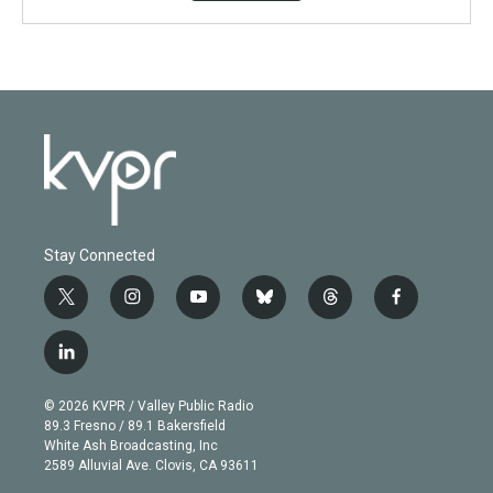
Stay Connected
t
i
y
b
t
f
w
n
o
l
h
a
i
s
u
u
r
c
l
t
t
t
e
e
e
i
t
a
u
s
a
b
n
e
g
b
k
d
o
© 2026 KVPR / Valley Public Radio
k
r
r
e
y
s
o
89.3 Fresno / 89.1 Bakersfield
e
a
k
White Ash Broadcasting, Inc
d
m
2589 Alluvial Ave. Clovis, CA 93611
i