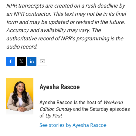
NPR transcripts are created on a rush deadline by
an NPR contractor. This text may not be in its final
form and may be updated or revised in the future.
Accuracy and availability may vary. The
authoritative record of NPR’s programming is the
audio record.
F
T
L
E
a
w
i
m
c
i
n
a
e
t
k
i
Ayesha Rascoe
b
t
e
l
o
e
d
o
r
I
Ayesha Rascoe is the host of
Weekend
k
n
Edition Sunday
and the Saturday episodes
of
Up First
.
See stories by Ayesha Rascoe