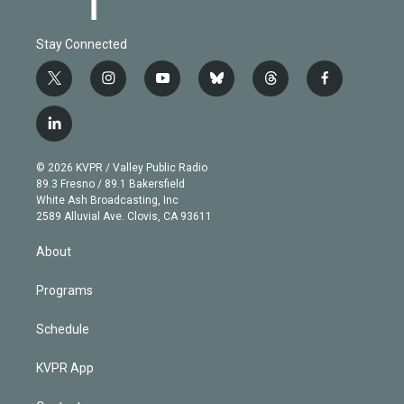
Stay Connected
t
i
y
b
t
f
w
n
o
l
h
a
i
s
u
u
r
c
l
t
t
t
e
e
e
i
t
a
u
s
a
b
n
e
g
b
k
d
o
© 2026 KVPR / Valley Public Radio
k
r
r
e
y
s
o
89.3 Fresno / 89.1 Bakersfield
e
a
k
White Ash Broadcasting, Inc
d
m
2589 Alluvial Ave. Clovis, CA 93611
i
n
About
Programs
Schedule
KVPR App