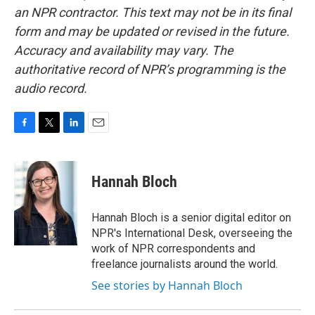
an NPR contractor. This text may not be in its final
form and may be updated or revised in the future.
Accuracy and availability may vary. The
authoritative record of NPR’s programming is the
audio record.
F
T
L
E
a
w
i
m
c
i
n
a
e
t
k
i
Hannah Bloch
b
t
e
l
o
e
d
o
r
I
Hannah Bloch is a senior digital editor on
k
n
NPR's International Desk, overseeing the
work of NPR correspondents and
freelance journalists around the world.
See stories by Hannah Bloch