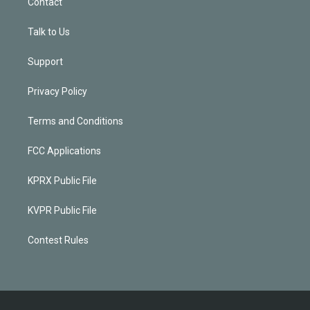
Contact
Talk to Us
Support
Privacy Policy
Terms and Conditions
FCC Applications
KPRX Public File
KVPR Public File
Contest Rules