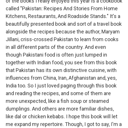
of the books I really enjoyed this year is a cookbook
called "Pakistan: Recipes And Stories From Home
Kitchens, Restaurants, And Roadside Stands." It's a
beautifully presented book and sort of a travel book
alongside the recipes because the author, Maryam
Jillani, criss-crossed Pakistan to learn from cooks
in all different parts of the country. And even
though Pakistani food is often just lumped in
together with Indian food, you see from this book
that Pakistan has its own distinctive cuisine, with
influences from China, Iran, Afghanistan and, yes,
India too. So I just loved paging through this book
and reading the recipes, and some of them are
more unexpected, like a fish soup or steamed
dumplings. And others are more familiar dishes,
like dal or chicken kebabs. I hope this book will let
me expand my repertoire. Though, I got to say, I'm a