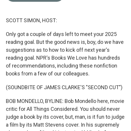
o
e
d
o
r
I
k
n
SCOTT SIMON, HOST:
Only got a couple of days left to meet your 2025
reading goal. But the good news is, boy, do we have
suggestions as to how to kick off next year's
reading goal. NPR's Books We Love has hundreds
of recommendations, including these nonfiction
books from a few of our colleagues.
(SOUNDBITE OF JAMES CLARKE'S "SECOND CUT")
BOB MONDELLO, BYLINE: Bob Mondello here, movie
critic for All Things Considered. You should never
judge a book by its cover, but, man, is it fun to judge
a film by its Matt Stevens cover. In his supremely