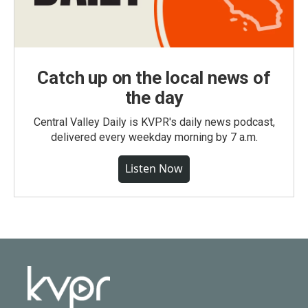
Catch up on the local news of
the day
Central Valley Daily is KVPR's daily news podcast,
delivered every weekday morning by 7 a.m.
Listen Now