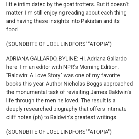
little intimidated by the goat trotters. But it doesn't
matter. I'm still enjoying reading about each thing
and having these insights into Pakistan and its
food.
(SOUNDBITE OF JOEL LINDFORS' "ATOPIA")
ADRIANA GALLARDO, BYLINE: Hi. Adriana Gallardo
here. I'm an editor with NPR's Morning Edition.
"Baldwin: A Love Story" was one of my favorite
books this year. Author Nicholas Boggs approached
the monumental task of revisiting James Baldwin's
life through the men he loved. The result is a
deeply researched biography that offers intimate
cliff notes (ph) to Baldwin's greatest writings.
(SOUNDBITE OF JOEL LINDFORS' "ATOPIA")