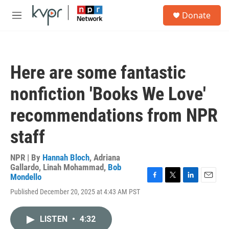
Skip to main content
S
Donate
e
M
a
e
r
n
c
u
h
Here are some fantastic
u
e
nonfiction 'Books We Love'
r
y
recommendations from NPR
staff
NPR | By
Hannah Bloch
,
Adriana
Gallardo
,
Linah Mohammad
,
Bob
Mondello
F
T
L
E
Published December 20, 2025 at 4:43 AM PST
a
w
i
m
c
i
n
a
e
t
k
i
LISTEN
•
4:32
b
t
e
l