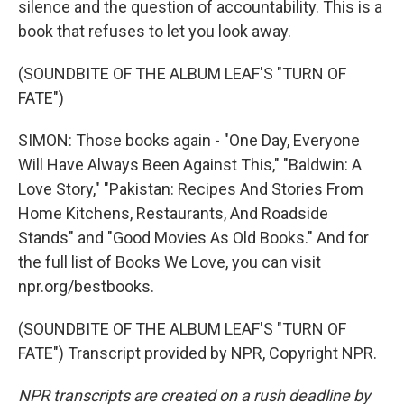
silence and the question of accountability. This is a
book that refuses to let you look away.
(SOUNDBITE OF THE ALBUM LEAF'S "TURN OF
FATE")
SIMON: Those books again - "One Day, Everyone
Will Have Always Been Against This," "Baldwin: A
Love Story," "Pakistan: Recipes And Stories From
Home Kitchens, Restaurants, And Roadside
Stands" and "Good Movies As Old Books." And for
the full list of Books We Love, you can visit
npr.org/bestbooks.
(SOUNDBITE OF THE ALBUM LEAF'S "TURN OF
FATE") Transcript provided by NPR, Copyright NPR.
NPR transcripts are created on a rush deadline by