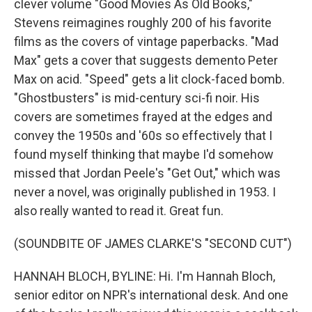
clever volume "Good Movies As Old Books,"
Stevens reimagines roughly 200 of his favorite
films as the covers of vintage paperbacks. "Mad
Max" gets a cover that suggests demento Peter
Max on acid. "Speed" gets a lit clock-faced bomb.
"Ghostbusters" is mid-century sci-fi noir. His
covers are sometimes frayed at the edges and
convey the 1950s and '60s so effectively that I
found myself thinking that maybe I'd somehow
missed that Jordan Peele's "Get Out," which was
never a novel, was originally published in 1953. I
also really wanted to read it. Great fun.
(SOUNDBITE OF JAMES CLARKE'S "SECOND CUT")
HANNAH BLOCH, BYLINE: Hi. I'm Hannah Bloch,
senior editor on NPR's international desk. And one