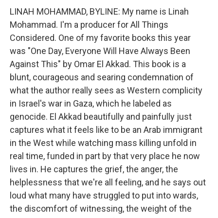
LINAH MOHAMMAD, BYLINE: My name is Linah
Mohammad. I'm a producer for All Things
Considered. One of my favorite books this year
was "One Day, Everyone Will Have Always Been
Against This" by Omar El Akkad. This book is a
blunt, courageous and searing condemnation of
what the author really sees as Western complicity
in Israel's war in Gaza, which he labeled as
genocide. El Akkad beautifully and painfully just
captures what it feels like to be an Arab immigrant
in the West while watching mass killing unfold in
real time, funded in part by that very place he now
lives in. He captures the grief, the anger, the
helplessness that we're all feeling, and he says out
loud what many have struggled to put into wards,
the discomfort of witnessing, the weight of the