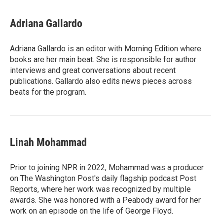
Adriana Gallardo
Adriana Gallardo is an editor with Morning Edition where
books are her main beat. She is responsible for author
interviews and great conversations about recent
publications. Gallardo also edits news pieces across
beats for the program.
Linah Mohammad
Prior to joining NPR in 2022, Mohammad was a producer
on The Washington Post's daily flagship podcast Post
Reports, where her work was recognized by multiple
awards. She was honored with a Peabody award for her
work on an episode on the life of George Floyd.