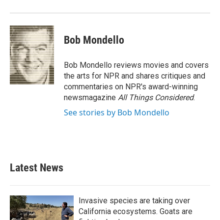
Bob Mondello
Bob Mondello reviews movies and covers
the arts for NPR and shares critiques and
commentaries on NPR's award-winning
newsmagazine
All Things Considered
.
See stories by Bob Mondello
Latest News
Invasive species are taking over
California ecosystems. Goats are