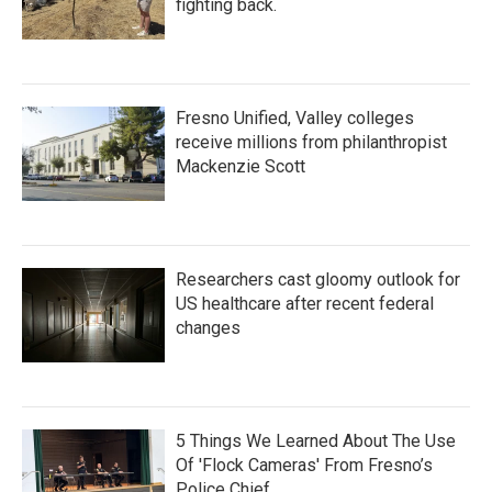
fighting back.
Fresno Unified, Valley colleges
receive millions from philanthropist
Mackenzie Scott
Researchers cast gloomy outlook for
US healthcare after recent federal
changes
5 Things We Learned About The Use
Of 'Flock Cameras' From Fresno’s
Police Chief