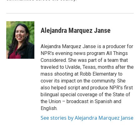
Alejandra Marquez Janse
Alejandra Marquez Janse is a producer for
NPR's evening news program All Things
Considered. She was part of a team that
traveled to Uvalde, Texas, months after the
mass shooting at Robb Elementary to
cover its impact on the community. She
also helped script and produce NPR's first
bilingual special coverage of the State of
the Union – broadcast in Spanish and
English.
See stories by Alejandra Marquez Janse