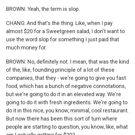
BROWN: Yeah, the term is slop.
CHANG: And that's the thing. Like, when I pay
almost $20 for a Sweetgreen salad, I don't want to
use the word slop for something I just paid that
much money for.
BROWN: No, definitely not. I mean, that was the kind
of the, like, founding principle of a lot of these
companies, that they - we're going to give you fast
food, which has a bunch of negative connotations,
but we're going to do it in an elevated way. We're
going to do it with fresh ingredients. We're going to
do it in this nice, you know, minimal, cool restaurant.
But now there has been this sort of turn where
people are starting to question, you know, like, what
am I actually getting for $20?