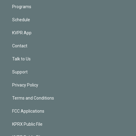
Programs
Schedule
KVPR App
Contact
Talk to Us
Support
Privacy Policy
Terms and Conditions
FCC Applications
KPRX Public File