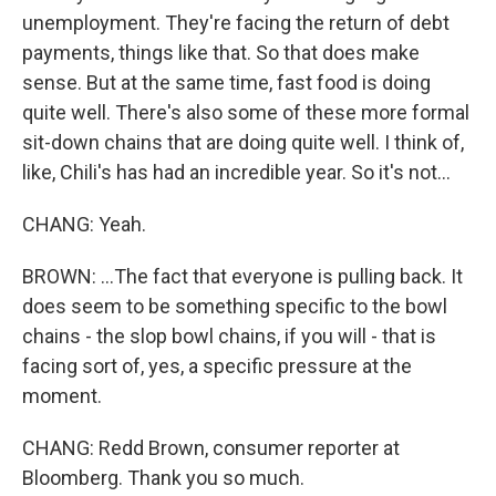
unemployment. They're facing the return of debt
payments, things like that. So that does make
sense. But at the same time, fast food is doing
quite well. There's also some of these more formal
sit-down chains that are doing quite well. I think of,
like, Chili's has had an incredible year. So it's not...
CHANG: Yeah.
BROWN: ...The fact that everyone is pulling back. It
does seem to be something specific to the bowl
chains - the slop bowl chains, if you will - that is
facing sort of, yes, a specific pressure at the
moment.
CHANG: Redd Brown, consumer reporter at
Bloomberg. Thank you so much.