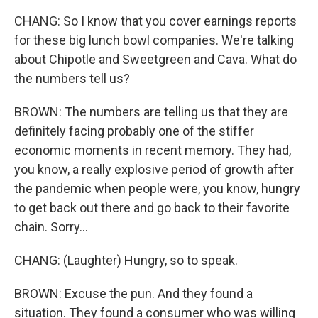
CHANG: So I know that you cover earnings reports
for these big lunch bowl companies. We're talking
about Chipotle and Sweetgreen and Cava. What do
the numbers tell us?
BROWN: The numbers are telling us that they are
definitely facing probably one of the stiffer
economic moments in recent memory. They had,
you know, a really explosive period of growth after
the pandemic when people were, you know, hungry
to get back out there and go back to their favorite
chain. Sorry...
CHANG: (Laughter) Hungry, so to speak.
BROWN: Excuse the pun. And they found a
situation. They found a consumer who was willing