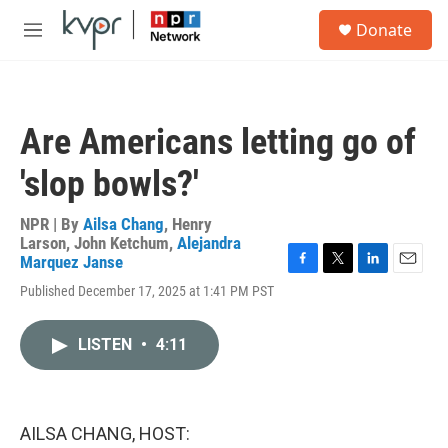
Skip to main content
S
Donate
e
M
a
e
r
n
c
u
h
Are Americans letting go of
u
e
'slop bowls?'
r
y
NPR | By
Ailsa Chang
,
Henry
Larson
,
John Ketchum
,
Alejandra
Marquez Janse
F
T
L
E
Published December 17, 2025 at 1:41 PM PST
a
w
i
m
c
i
n
a
e
t
k
i
LISTEN
•
4:11
b
t
e
l
o
e
d
o
r
I
k
n
AILSA CHANG, HOST: