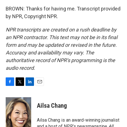
BROWN: Thanks for having me. Transcript provided
by NPR, Copyright NPR.
NPR transcripts are created on a rush deadline by
an NPR contractor. This text may not be in its final
form and may be updated or revised in the future.
Accuracy and availability may vary. The
authoritative record of NPR’s programming is the
audio record.
F
T
L
E
a
w
i
m
c
i
n
a
e
t
k
i
Ailsa Chang
b
t
e
l
o
e
d
o
r
I
Ailsa Chang is an award-winning journalist
k
n
and a host of NPR’s newsmagazine
All