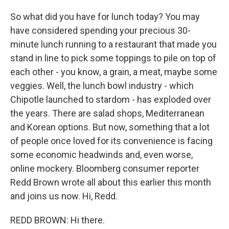
So what did you have for lunch today? You may
have considered spending your precious 30-
minute lunch running to a restaurant that made you
stand in line to pick some toppings to pile on top of
each other - you know, a grain, a meat, maybe some
veggies. Well, the lunch bowl industry - which
Chipotle launched to stardom - has exploded over
the years. There are salad shops, Mediterranean
and Korean options. But now, something that a lot
of people once loved for its convenience is facing
some economic headwinds and, even worse,
online mockery. Bloomberg consumer reporter
Redd Brown wrote all about this earlier this month
and joins us now. Hi, Redd.
REDD BROWN: Hi there.