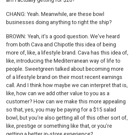
CHANG: Yeah. Meanwhile, are these bowl
businesses doing anything to right the ship?
BROWN: Yeah, it's a good question. We've heard
from both Cava and Chipotle this idea of being
more of, like, a lifestyle brand. Cava has this idea of,
like, introducing the Mediterranean way of life to
people. Sweetgreen talked about becoming more
of a lifestyle brand on their most recent earnings
call. And I think how maybe we can interpret that is,
like, how can we add other value to you as a
customer? How can we make this more appealing
so that, yes, you may be paying for a $15 salad
bowl, but you're also getting all of this other sort of,
like, prestige or something like that, or you're
getting a better in-store experience?