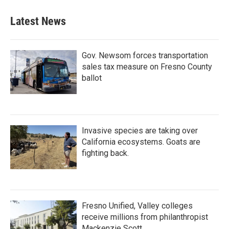
Latest News
Gov. Newsom forces transportation
sales tax measure on Fresno County
ballot
Invasive species are taking over
California ecosystems. Goats are
fighting back.
Fresno Unified, Valley colleges
receive millions from philanthropist
Mackenzie Scott