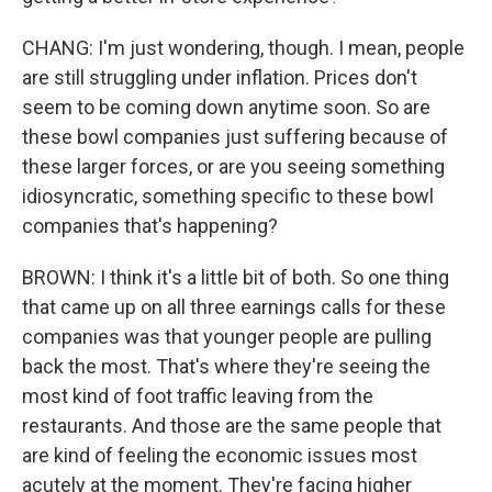
CHANG: I'm just wondering, though. I mean, people
are still struggling under inflation. Prices don't
seem to be coming down anytime soon. So are
these bowl companies just suffering because of
these larger forces, or are you seeing something
idiosyncratic, something specific to these bowl
companies that's happening?
BROWN: I think it's a little bit of both. So one thing
that came up on all three earnings calls for these
companies was that younger people are pulling
back the most. That's where they're seeing the
most kind of foot traffic leaving from the
restaurants. And those are the same people that
are kind of feeling the economic issues most
acutely at the moment. They're facing higher