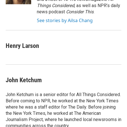
Things Considered
, as well as NPR’s daily
news podcast
Consider This
.
See stories by Ailsa Chang
Henry Larson
John Ketchum
John Ketchum is a senior editor for All Things Considered.
Before coming to NPR, he worked at the New York Times
where he was a staff editor for The Daily. Before joining
the New York Times, he worked at The American
Journalism Project, where he launched local newsrooms in
communities across the country.