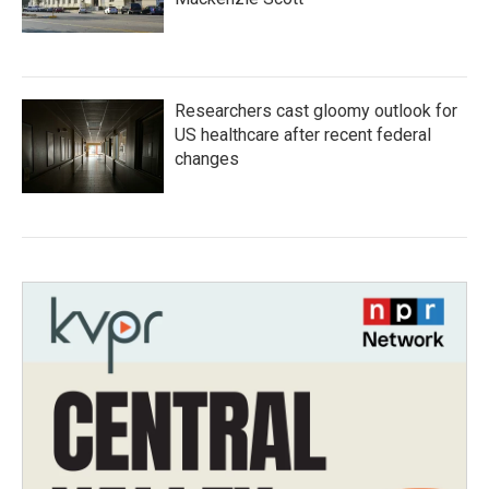
Researchers cast gloomy outlook for
US healthcare after recent federal
changes