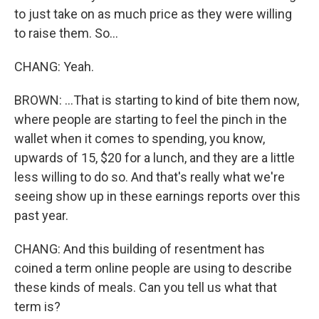
to just take on as much price as they were willing
to raise them. So...
CHANG: Yeah.
BROWN: ...That is starting to kind of bite them now,
where people are starting to feel the pinch in the
wallet when it comes to spending, you know,
upwards of 15, $20 for a lunch, and they are a little
less willing to do so. And that's really what we're
seeing show up in these earnings reports over this
past year.
CHANG: And this building of resentment has
coined a term online people are using to describe
these kinds of meals. Can you tell us what that
term is?