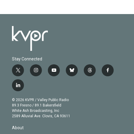
Stay Connected
t
i
y
b
t
f
w
n
o
l
h
a
i
s
u
u
r
c
l
t
t
t
e
e
e
i
t
a
u
s
a
b
n
e
g
b
k
d
o
© 2026 KVPR / Valley Public Radio
k
r
r
e
y
s
o
89.3 Fresno / 89.1 Bakersfield
e
a
k
White Ash Broadcasting, Inc
d
m
2589 Alluvial Ave. Clovis, CA 93611
i
n
About