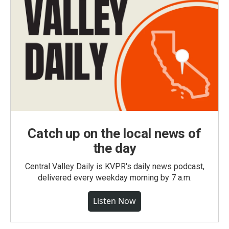
Catch up on the local news of
the day
Central Valley Daily is KVPR's daily news podcast,
delivered every weekday morning by 7 a.m.
Listen Now