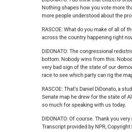
Nothing shapes how you vote more than
more people understood about the proc
RASCOE: What do you make of all of the
across the country happening right n
DIDONATO: The congressional redistrictin
bottom. Nobody wins from this. Nobody w
very bad sign of the state of our demo
race to see which party can rig the map
RASCOE: That's Daniel DiDonato, a stud
Senate map he drew for the state of A
so much for speaking with us today.
DIDONATO: Of course. Thank you very m
Transcript provided by NPR, Copyright