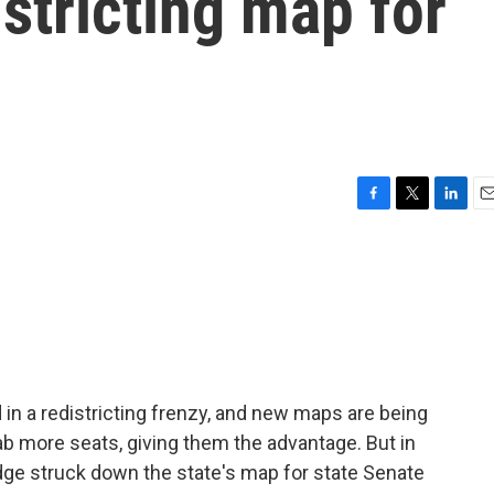
stricting map for
F
T
L
E
a
w
i
m
c
i
n
a
e
t
k
i
b
t
e
l
o
e
d
o
r
I
k
n
in a redistricting frenzy, and new maps are being
ab more seats, giving them the advantage. But in
judge struck down the state's map for state Senate