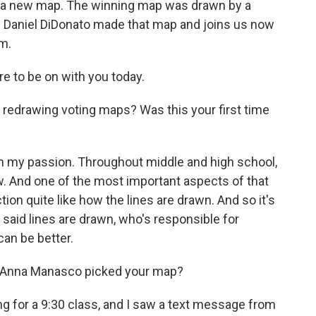
or a new map. The winning map was drawn by a
. Daniel DiDonato made that map and joins us now
m.
e to be on with you today.
 redrawing voting maps? Was this your first time
 my passion. Throughout middle and high school,
low. And one of the most important aspects of that
tion quite like how the lines are drawn. And so it's
w said lines are drawn, who's responsible for
can be better.
 Anna Manasco picked your map?
g for a 9:30 class, and I saw a text message from