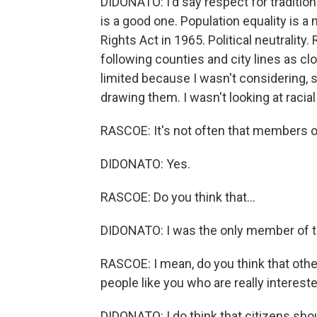
DIDONATO: I'd say respect for tradition
is a good one. Population equality is a
Rights Act in 1965. Political neutrality.
following counties and city lines as clo
limited because I wasn't considering, s
drawing them. I wasn't looking at racia
RASCOE: It's not often that members o
DIDONATO: Yes.
RASCOE: Do you think that...
DIDONATO: I was the only member of the
RASCOE: I mean, do you think that other
people like you who are really interest
DIDONATO: I do think that citizens shoul