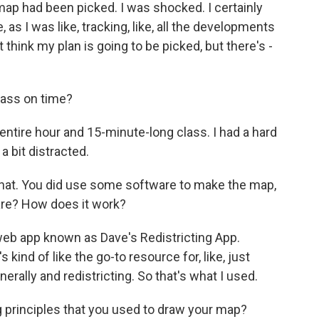
 map had been picked. I was shocked. I certainly
e, as I was like, tracking, like, all the developments
don't think my plan is going to be picked, but there's -
lass on time?
 entire hour and 15-minute-long class. I had a hard
 a bit distracted.
hat. You did use some software to make the map,
ware? How does it work?
 web app known as Dave's Redistricting App.
 kind of like the go-to resource for, like, just
nerally and redistricting. So that's what I used.
principles that you used to draw your map?