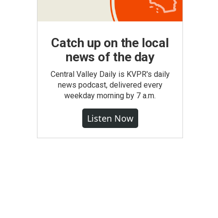
Catch up on the local
news of the day
Central Valley Daily is KVPR's daily
news podcast, delivered every
weekday morning by 7 a.m.
Listen Now