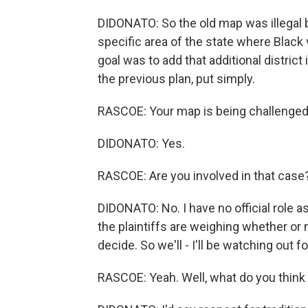
DIDONATO: So the old map was illegal 
specific area of the state where Black 
goal was to add that additional district
the previous plan, put simply.
RASCOE: Your map is being challenged 
DIDONATO: Yes.
RASCOE: Are you involved in that case
DIDONATO: No. I have no official role as
the plaintiffs are weighing whether or 
decide. So we'll - I'll be watching out fo
RASCOE: Yeah. Well, what do you think