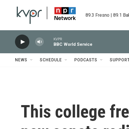
Skip to main content
89.3 Fresno | 89.1 Ba
KVPR
BBC World Service
NEWS
SCHEDULE
PODCASTS
SUPPOR
This college f