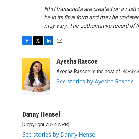
NPR transcripts are created on a rush 
be in its final form and may be updated 
may vary. The authoritative record of 
F
T
L
E
a
w
i
m
c
i
n
a
Ayesha Rascoe
e
t
k
i
Ayesha Rascoe is the host of
Weekend
b
t
e
l
o
e
d
See stories by Ayesha Rascoe
o
r
I
k
n
Danny Hensel
[Copyright 2024 NPR]
See stories by Danny Hensel