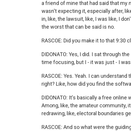
a friend of mine that had said that my
wasn't expecting it, especially after, lik
in, like, the lawsuit, like, I was like, I 
the worst that can be said is no.
RASCOE: Did you make it to that 9:30 c
DIDONATO: Yes, I did. I sat through the
time focusing, but I - it was just - I was
RASCOE: Yes. Yeah. I can understand t
right? Like, how did you find the soft
DIDONATO: It's basically a free online
Among, like, the amateur community, it's
redrawing, like, electoral boundaries ge
RASCOE: And so what were the guiding 