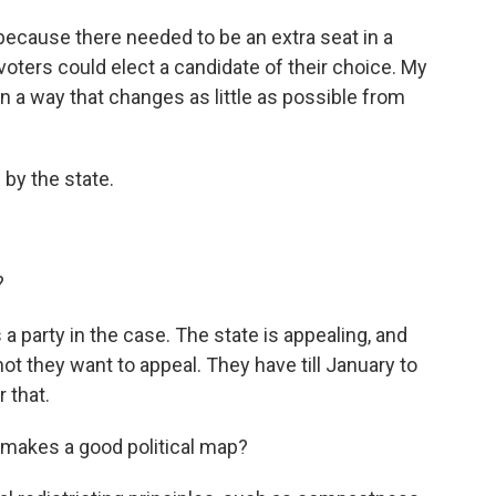
because there needed to be an extra seat in a
voters could elect a candidate of their choice. My
 in a way that changes as little as possible from
by the state.
?
 a party in the case. The state is appealing, and
not they want to appeal. They have till January to
r that.
 makes a good political map?