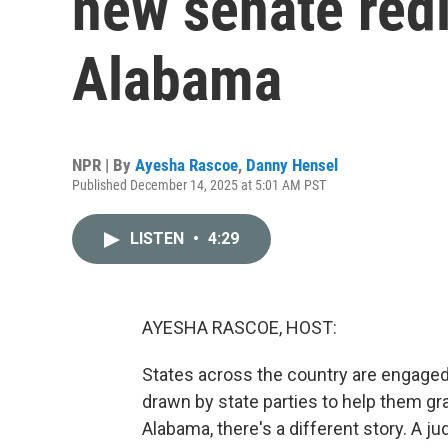
new senate redi
Alabama
NPR | By
Ayesha Rascoe
,
Danny Hensel
Published December 14, 2025 at 5:01 AM PST
LISTEN
•
4:29
AYESHA RASCOE, HOST:
States across the country are engaged 
drawn by state parties to help them gr
Alabama, there's a different story. A 