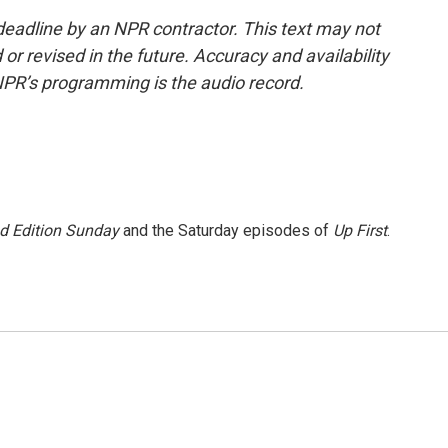
deadline by an NPR contractor. This text may not
or revised in the future. Accuracy and availability
NPR’s programming is the audio record.
 Edition Sunday
and the Saturday episodes of
Up First
.