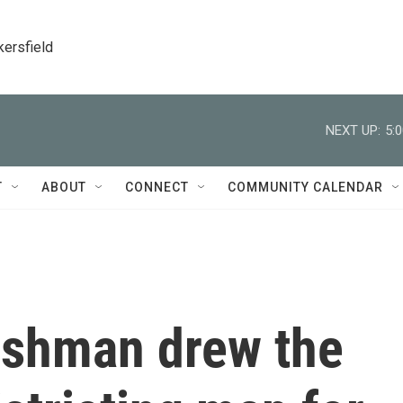
kersfield
NEXT UP:
5:
T
ABOUT
CONNECT
COMMUNITY CALENDAR
reshman drew the