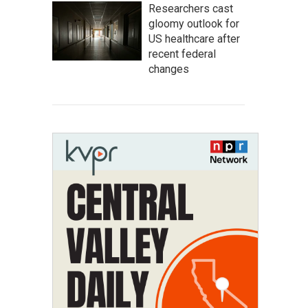
Researchers cast
gloomy outlook for
US healthcare after
recent federal
changes