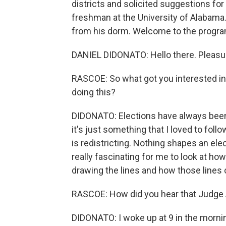
districts and solicited suggestions f
freshman at the University of Alabama
from his dorm. Welcome to the progra
DANIEL DIDONATO: Hello there. Pleasur
RASCOE: So what got you interested in
doing this?
DIDONATO: Elections have always been
it's just something that I loved to fol
is redistricting. Nothing shapes an elec
really fascinating for me to look at ho
drawing the lines and how those lines 
RASCOE: How did you hear that Judge
DIDONATO: I woke up at 9 in the mornin