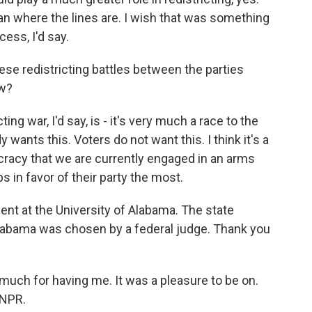
 where the lines are. I wish that was something
ess, I'd say.
se redistricting battles between the parties
ow?
g war, I'd say, is - it's very much a race to the
ants this. Voters do not want this. I think it's a
cracy that we are currently engaged in an arms
s in favor of their party the most.
ent at the University of Alabama. The state
labama was chosen by a federal judge. Thank you
uch for having me. It was a pleasure to be on.
 NPR.