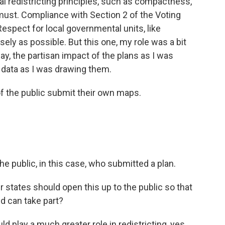
al redistricting principles, such as compactness,
 must. Compliance with Section 2 of the Voting
 Respect for local governmental units, like
sely as possible. But this one, my role was a bit
ay, the partisan impact of the plans as I was
l data as I was drawing them.
f the public submit their own maps.
 public, in this case, who submitted a plan.
 states should open this up to the public so that
ed can take part?
d play a much greater role in redistricting, yes.