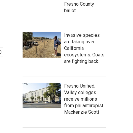
Fresno County
ballot
Invasive species
are taking over
California
ecosystems. Goats
are fighting back.
Fresno Unified,
Valley colleges
receive millions
from philanthropist
Mackenzie Scott