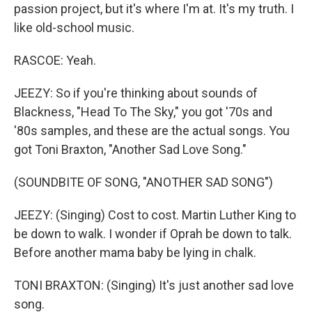
passion project, but it's where I'm at. It's my truth. I
like old-school music.
RASCOE: Yeah.
JEEZY: So if you're thinking about sounds of
Blackness, "Head To The Sky," you got '70s and
'80s samples, and these are the actual songs. You
got Toni Braxton, "Another Sad Love Song."
(SOUNDBITE OF SONG, "ANOTHER SAD SONG")
JEEZY: (Singing) Cost to cost. Martin Luther King to
be down to walk. I wonder if Oprah be down to talk.
Before another mama baby be lying in chalk.
TONI BRAXTON: (Singing) It's just another sad love
song.