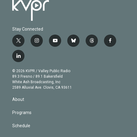
Stay Connected
t
i
y
b
t
f
w
n
o
l
h
a
i
s
u
u
r
c
l
t
t
t
e
e
e
i
t
a
u
s
a
b
n
e
g
b
k
d
o
© 2026 KVPR / Valley Public Radio
k
r
r
e
y
s
o
89.3 Fresno / 89.1 Bakersfield
e
a
k
White Ash Broadcasting, Inc
d
m
2589 Alluvial Ave. Clovis, CA 93611
i
n
About
Programs
Schedule