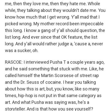
me, then they love me, then they hate me. Whole
while, they talking about they wouldn't date me. You
know how much that I get wrong. Y'all mad that I
picked wrong. My mother record been impeccable
this long. I know a gang of y'all should question, the
list long. And ever since that OK feature, the list
long. And y'all would rather judge a, 'cause a, never
was a sucker, oh.
RASCOE: I interviewed Pusha T a couple years ago,
and he said something that stuck with me. Like, he
called himself the Martin Scorsese of street rap
and the Dr. Seuss of cocaine. I hear you talking
about how this is art, but, you know, like so many
times, hip-hop is not put in that same category as
art. And what Pusha was saying was, he's a
storyteller. And is that how you see yourself?