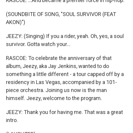
RASCOE: ...And became a premier force in hip-hop.
(SOUNDBITE OF SONG, "SOUL SURVIVOR (FEAT
AKON)")
JEEZY: (Singing) If you a rider, yeah. Oh, yes, a soul
survivor. Gotta watch your...
RASCOE: To celebrate the anniversary of that
album, Jeezy, aka Jay Jenkins, wanted to do
something a little different - a tour capped off by a
residency in Las Vegas, accompanied by a 101-
piece orchestra. Joining us now is the man
himself. Jeezy, welcome to the program.
JEEZY: Thank you for having me. That was a great
intro.