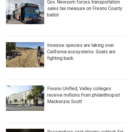
Gov. Newsom forces transportation
sales tax measure on Fresno County
ballot
Invasive species are taking over
California ecosystems. Goats are
fighting back.
Fresno Unified, Valley colleges
receive millions from philanthropist
Mackenzie Scott
Researchers cast gloomy outlook for