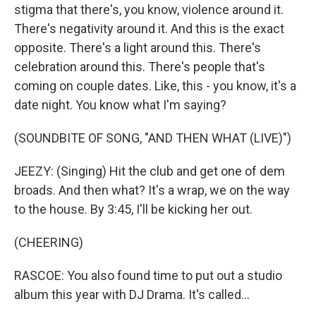
stigma that there's, you know, violence around it.
There's negativity around it. And this is the exact
opposite. There's a light around this. There's
celebration around this. There's people that's
coming on couple dates. Like, this - you know, it's a
date night. You know what I'm saying?
(SOUNDBITE OF SONG, "AND THEN WHAT (LIVE)")
JEEZY: (Singing) Hit the club and get one of dem
broads. And then what? It's a wrap, we on the way
to the house. By 3:45, I'll be kicking her out.
(CHEERING)
RASCOE: You also found time to put out a studio
album this year with DJ Drama. It's called...