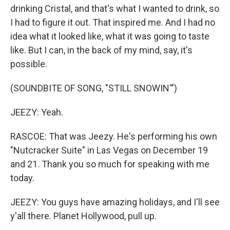
drinking Cristal, and that's what I wanted to drink, so
I had to figure it out. That inspired me. And I had no
idea what it looked like, what it was going to taste
like. But I can, in the back of my mind, say, it's
possible.
(SOUNDBITE OF SONG, "STILL SNOWIN'")
JEEZY: Yeah.
RASCOE: That was Jeezy. He's performing his own
"Nutcracker Suite" in Las Vegas on December 19
and 21. Thank you so much for speaking with me
today.
JEEZY: You guys have amazing holidays, and I'll see
y'all there. Planet Hollywood, pull up.