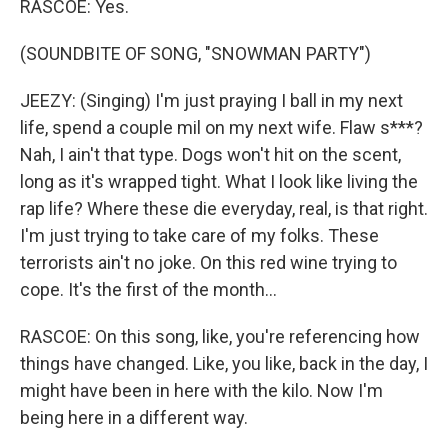
RASCOE: Yes.
(SOUNDBITE OF SONG, "SNOWMAN PARTY")
JEEZY: (Singing) I'm just praying I ball in my next
life, spend a couple mil on my next wife. Flaw s***?
Nah, I ain't that type. Dogs won't hit on the scent,
long as it's wrapped tight. What I look like living the
rap life? Where these die everyday, real, is that right.
I'm just trying to take care of my folks. These
terrorists ain't no joke. On this red wine trying to
cope. It's the first of the month...
RASCOE: On this song, like, you're referencing how
things have changed. Like, you like, back in the day, I
might have been in here with the kilo. Now I'm
being here in a different way.