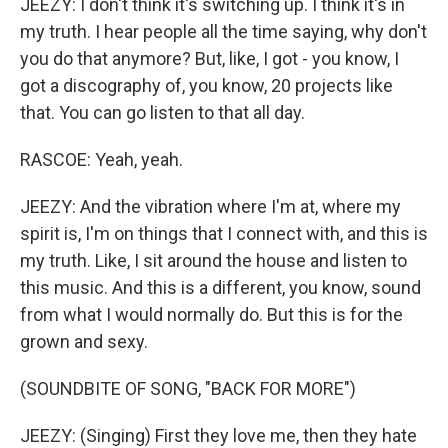
JEEZY: I don't think it's switching up. I think it's in
my truth. I hear people all the time saying, why don't
you do that anymore? But, like, I got - you know, I
got a discography of, you know, 20 projects like
that. You can go listen to that all day.
RASCOE: Yeah, yeah.
JEEZY: And the vibration where I'm at, where my
spirit is, I'm on things that I connect with, and this is
my truth. Like, I sit around the house and listen to
this music. And this is a different, you know, sound
from what I would normally do. But this is for the
grown and sexy.
(SOUNDBITE OF SONG, "BACK FOR MORE")
JEEZY: (Singing) First they love me, then they hate