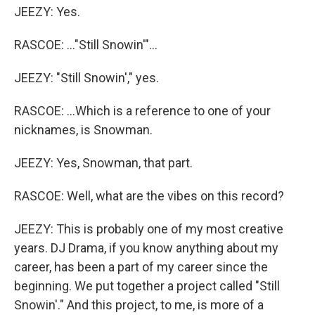
JEEZY: Yes.
RASCOE: ..."Still Snowin'"...
JEEZY: "Still Snowin'," yes.
RASCOE: ...Which is a reference to one of your
nicknames, is Snowman.
JEEZY: Yes, Snowman, that part.
RASCOE: Well, what are the vibes on this record?
JEEZY: This is probably one of my most creative
years. DJ Drama, if you know anything about my
career, has been a part of my career since the
beginning. We put together a project called "Still
Snowin'." And this project, to me, is more of a