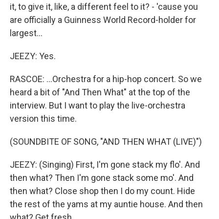
it, to give it, like, a different feel to it? - 'cause you
are officially a Guinness World Record-holder for
largest...
JEEZY: Yes.
RASCOE: ...Orchestra for a hip-hop concert. So we
heard a bit of "And Then What" at the top of the
interview. But I want to play the live-orchestra
version this time.
(SOUNDBITE OF SONG, "AND THEN WHAT (LIVE)")
JEEZY: (Singing) First, I'm gone stack my flo'. And
then what? Then I'm gone stack some mo'. And
then what? Close shop then I do my count. Hide
the rest of the yams at my auntie house. And then
what? Get fresh...