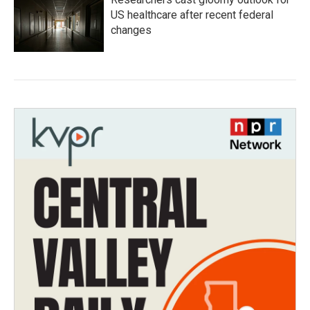
US healthcare after recent federal
changes