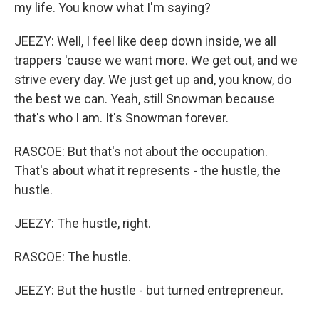
my life. You know what I'm saying?
JEEZY: Well, I feel like deep down inside, we all
trappers 'cause we want more. We get out, and we
strive every day. We just get up and, you know, do
the best we can. Yeah, still Snowman because
that's who I am. It's Snowman forever.
RASCOE: But that's not about the occupation.
That's about what it represents - the hustle, the
hustle.
JEEZY: The hustle, right.
RASCOE: The hustle.
JEEZY: But the hustle - but turned entrepreneur.