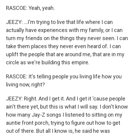
RASCOE: Yeah, yeah.
JEEZY: ...I'm trying to live that life where I can
actually have experiences with my family, or I can
turn my friends on the things they never seen. I can
take them places they never even heard of. I can
uplift the people that are around me, that are in my
circle as we're building this empire.
RASCOE: It's telling people you living life how you
living now, right?
JEEZY: Right. And I get it. And I get it 'cause people
ain't there yet, but this is what I will say. I don't know
how many Jay-Z songs I listened to sitting on my
auntie front porch, trying to figure out how to get
out of there. But all I know is, he said he was