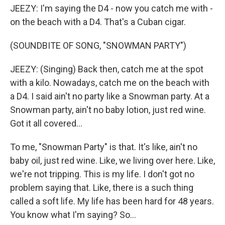
JEEZY: I'm saying the D4 - now you catch me with -
on the beach with a D4. That's a Cuban cigar.
(SOUNDBITE OF SONG, "SNOWMAN PARTY")
JEEZY: (Singing) Back then, catch me at the spot
with a kilo. Nowadays, catch me on the beach with
a D4. I said ain't no party like a Snowman party. At a
Snowman party, ain't no baby lotion, just red wine.
Got it all covered...
To me, "Snowman Party" is that. It's like, ain't no
baby oil, just red wine. Like, we living over here. Like,
we're not tripping. This is my life. I don't got no
problem saying that. Like, there is a such thing
called a soft life. My life has been hard for 48 years.
You know what I'm saying? So...