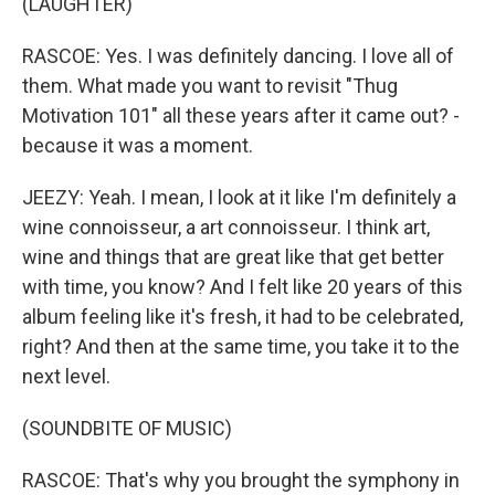
(LAUGHTER)
RASCOE: Yes. I was definitely dancing. I love all of
them. What made you want to revisit "Thug
Motivation 101" all these years after it came out? -
because it was a moment.
JEEZY: Yeah. I mean, I look at it like I'm definitely a
wine connoisseur, a art connoisseur. I think art,
wine and things that are great like that get better
with time, you know? And I felt like 20 years of this
album feeling like it's fresh, it had to be celebrated,
right? And then at the same time, you take it to the
next level.
(SOUNDBITE OF MUSIC)
RASCOE: That's why you brought the symphony in