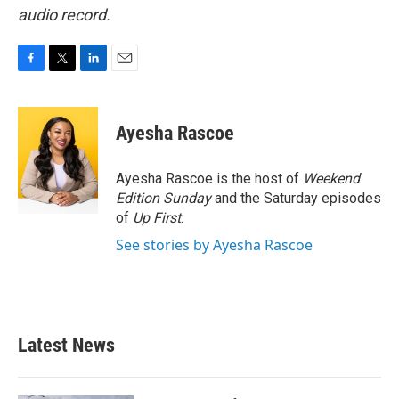
audio record.
F
T
L
E
a
w
i
m
c
i
n
a
e
t
k
i
Ayesha Rascoe
b
t
e
l
o
e
d
o
r
I
Ayesha Rascoe is the host of
Weekend
k
n
Edition Sunday
and the Saturday episodes
of
Up First
.
See stories by Ayesha Rascoe
Latest News