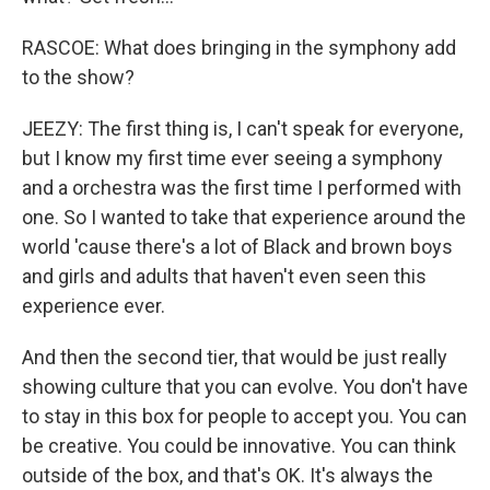
RASCOE: What does bringing in the symphony add
to the show?
JEEZY: The first thing is, I can't speak for everyone,
but I know my first time ever seeing a symphony
and a orchestra was the first time I performed with
one. So I wanted to take that experience around the
world 'cause there's a lot of Black and brown boys
and girls and adults that haven't even seen this
experience ever.
And then the second tier, that would be just really
showing culture that you can evolve. You don't have
to stay in this box for people to accept you. You can
be creative. You could be innovative. You can think
outside of the box, and that's OK. It's always the