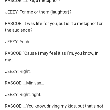
RASCOE: ...Like, a metaphor?
JEEZY: For me or them (laughter)?
RASCOE: It was life for you, but is it a metaphor for
the audience?
JEEZY: Yeah.
RASCOE: 'Cause I may feel it as I'm, you know, in
my...
JEEZY: Right.
RASCOE: ...Minivan...
JEEZY: Right, right.
RASCOE: ...You know, driving my kids, but that's not