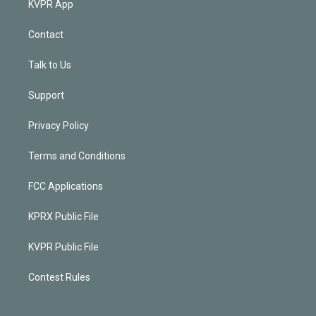
KVPR App
Contact
Talk to Us
Support
Privacy Policy
Terms and Conditions
FCC Applications
KPRX Public File
KVPR Public File
Contest Rules