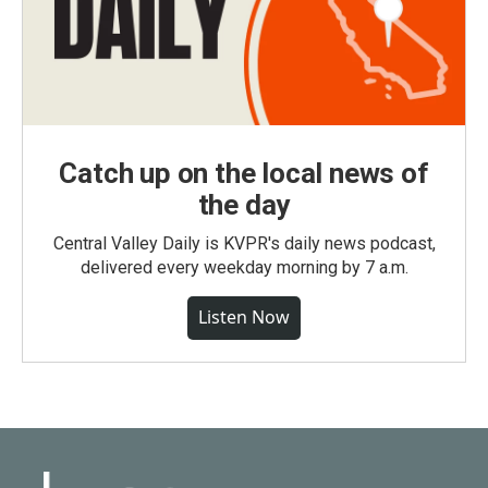
Catch up on the local news of
the day
Central Valley Daily is KVPR's daily news podcast,
delivered every weekday morning by 7 a.m.
Listen Now