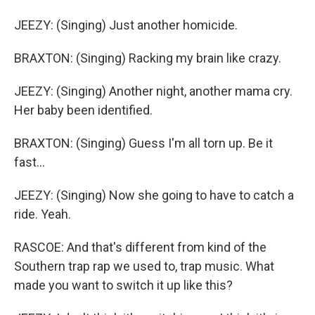
JEEZY: (Singing) Just another homicide.
BRAXTON: (Singing) Racking my brain like crazy.
JEEZY: (Singing) Another night, another mama cry.
Her baby been identified.
BRAXTON: (Singing) Guess I'm all torn up. Be it
fast...
JEEZY: (Singing) Now she going to have to catch a
ride. Yeah.
RASCOE: And that's different from kind of the
Southern trap rap we used to, trap music. What
made you want to switch it up like this?