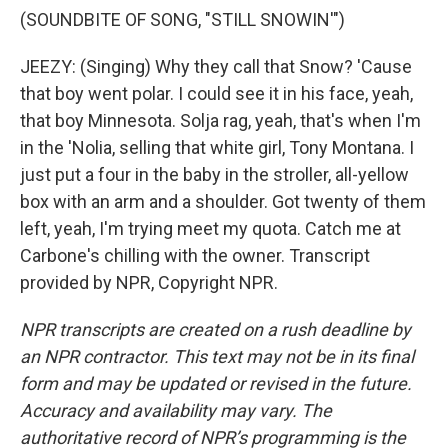
(SOUNDBITE OF SONG, "STILL SNOWIN'")
JEEZY: (Singing) Why they call that Snow? 'Cause
that boy went polar. I could see it in his face, yeah,
that boy Minnesota. Solja rag, yeah, that's when I'm
in the 'Nolia, selling that white girl, Tony Montana. I
just put a four in the baby in the stroller, all-yellow
box with an arm and a shoulder. Got twenty of them
left, yeah, I'm trying meet my quota. Catch me at
Carbone's chilling with the owner. Transcript
provided by NPR, Copyright NPR.
NPR transcripts are created on a rush deadline by
an NPR contractor. This text may not be in its final
form and may be updated or revised in the future.
Accuracy and availability may vary. The
authoritative record of NPR’s programming is the