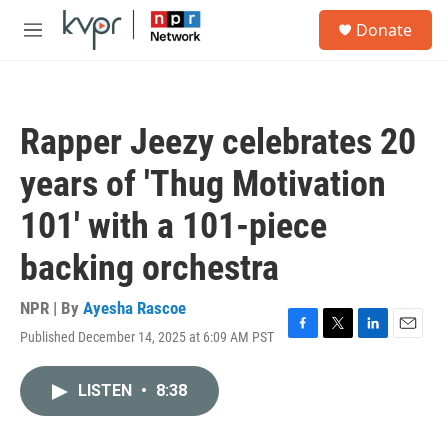
Skip to main content
S
Donate
e
M
a
e
r
n
c
u
h
Rapper Jeezy celebrates 20
u
e
years of 'Thug Motivation
r
y
101' with a 101-piece
backing orchestra
NPR | By
Ayesha Rascoe
Published December 14, 2025 at 6:09 AM PST
F
T
L
E
a
w
i
m
c
i
n
a
LISTEN
•
8:38
e
t
k
i
b
t
e
l
o
e
d