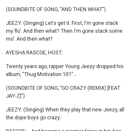
o
r
I
k
n
(SOUNDBITE OF SONG, "AND THEN WHAT")
JEEZY: (Singing) Let's get it. First, I'm gone stack
my flo'. And then what? Then I'm gone stack some
mo'. And then what?
AYESHA RASCOE, HOST:
Twenty years ago, rapper Young Jeezy dropped his
album, "Thug Motivation 101"...
(SOUNDBITE OF SONG, "GO CRAZY (REMIX) [FEAT
JAY-Z]")
JEEZY: (Singing) When they play that new Jeezy, all
the dope boys go crazy.