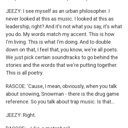
JEEZY: I see myself as an urban philosopher. I
never looked at this as music. I looked at this as
leadership, right? And it's not what you say, it's what
you do. My words match my accent. This is how
I'm living. This is what I'm doing. And to double
down on that, I feel that, you know, we're all poets.
We just pick certain soundtracks to go behind the
stories and the words that we're putting together.
This is all poetry.
RASCOE: 'Cause, I mean, obviously, when you talk
about snowing, Snowman - there is the drug game
reference. So you talk about trap music. Is that...
JEEZY: Right.