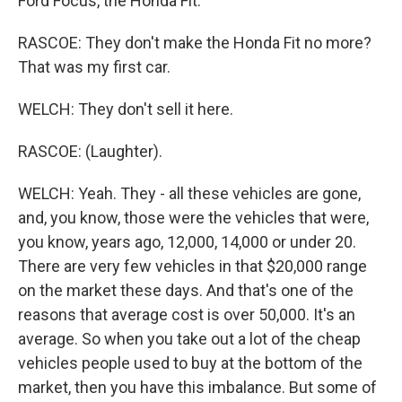
Ford Focus, the Honda Fit.
RASCOE: They don't make the Honda Fit no more?
That was my first car.
WELCH: They don't sell it here.
RASCOE: (Laughter).
WELCH: Yeah. They - all these vehicles are gone,
and, you know, those were the vehicles that were,
you know, years ago, 12,000, 14,000 or under 20.
There are very few vehicles in that $20,000 range
on the market these days. And that's one of the
reasons that average cost is over 50,000. It's an
average. So when you take out a lot of the cheap
vehicles people used to buy at the bottom of the
market, then you have this imbalance. But some of