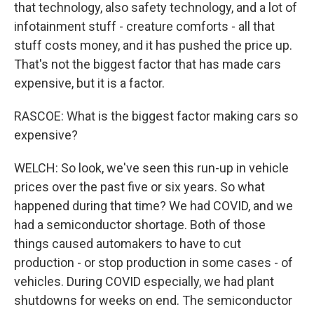
that technology, also safety technology, and a lot of
infotainment stuff - creature comforts - all that
stuff costs money, and it has pushed the price up.
That's not the biggest factor that has made cars
expensive, but it is a factor.
RASCOE: What is the biggest factor making cars so
expensive?
WELCH: So look, we've seen this run-up in vehicle
prices over the past five or six years. So what
happened during that time? We had COVID, and we
had a semiconductor shortage. Both of those
things caused automakers to have to cut
production - or stop production in some cases - of
vehicles. During COVID especially, we had plant
shutdowns for weeks on end. The semiconductor