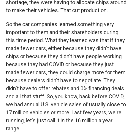
shortage, they were having to allocate chips around
to make their vehicles. That cut production.
So the car companies learned something very
important to them and their shareholders during
this time period. What they learned was that if they
made fewer cars, either because they didn't have
chips or because they didn't have people working
because they had COVID or because they just
made fewer cars, they could charge more for them
because dealers didn't have to negotiate. They
didn't have to offer rebates and 0% financing deals
and all that stuff. So, you know, back before COVID,
we had annual U.S. vehicle sales of usually close to
17 million vehicles or more. Last few years, we're
running, let's just call it in the 16 million a year
range.