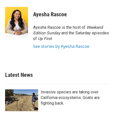
a
w
i
m
c
i
n
a
e
t
k
i
Ayesha Rascoe
b
t
e
l
o
e
d
o
r
I
Ayesha Rascoe is the host of
Weekend
k
n
Edition Sunday
and the Saturday episodes
of
Up First
.
See stories by Ayesha Rascoe
Latest News
Invasive species are taking over
California ecosystems. Goats are
fighting back.