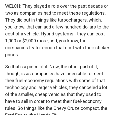
WELCH: They played a role over the past decade or
two as companies had to meet these regulations.
They did put in things like turbochargers, which,
you know, that can add a few hundred dollars to the
cost of a vehicle. Hybrid systems - they can cost
1,000 or $2,000 more, and, you know, the
companies try to recoup that cost with their sticker
prices.
So that's a piece of it. Now, the other part of it,
though, is as companies have been able to meet
their fuel-economy regulations with some of that
technology and larger vehicles, they canceled a lot
of the smaller, cheap vehicles that they used to
have to sell in order to meet their fuel-economy
rules. So things like the Chevy Cruze compact, the