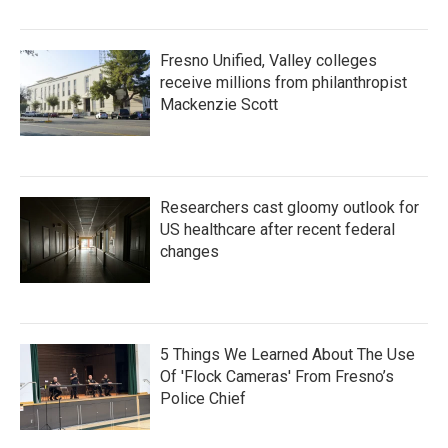
Fresno Unified, Valley colleges
receive millions from philanthropist
Mackenzie Scott
Researchers cast gloomy outlook for
US healthcare after recent federal
changes
5 Things We Learned About The Use
Of 'Flock Cameras' From Fresno’s
Police Chief