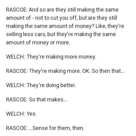
RASCOE: And so are they still making the same
amount of - not to cut you off, but are they still
making the same amount of money? Like, they're
selling less cars, but they're making the same
amount of money or more.
WELCH: They're making more money.
RASCOE: They're making more. OK. So then that...
WELCH: They're doing better.
RASCOE: So that makes...
WELCH: Yes.
RASCOE: ...Sense for them, then.