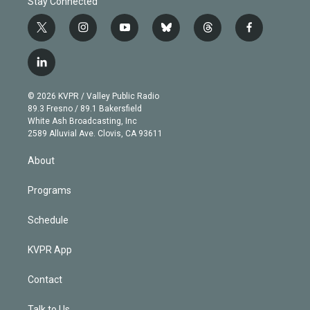
Stay Connected
t
i
y
b
t
f
w
n
o
l
h
a
i
s
u
u
r
c
l
t
t
t
e
e
e
i
t
a
u
s
a
b
n
e
g
b
k
d
o
© 2026 KVPR / Valley Public Radio
k
r
r
e
y
s
o
89.3 Fresno / 89.1 Bakersfield
e
a
k
White Ash Broadcasting, Inc
d
m
2589 Alluvial Ave. Clovis, CA 93611
i
n
About
Programs
Schedule
KVPR App
Contact
Talk to Us