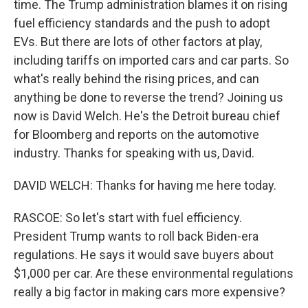
time. The Trump administration blames it on rising
fuel efficiency standards and the push to adopt
EVs. But there are lots of other factors at play,
including tariffs on imported cars and car parts. So
what's really behind the rising prices, and can
anything be done to reverse the trend? Joining us
now is David Welch. He's the Detroit bureau chief
for Bloomberg and reports on the automotive
industry. Thanks for speaking with us, David.
DAVID WELCH: Thanks for having me here today.
RASCOE: So let's start with fuel efficiency.
President Trump wants to roll back Biden-era
regulations. He says it would save buyers about
$1,000 per car. Are these environmental regulations
really a big factor in making cars more expensive?