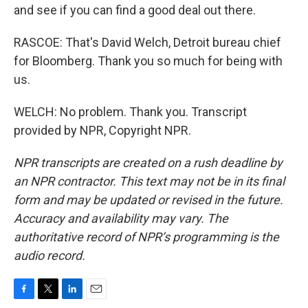
and see if you can find a good deal out there.
RASCOE: That's David Welch, Detroit bureau chief
for Bloomberg. Thank you so much for being with
us.
WELCH: No problem. Thank you. Transcript
provided by NPR, Copyright NPR.
NPR transcripts are created on a rush deadline by
an NPR contractor. This text may not be in its final
form and may be updated or revised in the future.
Accuracy and availability may vary. The
authoritative record of NPR’s programming is the
audio record.
F
T
L
E