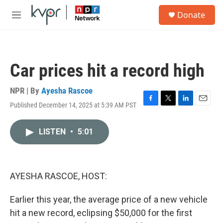
Skip to main content
S
Donate
e
M
a
e
r
n
c
u
h
Car prices hit a record high
u
e
r
NPR | By
Ayesha Rascoe
y
Published December 14, 2025 at 5:39 AM PST
F
T
L
E
a
w
i
m
c
i
n
a
LISTEN
•
5:01
e
t
k
i
b
t
e
l
o
e
d
o
r
I
k
n
AYESHA RASCOE, HOST:
Earlier this year, the average price of a new vehicle
hit a new record, eclipsing $50,000 for the first