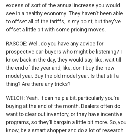
excess of sort of the annual increase you would
see in a healthy economy. They haven't been able
to offset all of the tariffs, is my point, but they've
offset a little bit with some pricing moves.
RASCOE: Well, do you have any advice for
prospective car-buyers who might be listening? I
know back in the day, they would say, like, wait till
the end of the year and, like, don't buy the new
model year. Buy the old model year. Is that still a
thing? Are there any tricks?
WELCH: Yeah. It can help a bit, particularly you're
buying at the end of the month. Dealers often do
want to clear out inventory, or they have incentive
programs, so they'll bargain a little bit more. So, you
know, be a smart shopper and do a lot of research