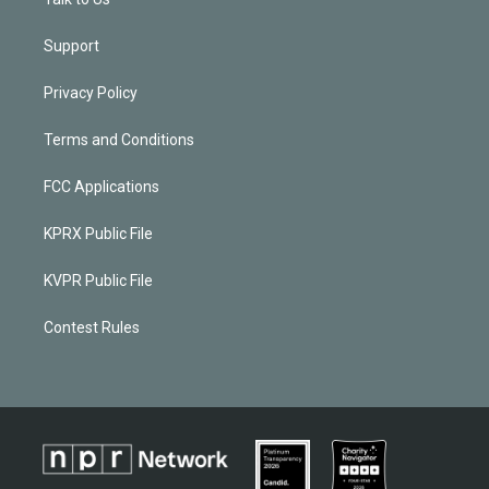
Support
Privacy Policy
Terms and Conditions
FCC Applications
KPRX Public File
KVPR Public File
Contest Rules