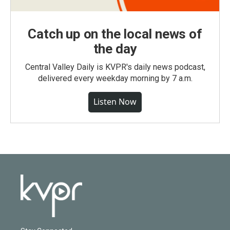
Catch up on the local news of
the day
Central Valley Daily is KVPR's daily news podcast,
delivered every weekday morning by 7 a.m.
Listen Now