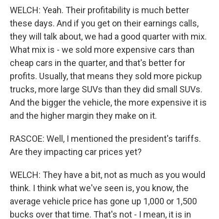
WELCH: Yeah. Their profitability is much better
these days. And if you get on their earnings calls,
they will talk about, we had a good quarter with mix.
What mix is - we sold more expensive cars than
cheap cars in the quarter, and that's better for
profits. Usually, that means they sold more pickup
trucks, more large SUVs than they did small SUVs.
And the bigger the vehicle, the more expensive it is
and the higher margin they make on it.
RASCOE: Well, I mentioned the president's tariffs.
Are they impacting car prices yet?
WELCH: They have a bit, not as much as you would
think. I think what we've seen is, you know, the
average vehicle price has gone up 1,000 or 1,500
bucks over that time. That's not - I mean, it is in