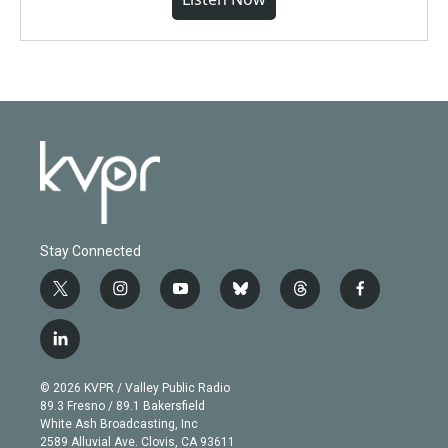
Stay Connected
t
i
y
b
t
f
w
n
o
l
h
a
i
s
u
u
r
c
l
t
t
t
e
e
e
i
t
a
u
s
a
b
n
e
g
b
k
d
o
© 2026 KVPR / Valley Public Radio
k
r
r
e
y
s
o
89.3 Fresno / 89.1 Bakersfield
e
a
k
White Ash Broadcasting, Inc
d
m
2589 Alluvial Ave. Clovis, CA 93611