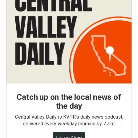
Catch up on the local news of
the day
Central Valley Daily is KVPR's daily news podcast,
delivered every weekday morning by 7 a.m.
Listen Now