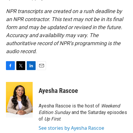
NPR transcripts are created on a rush deadline by
an NPR contractor. This text may not be in its final
form and may be updated or revised in the future.
Accuracy and availability may vary. The
authoritative record of NPR’s programming is the
audio record.
F
T
L
E
a
w
i
m
c
i
n
a
e
t
k
i
Ayesha Rascoe
b
t
e
l
o
e
d
o
r
I
Ayesha Rascoe is the host of
Weekend
k
n
Edition Sunday
and the Saturday episodes
of
Up First
.
See stories by Ayesha Rascoe