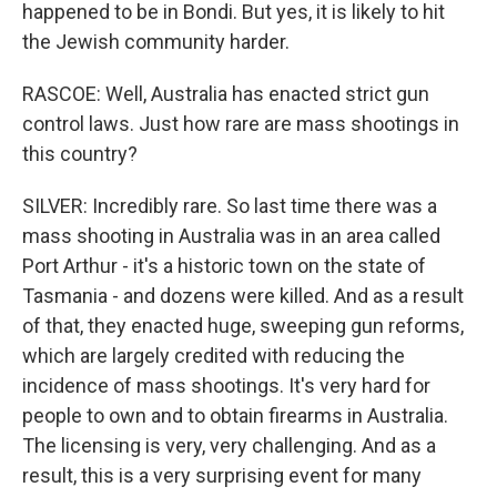
happened to be in Bondi. But yes, it is likely to hit
the Jewish community harder.
RASCOE: Well, Australia has enacted strict gun
control laws. Just how rare are mass shootings in
this country?
SILVER: Incredibly rare. So last time there was a
mass shooting in Australia was in an area called
Port Arthur - it's a historic town on the state of
Tasmania - and dozens were killed. And as a result
of that, they enacted huge, sweeping gun reforms,
which are largely credited with reducing the
incidence of mass shootings. It's very hard for
people to own and to obtain firearms in Australia.
The licensing is very, very challenging. And as a
result, this is a very surprising event for many