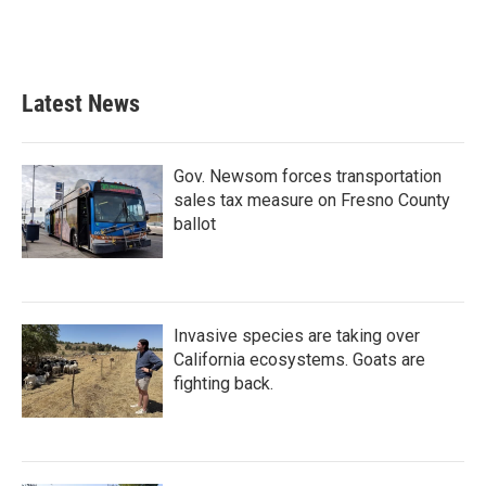
Latest News
Gov. Newsom forces transportation
sales tax measure on Fresno County
ballot
Invasive species are taking over
California ecosystems. Goats are
fighting back.