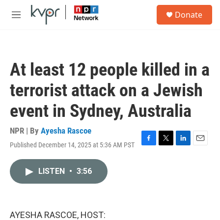
Skip to main content
S
Donate
e
M
a
e
r
n
c
u
h
At least 12 people killed in a
u
e
terrorist attack on a Jewish
r
y
event in Sydney, Australia
NPR | By
Ayesha Rascoe
Published December 14, 2025 at 5:36 AM PST
F
T
L
E
a
w
i
m
c
i
n
a
LISTEN
•
3:56
e
t
k
i
b
t
e
l
o
e
d
o
r
I
k
n
AYESHA RASCOE, HOST: