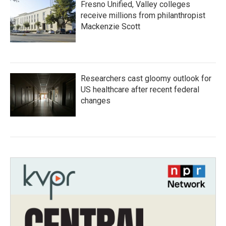
Fresno Unified, Valley colleges
receive millions from philanthropist
Mackenzie Scott
Researchers cast gloomy outlook for
US healthcare after recent federal
changes