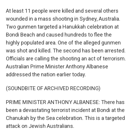
At least 11 people were killed and several others
wounded in a mass shooting in Sydney, Australia.
Two gunmen targeted a Hanukkah celebration at
Bondi Beach and caused hundreds to flee the
highly populated area. One of the alleged gunmen
was shot and killed. The second has been arrested.
Officials are calling the shooting an act of terrorism.
Australian Prime Minister Anthony Albanese
addressed the nation earlier today.
(SOUNDBITE OF ARCHIVED RECORDING)
PRIME MINISTER ANTHONY ALBANESE: There has
been a devastating terrorist incident at Bondi at the
Chanukah by the Sea celebration. This is a targeted
attack on Jewish Australians.