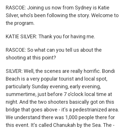
RASCOE: Joining us now from Sydney is Katie
Silver, who's been following the story. Welcome to
the program.
KATIE SILVER: Thank you for having me.
RASCOE: So what can you tell us about the
shooting at this point?
SILVER: Well, the scenes are really horrific. Bondi
Beach is a very popular tourist and local spot,
particularly Sunday evening, early evening,
summertime, just before 7 o'clock local time at
night. And the two shooters basically got on this
bridge that goes above - it's a pedestrianized area.
We understand there was 1,000 people there for
this event. It's called Chanukah by the Sea. The -