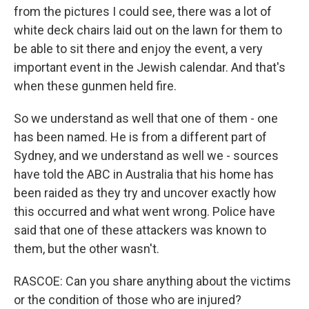
from the pictures I could see, there was a lot of
white deck chairs laid out on the lawn for them to
be able to sit there and enjoy the event, a very
important event in the Jewish calendar. And that's
when these gunmen held fire.
So we understand as well that one of them - one
has been named. He is from a different part of
Sydney, and we understand as well we - sources
have told the ABC in Australia that his home has
been raided as they try and uncover exactly how
this occurred and what went wrong. Police have
said that one of these attackers was known to
them, but the other wasn't.
RASCOE: Can you share anything about the victims
or the condition of those who are injured?