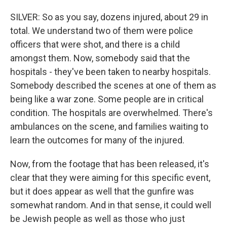
SILVER: So as you say, dozens injured, about 29 in
total. We understand two of them were police
officers that were shot, and there is a child
amongst them. Now, somebody said that the
hospitals - they've been taken to nearby hospitals.
Somebody described the scenes at one of them as
being like a war zone. Some people are in critical
condition. The hospitals are overwhelmed. There's
ambulances on the scene, and families waiting to
learn the outcomes for many of the injured.
Now, from the footage that has been released, it's
clear that they were aiming for this specific event,
but it does appear as well that the gunfire was
somewhat random. And in that sense, it could well
be Jewish people as well as those who just