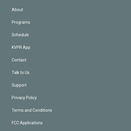
i
n
About
Programs
Schedule
KVPR App
Contact
Talk to Us
Support
Privacy Policy
Terms and Conditions
FCC Applications