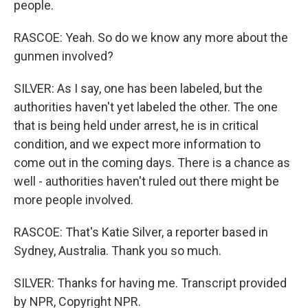
people.
RASCOE: Yeah. So do we know any more about the
gunmen involved?
SILVER: As I say, one has been labeled, but the
authorities haven't yet labeled the other. The one
that is being held under arrest, he is in critical
condition, and we expect more information to
come out in the coming days. There is a chance as
well - authorities haven't ruled out there might be
more people involved.
RASCOE: That's Katie Silver, a reporter based in
Sydney, Australia. Thank you so much.
SILVER: Thanks for having me. Transcript provided
by NPR, Copyright NPR.