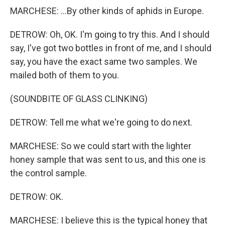
MARCHESE: ...By other kinds of aphids in Europe.
DETROW: Oh, OK. I'm going to try this. And I should
say, I've got two bottles in front of me, and I should
say, you have the exact same two samples. We
mailed both of them to you.
(SOUNDBITE OF GLASS CLINKING)
DETROW: Tell me what we're going to do next.
MARCHESE: So we could start with the lighter
honey sample that was sent to us, and this one is
the control sample.
DETROW: OK.
MARCHESE: I believe this is the typical honey that