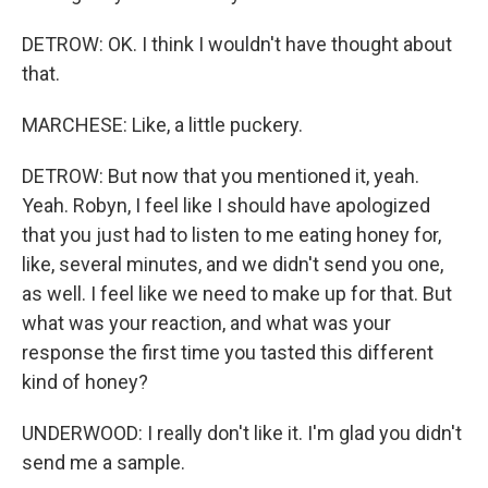
DETROW: OK. I think I wouldn't have thought about
that.
MARCHESE: Like, a little puckery.
DETROW: But now that you mentioned it, yeah.
Yeah. Robyn, I feel like I should have apologized
that you just had to listen to me eating honey for,
like, several minutes, and we didn't send you one,
as well. I feel like we need to make up for that. But
what was your reaction, and what was your
response the first time you tasted this different
kind of honey?
UNDERWOOD: I really don't like it. I'm glad you didn't
send me a sample.