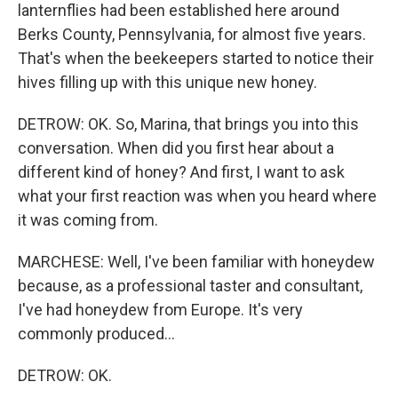
lanternflies had been established here around
Berks County, Pennsylvania, for almost five years.
That's when the beekeepers started to notice their
hives filling up with this unique new honey.
DETROW: OK. So, Marina, that brings you into this
conversation. When did you first hear about a
different kind of honey? And first, I want to ask
what your first reaction was when you heard where
it was coming from.
MARCHESE: Well, I've been familiar with honeydew
because, as a professional taster and consultant,
I've had honeydew from Europe. It's very
commonly produced...
DETROW: OK.