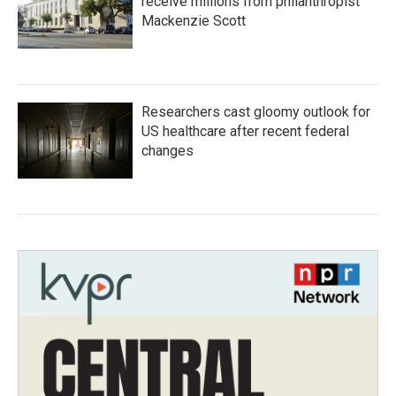
receive millions from philanthropist
Mackenzie Scott
Researchers cast gloomy outlook for
US healthcare after recent federal
changes