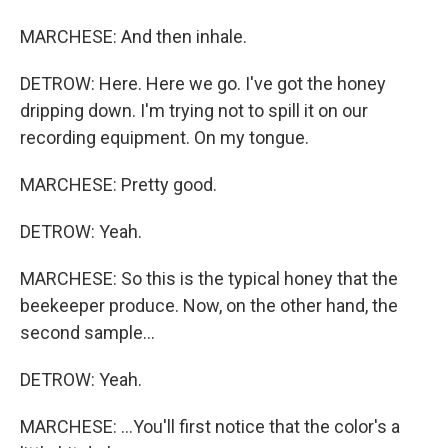
MARCHESE: And then inhale.
DETROW: Here. Here we go. I've got the honey
dripping down. I'm trying not to spill it on our
recording equipment. On my tongue.
MARCHESE: Pretty good.
DETROW: Yeah.
MARCHESE: So this is the typical honey that the
beekeeper produce. Now, on the other hand, the
second sample...
DETROW: Yeah.
MARCHESE: ...You'll first notice that the color's a