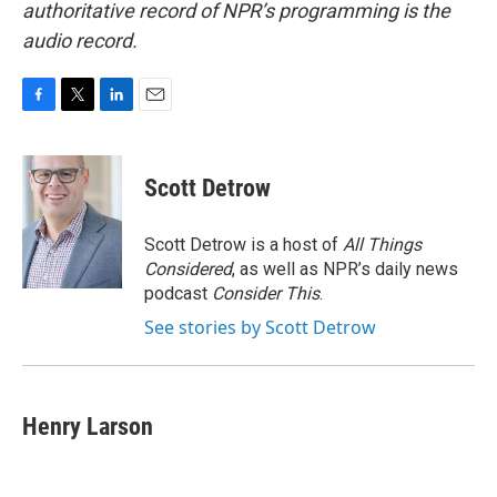
authoritative record of NPR’s programming is the
audio record.
F
T
L
E
a
w
i
m
c
i
n
a
e
t
k
i
Scott Detrow
b
t
e
l
o
e
d
o
r
I
Scott Detrow is a host of
All Things
k
n
Considered
, as well as NPR’s daily news
podcast
Consider This
.
See stories by Scott Detrow
Henry Larson