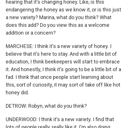
hearing that it's changing honey. Like, is this
endangering the honey as we know it, or is this just
a new variety? Marina, what do you think? What
does this add? Do you view this as a welcome
addition or a concern?
MARCHESE: I think it's a new variety of honey. I
believe that it's here to stay. And with a little bit of
education, I think beekeepers will start to embrace
it. And honestly, I think it's going to be a little bit of a
fad. I think that once people start learning about
this, sort of curiosity, it may sort of take off like hot
honey did.
DETROW: Robyn, what do you think?
UNDERWOOD: I think it's a new variety. I find that
lots of people really, really like it. I'm also doing