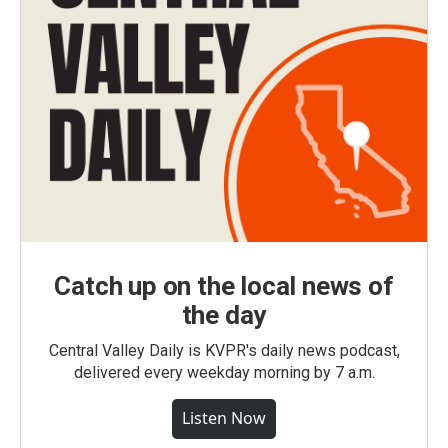
Catch up on the local news of
the day
Central Valley Daily is KVPR's daily news podcast,
delivered every weekday morning by 7 a.m.
Listen Now