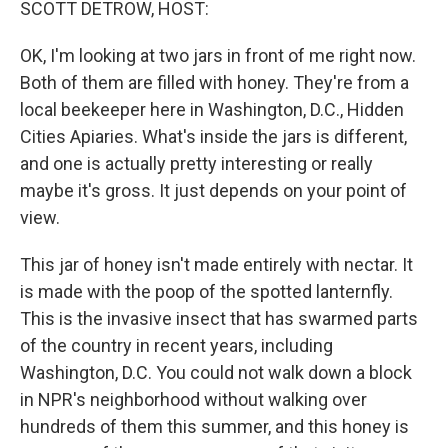
SCOTT DETROW, HOST:
OK, I'm looking at two jars in front of me right now.
Both of them are filled with honey. They're from a
local beekeeper here in Washington, D.C., Hidden
Cities Apiaries. What's inside the jars is different,
and one is actually pretty interesting or really
maybe it's gross. It just depends on your point of
view.
This jar of honey isn't made entirely with nectar. It
is made with the poop of the spotted lanternfly.
This is the invasive insect that has swarmed parts
of the country in recent years, including
Washington, D.C. You could not walk down a block
in NPR's neighborhood without walking over
hundreds of them this summer, and this honey is