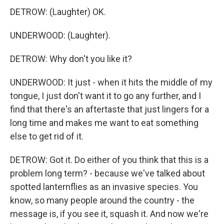
DETROW: (Laughter) OK.
UNDERWOOD: (Laughter).
DETROW: Why don't you like it?
UNDERWOOD: It just - when it hits the middle of my
tongue, I just don't want it to go any further, and I
find that there's an aftertaste that just lingers for a
long time and makes me want to eat something
else to get rid of it.
DETROW: Got it. Do either of you think that this is a
problem long term? - because we've talked about
spotted lanternflies as an invasive species. You
know, so many people around the country - the
message is, if you see it, squash it. And now we're