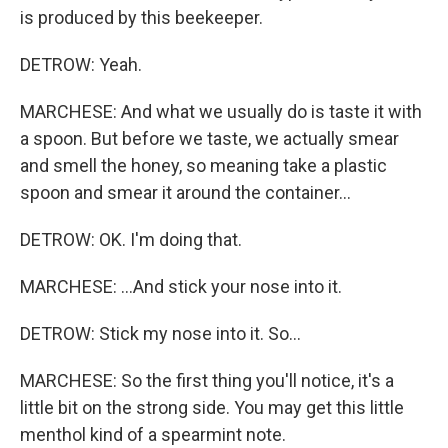
is produced by this beekeeper.
DETROW: Yeah.
MARCHESE: And what we usually do is taste it with
a spoon. But before we taste, we actually smear
and smell the honey, so meaning take a plastic
spoon and smear it around the container...
DETROW: OK. I'm doing that.
MARCHESE: ...And stick your nose into it.
DETROW: Stick my nose into it. So...
MARCHESE: So the first thing you'll notice, it's a
little bit on the strong side. You may get this little
menthol kind of a spearmint note.