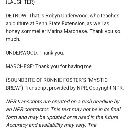
(LAUGHTER)
DETROW: That is Robyn Underwood, who teaches
apiculture at Penn State Extension, as well as
honey sommelier Marina Marchese. Thank you so
much.
UNDERWOOD: Thank you.
MARCHESE: Thank you for having me.
(SOUNDBITE OF RONNIE FOSTER'S "MYSTIC
BREW") Transcript provided by NPR, Copyright NPR.
NPR transcripts are created on a rush deadline by
an NPR contractor. This text may not be in its final
form and may be updated or revised in the future.
Accuracy and availability may vary. The