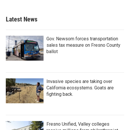
Latest News
Gov. Newsom forces transportation
sales tax measure on Fresno County
ballot
Invasive species are taking over
California ecosystems. Goats are
fighting back.
Fresno Unified, Valley colleges