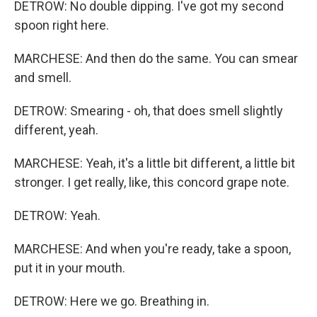
DETROW: No double dipping. I've got my second
spoon right here.
MARCHESE: And then do the same. You can smear
and smell.
DETROW: Smearing - oh, that does smell slightly
different, yeah.
MARCHESE: Yeah, it's a little bit different, a little bit
stronger. I get really, like, this concord grape note.
DETROW: Yeah.
MARCHESE: And when you're ready, take a spoon,
put it in your mouth.
DETROW: Here we go. Breathing in.