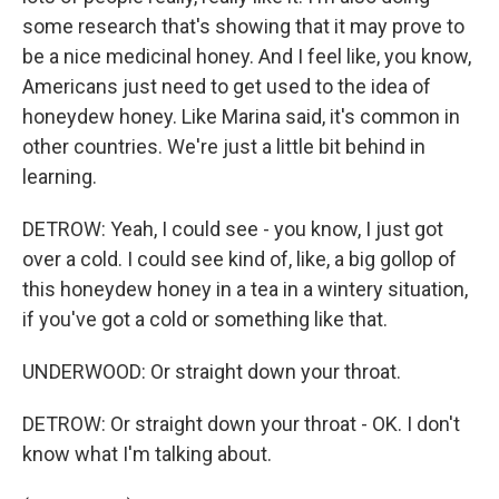
some research that's showing that it may prove to
be a nice medicinal honey. And I feel like, you know,
Americans just need to get used to the idea of
honeydew honey. Like Marina said, it's common in
other countries. We're just a little bit behind in
learning.
DETROW: Yeah, I could see - you know, I just got
over a cold. I could see kind of, like, a big gollop of
this honeydew honey in a tea in a wintery situation,
if you've got a cold or something like that.
UNDERWOOD: Or straight down your throat.
DETROW: Or straight down your throat - OK. I don't
know what I'm talking about.