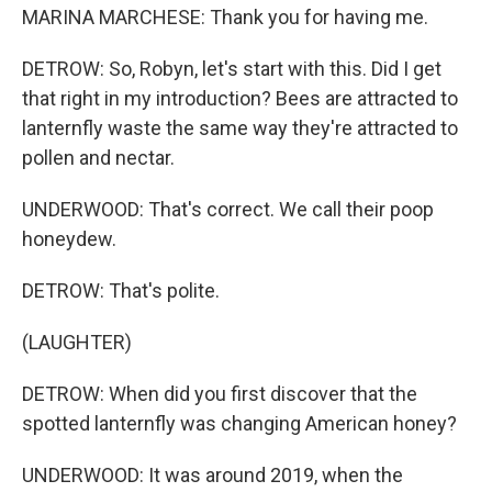
MARINA MARCHESE: Thank you for having me.
DETROW: So, Robyn, let's start with this. Did I get
that right in my introduction? Bees are attracted to
lanternfly waste the same way they're attracted to
pollen and nectar.
UNDERWOOD: That's correct. We call their poop
honeydew.
DETROW: That's polite.
(LAUGHTER)
DETROW: When did you first discover that the
spotted lanternfly was changing American honey?
UNDERWOOD: It was around 2019, when the