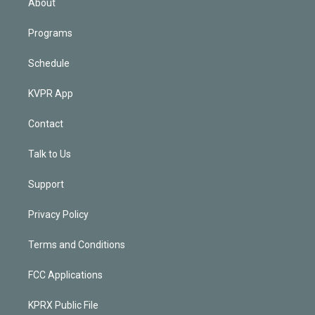
About
Programs
Schedule
KVPR App
Contact
Talk to Us
Support
Privacy Policy
Terms and Conditions
FCC Applications
KPRX Public File