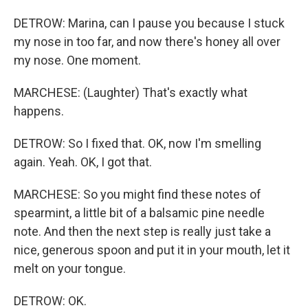
DETROW: Marina, can I pause you because I stuck
my nose in too far, and now there's honey all over
my nose. One moment.
MARCHESE: (Laughter) That's exactly what
happens.
DETROW: So I fixed that. OK, now I'm smelling
again. Yeah. OK, I got that.
MARCHESE: So you might find these notes of
spearmint, a little bit of a balsamic pine needle
note. And then the next step is really just take a
nice, generous spoon and put it in your mouth, let it
melt on your tongue.
DETROW: OK.