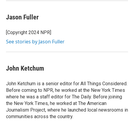
Jason Fuller
[Copyright 2024 NPR]
See stories by Jason Fuller
John Ketchum
John Ketchum is a senior editor for All Things Considered.
Before coming to NPR, he worked at the New York Times
where he was a staff editor for The Daily. Before joining
the New York Times, he worked at The American
Journalism Project, where he launched local newsrooms in
communities across the country.