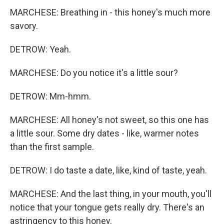
MARCHESE: Breathing in - this honey's much more
savory.
DETROW: Yeah.
MARCHESE: Do you notice it's a little sour?
DETROW: Mm-hmm.
MARCHESE: All honey's not sweet, so this one has
a little sour. Some dry dates - like, warmer notes
than the first sample.
DETROW: I do taste a date, like, kind of taste, yeah.
MARCHESE: And the last thing, in your mouth, you'll
notice that your tongue gets really dry. There's an
astringency to this honey.