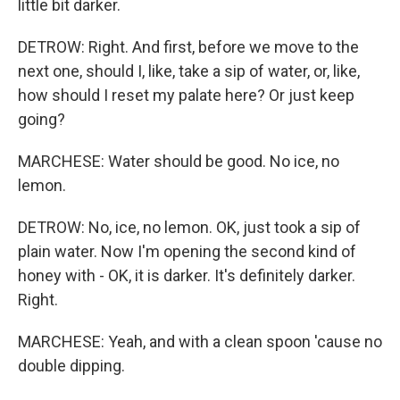
little bit darker.
DETROW: Right. And first, before we move to the
next one, should I, like, take a sip of water, or, like,
how should I reset my palate here? Or just keep
going?
MARCHESE: Water should be good. No ice, no
lemon.
DETROW: No, ice, no lemon. OK, just took a sip of
plain water. Now I'm opening the second kind of
honey with - OK, it is darker. It's definitely darker.
Right.
MARCHESE: Yeah, and with a clean spoon 'cause no
double dipping.