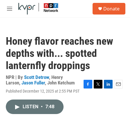
Skip to main content
S
Donate
e
M
a
e
r
n
c
u
h
Honey flavor reaches new
u
e
depths with... spotted
r
y
lanternfly droppings
NPR | By
Scott Detrow
,
Henry
Larson
,
Jason Fuller
,
John Ketchum
F
T
L
E
Published December 12, 2025 at 2:55 PM PST
a
w
i
m
c
i
n
a
e
t
k
i
LISTEN
•
7:48
b
t
e
l
o
e
d
o
r
I
k
n