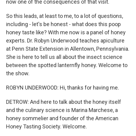
now one of the consequences of that visit.
So this leads, at least to me, to a lot of questions,
including - let's be honest - what does this poop
honey taste like? With me now is a panel of honey
experts. Dr. Robyn Underwood teaches apiculture
at Penn State Extension in Allentown, Pennsylvania.
She is here to tell us all about the insect science
between the spotted lanternfly honey. Welcome to
the show.
ROBYN UNDERWOOD: Hi, thanks for having me.
DETROW: And here to talk about the honey itself
and the culinary science is Marina Marchese, a
honey sommelier and founder of the American
Honey Tasting Society. Welcome.