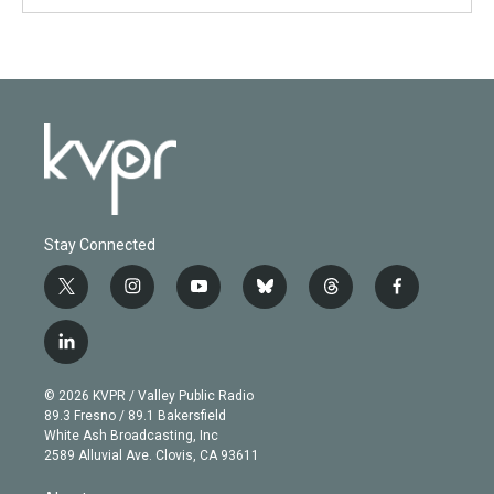
Stay Connected
t
i
y
b
t
f
w
n
o
l
h
a
i
s
u
u
r
c
l
t
t
t
e
e
e
i
t
a
u
s
a
b
n
e
g
b
k
d
o
© 2026 KVPR / Valley Public Radio
k
r
r
e
y
s
o
89.3 Fresno / 89.1 Bakersfield
e
a
k
White Ash Broadcasting, Inc
d
m
2589 Alluvial Ave. Clovis, CA 93611
i
n